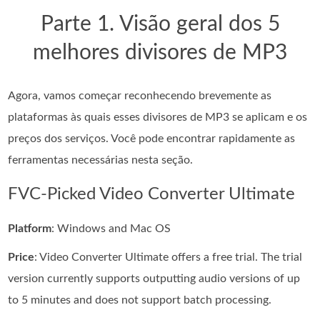
Parte 1. Visão geral dos 5
melhores divisores de MP3
Agora, vamos começar reconhecendo brevemente as
plataformas às quais esses divisores de MP3 se aplicam e os
preços dos serviços. Você pode encontrar rapidamente as
ferramentas necessárias nesta seção.
FVC-Picked Video Converter Ultimate
Platform
: Windows and Mac OS
Price
: Video Converter Ultimate offers a free trial. The trial
version currently supports outputting audio versions of up
to 5 minutes and does not support batch processing.