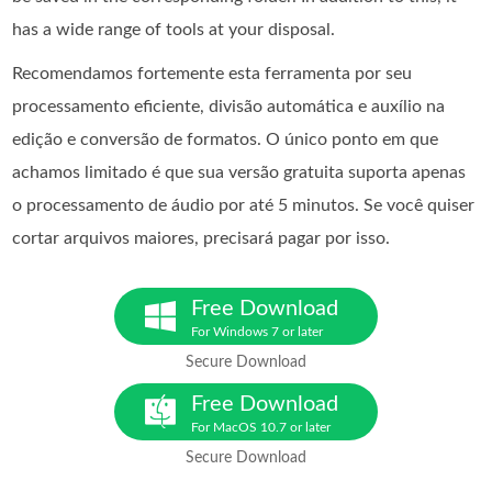
has a wide range of tools at your disposal.
Recomendamos fortemente esta ferramenta por seu
processamento eficiente, divisão automática e auxílio na
edição e conversão de formatos. O único ponto em que
achamos limitado é que sua versão gratuita suporta apenas
o processamento de áudio por até 5 minutos. Se você quiser
cortar arquivos maiores, precisará pagar por isso.
Free Download
For Windows 7 or later
Secure Download
Free Download
For MacOS 10.7 or later
Secure Download