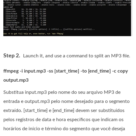
Step 2.
Launch it, and use a command to split an MP3 file.
ffmpeg -i input.mp3 -ss [start_time] -to [end_time] -c copy
output.mp3
Substitua input.mp3 pelo nome do seu arquivo MP3 de
entrada e output.mp3 pelo nome desejado para o segmento
extraído. [start_time] e [end_time] devem ser substituídos
pelos registros de data e hora específicos que indicam os
horários de início e término do segmento que você deseja