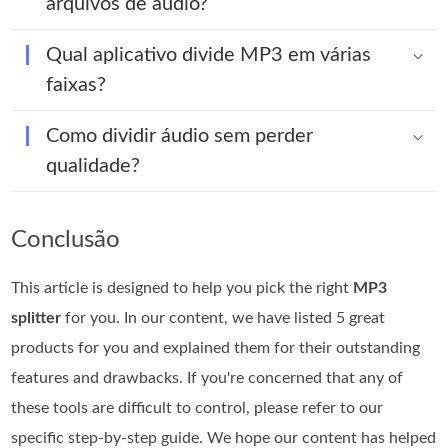
arquivos de áudio?
Qual aplicativo divide MP3 em várias
faixas?
Como dividir áudio sem perder
qualidade?
Conclusão
This article is designed to help you pick the right
MP3
splitter
for you. In our content, we have listed 5 great
products for you and explained them for their outstanding
features and drawbacks. If you're concerned that any of
these tools are difficult to control, please refer to our
specific step-by-step guide. We hope our content has helped