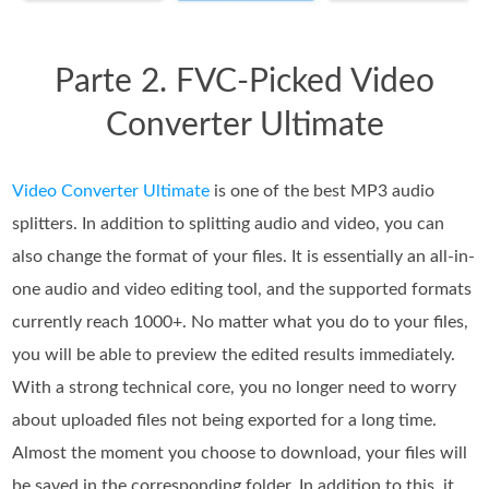
Parte 2. FVC-Picked Video
Converter Ultimate
Video Converter Ultimate
is one of the best MP3 audio
splitters. In addition to splitting audio and video, you can
also change the format of your files. It is essentially an all-in-
one audio and video editing tool, and the supported formats
currently reach 1000+. No matter what you do to your files,
you will be able to preview the edited results immediately.
With a strong technical core, you no longer need to worry
about uploaded files not being exported for a long time.
Almost the moment you choose to download, your files will
be saved in the corresponding folder. In addition to this, it