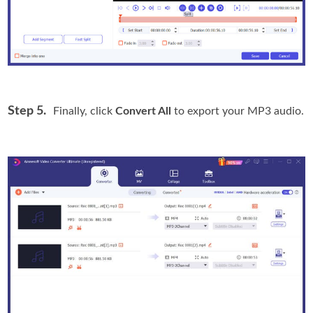
Step 5.
Finally, click
Convert All
to export your MP3 audio.