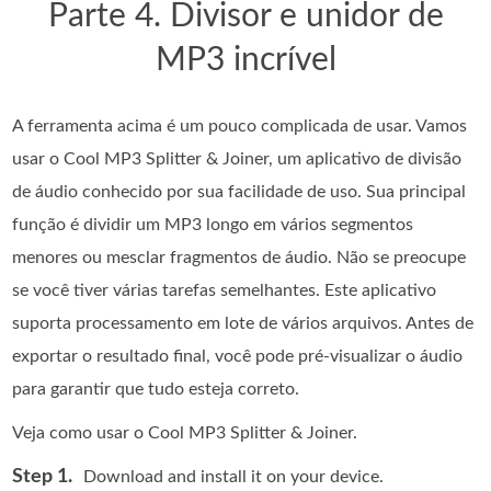
Parte 4. Divisor e unidor de
MP3 incrível
A ferramenta acima é um pouco complicada de usar. Vamos
usar o Cool MP3 Splitter & Joiner, um aplicativo de divisão
de áudio conhecido por sua facilidade de uso. Sua principal
função é dividir um MP3 longo em vários segmentos
menores ou mesclar fragmentos de áudio. Não se preocupe
se você tiver várias tarefas semelhantes. Este aplicativo
suporta processamento em lote de vários arquivos. Antes de
exportar o resultado final, você pode pré-visualizar o áudio
para garantir que tudo esteja correto.
Veja como usar o Cool MP3 Splitter & Joiner.
Step 1.
Download and install it on your device.