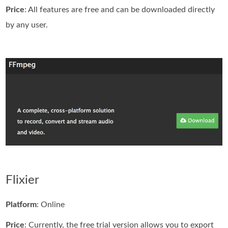
Price
: All features are free and can be downloaded directly
by any user.
Flixier
Platform
: Online
Price
: Currently, the free trial version allows you to export