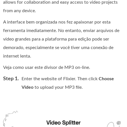
allows for collaboration and easy access to video projects
from any device.
A interface bem organizada nos fez apaixonar por esta
ferramenta imediatamente. No entanto, enviar arquivos de
vídeo grandes para a plataforma para edição pode ser
demorado, especialmente se você tiver uma conexão de
internet lenta.
Veja como usar este divisor de MP3 on-line.
Step 1.
Enter the website of Flixier. Then click
Choose
Video
to upload your MP3 file.