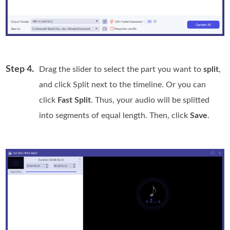
Step 4.
Drag the slider to select the part you want to
split
,
and click Split next to the timeline. Or you can
click
Fast Split
. Thus, your audio will be splitted
into segments of equal length. Then, click
Save
.