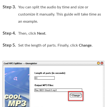
Step 3.
You can split the audio by time and size or
customize it manually. This guide will take time as
an example.
Step 4.
Then, click
Next
.
Step 5.
Set the length of parts. Finally, click
Change
.