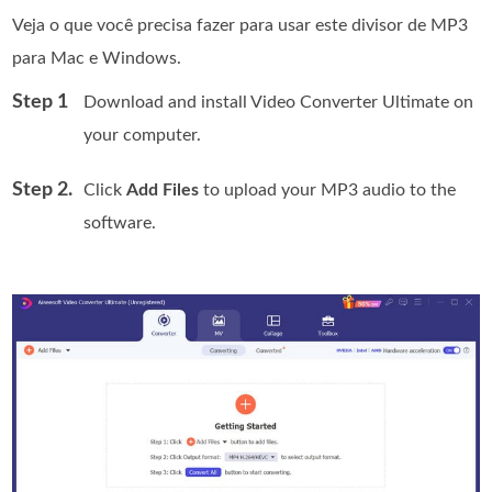
Veja o que você precisa fazer para usar este divisor de MP3
para Mac e Windows.
Step 1
Download and install Video Converter Ultimate on
your computer.
Step 2.
Click
Add Files
to upload your MP3 audio to the
software.