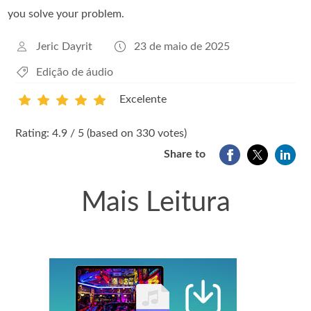
you solve your problem.
Jeric Dayrit
23 de maio de 2025
Edição de áudio
Excelente
1
2
3
4
5
Rating: 4.9 / 5 (based on 330 votes)
Share to
Mais Leitura