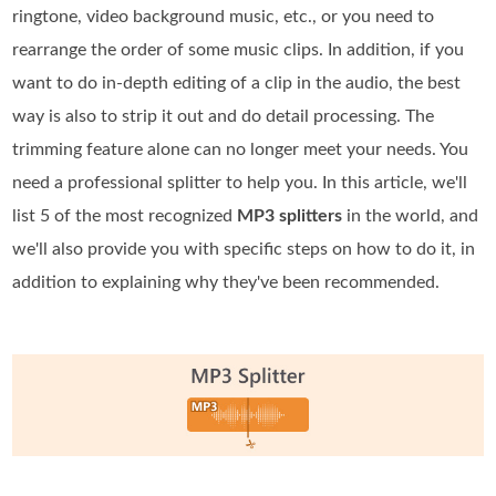
ringtone, video background music, etc., or you need to
rearrange the order of some music clips. In addition, if you
want to do in-depth editing of a clip in the audio, the best
way is also to strip it out and do detail processing. The
trimming feature alone can no longer meet your needs. You
need a professional splitter to help you. In this article, we'll
list 5 of the most recognized
MP3 splitters
in the world, and
we'll also provide you with specific steps on how to do it, in
addition to explaining why they've been recommended.