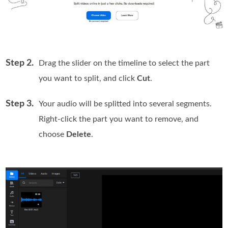
Step 2.
Drag the slider on the timeline to select the part
you want to split, and click
Cut
.
Step 3.
Your audio will be splitted into several segments.
Right-click the part you want to remove, and
choose
Delete
.