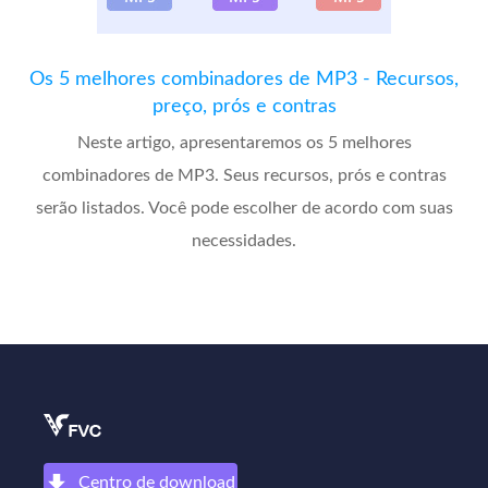
Os 5 melhores combinadores de MP3 - Recursos,
preço, prós e contras
Neste artigo, apresentaremos os 5 melhores
combinadores de MP3. Seus recursos, prós e contras
serão listados. Você pode escolher de acordo com suas
necessidades.
Centro de download