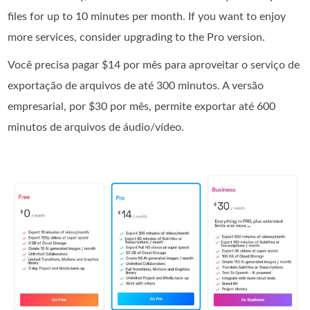
files for up to 10 minutes per month. If you want to enjoy
more services, consider upgrading to the Pro version.
Você precisa pagar $14 por mês para aproveitar o serviço de
exportação de arquivos de até 300 minutos. A versão
empresarial, por $30 por mês, permite exportar até 600
minutos de arquivos de áudio/vídeo.