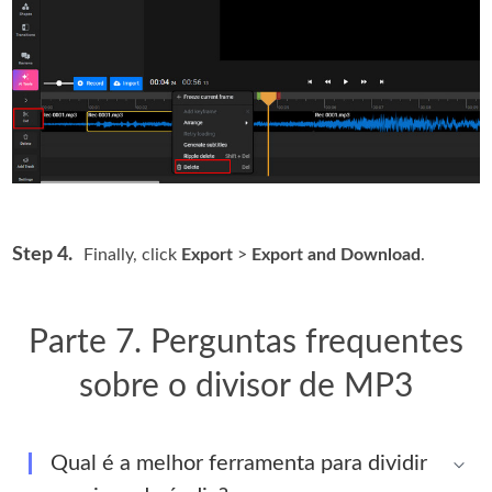
Step 4.
Finally, click
Export
>
Export and Download
.
Parte 7. Perguntas frequentes
sobre o divisor de MP3
Qual é a melhor ferramenta para dividir