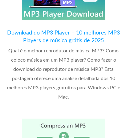
Download do MP3 Player – 10 melhores MP3
Players de música grátis de 2025
Qual é o melhor reprodutor de música MP3? Como
coloco música em um MP3 player? Como fazer o
download do reprodutor de música MP3? Esta
postagem oferece uma análise detalhada dos 10
melhores MP3 players gratuitos para Windows PC e
Mac.