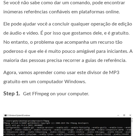
Se você não sabe como dar um comando, pode encontrar
inúmeras referências confiáveis em plataformas online.
Ele pode ajudar você a concluir qualquer operação de edição
de áudio e vídeo. É por isso que gostamos dele, e é gratuito.
No entanto, o problema que acompanha um recurso tão
poderoso é que ele é muito pouco amigável para iniciantes. A
maioria das pessoas precisa recorrer a guias de referência.
Agora, vamos aprender como usar este divisor de MP3
gratuito em um computador Windows.
Step 1.
Get FFmpeg on your computer.