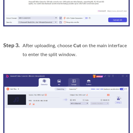
Step 3.
After uploading, choose
Cut
on the main interface
to enter the split window.