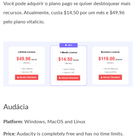
Você pode adquirir o plano pago se quiser desbloquear mais
recursos. Atualmente, custa $14,50 por um mês e $49,96
pelo plano vitalício.
Audácia
Platform
: Windows, MacOS and Linux
Price
: Audacity is completely free and has no time limits.