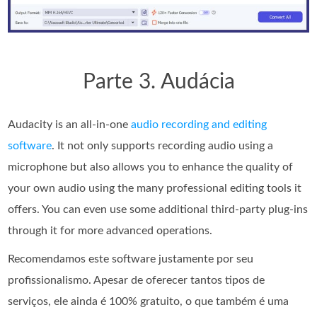
Parte 3. Audácia
Audacity is an all-in-one
audio recording and editing
software
. It not only supports recording audio using a
microphone but also allows you to enhance the quality of
your own audio using the many professional editing tools it
offers. You can even use some additional third-party plug-ins
through it for more advanced operations.
Recomendamos este software justamente por seu
profissionalismo. Apesar de oferecer tantos tipos de
serviços, ele ainda é 100% gratuito, o que também é uma