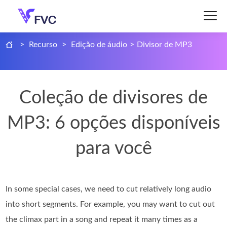
>
Recurso
>
Edição de áudio
>
Divisor de MP3
Coleção de divisores de
MP3: 6 opções disponíveis
para você
In some special cases, we need to cut relatively long audio
into short segments. For example, you may want to cut out
the climax part in a song and repeat it many times as a