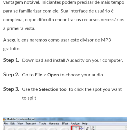
vantagem notável. Iniciantes podem precisar de mais tempo
para se familiarizar com ele. Sua interface de usuário é
complexa, o que dificulta encontrar os recursos necessários
à primeira vista.
A seguir, ensinaremos como usar este divisor de MP3
gratuito.
Step 1.
Download and install Audacity on your computer.
Step 2.
Go to
File
>
Open
to choose your audio.
Step 3.
Use the
Selection tool
to click the spot you want
to split