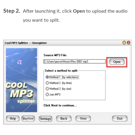
Step 2.
After launching it, click
Open
to upload the audio
you want to split.