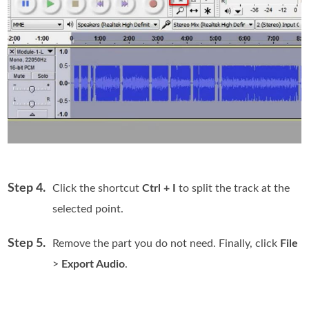
Step 4.
Click the shortcut
Ctrl + I
to split the track at the
selected point.
Step 5.
Remove the part you do not need. Finally, click
File
>
Export Audio
.