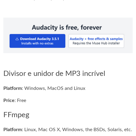
Divisor e unidor de MP3 incrível
Platform
: Windows, MacOS and Linux
Price
: Free
FFmpeg
Platform
: Linux, Mac OS X, Windows, the BSDs, Solaris, etc.