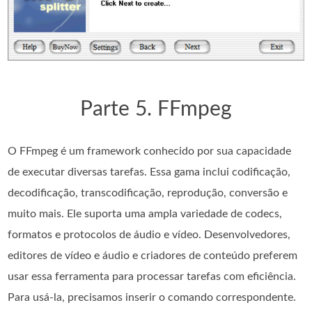
Parte 5. FFmpeg
O FFmpeg é um framework conhecido por sua capacidade
de executar diversas tarefas. Essa gama inclui codificação,
decodificação, transcodificação, reprodução, conversão e
muito mais. Ele suporta uma ampla variedade de codecs,
formatos e protocolos de áudio e vídeo. Desenvolvedores,
editores de vídeo e áudio e criadores de conteúdo preferem
usar essa ferramenta para processar tarefas com eficiência.
Para usá-la, precisamos inserir o comando correspondente.