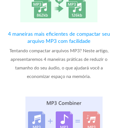
4 maneiras mais eficientes de compactar seu
arquivo MP3 com facilidade
Tentando compactar arquivos MP3? Neste artigo,
apresentaremos 4 maneiras práticas de reduzir o
tamanho do seu áudio, o que ajudará você a
economizar espaço na memória.