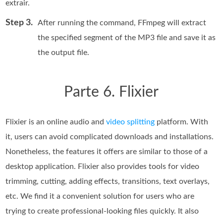
extrair.
Step 3.
After running the command, FFmpeg will extract
the specified segment of the MP3 file and save it as
the output file.
Parte 6. Flixier
Flixier is an online audio and
video splitting
platform. With
it, users can avoid complicated downloads and installations.
Nonetheless, the features it offers are similar to those of a
desktop application. Flixier also provides tools for video
trimming, cutting, adding effects, transitions, text overlays,
etc. We find it a convenient solution for users who are
trying to create professional-looking files quickly. It also