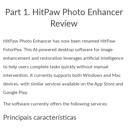
Part 1. HitPaw Photo Enhancer
Review
HitPaw Photo Enhancer has now been renamed HitPaw
FotorPea. This AI-powered desktop software for image
enhancement and restoration leverages artificial intelligence
to help users complete tasks quickly without manual
intervention. It currently supports both Windows and Mac
devices, with similar services available on the App Store and
Google Play.
The software currently offers the following services:
Principais características