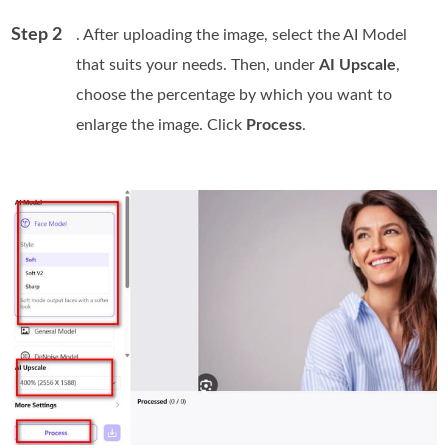
Step 2
. After uploading the image, select the AI Model
that suits your needs. Then, under
AI Upscale
,
choose the percentage by which you want to
enlarge the image. Click
Process
.