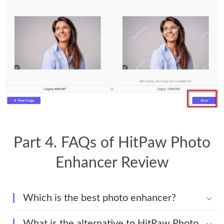
Part 4. FAQs of HitPaw Photo
Enhancer Review
Which is the best photo enhancer?
What is the alternative to HitPaw Photo