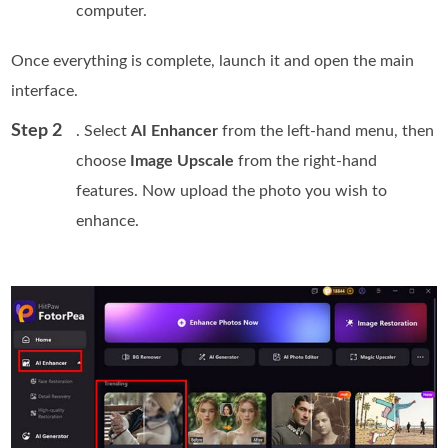
computer.
Once everything is complete, launch it and open the main
interface.
Step 2
. Select
AI Enhancer
from the left-hand menu, then
choose
Image Upscale
from the right-hand
features. Now upload the photo you wish to
enhance.