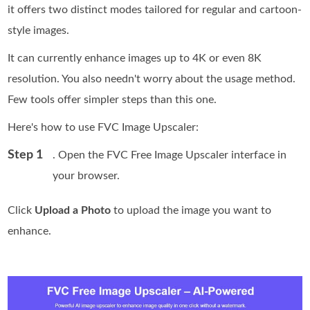
it offers two distinct modes tailored for regular and cartoon-
style images.
It can currently enhance images up to 4K or even 8K
resolution. You also needn't worry about the usage method.
Few tools offer simpler steps than this one.
Here's how to use FVC Image Upscaler:
Step 1
. Open the FVC Free Image Upscaler interface in
your browser.
Click
Upload a Photo
to upload the image you want to
enhance.