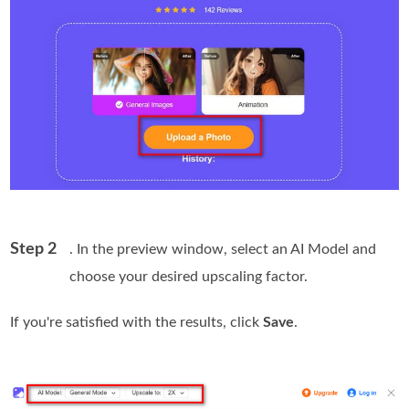
Step 2
. In the preview window, select an AI Model and
choose your desired upscaling factor.
If you're satisfied with the results, click
Save
.