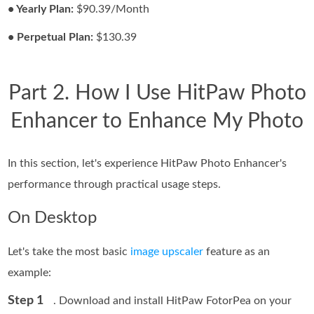
• Yearly Plan:
$90.39/Month
• Perpetual Plan:
$130.39
Part 2. How I Use HitPaw Photo
Enhancer to Enhance My Photo
In this section, let's experience HitPaw Photo Enhancer's
performance through practical usage steps.
On Desktop
Let's take the most basic
image upscaler
feature as an
example:
Step 1
. Download and install HitPaw FotorPea on your