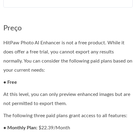
Preço
HitPaw Photo AI Enhancer is not a free product. While it
does offer a free trial, you cannot export any results
normally. You can consider the following paid plans based on
your current needs:
• Free
At this level, you can only preview enhanced images but are
not permitted to export them.
The following three paid plans grant access to all features:
• Monthly Plan:
$22.39/Month