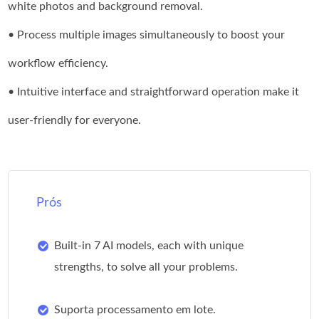
white photos and background removal.
• Process multiple images simultaneously to boost your
workflow efficiency.
• Intuitive interface and straightforward operation make it
user-friendly for everyone.
Prós
Built-in 7 AI models, each with unique
strengths, to solve all your problems.
Suporta processamento em lote.