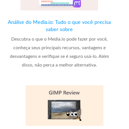
Análise do Media.io: Tudo o que você precisa
saber sobre
Descubra o que o Media.io pode fazer por você,
conheça seus principais recursos, vantagens e
desvantagens e verifique se é seguro usá-lo. Além
disso, não perca a melhor alternativa.