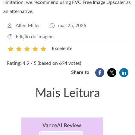
limitation, we recommend using FVC Free Image Upscaler as
an alternative.
Allen Miller
mar 25, 2026
Edição de imagem
Excelente
1
2
3
4
5
Rating: 4.9 / 5 (based on 694 votes)
Share to
Mais Leitura