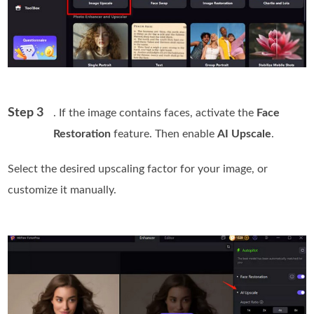
Step 3
. If the image contains faces, activate the
Face
Restoration
feature. Then enable
AI Upscale
.
Select the desired upscaling factor for your image, or
customize it manually.