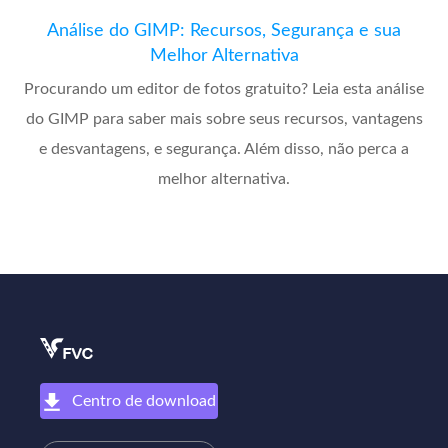
Análise do GIMP: Recursos, Segurança e sua
Melhor Alternativa
Procurando um editor de fotos gratuito? Leia esta análise
do GIMP para saber mais sobre seus recursos, vantagens
e desvantagens, e segurança. Além disso, não perca a
melhor alternativa.
Centro de download