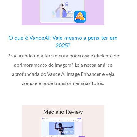
O que é VanceAI: Vale mesmo a pena ter em
2025?
Procurando uma ferramenta poderosa e eficiente de
aprimoramento de imagem? Leia nossa análise
aprofundada do Vance AI Image Enhancer e veja
como ele pode transformar suas fotos.