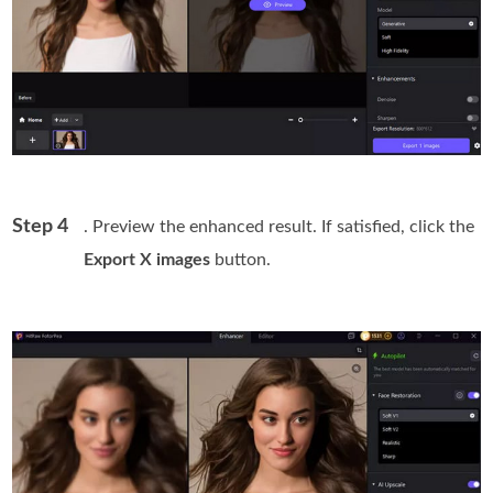
Step 4
. Preview the enhanced result. If satisfied, click the
Export X images
button.