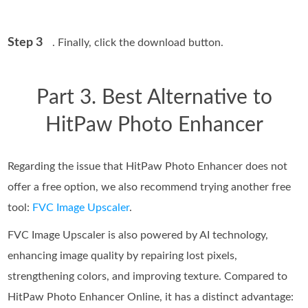
Step 3
. Finally, click the download button.
Part 3. Best Alternative to
HitPaw Photo Enhancer
Regarding the issue that HitPaw Photo Enhancer does not
offer a free option, we also recommend trying another free
tool:
FVC Image Upscaler
.
FVC Image Upscaler is also powered by AI technology,
enhancing image quality by repairing lost pixels,
strengthening colors, and improving texture. Compared to
HitPaw Photo Enhancer Online, it has a distinct advantage: