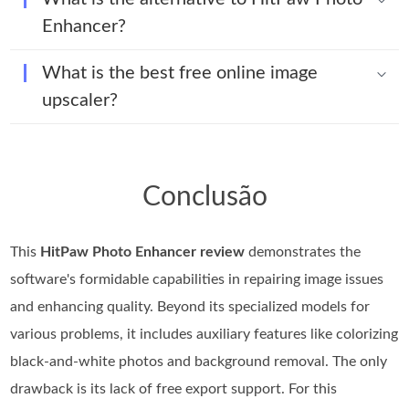
Enhancer?
What is the best free online image
upscaler?
Conclusão
This
HitPaw Photo Enhancer review
demonstrates the
software's formidable capabilities in repairing image issues
and enhancing quality. Beyond its specialized models for
various problems, it includes auxiliary features like colorizing
black-and-white photos and background removal. The only
drawback is its lack of free export support. For this