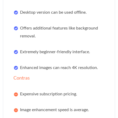
Desktop version can be used offline.
Offers additional features like background
removal.
Extremely beginner-friendly interface.
Enhanced images can reach 4K resolution.
Contras
Expensive subscription pricing.
Image enhancement speed is average.