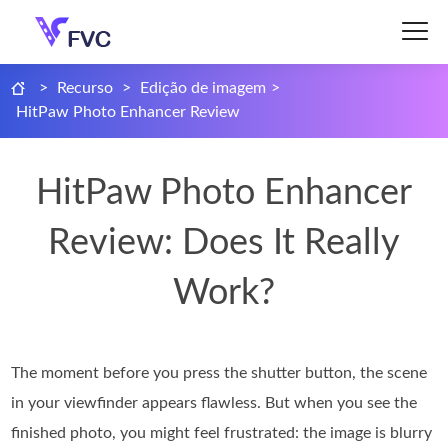
>
Recurso
>
Edição de imagem
>
HitPaw Photo Enhancer Review
HitPaw Photo Enhancer
Review: Does It Really
Work?
The moment before you press the shutter button, the scene
in your viewfinder appears flawless. But when you see the
finished photo, you might feel frustrated: the image is blurry