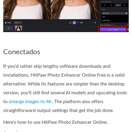
Conectados
If you'd rather skip lengthy software downloads and
installations, HitPaw Photo Enhancer Online Free is a solid
alternative. While its features are simpler than the desktop
version, you'll still find several AI models and upscaling tools
to
enlarge images to 4K
. The platform also offers
straightforward output settings that get the job done.
Here's how to use HitPaw Photo Enhancer Online.