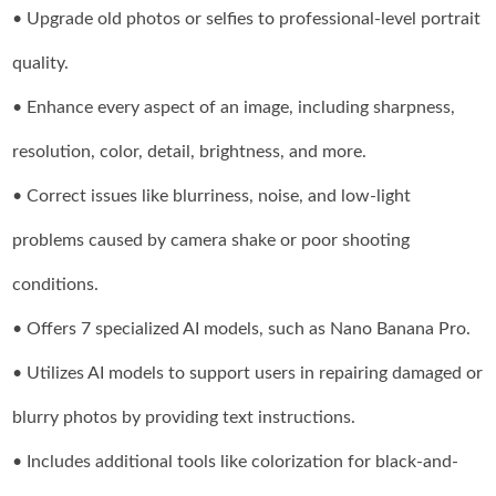
• Upgrade old photos or selfies to professional-level portrait
quality.
• Enhance every aspect of an image, including sharpness,
resolution, color, detail, brightness, and more.
• Correct issues like blurriness, noise, and low-light
problems caused by camera shake or poor shooting
conditions.
• Offers 7 specialized AI models, such as Nano Banana Pro.
• Utilizes AI models to support users in repairing damaged or
blurry photos by providing text instructions.
• Includes additional tools like colorization for black-and-