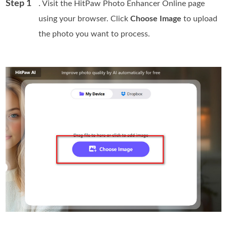
Step 1
. Visit the HitPaw Photo Enhancer Online page
using your browser. Click
Choose Image
to upload
the photo you want to process.