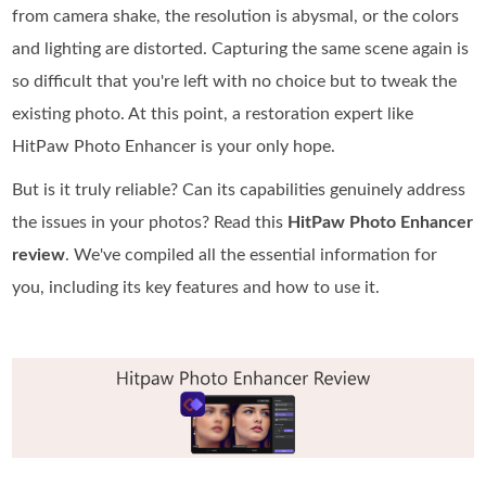
from camera shake, the resolution is abysmal, or the colors
and lighting are distorted. Capturing the same scene again is
so difficult that you're left with no choice but to tweak the
existing photo. At this point, a restoration expert like
HitPaw Photo Enhancer is your only hope.
But is it truly reliable? Can its capabilities genuinely address
the issues in your photos? Read this
HitPaw Photo Enhancer
review
. We've compiled all the essential information for
you, including its key features and how to use it.