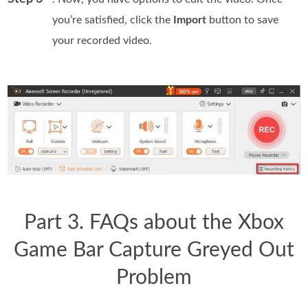
you’re satisfied, click the
Import
button to save
your recorded video.
Part 3. FAQs about the Xbox
Game Bar Capture Greyed Out
Problem