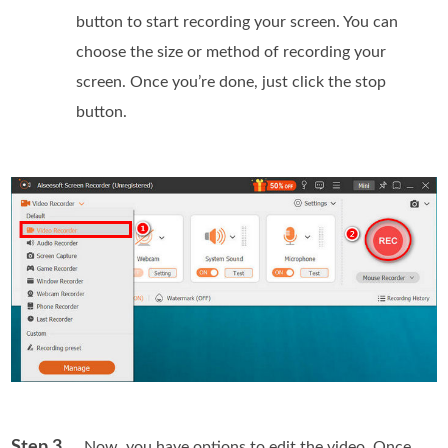
button to start recording your screen. You can
choose the size or method of recording your
screen. Once you’re done, just click the stop
button.
Step 3
. Now, you have options to edit the video. Once