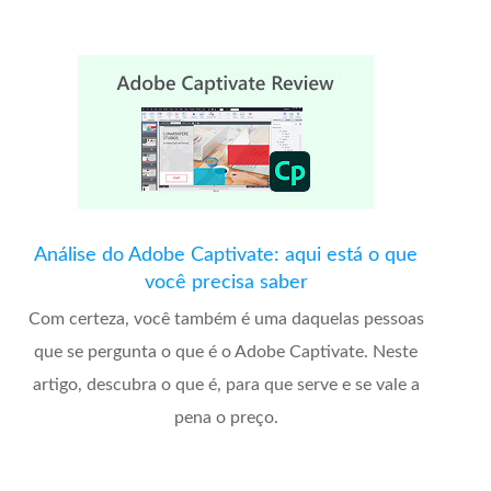
Análise do Adobe Captivate: aqui está o que
você precisa saber
Com certeza, você também é uma daquelas pessoas
que se pergunta o que é o Adobe Captivate. Neste
artigo, descubra o que é, para que serve e se vale a
pena o preço.