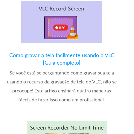
Como gravar a tela facilmente usando o VLC
[Guia completo]
Se você está se perguntando como gravar sua tela
usando o recurso de gravação de tela do VLC, não se
preocupe! Este artigo ensinará quatro maneiras
fáceis de fazer isso como um profissional.