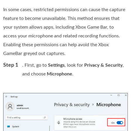
In some cases, restricted permissions can cause the capture
feature to become unavailable. This method ensures that
your system allows apps, including Xbox Game Bar, to
access your microphone and related recording functions.
Enabling these permissions can help avoid the Xbox
GameBar greyed out captures.
Step 1
. First, go to
Settings
, look for
Privacy & Security
,
and choose
Microphone
.