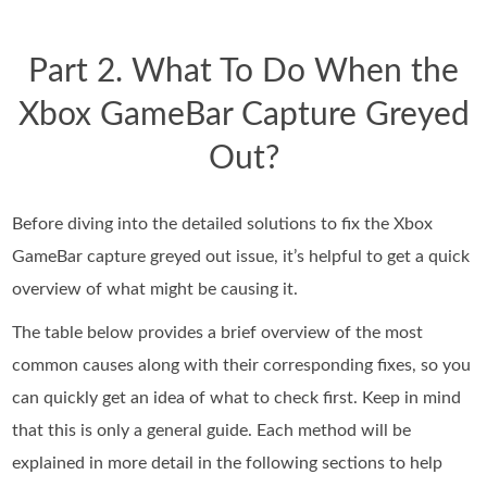
Part 2. What To Do When the
Xbox GameBar Capture Greyed
Out?
Before diving into the detailed solutions to fix the Xbox
GameBar capture greyed out issue, it’s helpful to get a quick
overview of what might be causing it.
The table below provides a brief overview of the most
common causes along with their corresponding fixes, so you
can quickly get an idea of what to check first. Keep in mind
that this is only a general guide. Each method will be
explained in more detail in the following sections to help