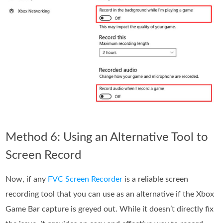
Method 6: Using an Alternative Tool to
Screen Record
Now, if any
FVC Screen Recorder
is a reliable screen
recording tool that you can use as an alternative if the Xbox
Game Bar capture is greyed out. While it doesn’t directly fix