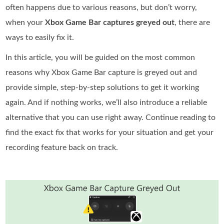
often happens due to various reasons, but don’t worry,
when your
Xbox Game Bar captures greyed out
, there are
ways to easily fix it.
In this article, you will be guided on the most common
reasons why Xbox Game Bar capture is greyed out and
provide simple, step-by-step solutions to get it working
again. And if nothing works, we’ll also introduce a reliable
alternative that you can use right away. Continue reading to
find the exact fix that works for your situation and get your
recording feature back on track.