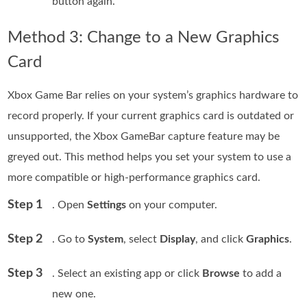
button again.
Method 3: Change to a New Graphics
Card
Xbox Game Bar relies on your system’s graphics hardware to
record properly. If your current graphics card is outdated or
unsupported, the Xbox GameBar capture feature may be
greyed out. This method helps you set your system to use a
more compatible or high-performance graphics card.
Step 1
. Open
Settings
on your computer.
Step 2
. Go to
System
, select
Display
, and click
Graphics
.
Step 3
. Select an existing app or click
Browse
to add a
new one.