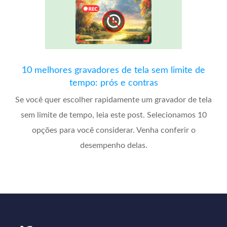
10 melhores gravadores de tela sem limite de
tempo: prós e contras
Se você quer escolher rapidamente um gravador de tela
sem limite de tempo, leia este post. Selecionamos 10
opções para você considerar. Venha conferir o
desempenho delas.