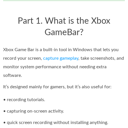
Part 1. What is the Xbox
GameBar?
Xbox Game Bar is a built-in tool in Windows that lets you
record your screen,
capture gameplay
, take screenshots, and
monitor system performance without needing extra
software.
It’s designed mainly for gamers, but it’s also useful for:
• recording tutorials.
• capturing on-screen activity.
• quick screen recording without installing anything.