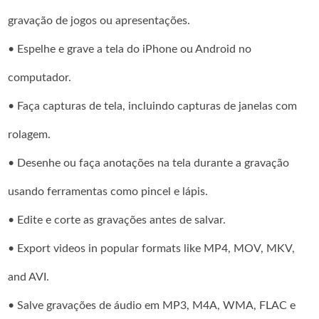
gravação de jogos ou apresentações.
• Espelhe e grave a tela do iPhone ou Android no
computador.
• Faça capturas de tela, incluindo capturas de janelas com
rolagem.
• Desenhe ou faça anotações na tela durante a gravação
usando ferramentas como pincel e lápis.
• Edite e corte as gravações antes de salvar.
• Export videos in popular formats like MP4, MOV, MKV,
and AVI.
• Salve gravações de áudio em MP3, M4A, WMA, FLAC e