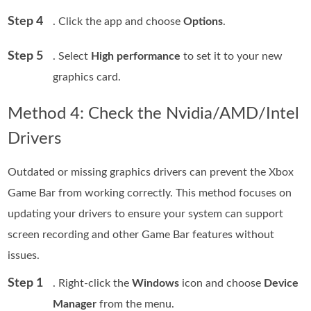
Step 4
. Click the app and choose
Options
.
Step 5
. Select
High performance
to set it to your new
graphics card.
Method 4: Check the Nvidia/AMD/Intel
Drivers
Outdated or missing graphics drivers can prevent the Xbox
Game Bar from working correctly. This method focuses on
updating your drivers to ensure your system can support
screen recording and other Game Bar features without
issues.
Step 1
. Right-click the
Windows
icon and choose
Device
Manager
from the menu.