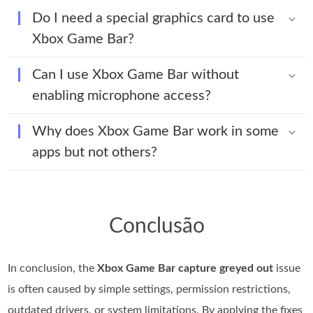
Do I need a special graphics card to use
Xbox Game Bar?
Can I use Xbox Game Bar without
enabling microphone access?
Why does Xbox Game Bar work in some
apps but not others?
Conclusão
In conclusion, the
Xbox Game Bar capture greyed out
issue
is often caused by simple settings, permission restrictions,
outdated drivers, or system limitations. By applying the fixes