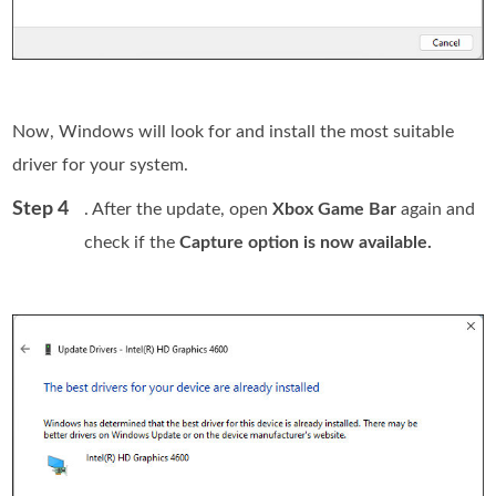
Now, Windows will look for and install the most suitable
driver for your system.
Step 4
. After the update, open
Xbox Game Bar
again and
check if the
Capture option is now available.