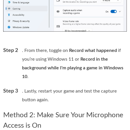
Step 2
. From there, toggle on
Record what happened
if
you’re using Windows 11 or
Record in the
background while I'm playing a game in Windows
10
.
Step 3
. Lastly, restart your game and test the capture
button again.
Method 2: Make Sure Your Microphone
Access is On