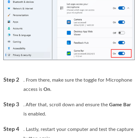
Step 2
. From there, make sure the toggle for Microphone
access is
On
.
Step 3
. After that, scroll down and ensure the
Game Bar
is enabled.
Step 4
. Lastly, restart your computer and test the capture