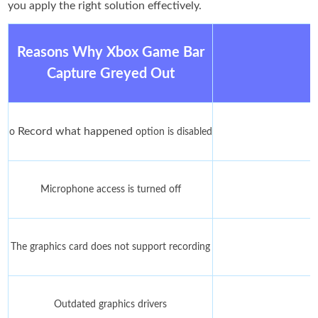
you apply the right solution effectively.
Reasons Why Xbox Game Bar
Capture Greyed Out
Record what happened
o
option is disabled
Microphone access is turned off
The graphics card does not support recording
Outdated graphics drivers