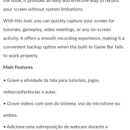
the issue, it provides an easy and effective way to record
your screen without system limitations.
With this tool, you can quickly capture your screen for
tutorials, gameplay, video meetings, or any on-screen
activity. It offers a smooth recording experience, making it a
convenient backup option when the built-in Game Bar fails
to work properly.
Main Features
• Grave a atividade da tela para tutoriais, jogos,
videoconferências e aulas.
• Grave vídeos com som do sistema, voz do microfone ou
ambos.
• Adicione uma sobreposição de webcam durante a