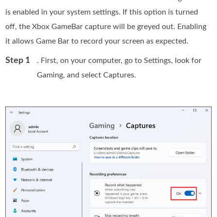
is enabled in your system settings. If this option is turned
off, the Xbox GameBar capture will be greyed out. Enabling
it allows Game Bar to record your screen as expected.
Step 1
. First, on your computer, go to Settings, look for
Gaming, and select Captures.