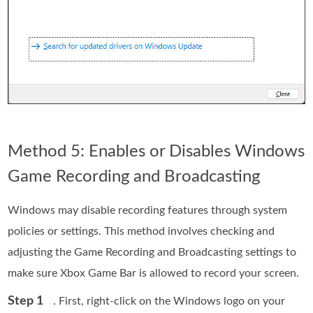
Method 5: Enables or Disables Windows
Game Recording and Broadcasting
Windows may disable recording features through system
policies or settings. This method involves checking and
adjusting the Game Recording and Broadcasting settings to
make sure Xbox Game Bar is allowed to record your screen.
Step 1
. First, right-click on the Windows logo on your