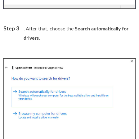
Step 3
. After that, choose the
Search automatically for
drivers
.