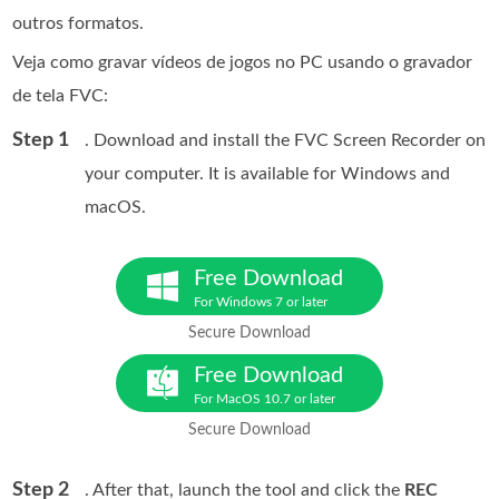
outros formatos.
Veja como gravar vídeos de jogos no PC usando o gravador
de tela FVC:
Step 1
. Download and install the FVC Screen Recorder on
your computer. It is available for Windows and
macOS.
Free Download
For Windows 7 or later
Secure Download
Free Download
For MacOS 10.7 or later
Secure Download
Step 2
. After that, launch the tool and click the
REC