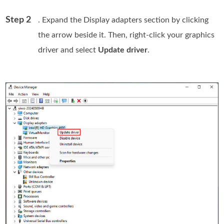
Step 2
. Expand the Display adapters section by clicking
the arrow beside it. Then, right-click your graphics
driver and select
Update driver
.