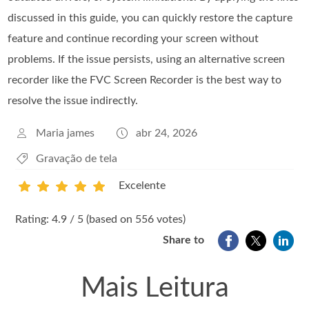
discussed in this guide, you can quickly restore the capture
feature and continue recording your screen without
problems. If the issue persists, using an alternative screen
recorder like the FVC Screen Recorder is the best way to
resolve the issue indirectly.
Maria james
abr 24, 2026
Gravação de tela
Excelente
1
2
3
4
5
Rating: 4.9 / 5 (based on 556 votes)
Share to
Mais Leitura