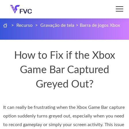
>
Recurso
>
Gravação de tela
>
Barra de jogos Xbox
How to Fix if the Xbox
Game Bar Captured
Greyed Out?
It can really be frustrating when the Xbox Game Bar capture
option suddenly turns greyed out, especially when you need
to record gameplay or simply your screen activity. This issue