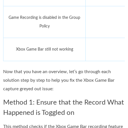
Game Recording is disabled in the Group
Policy
Xbox Game Bar still not working
Now that you have an overview, let’s go through each
solution step by step to help you fix the Xbox Game Bar
capture greyed out issue:
Method 1: Ensure that the Record What
Happened is Toggled on
This method checks if the Xbox Game Bar recording feature