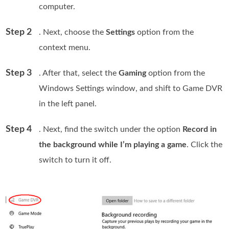
computer.
Step 2
. Next, choose the
Settings
option from the
context menu.
Step 3
. After that, select the
Gaming
option from the
Windows Settings window, and shift to Game DVR
in the left panel.
Step 4
. Next, find the switch under the option
Record in
the background while I’m playing a game
. Click the
switch to turn it off.