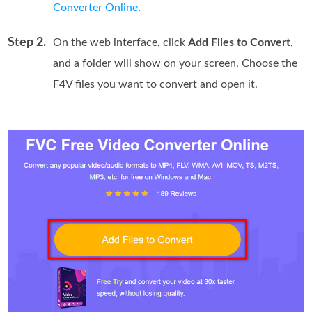
Converter Online
.
Step 2.
On the web interface, click
Add Files to Convert
,
and a folder will show on your screen. Choose the
F4V files you want to convert and open it.