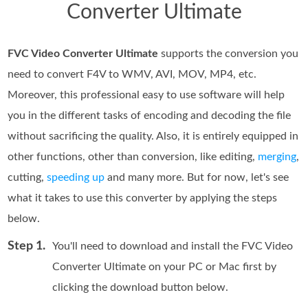
Converter Ultimate
FVC Video Converter Ultimate
supports the conversion you
need to convert F4V to WMV, AVI, MOV, MP4, etc.
Moreover, this professional easy to use software will help
you in the different tasks of encoding and decoding the file
without sacrificing the quality. Also, it is entirely equipped in
other functions, other than conversion, like editing,
merging
,
cutting,
speeding up
and many more. But for now, let's see
what it takes to use this converter by applying the steps
below.
Step 1.
You'll need to download and install the FVC Video
Converter Ultimate on your PC or Mac first by
clicking the download button below.