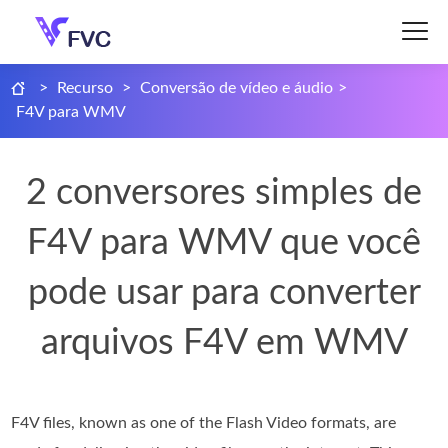
>
Recurso
>
Conversão de vídeo e áudio
>
F4V para WMV
2 conversores simples de
F4V para WMV que você
pode usar para converter
arquivos F4V em WMV
F4V files, known as one of the Flash Video formats, are