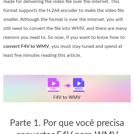
made for delivering the video file over the internet. This
format supports the H.264 encoder to make the video file
smaller. Although the format is over the internet, you will
still need to convert the file into WMV, and there are many
reasons you need to. So now, if you want to know how to
convert F4V to WMV
, you must stay tuned and spend at
least five minutes reading this article.
Parte 1. Por que você precisa