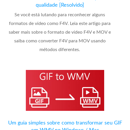
qualidade [Resolvido]
Se você está lutando para reconhecer alguns
formatos de vídeo como F4V. Leia este artigo para
saber mais sobre o formato de vídeo F4V e MOV e
saiba como converter F4V para MOV usando
métodos diferentes.
Um guia simples sobre como transformar seu GIF