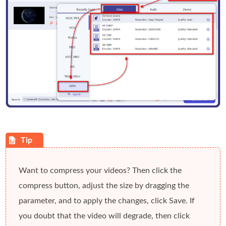
Want to compress your videos? Then click the
compress
button, adjust the size by dragging the
parameter
, and to apply the changes, click
Save
. If
you doubt that the video will degrade, then click