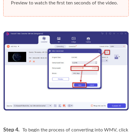
Preview
to watch the first ten seconds of the video.
Step 4.
To begin the process of converting into WMV, click