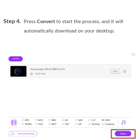
Step 4.
Press
Convert
to start the process, and it will
automatically download on your desktop.