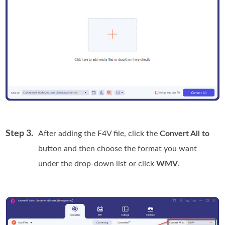
Step 3.
After adding the F4V file, click the
Convert All to
button and then choose the format you want
under the drop-down list or click
WMV
.