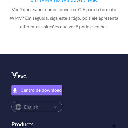
em WMV no Windows / Mac
Você quer saber como converter GIF para o formato
WMV? Em seguida, siga este artigo, pois ele apresenta
diferentes soluções que você pode escolher.
Centro de download
English
Products