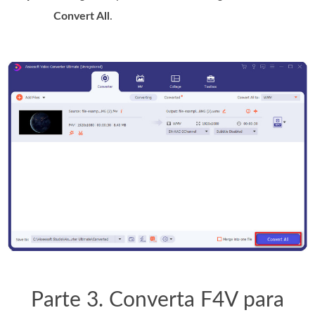
Convert All
.
Parte 3. Converta F4V para