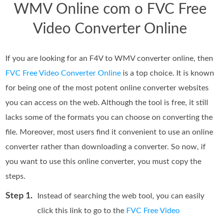
WMV Online com o FVC Free
Video Converter Online
If you are looking for an F4V to WMV converter online, then
FVC Free Video Converter Online
is a top choice. It is known
for being one of the most potent online converter websites
you can access on the web. Although the tool is free, it still
lacks some of the formats you can choose on converting the
file. Moreover, most users find it convenient to use an online
converter rather than downloading a converter. So now, if
you want to use this online converter, you must copy the
steps.
Step 1.
Instead of searching the web tool, you can easily
click this link to go to the
FVC Free Video