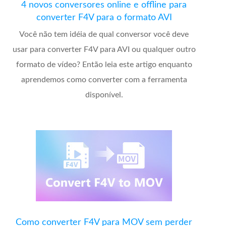
4 novos conversores online e offline para
converter F4V para o formato AVI
Você não tem idéia de qual conversor você deve
usar para converter F4V para AVI ou qualquer outro
formato de vídeo? Então leia este artigo enquanto
aprendemos como converter com a ferramenta
disponível.
Como converter F4V para MOV sem perder