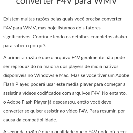
converter F4V para WMV
Existem muitas razões pelas quais você precisa converter
F4V para WMV, mas hoje listamos dois fatores
significativos. Continue lendo os detalhes completos abaixo
para saber o porquê.
A primeira razão é que o arquivo F4V geralmente não pode
ser reproduzido na maioria dos players de mídia nativos
disponíveis no Windows e Mac. Mas se você tiver um Adobe
Flash Player, poderá usar este media player para começar a
assistir a vídeos codificados com arquivos F4V. No entanto,
o Adobe Flash Player já descansou, então você deve
converter se quiser assistir ao vídeo F4V. Para resumir, por
causa da compatibilidade.
A segunda razão é que a qualidade que o F4V pode oferecer