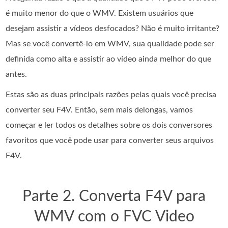
é muito menor do que o WMV. Existem usuários que
desejam assistir a vídeos desfocados? Não é muito irritante?
Mas se você convertê-lo em WMV, sua qualidade pode ser
definida como alta e assistir ao vídeo ainda melhor do que
antes.
Estas são as duas principais razões pelas quais você precisa
converter seu F4V. Então, sem mais delongas, vamos
começar e ler todos os detalhes sobre os dois conversores
favoritos que você pode usar para converter seus arquivos
F4V.
Parte 2. Converta F4V para
WMV com o FVC Video