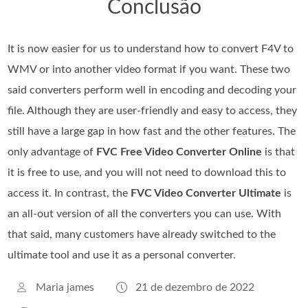
Conclusão
It is now easier for us to understand how to convert F4V to
WMV or into another video format if you want. These two
said converters perform well in encoding and decoding your
file. Although they are user-friendly and easy to access, they
still have a large gap in how fast and the other features. The
only advantage of
FVC Free Video Converter Online
is that
it is free to use, and you will not need to download this to
access it. In contrast, the
FVC Video Converter Ultimate
is
an all-out version of all the converters you can use. With
that said, many customers have already switched to the
ultimate tool and use it as a personal converter.
Maria james
21 de dezembro de 2022