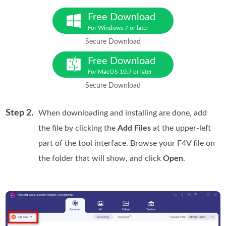
Free Download
For Windows 7 or later
Secure Download
Free Download
For MacOS 10.7 or later
Secure Download
Step 2.
When downloading and installing are done, add
the file by clicking the
Add Files
at the upper-left
part of the tool interface. Browse your F4V file on
the folder that will show, and click
Open
.