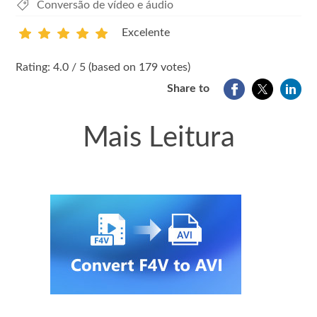
Conversão de vídeo e áudio
Excelente
1
2
3
4
5
Rating: 4.0 / 5 (based on 179 votes)
Share to
Mais Leitura