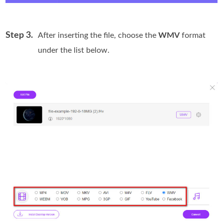
Step 3.
After inserting the file, choose the
WMV
format
under the list below.