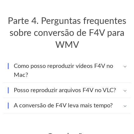
Parte 4. Perguntas frequentes
sobre conversão de F4V para
WMV
Como posso reproduzir vídeos F4V no
Mac?
Posso reproduzir arquivos F4V no VLC?
A conversão de F4V leva mais tempo?