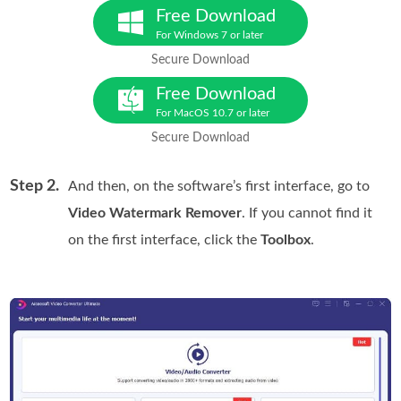
Free Download
For Windows 7 or later
Secure Download
Free Download
For MacOS 10.7 or later
Secure Download
Step 2.
And then, on the software’s first interface, go to
Video Watermark Remover
. If you cannot find it
on the first interface, click the
Toolbox
.