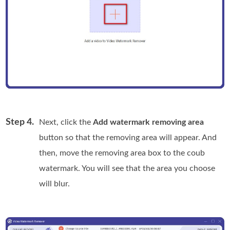
Step 4.
Next, click the
Add watermark removing area
button so that the removing area will appear. And
then, move the removing area box to the coub
watermark. You will see that the area you choose
will blur.