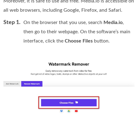
Moreover, it is safe to use and free. Media.io is accessible on
all web browsers, including Google, Firefox, and Safari.
Step 1.
On the browser that you use, search
Media.io
,
then go to their webpage. On the software’s main
interface, click the
Choose Files
button.