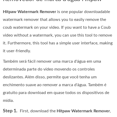
Hitpaw Watermark Remover
is one popular downloadable
watermark remover that allows you to easily remove the
coub watermark on your video. If you want to have a Coub
video without a watermark, you can use this tool to remove
it. Furthermore, this tool has a simple user interface, making
it user-friendly.
Também será fácil remover uma marca d'água em uma
determinada parte do vídeo movendo os controles
deslizantes. Além disso, permite que você tenha um
enchimento suave ao remover a marca d'água. Também é
gratuito para download em quase todos os dispositivos de
mídia.
Step 1.
First, download the
Hitpaw Watermark Remover
,