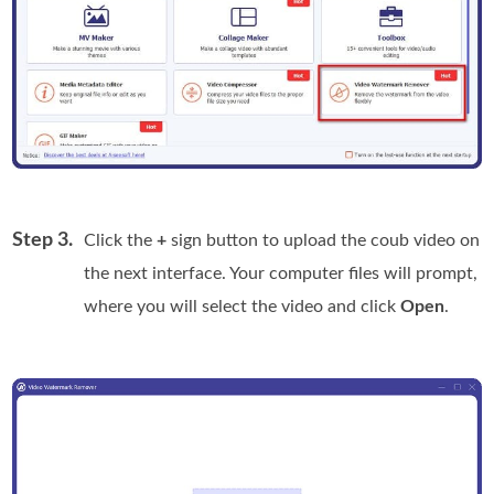
Step 3.
Click the
+
sign button to upload the coub video on
the next interface. Your computer files will prompt,
where you will select the video and click
Open
.