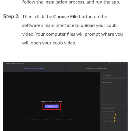
follow the installation process, and run the app.
Step 2.
Then, click the
Choose File
button on the
software’s main interface to upload your coub
video. Your computer files will prompt where you
will open your coub video.