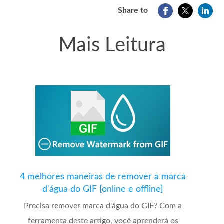
Share to
Mais Leitura
4 melhores maneiras de remover a marca
d'água do GIF [online e offline]
Precisa remover marca d'água do GIF? Com a
ferramenta deste artigo, você aprenderá os