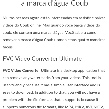
a marca d'água Coub
Muitas pessoas agora estão interessadas em assistir e baixar
vídeos do Coub online. Mas quando você baixa vídeos do
coub, ele contém uma marca d'água. Você saberá como
remover a marca d'água Coub usando essas quatro maneiras
fáceis.
FVC Video Converter Ultimate
FVC Video Converter Ultimate
is a desktop application that
can remove any watermarks from your videos. This tool is
user-friendly because it has a simple user interface and is
easy to download. In addition to that, you will not have a
problem with the file formats that it supports because it
supports numerous file formats, like MP4, MKV, AVI, MOV,