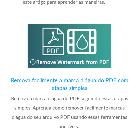
este artigo para aprender as maneiras.
Remova facilmente a marca d'água do PDF com
etapas simples
Remova a marca d'água do PDF seguindo estas etapas
simples. Aprenda como remover facilmente marcas
d'água do seu arquivo PDF usando essas ferramentas
incríveis.