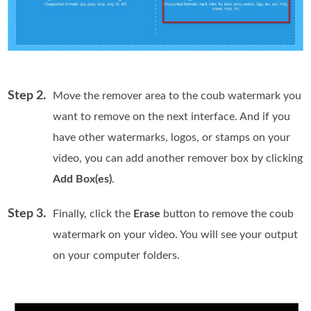
Step 2.
Move the remover area to the coub watermark you
want to remove on the next interface. And if you
have other watermarks, logos, or stamps on your
video, you can add another remover box by clicking
Add Box(es)
.
Step 3.
Finally, click the
Erase
button to remove the coub
watermark on your video. You will see your output
on your computer folders.