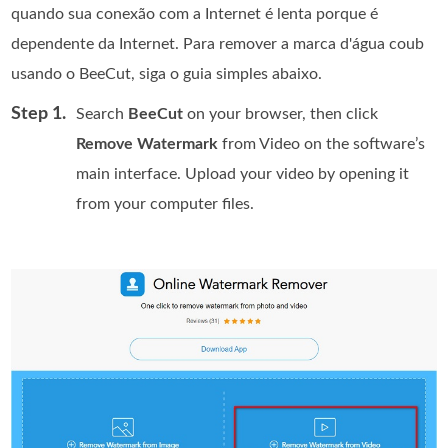
quando sua conexão com a Internet é lenta porque é
dependente da Internet. Para remover a marca d'água coub
usando o BeeCut, siga o guia simples abaixo.
Step 1.
Search
BeeCut
on your browser, then click
Remove Watermark
from Video on the software’s
main interface. Upload your video by opening it
from your computer files.