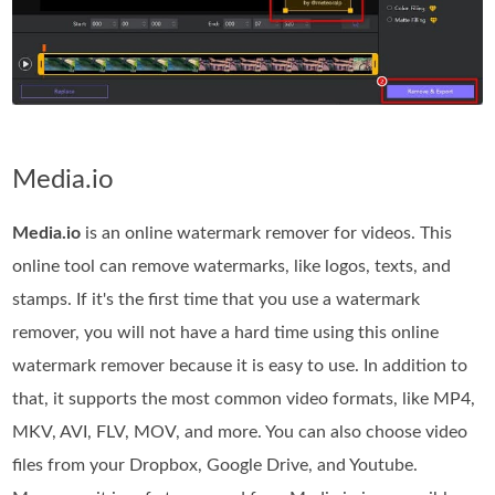
Media.io
Media.io
is an online watermark remover for videos. This
online tool can remove watermarks, like logos, texts, and
stamps. If it's the first time that you use a watermark
remover, you will not have a hard time using this online
watermark remover because it is easy to use. In addition to
that, it supports the most common video formats, like MP4,
MKV, AVI, FLV, MOV, and more. You can also choose video
files from your Dropbox, Google Drive, and Youtube.