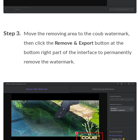
Step 3.
Move the removing area to the coub watermark,
then click the
Remove & Export
button at the
bottom right part of the interface to permanently
remove the watermark.