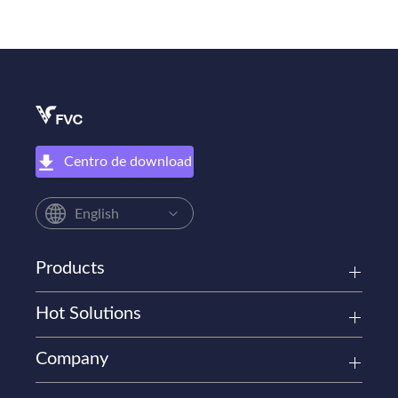
Centro de download
English
Products
Hot Solutions
Company