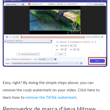
Easy, right? By doing the simple steps above, you can
remove the coub watermark on your video. Click here to
learn how to
remove the TikTok watermark
.
Removedor de marca d'água Hitpaw