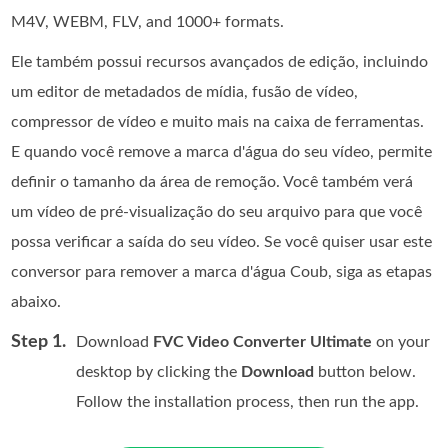
M4V, WEBM, FLV, and 1000+ formats.
Ele também possui recursos avançados de edição, incluindo
um editor de metadados de mídia, fusão de vídeo,
compressor de vídeo e muito mais na caixa de ferramentas.
E quando você remove a marca d'água do seu vídeo, permite
definir o tamanho da área de remoção. Você também verá
um vídeo de pré-visualização do seu arquivo para que você
possa verificar a saída do seu vídeo. Se você quiser usar este
conversor para remover a marca d'água Coub, siga as etapas
abaixo.
Step 1.
Download
FVC Video Converter Ultimate
on your
desktop by clicking the
Download
button below.
Follow the installation process, then run the app.