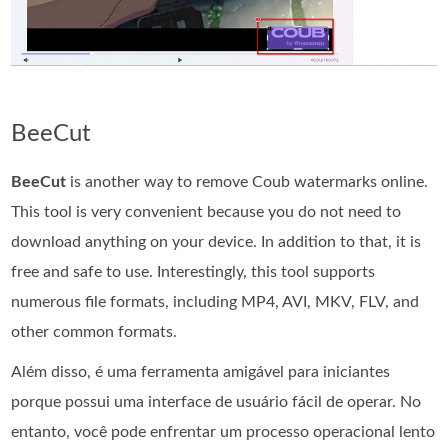
BeeCut
BeeCut
is another way to remove Coub watermarks online.
This tool is very convenient because you do not need to
download anything on your device. In addition to that, it is
free and safe to use. Interestingly, this tool supports
numerous file formats, including MP4, AVI, MKV, FLV, and
other common formats.
Além disso, é uma ferramenta amigável para iniciantes
porque possui uma interface de usuário fácil de operar. No
entanto, você pode enfrentar um processo operacional lento