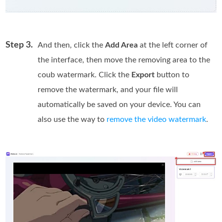
Step 3.
And then, click the
Add Area
at the left corner of
the interface, then move the removing area to the
coub watermark. Click the
Export
button to
remove the watermark, and your file will
automatically be saved on your device. You can
also use the way to
remove the video watermark
.