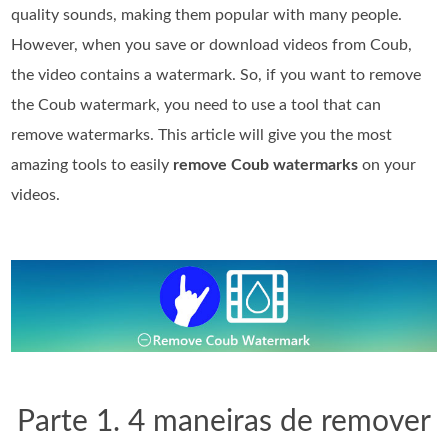
quality sounds, making them popular with many people.
However, when you save or download videos from Coub,
the video contains a watermark. So, if you want to remove
the Coub watermark, you need to use a tool that can
remove watermarks. This article will give you the most
amazing tools to easily
remove Coub watermarks
on your
videos.
Parte 1. 4 maneiras de remover