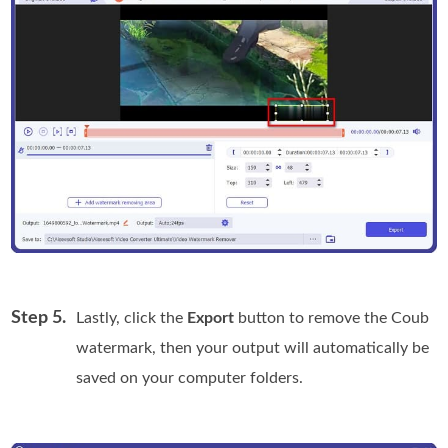
Step 5.
Lastly, click the
Export
button to remove the Coub
watermark, then your output will automatically be
saved on your computer folders.