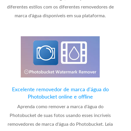
diferentes estilos com os diferentes removedores de
marca d'água disponíveis em sua plataforma.
Excelente removedor de marca d'água do
Photobucket online e offline
Aprenda como remover a marca d'água do
Photobucket de suas fotos usando esses incríveis
removedores de marca d'água do Photobucket. Leia