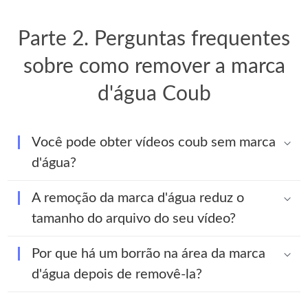
Parte 2. Perguntas frequentes
sobre como remover a marca
d'água Coub
Você pode obter vídeos coub sem marca
d'água?
A remoção da marca d'água reduz o
tamanho do arquivo do seu vídeo?
Por que há um borrão na área da marca
d'água depois de removê-la?