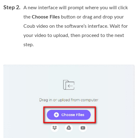
Step 2.
A new interface will prompt where you will click
the
Choose Files
button or drag and drop your
Coub video on the software’s interface. Wait for
your video to upload, then proceed to the next
step.