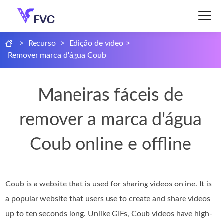
>
Recurso
>
Edição de vídeo
>
Remover marca d'água Coub
Maneiras fáceis de
remover a marca d'água
Coub online e offline
Coub is a website that is used for sharing videos online. It is
a popular website that users use to create and share videos
up to ten seconds long. Unlike GIFs, Coub videos have high-