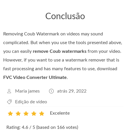
Conclusão
Removing Coub Watermark on videos may sound
complicated. But when you use the tools presented above,
you can easily
remove Coub watermarks
from your video.
However, if you want to use a watermark remover that is
fast processing and has many features to use, download
FVC Video Converter Ultimate
.
Maria james
atrás 29, 2022
Edição de vídeo
Excelente
1
2
3
4
5
Rating: 4.6 / 5 (based on 166 votes)