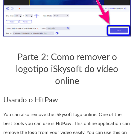
Parte 2: Como remover o
logotipo iSkysoft do vídeo
online
Usando o HitPaw
You can also remove the iSkysoft logo online. One of the
best tools you can use is
HitPaw
. This online application can
remove the logo from your video easily. You can use this on