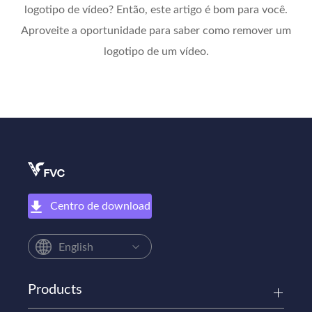
logotipo de vídeo? Então, este artigo é bom para você.
Aproveite a oportunidade para saber como remover um
logotipo de um vídeo.
Centro de download
English
Products