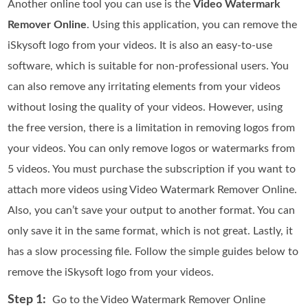
Another online tool you can use is the
Video Watermark
Remover Online
. Using this application, you can remove the
iSkysoft logo from your videos. It is also an easy-to-use
software, which is suitable for non-professional users. You
can also remove any irritating elements from your videos
without losing the quality of your videos. However, using
the free version, there is a limitation in removing logos from
your videos. You can only remove logos or watermarks from
5 videos. You must purchase the subscription if you want to
attach more videos using Video Watermark Remover Online.
Also, you can’t save your output to another format. You can
only save it in the same format, which is not great. Lastly, it
has a slow processing file. Follow the simple guides below to
remove the iSkysoft logo from your videos.
Step 1:
Go to the Video Watermark Remover Online