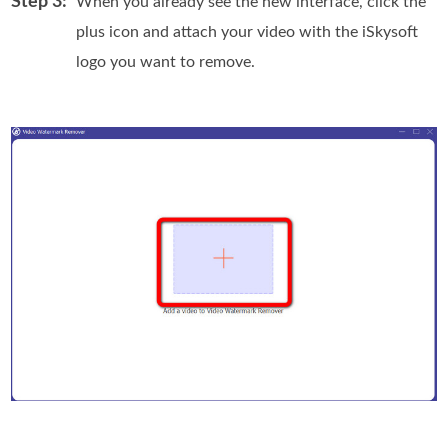
Step 3:
When you already see the new interface, click the
plus icon and attach your video with the iSkysoft
logo you want to remove.