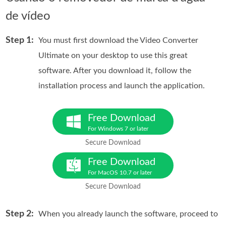
de vídeo
Step 1:
You must first download the Video Converter
Ultimate on your desktop to use this great
software. After you download it, follow the
installation process and launch the application.
Free Download
For Windows 7 or later
Secure Download
Free Download
For MacOS 10.7 or later
Secure Download
Step 2:
When you already launch the software, proceed to