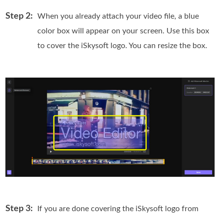
Step 2:
When you already attach your video file, a blue
color box will appear on your screen. Use this box
to cover the iSkysoft logo. You can resize the box.
Step 3:
If you are done covering the iSkysoft logo from