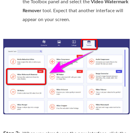
the Toolbox panel and select the
Video Watermark
Remover
tool. Expect that another interface will
appear on your screen.