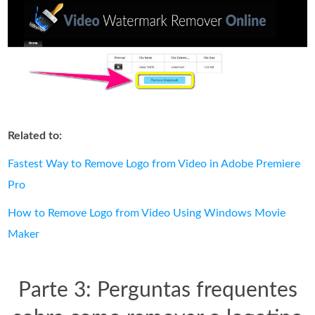
Related to:
Fastest Way to Remove Logo from Video in Adobe Premiere
Pro
How to Remove Logo from Video Using Windows Movie
Maker
Parte 3: Perguntas frequentes