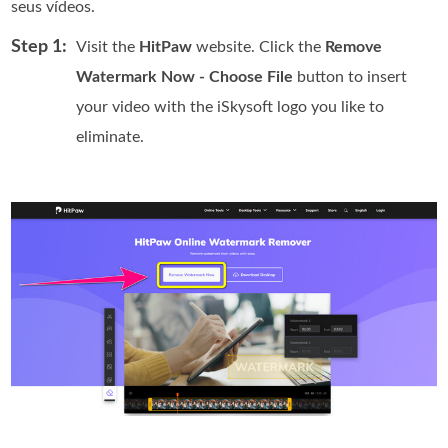
seus vídeos.
Step 1:
Visit the
HitPaw
website. Click the
Remove
Watermark Now - Choose File
button to insert
your video with the iSkysoft logo you like to
eliminate.