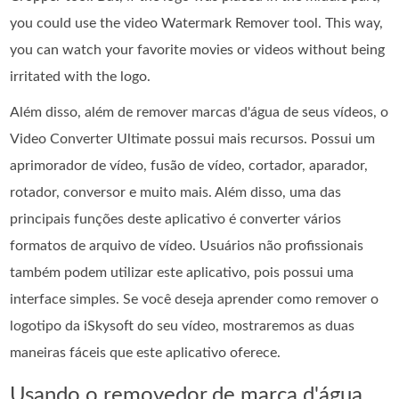
you could use the video Watermark Remover tool. This way,
you can watch your favorite movies or videos without being
irritated with the logo.
Além disso, além de remover marcas d'água de seus vídeos, o
Video Converter Ultimate possui mais recursos. Possui um
aprimorador de vídeo, fusão de vídeo, cortador, aparador,
rotador, conversor e muito mais. Além disso, uma das
principais funções deste aplicativo é converter vários
formatos de arquivo de vídeo. Usuários não profissionais
também podem utilizar este aplicativo, pois possui uma
interface simples. Se você deseja aprender como remover o
logotipo da iSkysoft do seu vídeo, mostraremos as duas
maneiras fáceis que este aplicativo oferece.
Usando o removedor de marca d'água