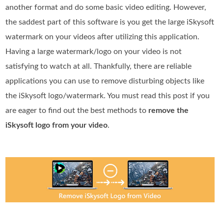
another format and do some basic video editing. However,
the saddest part of this software is you get the large iSkysoft
watermark on your videos after utilizing this application.
Having a large watermark/logo on your video is not
satisfying to watch at all. Thankfully, there are reliable
applications you can use to remove disturbing objects like
the iSkysoft logo/watermark. You must read this post if you
are eager to find out the best methods to
remove the
iSkysoft logo from your video
.