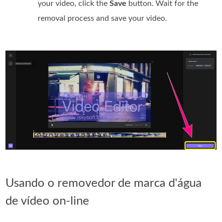
your video, click the
Save
button. Wait for the
removal process and save your video.
Usando o removedor de marca d'água
de vídeo on-line