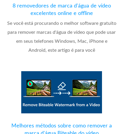
8 removedores de marca d'água de vídeo
excelentes online e offline
Se você está procurando o melhor software gratuito
para remover marcas d'água de vídeo que pode usar
em seus telefones Windows, Mac, iPhone e
Android, este artigo é para você
Melhores métodos sobre como remover a
marca d'água Biteable do vídeo