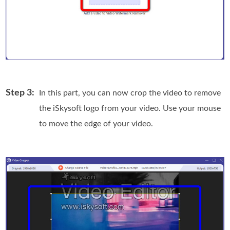
Step 3:
In this part, you can now crop the video to remove
the iSkysoft logo from your video. Use your mouse
to move the edge of your video.