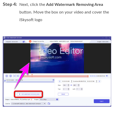
Step 4:
Next, click the
Add Watermark Removing Area
button. Move the box on your video and cover the
iSkysoft logo