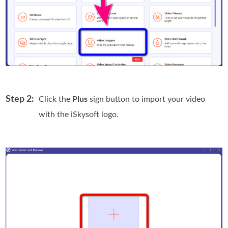
Step 2:
Click the
Plus
sign button to import your video
with the iSkysoft logo.