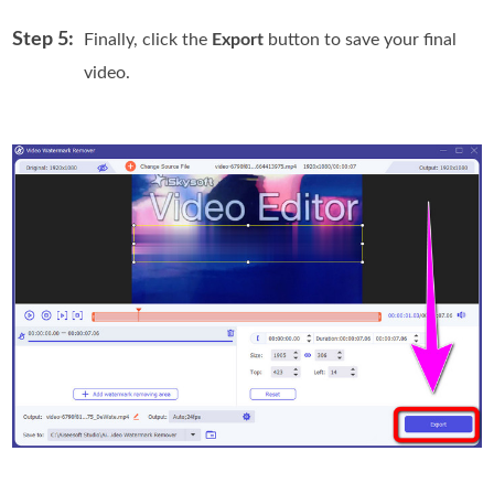
Step 5:
Finally, click the
Export
button to save your final
video.