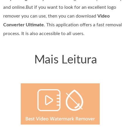
and online.But if you want to look for an excellent logo
remover you can use, then you can download
Video
Converter Ultimate
. This application offers a fast removal
process. It is also accessible to all users.
Mais Leitura