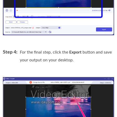
Step 4:
For the final step, click the
Export
button and save
your output on your desktop.