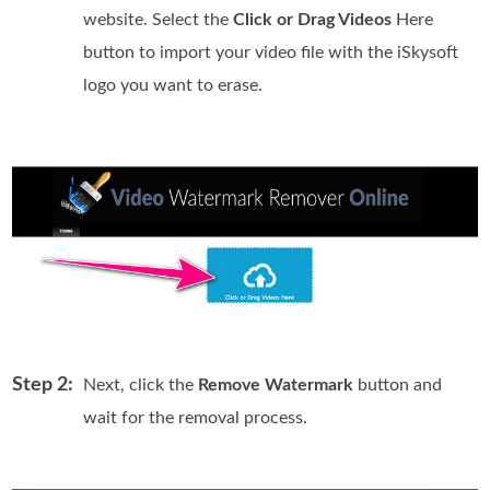
website. Select the
Click or Drag Videos
Here
button to import your video file with the iSkysoft
logo you want to erase.
Step 2:
Next, click the
Remove Watermark
button and
wait for the removal process.