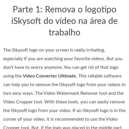
Parte 1: Remova o logotipo
iSkysoft do vídeo na área de
trabalho
The iSkysoft logo on your screen is really irritating,
especially if you are watching your favorite videos. But you
don’t have to worry anymore. You can get rid of that logo
using the
Video Converter Ultimate
. This reliable software
can help you to remove the iSkysoft logo from your videos in
two easy ways. The Video Watermark Remover tool and the
Video Cropper tool. With these tools, you can easily remove
the iSkysoft logo from your video. If an iSkysoft logo is in the
corner of your video, it is recommended to use the Video
Cropper tool. But, if the logo was placed in the middle part,