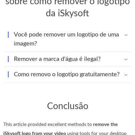
sobre como remover o logotipo
da iSkysoft
Você pode remover um logotipo de uma
imagem?
Remover a marca d'água é ilegal?
Como removo o logotipo gratuitamente?
Conclusão
This article provided excellent methods to
remove the
iSkysoft logo from your video
using tools for your desktop