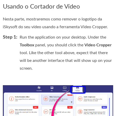
Usando o Cortador de Vídeo
Nesta parte, mostraremos como remover o logotipo da
iSkysoft do seu vídeo usando a ferramenta Video Cropper.
Step 1:
Run the application on your desktop. Under the
Toolbox
panel, you should click the
Video Cropper
tool. Like the other tool above, expect that there
will be another interface that will show up on your
screen.