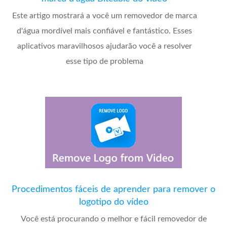
Este artigo mostrará a você um removedor de marca
d'água mordível mais confiável e fantástico. Esses
aplicativos maravilhosos ajudarão você a resolver
esse tipo de problema
Procedimentos fáceis de aprender para remover o
logotipo do vídeo
Você está procurando o melhor e fácil removedor de