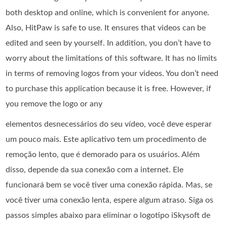
both desktop and online, which is convenient for anyone.
Also, HitPaw is safe to use. It ensures that videos can be
edited and seen by yourself. In addition, you don’t have to
worry about the limitations of this software. It has no limits
in terms of removing logos from your videos. You don’t need
to purchase this application because it is free. However, if
you remove the logo or any
elementos desnecessários do seu vídeo, você deve esperar
um pouco mais. Este aplicativo tem um procedimento de
remoção lento, que é demorado para os usuários. Além
disso, depende da sua conexão com a internet. Ele
funcionará bem se você tiver uma conexão rápida. Mas, se
você tiver uma conexão lenta, espere algum atraso. Siga os
passos simples abaixo para eliminar o logotipo iSkysoft de