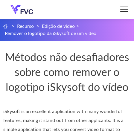
>
Recurso
>
Edição de vídeo
>
Remover o logotipo da iSkysoft de um vídeo
Métodos não desafiadores
sobre como remover o
logotipo iSkysoft do vídeo
iSkysoft is an excellent application with many wonderful
features, making it stand out from other applicants. It is a
simple application that lets you convert video format to