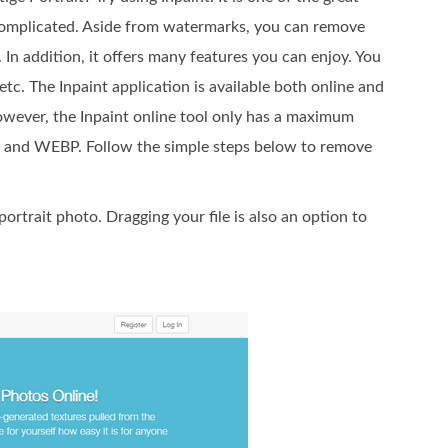
complicated. Aside from watermarks, you can remove
 In addition, it offers many features you can enjoy. You
etc. The Inpaint application is available both online and
owever, the Inpaint online tool only has a maximum
G, and WEBP. Follow the simple steps below to remove
ortrait photo. Dragging your file is also an option to