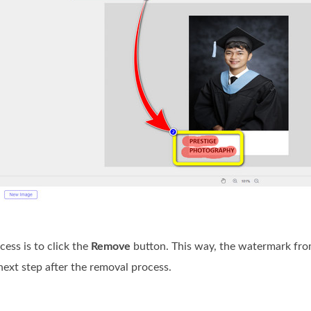
cess is to click the
Remove
button. This way, the watermark from
next step after the removal process.