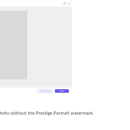
photo without the Prestige Portrait watermark.