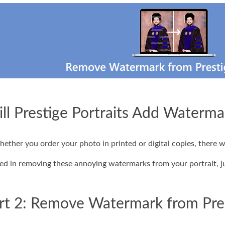
ill Prestige Portraits Add Waterma
hether you order your photo in printed or digital copies, there 
ted in removing these annoying watermarks from your portrait, ju
rt 2: Remove Watermark from Pres