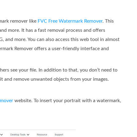
rmark remover like
FVC Free Watermark Remover
. This
and more. It has a fast removal process and offers
G, and more. You can also access this web tool in almost
ermark Remover offers a user-friendly interface and
ers see your file. In addition to that, you don’t need to
ze it and remove unwanted objects from your images.
emover
website. To insert your portrait with a watermark,