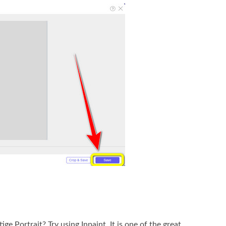
 Portrait? Try using Inpaint. It is one of the great