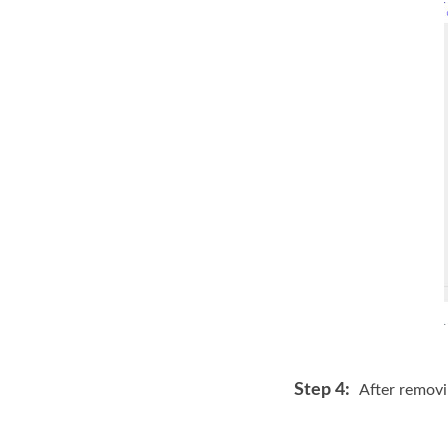
Step 4:
After removi