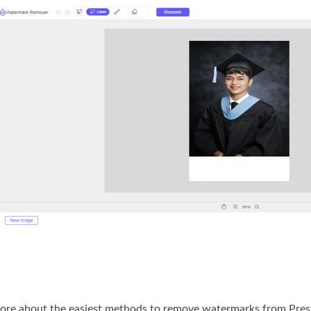
ore about the easiest methods to remove watermarks from Prestige