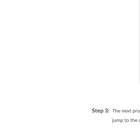
Step 3:
The next pro
jump to the 