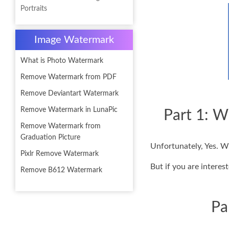
Portraits
Image Watermark
What is Photo Watermark
Remove Watermark from PDF
Remove Deviantart Watermark
Remove Watermark in LunaPic
Part 1: W
Remove Watermark from
Graduation Picture
Unfortunately, Yes. W
Pixlr Remove Watermark
But if you are interes
Remove B612 Watermark
Pa