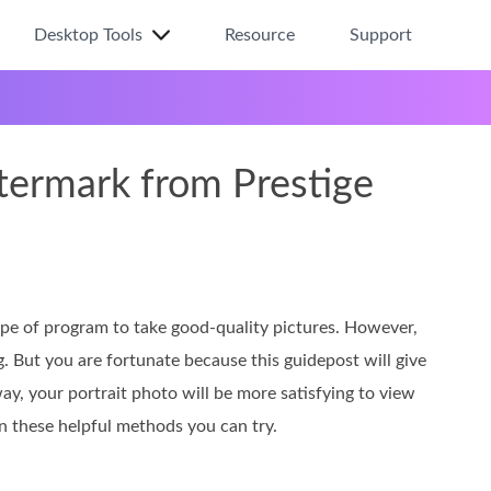
Desktop Tools
Resource
Support
ermark from Prestige
 type of program to take good-quality pictures. However,
g. But you are fortunate because this guidepost will give
way, your portrait photo will be more satisfying to view
rn these helpful methods you can try.