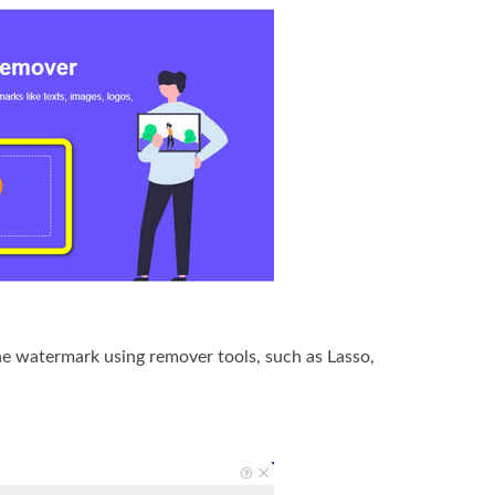
the watermark using remover tools, such as Lasso,