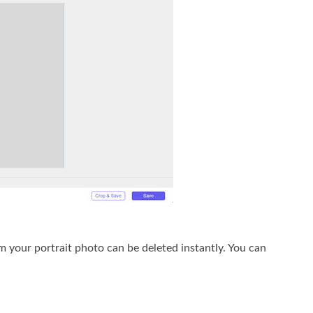
 your portrait photo can be deleted instantly. You can