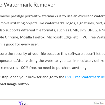
ee Watermark Remover
remove prestige portrait watermarks is to use an excellent wate
ove irritating objects like watermarks, logos, signatures, text, 
also supports different file formats, such as BMP, JPG, JPEG, PN
ogle Chrome, Mozilla Firefox, Microsoft Edge, etc. FVC Free Wat
 is good for every user.
re the security of your file because this software doesn’t let oth
perate it. After visiting the website, you can immediately utili
k remover is 100% free, no need to purchase anything.
st step, open your browser and go to the
FVC Free Watermark R
oad Image
button.