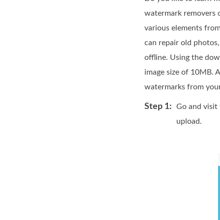
watermark removers on
various elements from 
can repair old photos,
offline. Using the do
image size of 10MB. A
watermarks from your 
Step 1:
Go and visit
upload.