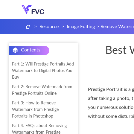
>
Resource
>
Image Editing
>
Remove Waterma
Best 
Contents
Part 1: Will Prestige Portraits Add
Watermark to Digital Photos You
Buy
Part 2: Remove Watermark from
Prestige Portrait is a
Prestige Portraits Online
after taking a photo, 
Part 3: How to Remove
you numerous soluti
Watermark from Prestige
without some disturbin
Portraits in Photoshop
Part 4: FAQs about Removing
Watermarks from Prestige