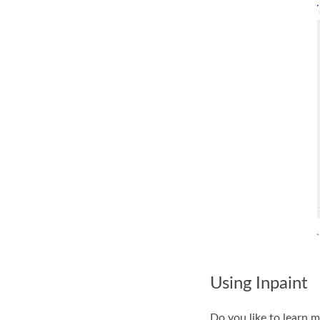
Using Inpaint
Do you like to learn m