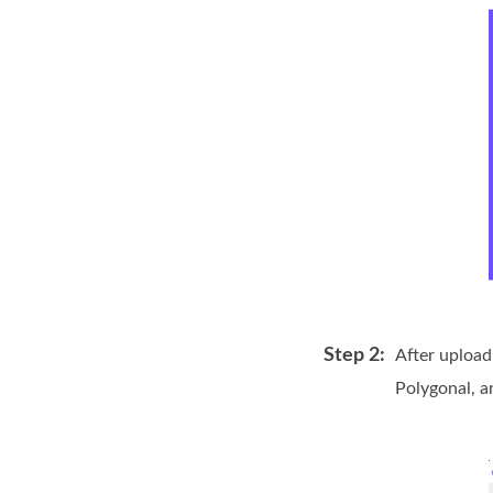
Step 2:
After upload
Polygonal, a