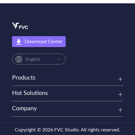
Download Center
English
Products
Hot Solutions
Company
Copyright © 2026 FVC Studio. All rights reserved.