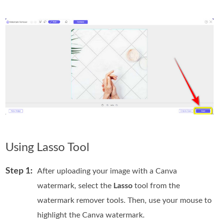
Using Lasso Tool
Step 1:
After uploading your image with a Canva
watermark, select the
Lasso
tool from the
watermark remover tools. Then, use your mouse to
highlight the Canva watermark.