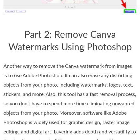
Part 2: Remove Canva
Watermarks Using Photoshop
Another way to remove the Canva watermark from images
is to use Adobe Photoshop. It can also erase any disturbing
objects from your photo, including watermarks, logos, text,
stickers, and more. Also, this tool has a fast removal process,
so you don’t have to spend more time eliminating unwanted
objects from your photo. Moreover, software like Adobe
Photoshop is widely used for graphic design, raster image
editing, and digital art. Layering adds depth and versatility to