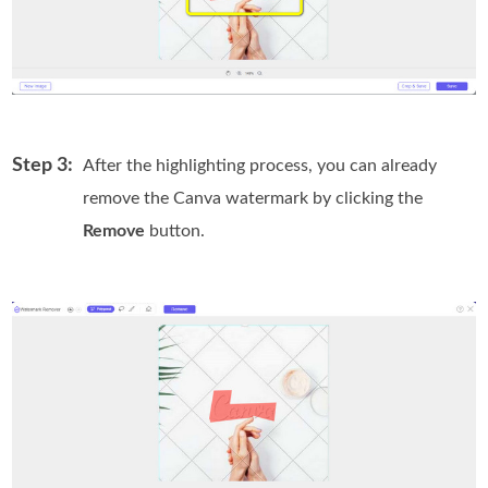
Step 3:
After the highlighting process, you can already
remove the Canva watermark by clicking the
Remove
button.