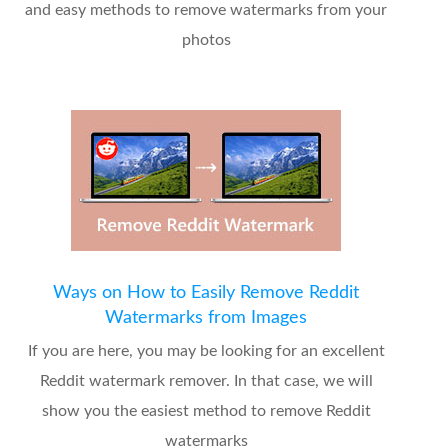
and easy methods to remove watermarks from your
photos
Ways on How to Easily Remove Reddit
Watermarks from Images
If you are here, you may be looking for an excellent
Reddit watermark remover. In that case, we will
show you the easiest method to remove Reddit
watermarks