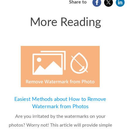
Share to
More Reading
Easiest Methods about How to Remove
Watermark from Photos
Are you irritated by the watermarks on your
photos? Worry not! This article will provide simple