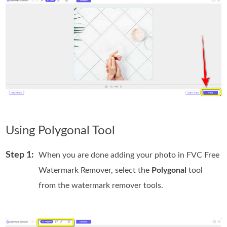
Using Polygonal Tool
Step 1:
When you are done adding your photo in FVC Free
Watermark Remover, select the
Polygonal
tool
from the watermark remover tools.