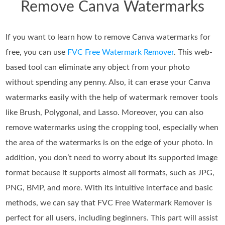
Remove Canva Watermarks
If you want to learn how to remove Canva watermarks for
free, you can use
FVC Free Watermark Remover
. This web-
based tool can eliminate any object from your photo
without spending any penny. Also, it can erase your Canva
watermarks easily with the help of watermark remover tools
like Brush, Polygonal, and Lasso. Moreover, you can also
remove watermarks using the cropping tool, especially when
the area of the watermarks is on the edge of your photo. In
addition, you don’t need to worry about its supported image
format because it supports almost all formats, such as JPG,
PNG, BMP, and more. With its intuitive interface and basic
methods, we can say that FVC Free Watermark Remover is
perfect for all users, including beginners. This part will assist