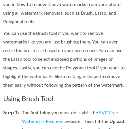
you in how to remove Canva watermarks from your photo
using all watermark removers, such as Brush, Lasso, and
Polygonal tools.
You can use the Brush tool if you want to remove
watermarks like you are just brushing them. You can even
resize the brush size based on your preference. You can use
the Lasso tool to select enclosed portions of images or
shapes. Lastly, you can use the Polygonal tool if you want to
highlight the watermarks like a rectangle-shape to remove
them easily without following the pattern of the watermark.
Using Brush Tool
Step 1:
The first thing you must do is visit the
FVC Free
Watermark Remover
website. Then, hit the
Upload