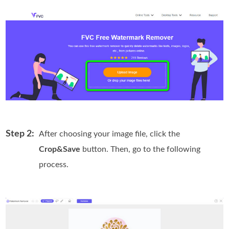
Step 2:
After choosing your image file, click the
Crop&Save
button. Then, go to the following
process.