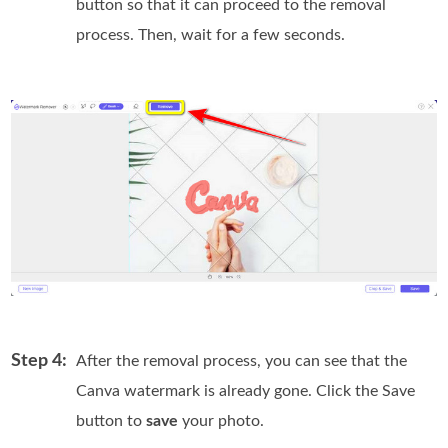
button so that it can proceed to the removal
process. Then, wait for a few seconds.
Step 4:
After the removal process, you can see that the
Canva watermark is already gone. Click the Save
button to
save
your photo.