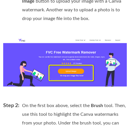
Image
button to upload your image with a Canva
watermark. Another way to upload a photo is to
drop your image file into the box.
Step 2:
On the first box above, select the
Brush
tool. Then,
use this tool to highlight the Canva watermarks
from your photo. Under the brush tool, you can