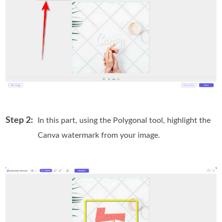
Step 2:
In this part, using the Polygonal tool, highlight the
Canva watermark from your image.