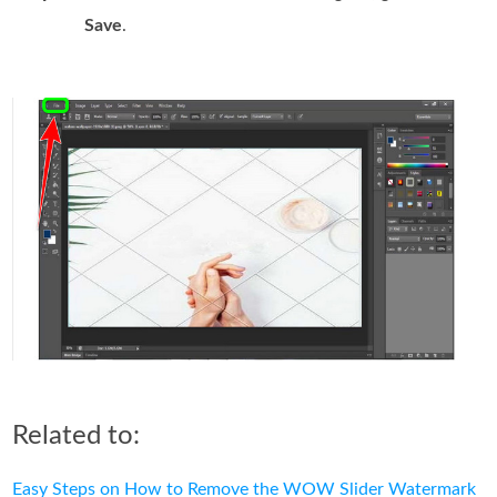
Save
.
Related to:
Easy Steps on How to Remove the WOW Slider Watermark