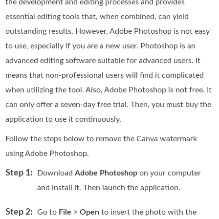
the development and editing processes and provides
essential editing tools that, when combined, can yield
outstanding results. However, Adobe Photoshop is not easy
to use, especially if you are a new user. Photoshop is an
advanced editing software suitable for advanced users. It
means that non-professional users will find it complicated
when utilizing the tool. Also, Adobe Photoshop is not free. It
can only offer a seven-day free trial. Then, you must buy the
application to use it continuously.
Follow the steps below to remove the Canva watermark
using Adobe Photoshop.
Step 1:
Download
Adobe Photoshop
on your computer
and install it. Then launch the application.
Step 2:
Go to
File
>
Open
to insert the photo with the