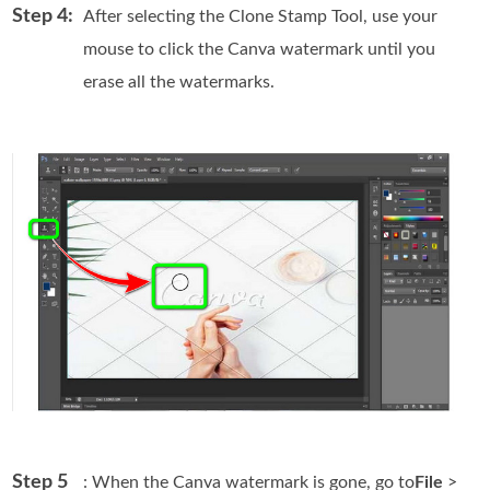
Step 4:
After selecting the Clone Stamp Tool, use your
mouse to click the Canva watermark until you
erase all the watermarks.
Step 5
: When the Canva watermark is gone, go to
File
>