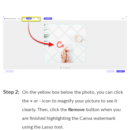
Step 2:
On the yellow box below the photo, you can click
the
+
or
-
icon to magnify your picture to see it
clearly. Then, click the
Remove
button when you
are finished highlighting the Canva watermark
using the Lasso tool.