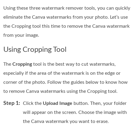
Using these three watermark remover tools, you can quickly
eliminate the Canva watermarks from your photo. Let’s use
the Cropping tool this time to remove the Canva watermark
from your image.
Using Cropping Tool
The
Cropping
tool is the best way to cut watermarks,
especially if the area of the watermark is on the edge or
corner of the photo. Follow the guides below to know how
to remove Canva watermarks using the Cropping tool.
Step 1:
Click the
Upload Image
button. Then, your folder
will appear on the screen. Choose the image with
the Canva watermark you want to erase.