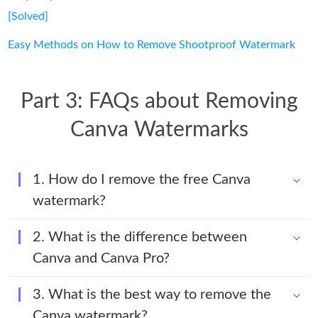
[Solved]
Easy Methods on How to Remove Shootproof Watermark
Part 3: FAQs about Removing
Canva Watermarks
1. How do I remove the free Canva
watermark?
2. What is the difference between
Canva and Canva Pro?
3. What is the best way to remove the
Canva watermark?