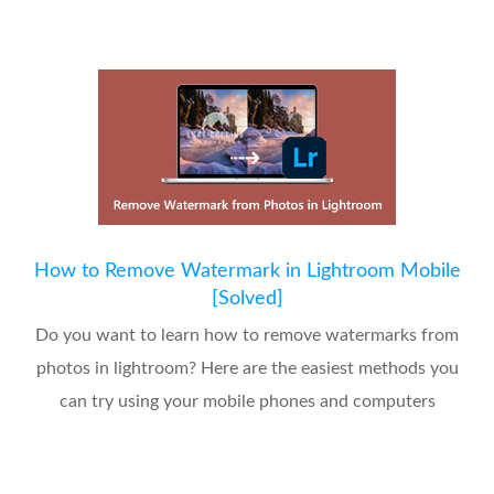
How to Remove Watermark in Lightroom Mobile
[Solved]
Do you want to learn how to remove watermarks from
photos in lightroom? Here are the easiest methods you
can try using your mobile phones and computers