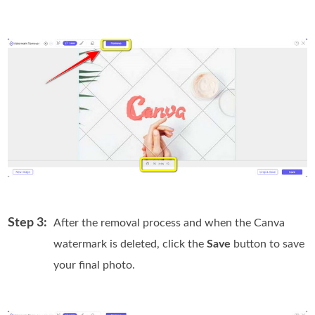
Step 3:
After the removal process and when the Canva
watermark is deleted, click the
Save
button to save
your final photo.