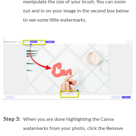
manipulate the size of your brush. You can zoom
out and in on your image in the second box below
to see some little watermarks.
Step 3:
When you are done highlighting the Canva
watermarks from your photo, click the Remove