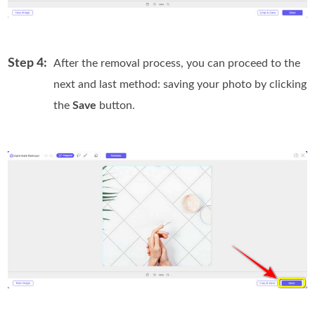
Step 4:
After the removal process, you can proceed to the
next and last method: saving your photo by clicking
the
Save
button.