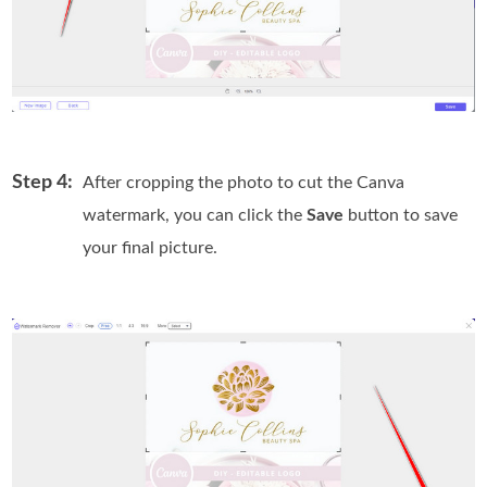
Step 4:
After cropping the photo to cut the Canva
watermark, you can click the
Save
button to save
your final picture.