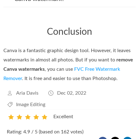
Conclusion
Canva is a fantastic graphic design tool. However, it leaves
watermarks in almost all photos. But if you want to
remove
Canva watermarks
, you can use
FVC Free Watermark
Remover
. It is free and easier to use than Photoshop.
Aria Davis
Dec 02, 2022
Image Editing
Excellent
1
2
3
4
5
Rating: 4.9 / 5 (based on 162 votes)