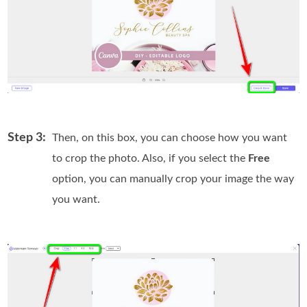
Step 3:
Then, on this box, you can choose how you want
to crop the photo. Also, if you select the
Free
option, you can manually crop your image the way
you want.