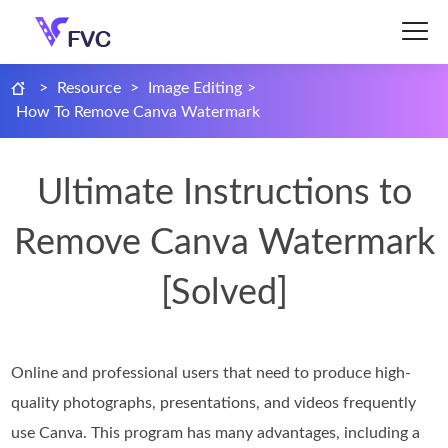
>
Resource
>
Image Editing
>
How To Remove Canva Watermark
Ultimate Instructions to
Remove Canva Watermark
[Solved]
Online and professional users that need to produce high-
quality photographs, presentations, and videos frequently
use Canva. This program has many advantages, including a