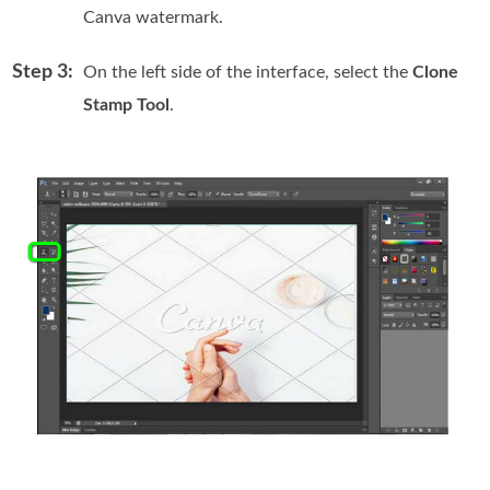
Canva watermark.
Step 3:
On the left side of the interface, select the
Clone
Stamp Tool
.