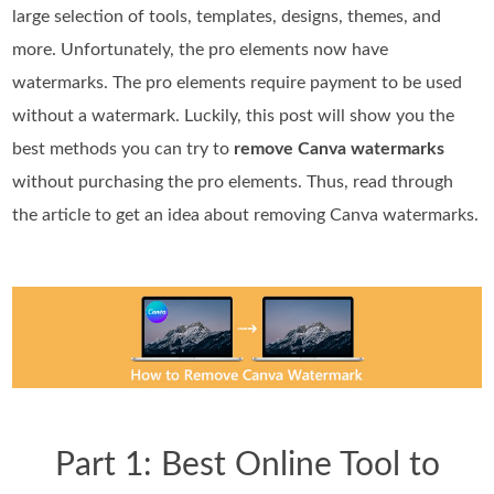
large selection of tools, templates, designs, themes, and
more. Unfortunately, the pro elements now have
watermarks. The pro elements require payment to be used
without a watermark. Luckily, this post will show you the
best methods you can try to
remove Canva watermarks
without purchasing the pro elements. Thus, read through
the article to get an idea about removing Canva watermarks.
Part 1: Best Online Tool to