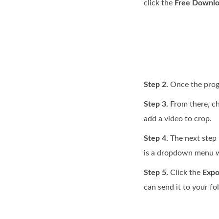
click the
Free Downl
Step 2.
Once the progr
Step 3.
From there, c
add a video to crop.
Step 4.
The next step i
is a dropdown menu w
Step 5.
Click the
Expo
can send it to your fo