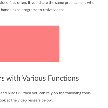
ideo files often. If you share the same predicament who
ut handpicked programs to resize videos.
rs with Various Functions
 and Mac OS, then you can rely on the following tools.
ook at the video resizers below.