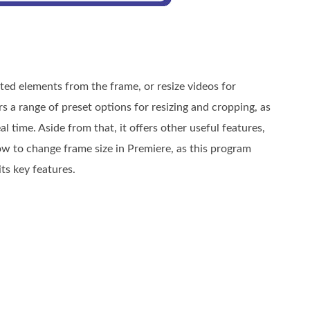
ed elements from the frame, or resize videos for
s a range of preset options for resizing and cropping, as
 time. Aside from that, it offers other useful features,
how to change frame size in Premiere, as this program
ts key features.