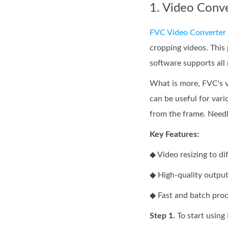
1. Video Conv
FVC Video Converter 
cropping videos. This 
software supports all
What is more, FVC's vi
can be useful for vari
from the frame. Needle
Key Features:
◆ Video resizing to di
◆ High-quality output
◆ Fast and batch proc
Step 1.
To start using