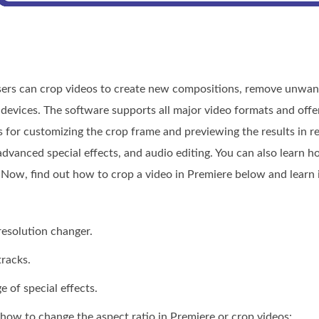
ers can crop videos to create new compositions, remove unwant
 devices. The software supports all major video formats and offer
 for customizing the crop frame and previewing the results in real
 advanced special effects, and audio editing. You can also learn 
 Now, find out how to crop a video in Premiere below and learn i
resolution changer.
tracks.
e of special effects.
 how to change the aspect ratio in Premiere or crop videos: