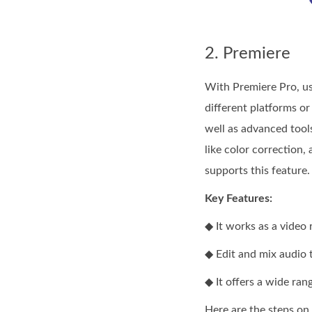
2. Premiere
With Premiere Pro, us
different platforms or
well as advanced tools
like color correction,
supports this feature.
Key Features:
◆ It works as a video 
◆ Edit and mix audio 
◆ It offers a wide rang
Here are the steps on