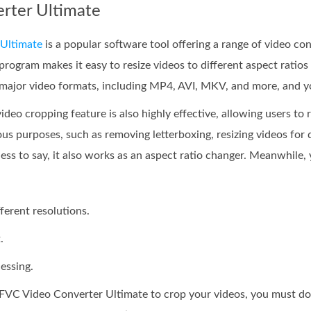
erter Ultimate
Ultimate
is a popular software tool offering a range of video con
program makes it easy to resize videos to different aspect ratios
 major video formats, including MP4, AVI, MKV, and more, and yo
deo cropping feature is also highly effective, allowing users to
ous purposes, such as removing letterboxing, resizing videos for
ss to say, it also works as an aspect ratio changer. Meanwhile, y
fferent resolutions.
.
essing.
 FVC Video Converter Ultimate to crop your videos, you must d