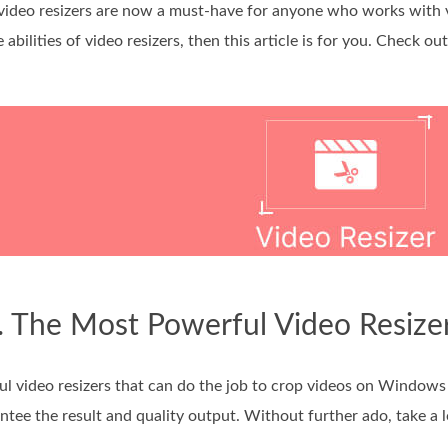
video resizers are now a must-have for anyone who works with v
abilities of video resizers, then this article is for you. Check o
. The Most Powerful Video Resize
ful video resizers that can do the job to crop videos on Windows
tee the result and quality output. Without further ado, take a l