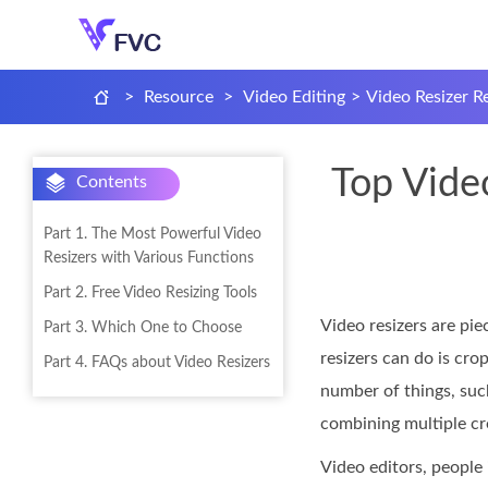
>
Resource
>
Video Editing
>
Video Resizer R
Top Video
Contents
Part 1. The Most Powerful Video
Resizers with Various Functions
Part 2. Free Video Resizing Tools
Video resizers are pie
Part 3. Which One to Choose
resizers can do is cro
Part 4. FAQs about Video Resizers
number of things, such
combining multiple c
Video editors, people