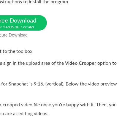
structions to install the program.
ree Download
r MacOS 10.7 or later
cure Download
t to the toolbox.
s
sign in the upload area of the
Video Cropper
option to
 for Snapchat is 9:16. (vertical). Below the video preview
r cropped video file once you're happy with it. Then, you
u are at editing videos.