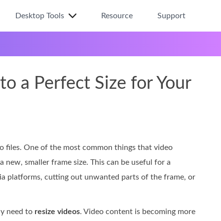
Desktop Tools
Resource
Support
o a Perfect Size for Your
eo files. One of the most common things that video
a new, smaller frame size. This can be useful for a
ia platforms, cutting out unwanted parts of the frame, or
ly need to
resize videos
. Video content is becoming more