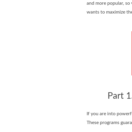
and more popular, so 
wants to maximize the 
Part 1
If you are into power
These programs guaran