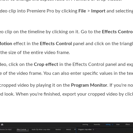
deo clip into Premiere Pro by clicking
File
>
Import
and selecting
o clip on the timeline by clicking on it. Go to the
Effects Contro
otion
effect in the
Effects Control
panel and click on the triang
 the size of the entire video frame.
deo, click on the
Crop effect
in the Effects Control panel and exp
 of the video frame. You can also enter specific values in the te
ropped video by playing it on the
Program Monitor
. If you're 
ed look. When you're finished, export your cropped video by cli