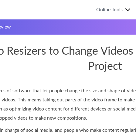
Online Tools
eview
 Resizers to Change Videos t
Project
ces of software that let people change the size and shape of vid
p videos. This means taking out parts of the video frame to make 
 as optimizing video content for different devices or social med
ropped videos to make new compositions.
 in charge of social media, and people who make content regular