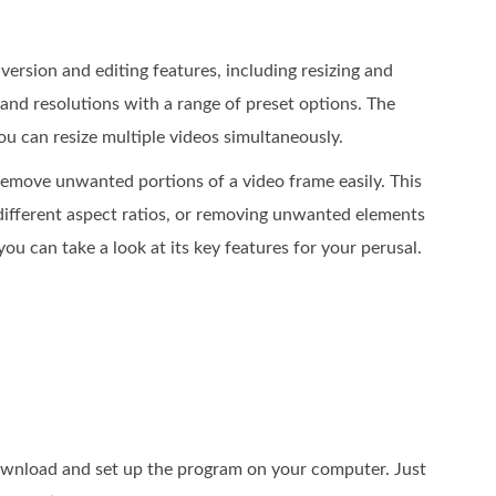
version and editing features, including resizing and
 and resolutions with a range of preset options. The
u can resize multiple videos simultaneously.
 remove unwanted portions of a video frame easily. This
 different aspect ratios, or removing unwanted elements
ou can take a look at its key features for your perusal.
ownload and set up the program on your computer. Just