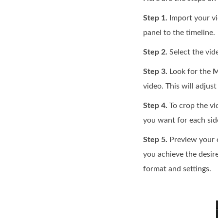
Step 1.
Import your vi
panel to the timeline.
Step 2.
Select the vide
Step 3.
Look for the
M
video. This will adjust
Step 4.
To crop the vi
you want for each side
Step 5.
Preview your c
you achieve the desir
format and settings.