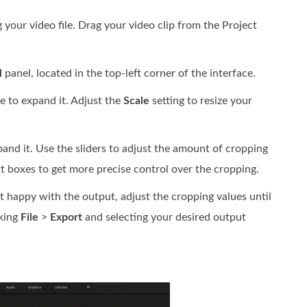
 your video file. Drag your video clip from the Project
l
panel, located in the top-left corner of the interface.
le to expand it. Adjust the
Scale
setting to resize your
and it. Use the sliders to adjust the amount of cropping
xt boxes to get more precise control over the cropping.
not happy with the output, adjust the cropping values until
cking
File
>
Export
and selecting your desired output