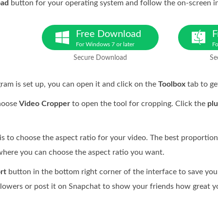
oad
button for your operating system and follow the on-screen in
Free Download
F
For Windows 7 or later
Fo
Secure Download
Se
am is set up, you can open it and click on the
Toolbox
tab to ge
hoose
Video Cropper
to open the tool for cropping. Click the
plu
s to choose the aspect ratio for your video. The best proportion
here you can choose the aspect ratio you want.
rt
button in the bottom right corner of the interface to save you
llowers or post it on Snapchat to show your friends how great yo