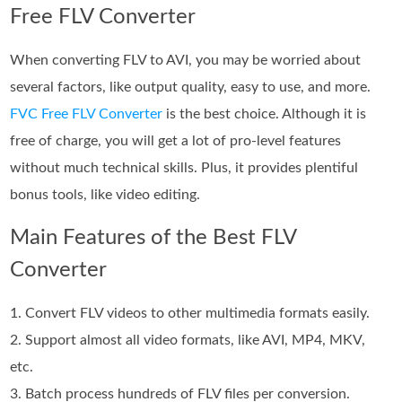
Free FLV Converter
When converting FLV to AVI, you may be worried about
several factors, like output quality, easy to use, and more.
FVC Free FLV Converter
is the best choice. Although it is
free of charge, you will get a lot of pro-level features
without much technical skills. Plus, it provides plentiful
bonus tools, like video editing.
Main Features of the Best FLV
Converter
1. Convert FLV videos to other multimedia formats easily.
2. Support almost all video formats, like AVI, MP4, MKV,
etc.
3. Batch process hundreds of FLV files per conversion.