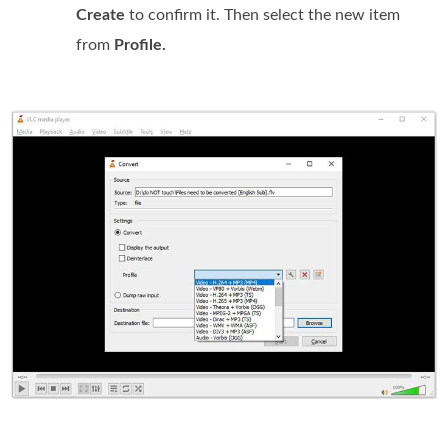
Create
to confirm it. Then select the new item
from
Profile.