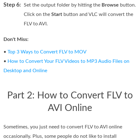
Step 6:
Set the output folder by hitting the
Browse
button.
Click on the
Start
button and VLC will convert the
FLV to AVI.
Don't Miss:
•
Top 3 Ways to Convert FLV to MOV
•
How to Convert Your FLV Videos to MP3 Audio Files on
Desktop and Online
Part 2: How to Convert FLV to
AVI Online
Sometimes, you just need to convert FLV to AVI online
occasionally. Plus, some people do not like to install