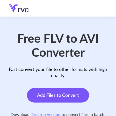
Free FLV to AVI
Converter
Fast convert your file to other formats with high
quality.
Add Files to Convert
Download
Desktop Version
to convert files in batch.