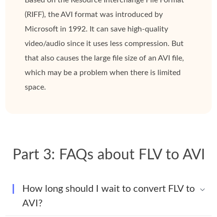
(RIFF), the AVI format was introduced by
Microsoft in 1992. It can save high-quality
video/audio since it uses less compression. But
that also causes the large file size of an AVI file,
which may be a problem when there is limited
space.
Part 3: FAQs about FLV to AVI
How long should I wait to convert FLV to
AVI?