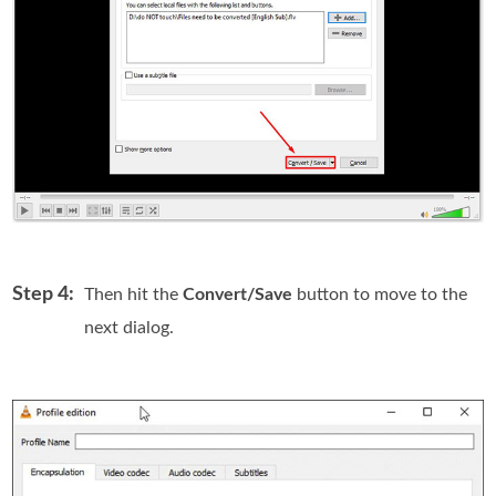
Step 4:
Then hit the
Convert/Save
button to move to the
next dialog.