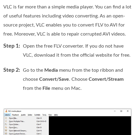
VLC is far more than a simple media player. You can find a lot
of useful features including video converting. As an open-
source project, VLC enables you to convert FLV to AVI for
free. Moreover, VLC is able to repair corrupted AVI videos.
Step 1:
Open the free FLV converter. If you do not have
VLC, download it from the official website for free.
Step 2:
Go to the
Media
menu from the top ribbon and
choose
Convert/Save
. Choose
Convert/Stream
from the
File
menu on Mac.