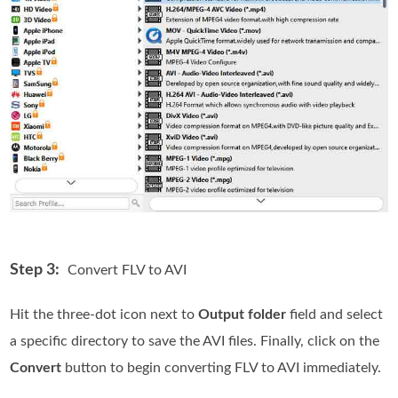
Step 3:
Convert FLV to AVI
Hit the three-dot icon next to
Output folder
field and select
a specific directory to save the AVI files. Finally, click on the
Convert
button to begin converting FLV to AVI immediately.