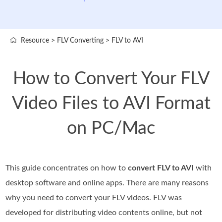
Resource
>
FLV Converting
>
FLV to AVI
How to Convert Your FLV
Video Files to AVI Format
on PC/Mac
This guide concentrates on how to
convert FLV to AVI
with
desktop software and online apps. There are many reasons
why you need to convert your FLV videos. FLV was
developed for distributing video contents online, but not