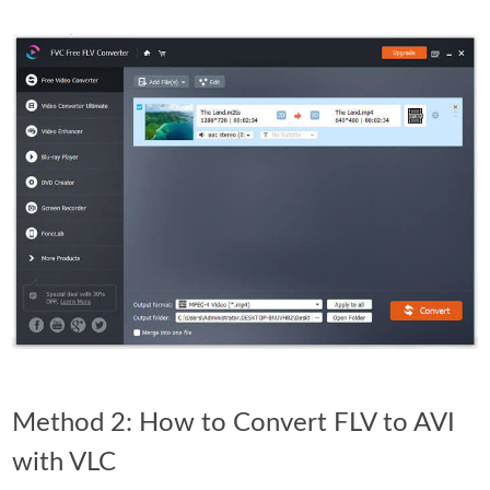
Method 2: How to Convert FLV to AVI
with VLC