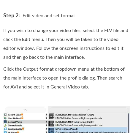
Step 2:
Edit video and set format
If you wish to change your video files, select the FLV file and
click the
Edit
menu. Then you will be taken to the video
editor window. Follow the onscreen instructions to edit it
and then go back to the main interface.
Click the Output format dropdown menu at the bottom of
the main interface to open the profile dialog. Then search
for AVI and select it in General Video tab.