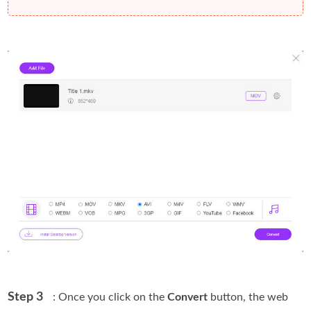
Step 3
: Once you click on the
Convert
button, the web