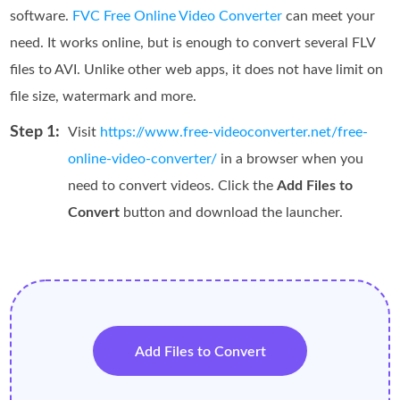
software.
FVC Free Online Video Converter
can meet your
need. It works online, but is enough to convert several FLV
files to AVI. Unlike other web apps, it does not have limit on
file size, watermark and more.
Step 1:
Visit
https://www.free-videoconverter.net/free-
online-video-converter/
in a browser when you
need to convert videos. Click the
Add Files to
Convert
button and download the launcher.
Add Files to Convert