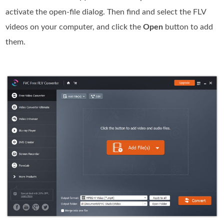
activate the open-file dialog. Then find and select the FLV
videos on your computer, and click the
Open
button to add
them.