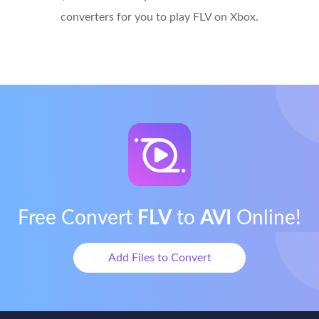
converters for you to play FLV on Xbox.
Free Convert
FLV
to
AVI
Online!
Add Files to Convert