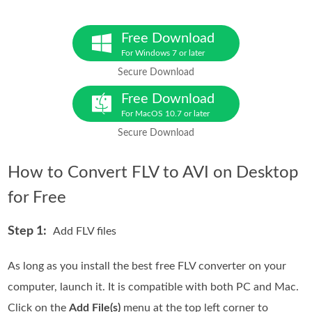
Free Download
For Windows 7 or later
Secure Download
Free Download
For MacOS 10.7 or later
Secure Download
How to Convert FLV to AVI on Desktop
for Free
Step 1:
Add FLV files
As long as you install the best free FLV converter on your
computer, launch it. It is compatible with both PC and Mac.
Click on the
Add File(s)
menu at the top left corner to