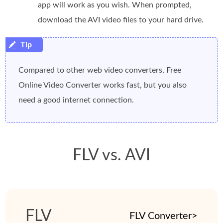
app will work as you wish. When prompted,
download the AVI video files to your hard drive.
Compared to other web video converters, Free
Online Video Converter works fast, but you also
need a good internet connection.
FLV vs. AVI
FLV
FLV Converter>