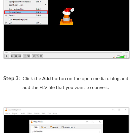
Step 3:
Click the
Add
button on the open media dialog and
add the FLV file that you want to convert.