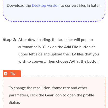
Download the
Desktop Version
to convert files in batch.
Step 2:
After downloading, the launcher will pop up
automatically. Click on the
Add File
button at
upper left side and upload the FLV files that you
wish to convert. Then choose
AVI
at the bottom.
To change the resolution, frame rate and other
parameters, click the
Gear
icon to open the profile
dialog.