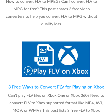
How to convert FLV to MPEG? Can I convert FLV to
MPG for free? This post shares 3 free video
converters to help you convert FLV to MPG without
quality loss.
3 Free Ways to Convert FLV for Playing on Xbox
Can't play FLV files on Xbox One or Xbox 360? Need to
convert FLV to Xbox supported format like MP4, AVI,
MOV, or WMV? This post lists 3 free FLV to Xbox