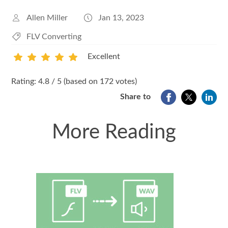
Allen Miller
Jan 13, 2023
FLV Converting
Excellent
1
2
3
4
5
Rating: 4.8 / 5 (based on 172 votes)
Share to
More Reading