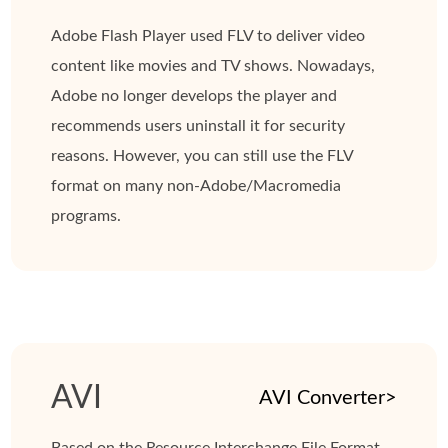
Adobe Flash Player used FLV to deliver video
content like movies and TV shows. Nowadays,
Adobe no longer develops the player and
recommends users uninstall it for security
reasons. However, you can still use the FLV
format on many non-Adobe/Macromedia
programs.
AVI
AVI Converter>
Based on the Resource Interchange File Format