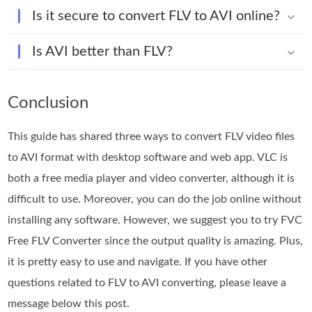
Is it secure to convert FLV to AVI online?
Is AVI better than FLV?
Conclusion
This guide has shared three ways to convert FLV video files
to AVI format with desktop software and web app. VLC is
both a free media player and video converter, although it is
difficult to use. Moreover, you can do the job online without
installing any software. However, we suggest you to try FVC
Free FLV Converter since the output quality is amazing. Plus,
it is pretty easy to use and navigate. If you have other
questions related to FLV to AVI converting, please leave a
message below this post.