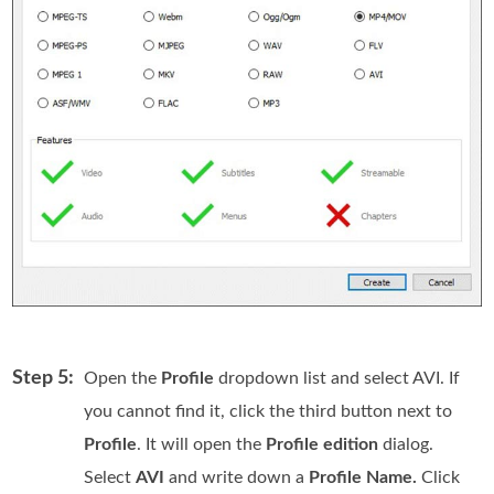
Step 5:
Open the
Profile
dropdown list and select AVI. If
you cannot find it, click the third button next to
Profile
. It will open the
Profile edition
dialog.
Select
AVI
and write down a
Profile Name.
Click