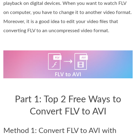
playback on digital devices. When you want to watch FLV
on computer, you have to change it to another video format.
Moreover, it is a good idea to edit your video files that
converting FLV to an uncompressed video format.
Part 1: Top 2 Free Ways to
Convert FLV to AVI
Method 1: Convert FLV to AVI with