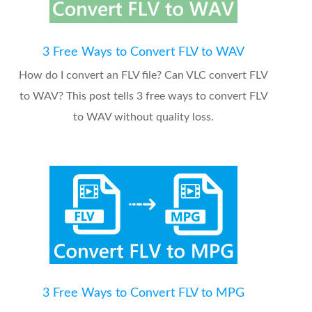
3 Free Ways to Convert FLV to WAV
How do I convert an FLV file? Can VLC convert FLV
to WAV? This post tells 3 free ways to convert FLV
to WAV without quality loss.
3 Free Ways to Convert FLV to MPG