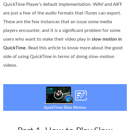
QuickTime Player's default implementation. WAV and AIFF
are just a few of the audio formats that iTunes can export.
These are the few instances that an issue some media
players encounter, and it is a significant problem for some
users who want to make their video play in
slow motion in
QuickTime
. Read this article to know more about the good
side of using QuickTime in terms of doing slow-motion
videos.