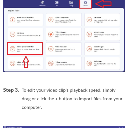
Step 3.
To edit your video clip's playback speed, simply
drag or click the + button to import files from your
computer.