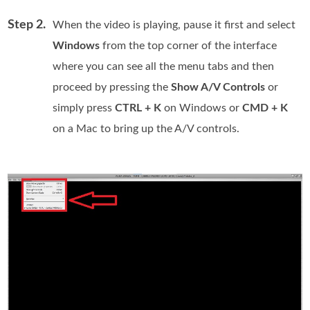
Step 2.
When the video is playing, pause it first and select
Windows
from the top corner of the interface
where you can see all the menu tabs and then
proceed by pressing the
Show A/V Controls
or
simply press
CTRL + K
on Windows or
CMD + K
on a Mac to bring up the A/V controls.