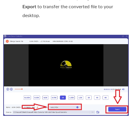
Export
to transfer the converted file to your
desktop.