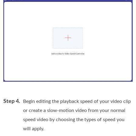
Step 4.
Begin editing the playback speed of your video clip
or create a slow-motion video from your normal
speed video by choosing the types of speed you
will apply.