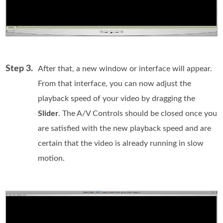
Step 3.
After that, a new window or interface will appear.
From that interface, you can now adjust the
playback speed of your video by dragging the
Slider
. The A/V Controls should be closed once you
are satisfied with the new playback speed and are
certain that the video is already running in slow
motion.