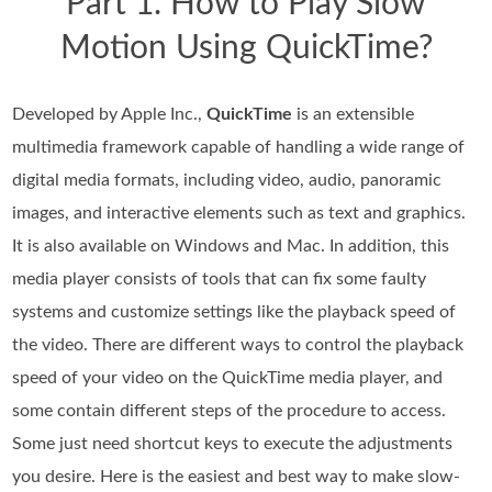
Part 1. How to Play Slow
Motion Using QuickTime?
Developed by Apple Inc.,
QuickTime
is an extensible
multimedia framework capable of handling a wide range of
digital media formats, including video, audio, panoramic
images, and interactive elements such as text and graphics.
It is also available on Windows and Mac. In addition, this
media player consists of tools that can fix some faulty
systems and customize settings like the playback speed of
the video. There are different ways to control the playback
speed of your video on the QuickTime media player, and
some contain different steps of the procedure to access.
Some just need shortcut keys to execute the adjustments
you desire. Here is the easiest and best way to make slow-