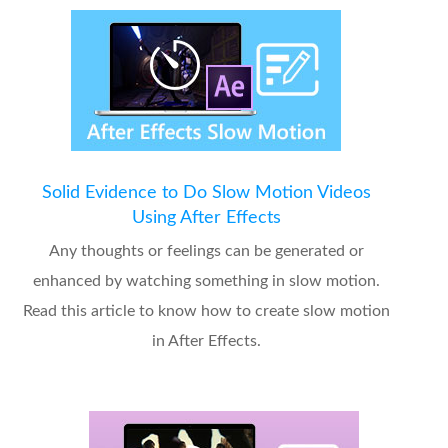
Solid Evidence to Do Slow Motion Videos
Using After Effects
Any thoughts or feelings can be generated or
enhanced by watching something in slow motion.
Read this article to know how to create slow motion
in After Effects.