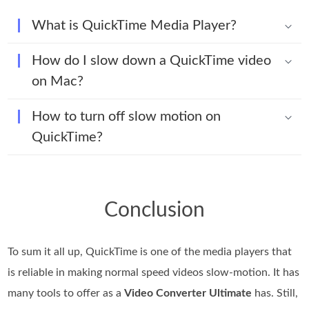
What is QuickTime Media Player?
How do I slow down a QuickTime video
on Mac?
How to turn off slow motion on
QuickTime?
Conclusion
To sum it all up, QuickTime is one of the media players that
is reliable in making normal speed videos slow-motion. It has
many tools to offer as a
Video Converter Ultimate
has. Still,