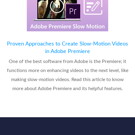
Proven Approaches to Create Slow-Motion Videos
in Adobe Premiere
One of the best software from Adobe is the Premiere; it
functions more on enhancing videos to the next level, like
making slow-motion videos. Read this article to know
more about Adobe Premiere and its helpful features.