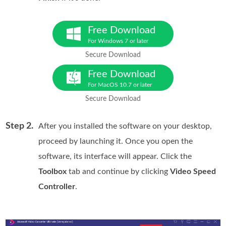
Free Download
For Windows 7 or later
Secure Download
Free Download
For MacOS 10.7 or later
Secure Download
Step 2.
After you installed the software on your desktop,
proceed by launching it. Once you open the
software, its interface will appear. Click the
Toolbox
tab and continue by clicking
Video Speed
Controller
.