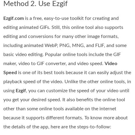
Method 2. Use Ezgif
Ezgif.com
is a free, easy-to-use toolkit for creating and
editing animated GIFs. Still, this online tool also supports
editing and conversions for many other image formats,
including animated WebP, PNG, MNG, and FLIF, and some
basic video editing. Popular online tools include the GIF
maker, video to GIF converter, and video speed.
Video
Speed
is one of its best tools because it can easily adjust the
playback speed of the video. Unlike the other online tools, in
using
Ezgif
, you can customize the speed of your video until
you get your desired speed. It also benefits the online tool
other than some online tools available on the internet
because it supports different formats. To know more about
the details of the app, here are the steps-to-follow: