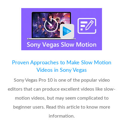
Proven Approaches to Make Slow Motion
Videos in Sony Vegas
Sony Vegas Pro 10 is one of the popular video
editors that can produce excellent videos like slow-
motion videos, but may seem complicated to
beginner users. Read this article to know more
information.