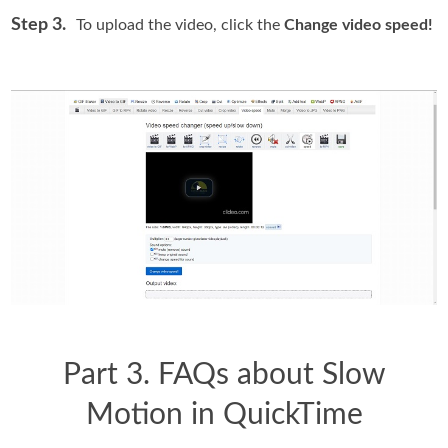
Step 3.
To upload the video, click the
Change video speed!
Part 3. FAQs about Slow
Motion in QuickTime