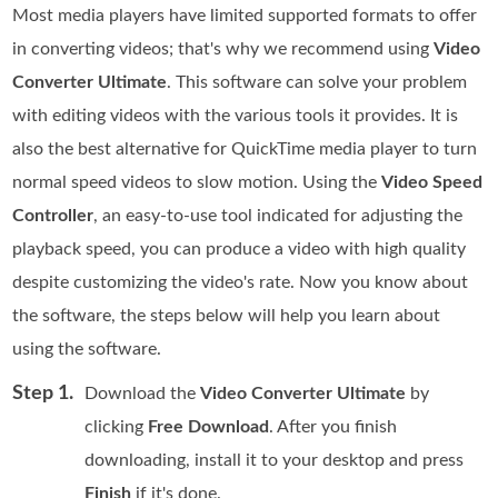
Most media players have limited supported formats to offer
in converting videos; that's why we recommend using
Video
Converter Ultimate
. This software can solve your problem
with editing videos with the various tools it provides. It is
also the best alternative for QuickTime media player to turn
normal speed videos to slow motion. Using the
Video Speed
Controller
, an easy-to-use tool indicated for adjusting the
playback speed, you can produce a video with high quality
despite customizing the video's rate. Now you know about
the software, the steps below will help you learn about
using the software.
Step 1.
Download the
Video Converter Ultimate
by
clicking
Free Download
. After you finish
downloading, install it to your desktop and press
Finish
if it's done.