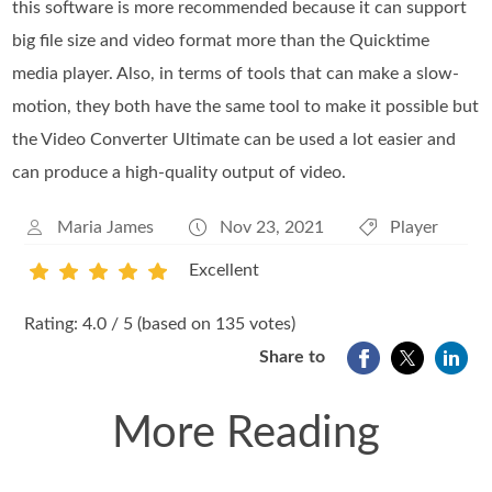
this software is more recommended because it can support
big file size and video format more than the Quicktime
media player. Also, in terms of tools that can make a slow-
motion, they both have the same tool to make it possible but
the Video Converter Ultimate can be used a lot easier and
can produce a high-quality output of video.
Maria James
Nov 23, 2021
Player
Excellent
1
2
3
4
5
Rating: 4.0 / 5 (based on 135 votes)
Share to
More Reading