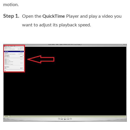
motion.
Step 1.
Open the
QuickTime
Player and play a video you
want to adjust its playback speed.