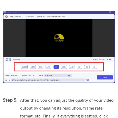
Step 5.
After that, you can adjust the quality of your video
output by changing its resolution, frame rate,
format, etc. Finally, if everything is settled, click