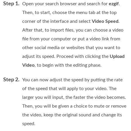
Step 1.
Open your search browser and search for
ezgif
.
Then, to start, choose the menu tab at the top
corner of the interface and select
Video Speed
.
After that, to import files, you can choose a video
file from your computer or put a video link from
other social media or websites that you want to
adjust its speed. Proceed with clicking the
Upload
Video
, to begin with the editing phase.
Step 2.
You can now adjust the speed by putting the rate
of the speed that will apply to your video. The
larger you will input, the faster the video becomes.
Then, you will be given a choice to mute or remove
the video, keep the original sound and change its
speed.