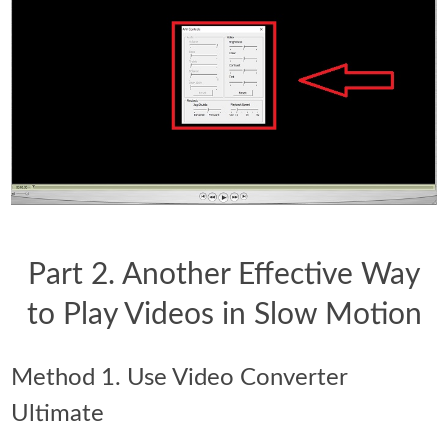
Part 2. Another Effective Way
to Play Videos in Slow Motion
Method 1. Use Video Converter
Ultimate