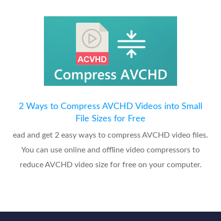
2 Ways to Compress AVCHD Videos into Small
File Sizes for Free
ead and get 2 easy ways to compress AVCHD video files.
You can use online and offline video compressors to
reduce AVCHD video size for free on your computer.