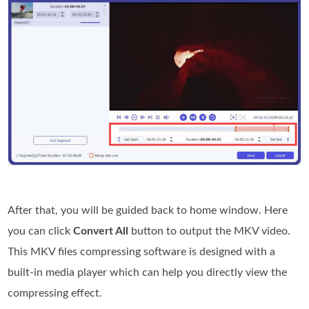
After that, you will be guided back to home window. Here
you can click
Convert All
button to output the MKV video.
This MKV files compressing software is designed with a
built-in media player which can help you directly view the
compressing effect.