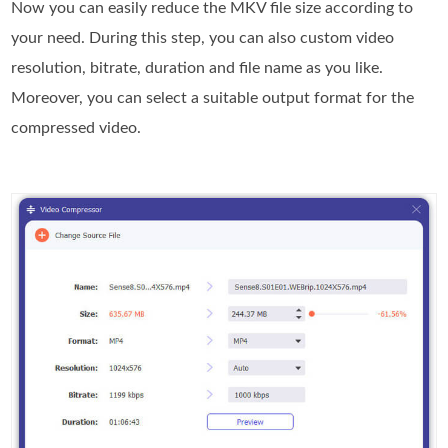
Now you can easily reduce the MKV file size according to
your need. During this step, you can also custom video
resolution, bitrate, duration and file name as you like.
Moreover, you can select a suitable output format for the
compressed video.