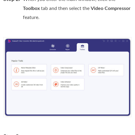
Toolbox
tab and then select the
Video Compressor
feature.