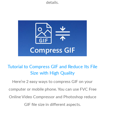
details.
Tutorial to Compress GIF and Reduce Its File
Size with High Quality
Here’re 2 easy ways to compress GIF on your
computer or mobile phone. You can use FVC Free
Online Video Compressor and Photoshop reduce
GIF file size in different aspects.