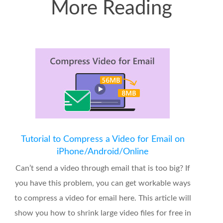
More Reading
Tutorial to Compress a Video for Email on
iPhone/Android/Online
Can’t send a video through email that is too big? If
you have this problem, you can get workable ways
to compress a video for email here. This article will
show you how to shrink large video files for free in