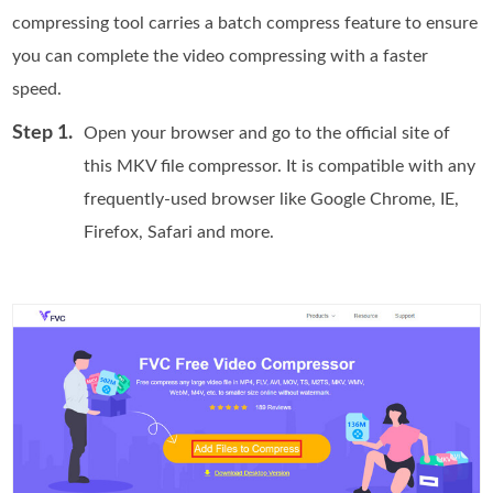
compressing tool carries a batch compress feature to ensure
you can complete the video compressing with a faster
speed.
Step 1.
Open your browser and go to the official site of
this MKV file compressor. It is compatible with any
frequently-used browser like Google Chrome, IE,
Firefox, Safari and more.