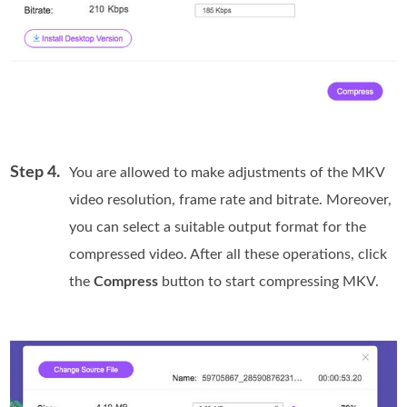
Step 4.
You are allowed to make adjustments of the MKV
video resolution, frame rate and bitrate. Moreover,
you can select a suitable output format for the
compressed video. After all these operations, click
the
Compress
button to start compressing MKV.