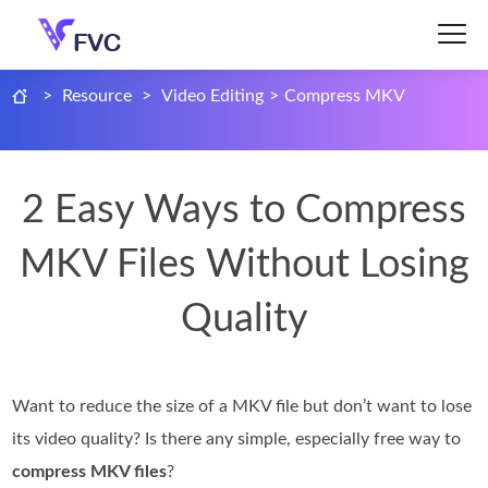
>
Resource
>
Video Editing
>
Compress MKV
2 Easy Ways to Compress
MKV Files Without Losing
Quality
Want to reduce the size of a MKV file but don’t want to lose
its video quality? Is there any simple, especially free way to
compress MKV files
?