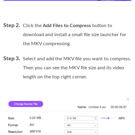
Step 2.
Click the
Add Files to Compress
button to
download and install a small file size launcher for
the MKV compressing.
Step 3.
Select and add the MKV file you want to compress.
Then you can see the MKV file size and its video
length on the top-right corner.