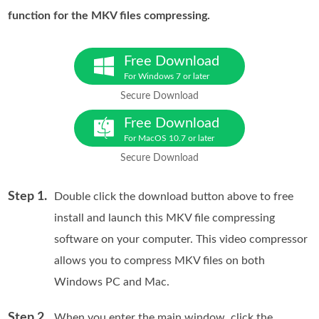
function for the MKV files compressing.
Free Download
For Windows 7 or later
Secure Download
Free Download
For MacOS 10.7 or later
Secure Download
Step 1.
Double click the download button above to free
install and launch this MKV file compressing
software on your computer. This video compressor
allows you to compress MKV files on both
Windows PC and Mac.
Step 2.
When you enter the main window, click the