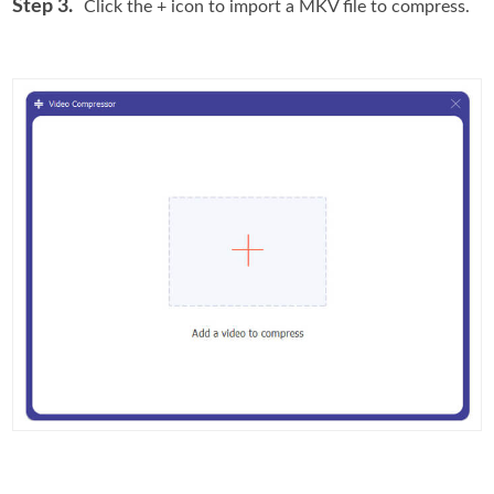
Step 3.
Click the + icon to import a MKV file to compress.