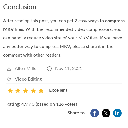
Conclusion
After reading this post, you can get 2 easy ways to
compress
MKV files
. With the recommended video compressors, you
can handily reduce video size of your MKV files. If you have
any better way to compress MKV, please share it in the
comment with other readers.
Allen Miller
Nov 11, 2021
Video Editing
Excellent
1
2
3
4
5
Rating: 4.9 / 5 (based on 126 votes)
Share to