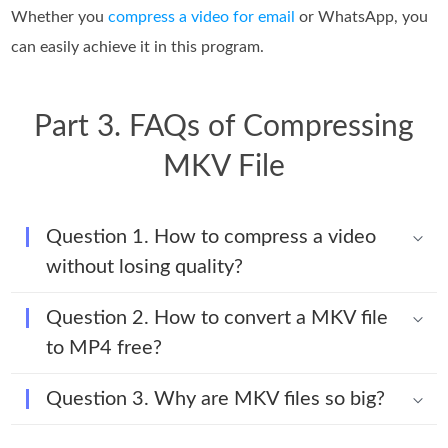
Whether you
compress a video for email
or WhatsApp, you
can easily achieve it in this program.
Part 3. FAQs of Compressing
MKV File
Question 1. How to compress a video
without losing quality?
Question 2. How to convert a MKV file
to MP4 free?
Question 3. Why are MKV files so big?