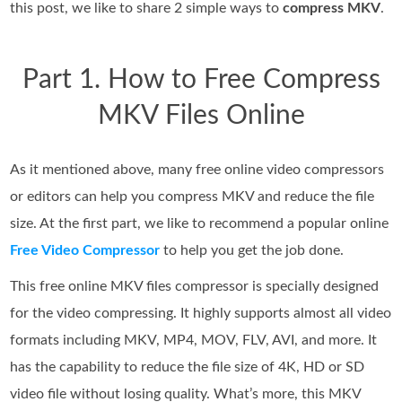
this post, we like to share 2 simple ways to
compress MKV
.
Part 1. How to Free Compress
MKV Files Online
As it mentioned above, many free online video compressors
or editors can help you compress MKV and reduce the file
size. At the first part, we like to recommend a popular online
Free Video Compressor
to help you get the job done.
This free online MKV files compressor is specially designed
for the video compressing. It highly supports almost all video
formats including MKV, MP4, MOV, FLV, AVI, and more. It
has the capability to reduce the file size of 4K, HD or SD
video file without losing quality. What’s more, this MKV