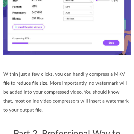
Within just a few clicks, you can handily compress a MKV
file to reduce file size. More importantly, no watermark will
be added into your compressed video. You should know
that, most online video compressors will insert a watermark
to your output file.