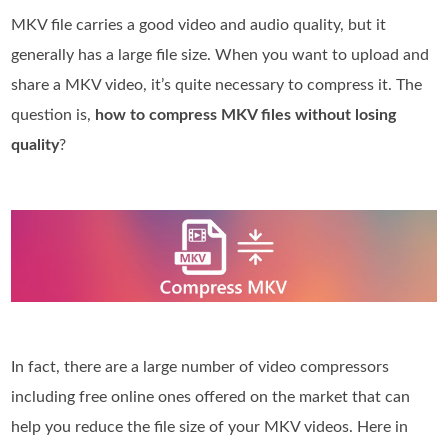
MKV file carries a good video and audio quality, but it
generally has a large file size. When you want to upload and
share a MKV video, it’s quite necessary to compress it. The
question is,
how to compress MKV files without losing
quality
?
In fact, there are a large number of video compressors
including free online ones offered on the market that can
help you reduce the file size of your MKV videos. Here in