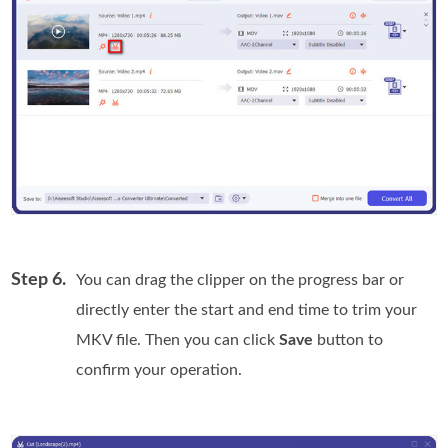
Step 6.
You can drag the clipper on the progress bar or
directly enter the start and end time to trim your
MKV file. Then you can click
Save
button to
confirm your operation.