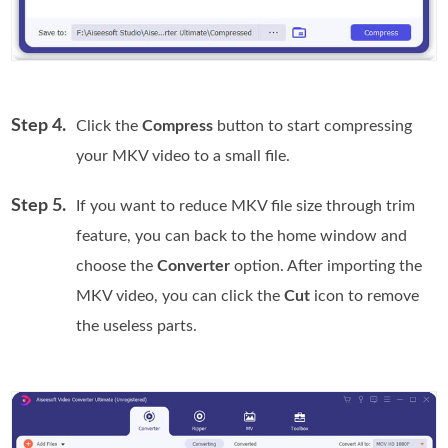
Step 4.
Click the
Compress
button to start compressing
your MKV video to a small file.
Step 5.
If you want to reduce MKV file size through trim
feature, you can back to the home window and
choose the
Converter
option. After importing the
MKV video, you can click the
Cut
icon to remove
the useless parts.