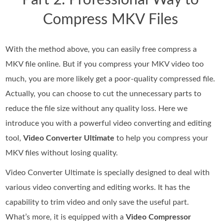
Part 2. Professional Way to
Compress MKV Files
With the method above, you can easily free compress a
MKV file online. But if you compress your MKV video too
much, you are more likely get a poor-quality compressed file.
Actually, you can choose to cut the unnecessary parts to
reduce the file size without any quality loss. Here we
introduce you with a powerful video converting and editing
tool,
Video Converter Ultimate
to help you compress your
MKV files without losing quality.
Video Converter Ultimate is specially designed to deal with
various video converting and editing works. It has the
capability to trim video and only save the useful part.
What’s more, it is equipped with a
Video Compressor