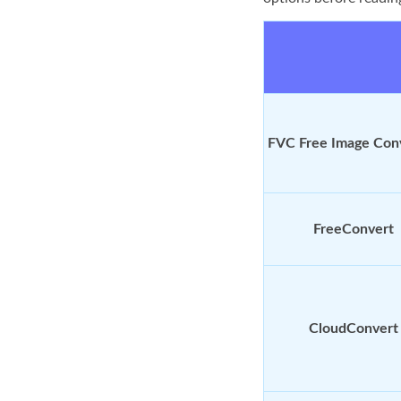
FVC Free Image Con
FreeConvert
CloudConvert