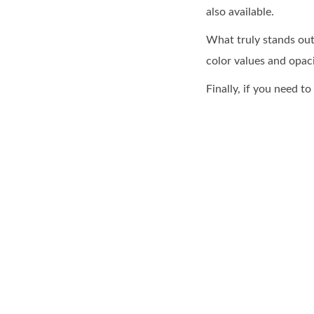
also available.
What truly stands out
color values and opaci
Finally, if you need 