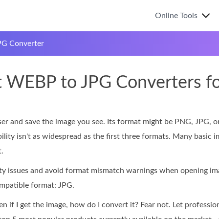
Online Tools
G Converter
t WEBP to JPG Converters f
 and save the image you see. Its format might be PNG, JPG, or
lity isn't as widespread as the first three formats. Many basic 
.
lity issues and avoid format mismatch warnings when opening 
mpatible format: JPG.
 if I get the image, how do I convert it? Fear not. Let professio