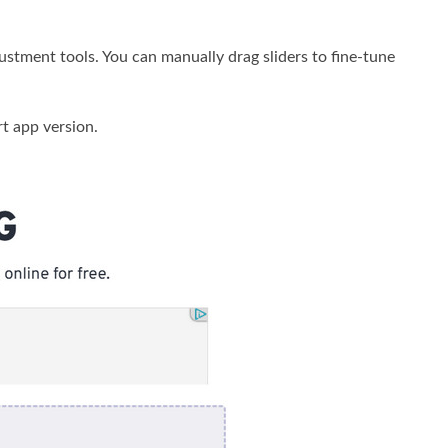
stment tools. You can manually drag sliders to fine-tune
t app version.