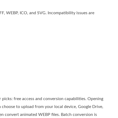
FF, WEBP, ICO, and SVG. Incompatibility issues are
 picks: free access and conversion capabilities. Opening
 choose to upload from your local device, Google Drive,
en convert animated WEBP files. Batch conversion is