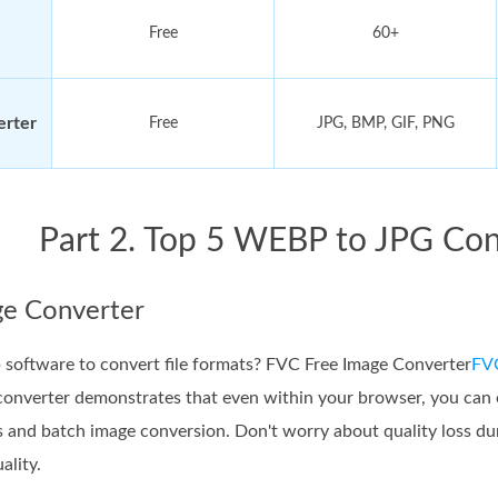
Free
60+
erter
Free
JPG, BMP, GIF, PNG
Part 2. Top 5 WEBP to JPG Con
e Converter
software to convert file formats? FVC Free Image Converter
FVC
nverter demonstrates that even within your browser, you can en
s and batch image conversion. Don't worry about quality loss 
ality.