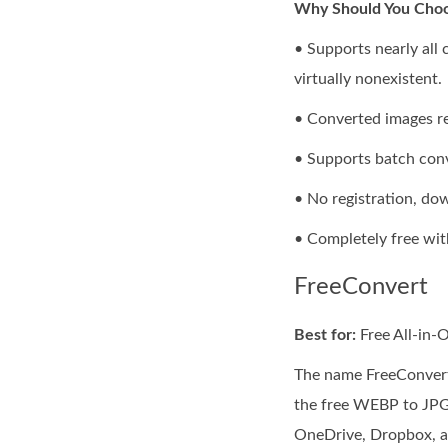
Why Should You Choo
• Supports nearly all
virtually nonexistent.
• Converted images ret
• Supports batch conv
• No registration, dow
• Completely free wit
FreeConvert
Best for:
Free All-in-
The name FreeConvert 
the free WEBP to JPG 
OneDrive, Dropbox, an