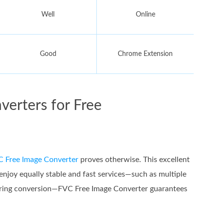
Well
Online
Good
Chrome Extension
verters for Free
 Free Image Converter
proves otherwise. This excellent
joy equally stable and fast services—such as multiple
during conversion—FVC Free Image Converter guarantees