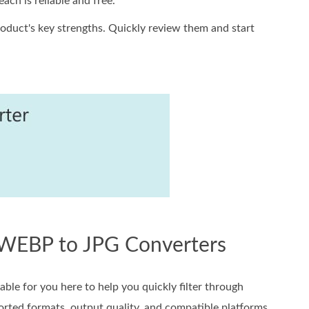
ach is reliable and free.
duct's key strengths. Quickly review them and start
e WEBP to JPG Converters
ble for you here to help you quickly filter through
ported formats, output quality, and compatible platforms.