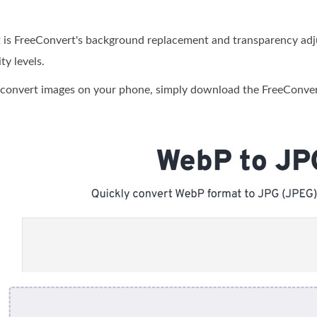
 is FreeConvert's background replacement and transparency adju
ty levels.
to convert images on your phone, simply download the FreeConver