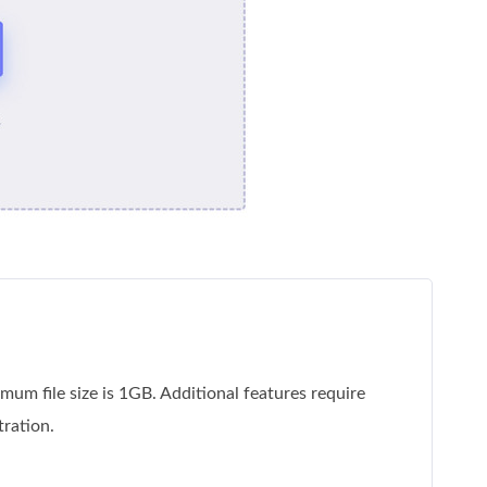
um file size is 1GB. Additional features require
tration.