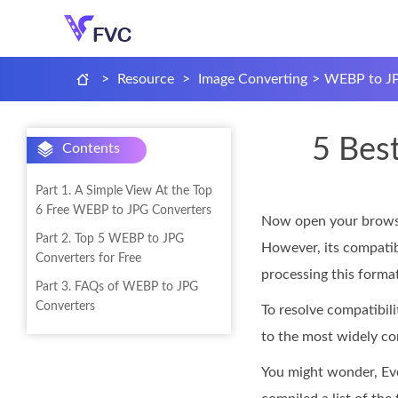
>
Resource
>
Image Converting
>
WEBP to JP
5 Bes
Contents
Part 1. A Simple View At the Top
6 Free WEBP to JPG Converters
Now open your browser
Part 2. Top 5 WEBP to JPG
However, its compatibi
Converters for Free
processing this format
Part 3. FAQs of WEBP to JPG
Converters
To resolve compatibi
to the most widely co
You might wonder, Even