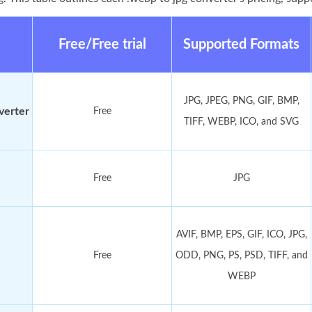
Free/Free trial
Supported Formats
JPG, JPEG, PNG, GIF, BMP,
verter
Free
TIFF, WEBP, ICO, and SVG
Free
JPG
AVIF, BMP, EPS, GIF, ICO, JPG,
Free
ODD, PNG, PS, PSD, TIFF, and
WEBP