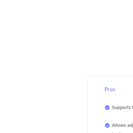
Pros
Supports 
Allows ad