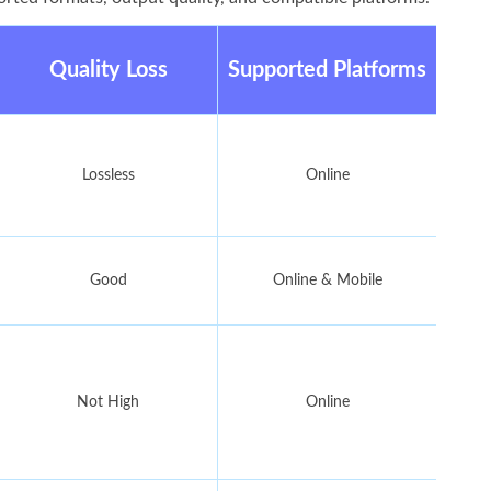
Quality Loss
Supported Platforms
Lossless
Online
Good
Online & Mobile
Not High
Online