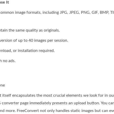
se It
 common image formats, including JPG, JPEG, PNG, GIF, BMP, TI
ain the same quality as originals.
ersion of up to 40 images per session.
nload, or installation required.
h no ads.
One
itself encapsulates the most crucial elements we look for in our
converter page immediately presents an upload button. You can
d more. FreeConvert not only handles static images but can ev