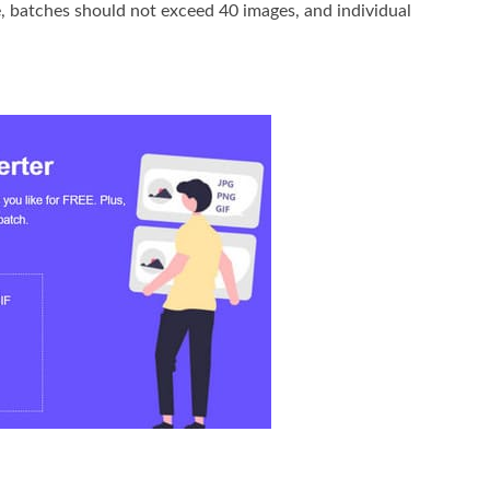
ce, batches should not exceed 40 images, and individual