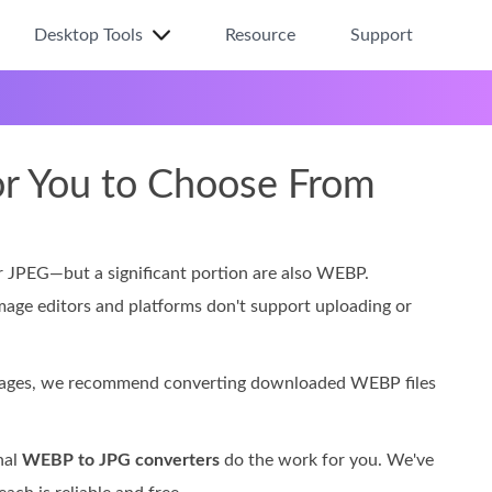
Desktop Tools
Resource
Support
or You to Choose From
 JPEG—but a significant portion are also WEBP.
image editors and platforms don't support uploading or
images, we recommend converting downloaded WEBP files
nal
WEBP to JPG converters
do the work for you. We've