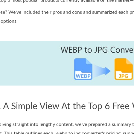
 top 5 most popular products currently available on the market—e
e? We've included their pros and cons and summarized each pro
options.
. A Simple View At the Top 6 Fre
iving straight into lengthy content, we've prepared a summary ta
. This table outlines each .webp to jpg converter's pricing, sup