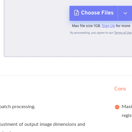
Cons
batch processing.
Maxim
regis
justment of output image dimensions and