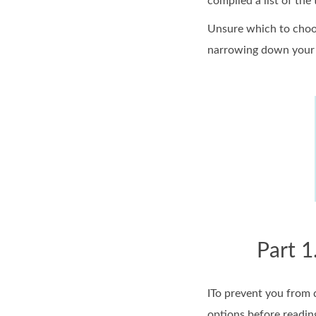
compiled a list of the
Unsure which to choos
narrowing down your 
Part 1
ITo prevent you from d
options before reading