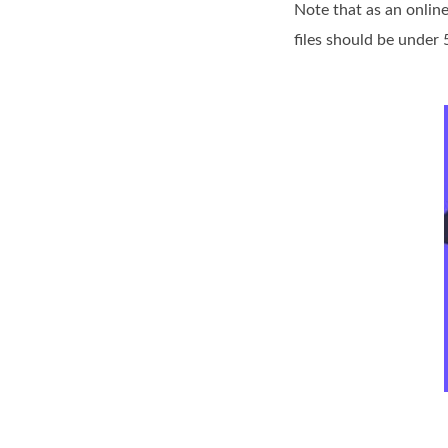
Note that as an online
files should be under