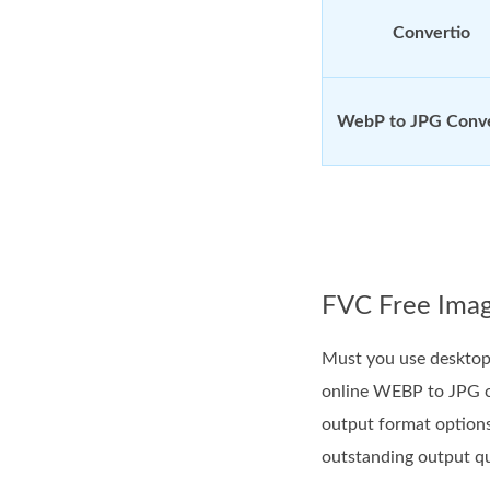
Convertio
WebP to JPG Conv
FVC Free Imag
Must you use desktop 
online WEBP to JPG co
output format option
outstanding output qu