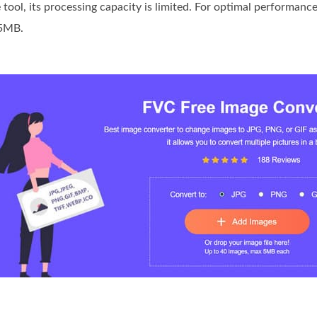
 tool, its processing capacity is limited. For optimal performan
 5MB.