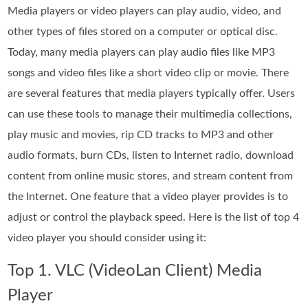
Media players or video players can play audio, video, and
other types of files stored on a computer or optical disc.
Today, many media players can play audio files like MP3
songs and video files like a short video clip or movie. There
are several features that media players typically offer. Users
can use these tools to manage their multimedia collections,
play music and movies, rip CD tracks to MP3 and other
audio formats, burn CDs, listen to Internet radio, download
content from online music stores, and stream content from
the Internet. One feature that a video player provides is to
adjust or control the playback speed. Here is the list of top 4
video player you should consider using it:
Top 1. VLC (VideoLan Client) Media
Player