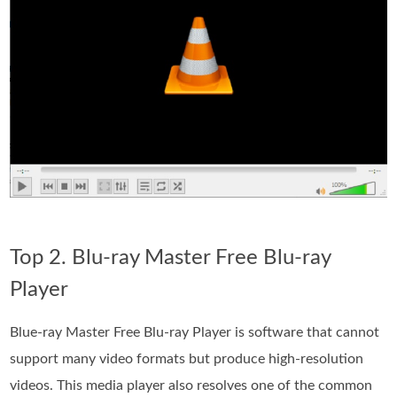
Top 2. Blu-ray Master Free Blu-ray
Player
Blue-ray Master Free Blu-ray Player is software that cannot
support many video formats but produce high-resolution
videos. This media player also resolves one of the common