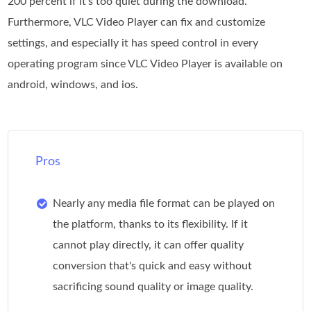
200 percent if it's too quiet during the download.
Furthermore, VLC Video Player can fix and customize
settings, and especially it has speed control in every
operating program since VLC Video Player is available on
android, windows, and ios.
Pros
Nearly any media file format can be played on
the platform, thanks to its flexibility. If it
cannot play directly, it can offer quality
conversion that's quick and easy without
sacrificing sound quality or image quality.