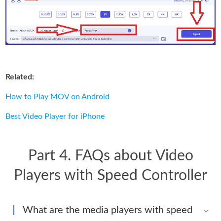
Related:
How to Play MOV on Android
Best Video Player for iPhone
Part 4. FAQs about Video
Players with Speed Controller
What are the media players with speed