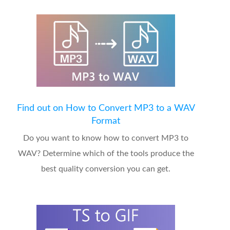
Find out on How to Convert MP3 to a WAV
Format
Do you want to know how to convert MP3 to
WAV? Determine which of the tools produce the
best quality conversion you can get.