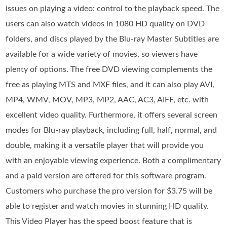
issues on playing a video: control to the playback speed. The
users can also watch videos in 1080 HD quality on DVD
folders, and discs played by the Blu-ray Master Subtitles are
available for a wide variety of movies, so viewers have
plenty of options. The free DVD viewing complements the
free as playing MTS and MXF files, and it can also play AVI,
MP4, WMV, MOV, MP3, MP2, AAC, AC3, AIFF, etc. with
excellent video quality. Furthermore, it offers several screen
modes for Blu-ray playback, including full, half, normal, and
double, making it a versatile player that will provide you
with an enjoyable viewing experience. Both a complimentary
and a paid version are offered for this software program.
Customers who purchase the pro version for $3.75 will be
able to register and watch movies in stunning HD quality.
This Video Player has the speed boost feature that is