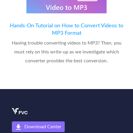
Hands-On Tutorial on How to Convert Videos to
MP3 Format
Having trouble converting videos to MP3? Then, you
must rely on this write-up as we investigate which
converter provides the best conversion.
Download Center