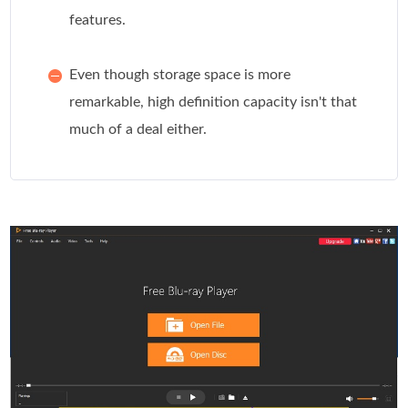
features.
Even though storage space is more
remarkable, high definition capacity isn't that
much of a deal either.