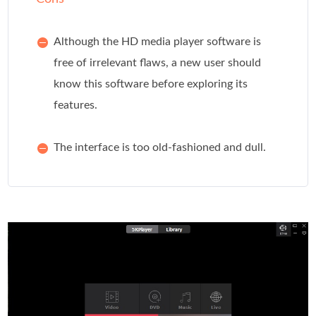
Although the HD media player software is
free of irrelevant flaws, a new user should
know this software before exploring its
features.
The interface is too old-fashioned and dull.