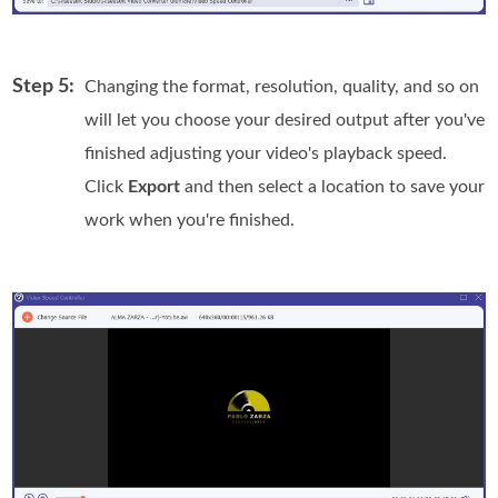
Step 5:
Changing the format, resolution, quality, and so on
will let you choose your desired output after you've
finished adjusting your video's playback speed.
Click
Export
and then select a location to save your
work when you're finished.