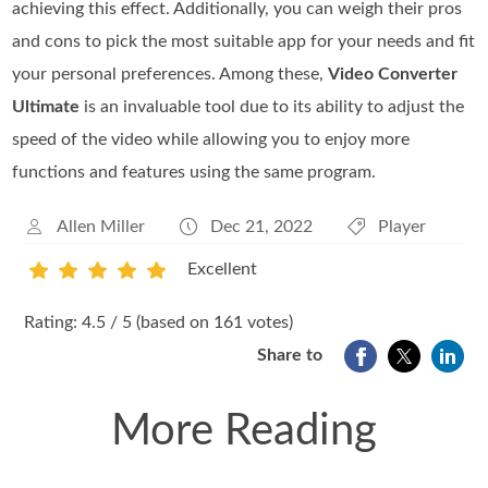
achieving this effect. Additionally, you can weigh their pros
and cons to pick the most suitable app for your needs and fit
your personal preferences. Among these,
Video Converter
Ultimate
is an invaluable tool due to its ability to adjust the
speed of the video while allowing you to enjoy more
functions and features using the same program.
Allen Miller
Dec 21, 2022
Player
Excellent
1
2
3
4
5
Rating: 4.5 / 5 (based on 161 votes)
Share to
More Reading