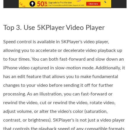
Top 3. Use 5KPlayer Video Player
Speed control is available in 5KPlayer's video player,
allowing you to accelerate or decelerate video playback up
to four times. You can both fast-forward and slow down an
iPhone video captured in slow-motion mode. Additionally, it
has an edit feature that allows you to make fundamental
changes to your video before sending it off for further
processing. As an illustration, you can fast-forward or
rewind the video, cut or rewind the video, rotate video,
adjust volume, or alter the video's color (saturation,
contrast, or brightness). 5KPlayer's is not just a video player
that controls the playback speed of any compatible formats