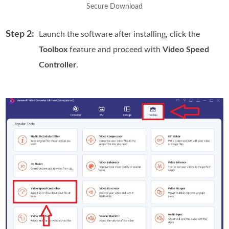
Secure Download
Step 2:
Launch the software after installing, click the
Toolbox
feature and proceed with
Video Speed
Controller
.