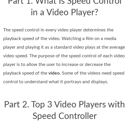
Part 1. What Is Speed Control
in a Video Player?
The speed control in every video player determines the
playback speed of the video. Watching a film on a media
player and playing it as a standard video plays at the average
video speed. The purpose of the speed control of each video
player is to allow the user to increase or decrease the
playback speed of the
video
. Some of the videos need speed
control to understand what it portrays and displays.
Part 2. Top 3 Video Players with
Speed Controller