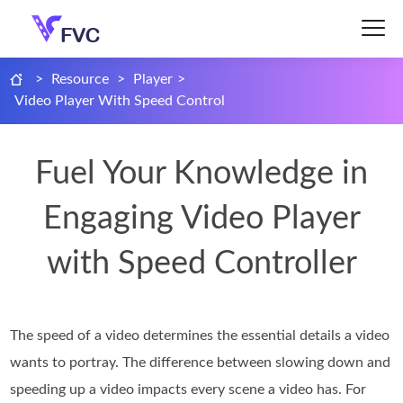
>
Resource
>
Player
>
Video Player With Speed Control
Fuel Your Knowledge in
Engaging Video Player
with Speed Controller
The speed of a video determines the essential details a video
wants to portray. The difference between slowing down and
speeding up a video impacts every scene a video has. For