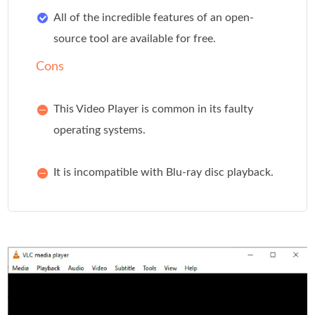
All of the incredible features of an open-
source tool are available for free.
Cons
This Video Player is common in its faulty
operating systems.
It is incompatible with Blu-ray disc playback.