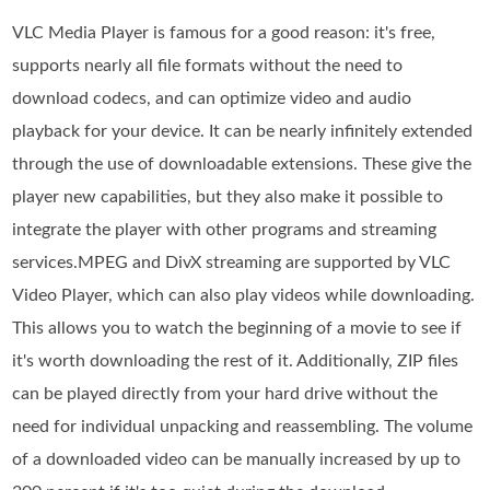
VLC Media Player is famous for a good reason: it's free,
supports nearly all file formats without the need to
download codecs, and can optimize video and audio
playback for your device. It can be nearly infinitely extended
through the use of downloadable extensions. These give the
player new capabilities, but they also make it possible to
integrate the player with other programs and streaming
services.MPEG and DivX streaming are supported by VLC
Video Player, which can also play videos while downloading.
This allows you to watch the beginning of a movie to see if
it's worth downloading the rest of it. Additionally, ZIP files
can be played directly from your hard drive without the
need for individual unpacking and reassembling. The volume
of a downloaded video can be manually increased by up to