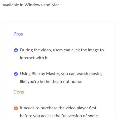
available in Windows and Mac.
Pros
During the video, users can click the image to
interact with it.
Using Blu-ray Master, you can watch movies
like you're in the theater at home.
Cons
It needs to purchase the video player first
before you access the full version of some