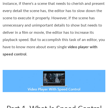
instance, if there's a scene that needs to cherish and present
every detail the scene has, the editor has to slow down the
scene to execute it properly. However, if the scene has
unnecessary and unimportant details to show but needs to
deliver in a film or movie, the editor has to increase its
playback speed. But to accomplish this task of an editor, you
have to know more about every single
video player with
speed control
.