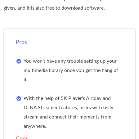
given, and it is also free to download software.
Pros
You won't have any trouble setting up your
multimedia library once you get the hang of
it.
With the help of 5K Player's Airplay and
DLNA Streamer features, users will easily
stream and connect their moments from
anywhere.
Cons