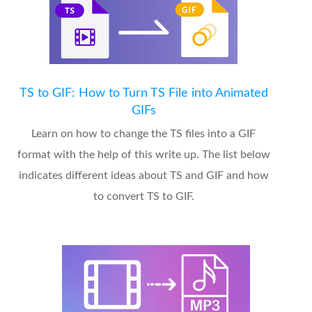
TS to GIF: How to Turn TS File into Animated
GIFs
Learn on how to change the TS files into a GIF
format with the help of this write up. The list below
indicates different ideas about TS and GIF and how
to convert TS to GIF.