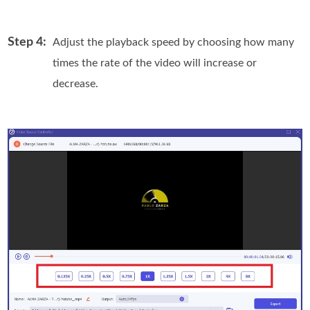
Step 4:
Adjust the playback speed by choosing how many
times the rate of the video will increase or
decrease.