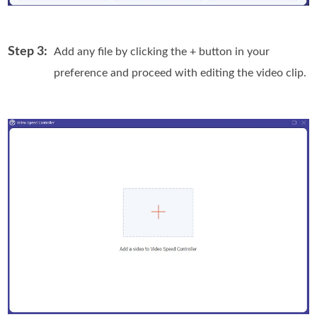
Step 3:
Add any file by clicking the + button in your
preference and proceed with editing the video clip.