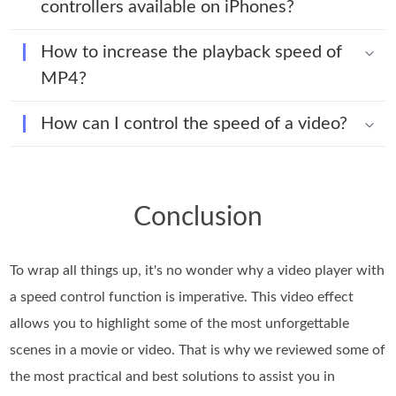
controllers available on iPhones?
How to increase the playback speed of
MP4?
How can I control the speed of a video?
Conclusion
To wrap all things up, it's no wonder why a video player with
a speed control function is imperative. This video effect
allows you to highlight some of the most unforgettable
scenes in a movie or video. That is why we reviewed some of
the most practical and best solutions to assist you in