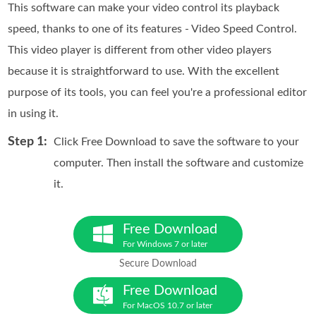
This software can make your video control its playback
speed, thanks to one of its features - Video Speed Control.
This video player is different from other video players
because it is straightforward to use. With the excellent
purpose of its tools, you can feel you're a professional editor
in using it.
Step 1:
Click Free Download to save the software to your
computer. Then install the software and customize
it.
Free Download
For Windows 7 or later
Secure Download
Free Download
For MacOS 10.7 or later