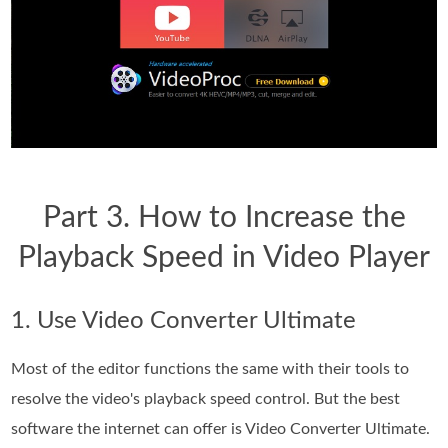
Part 3. How to Increase the
Playback Speed in Video Player
1. Use Video Converter Ultimate
Most of the editor functions the same with their tools to
resolve the video's playback speed control. But the best
software the internet can offer is Video Converter Ultimate.