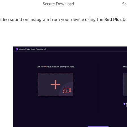
Secure Download
Se
ideo sound on Instagram from your device using the
Red Plus
bu