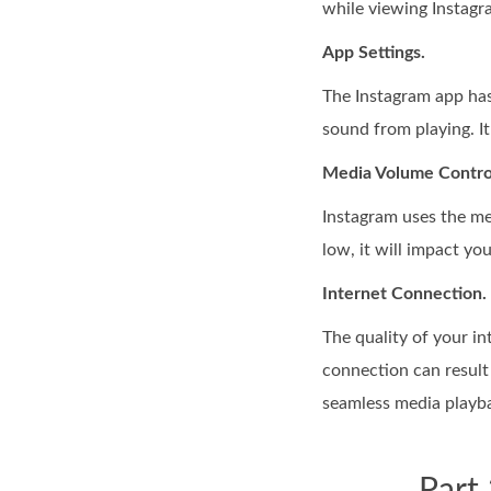
while viewing Instagra
App Settings.
The Instagram app has 
sound from playing. It
Media Volume Contro
Instagram uses the me
low, it will impact yo
Internet Connection.
The quality of your i
connection can result 
seamless media playb