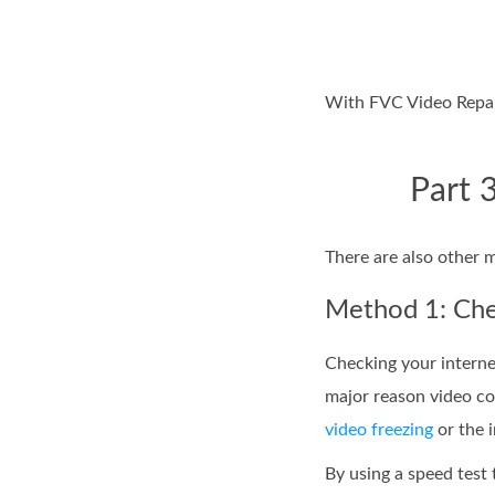
With FVC Video Repair
Part 
There are also other 
Method 1: Chec
Checking your interne
major reason video co
video freezing
or the i
By using a speed test 