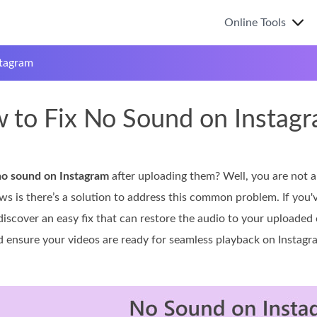
Online Tools
tagram
 to Fix No Sound on Instag
no sound on Instagram
after uploading them? Well, you are not 
ws is there’s a solution to address this common problem. If you'
discover an easy fix that can restore the audio to your uploaded
ensure your videos are ready for seamless playback on Instagr