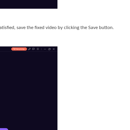
tisfied, save the fixed video by clicking the Save button.