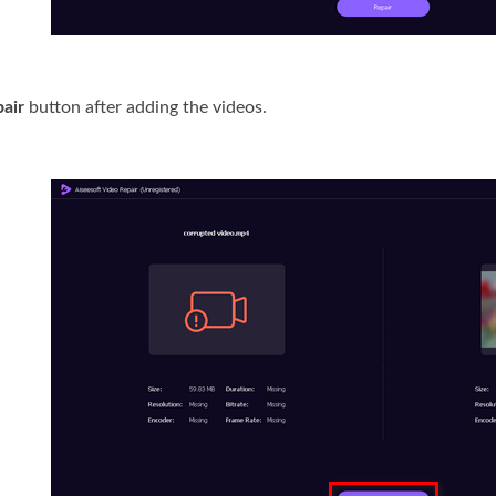
air
button after adding the videos.