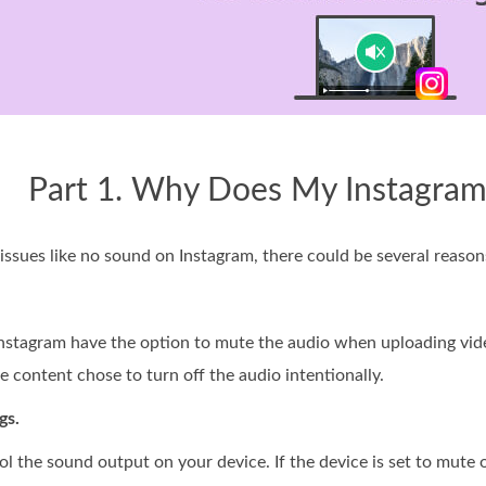
Part 1. Why Does My Instagra
 issues like no sound on Instagram, there could be several reason
nstagram have the option to mute the audio when uploading videos
 content chose to turn off the audio intentionally.
gs.
l the sound output on your device. If the device is set to mute 