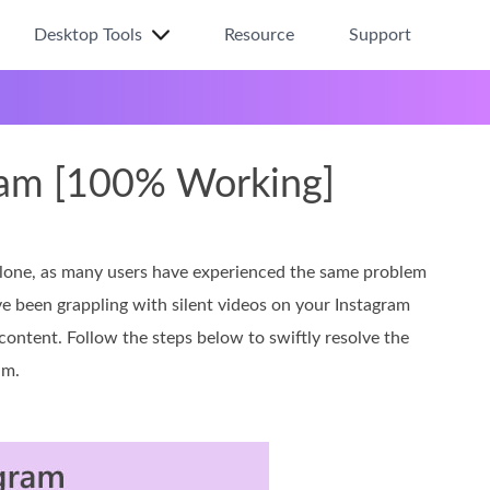
Desktop Tools
Resource
Support
ram [100% Working]
alone, as many users have experienced the same problem
ve been grappling with silent videos on your Instagram
 content. Follow the steps below to swiftly resolve the
am.