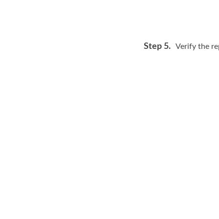
Step 5.
Verify the re