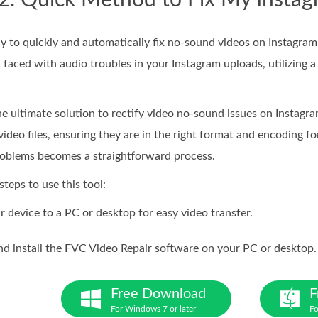
 2. Quick Method to Fix My Insta
o quickly and automatically fix no-sound videos on Instagram is
 faced with audio troubles in your Instagram uploads, utilizing a 
he ultimate solution to rectify video no-sound issues on Instagram
 video files, ensuring they are in the right format and encoding f
roblems becomes a straightforward process.
steps to use this tool:
 device to a PC or desktop for easy video transfer.
 install the FVC Video Repair software on your PC or desktop.
Free Download
F
For Windows 7 or later
Fo