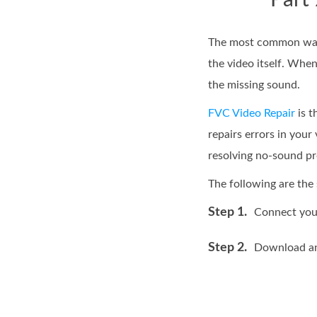
Part
The most common way t
the video itself. When
the missing sound.
FVC Video Repair
is t
repairs errors in your
resolving no-sound p
The following are the 
Step 1.
Connect your
Step 2.
Download and