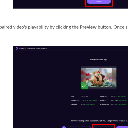
paired video's playability by clicking the
Preview
button. Once sa