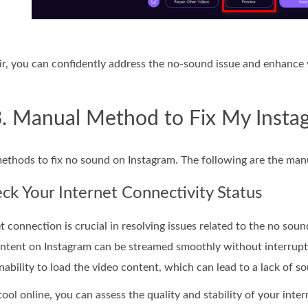
, you can confidently address the no-sound issue and enhance 
3. Manual Method to Fix My Inst
methods to fix no sound on Instagram. The following are the manu
k Your Internet Connectivity Status
t connection is crucial in resolving issues related to the no so
ntent on Instagram can be streamed smoothly without interruption
nability to load the video content, which can lead to a lack of s
tool online, you can assess the quality and stability of your int