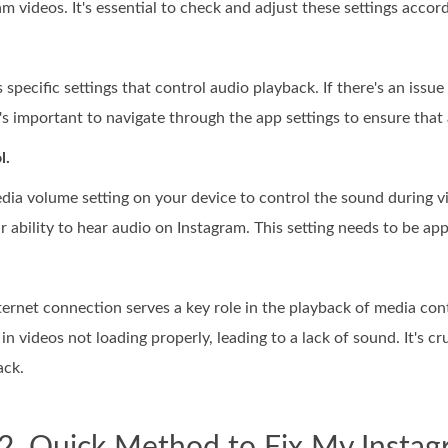
m videos. It's essential to check and adjust these settings accord
specific settings that control audio playback. If there's an issue
's important to navigate through the app settings to ensure that 
l.
dia volume setting on your device to control the sound during vi
ur ability to hear audio on Instagram. This setting needs to be ap
nternet connection serves a key role in the playback of media co
in videos not loading properly, leading to a lack of sound. It's cr
ack.