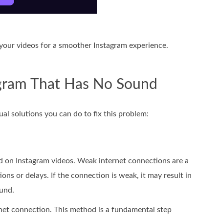
your videos for a smoother Instagram experience.
agram That Has No Sound
al solutions you can do to fix this problem:
und on Instagram videos. Weak internet connections are a
s or delays. If the connection is weak, it may result in
ound.
ernet connection. This method is a fundamental step