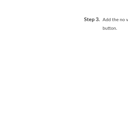
Step 3.
Add the no v
button.