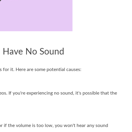
m Have No Sound
s for it. Here are some potential causes:
. If you're experiencing no sound, it's possible that the
or if the volume is too low, you won't hear any sound