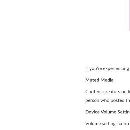
If you're experiencing
Muted Media.
Content creators on I
person who posted the
Device Volume Settin
Volume settings contro