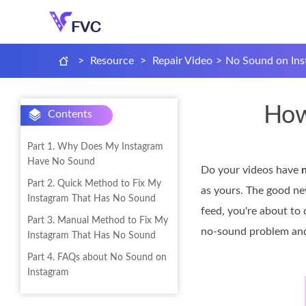
>
Resource
>
Repair Video
>
No Sound on Ins
How
Contents
Part 1. Why Does My Instagram
Have No Sound
Do your videos have
Part 2. Quick Method to Fix My
as yours. The good ne
Instagram That Has No Sound
feed, you're about to 
Part 3. Manual Method to Fix My
no-sound problem and 
Instagram That Has No Sound
Part 4. FAQs about No Sound on
Instagram