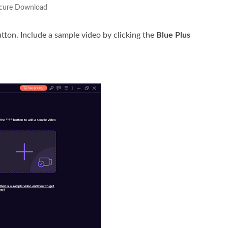
cure Download
tton. Include a sample video by clicking the
Blue Plus