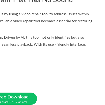
gram That Has No Sound
 by using a video repair tool to address issues within
reliable video repair tool becomes essential for restoring
. Driven by AI, this tool not only identifies but also
or seamless playback. With its user-friendly interface,
ree Download
r MacOS 10.7 or later