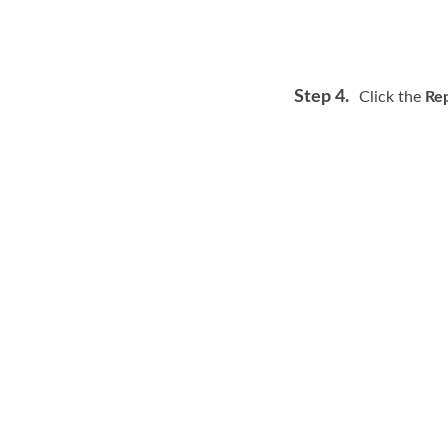
Step 4.
Click the
Rep