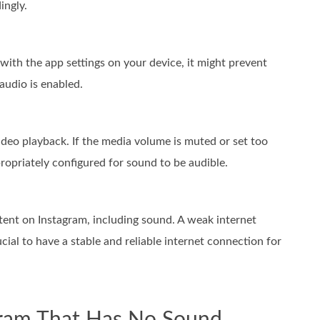
ingly.
 with the app settings on your device, it might prevent
audio is enabled.
deo playback. If the media volume is muted or set too
propriately configured for sound to be audible.
ntent on Instagram, including sound. A weak internet
ucial to have a stable and reliable internet connection for