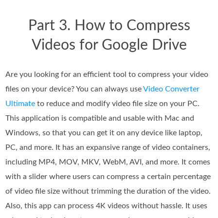
Part 3. How to Compress
Videos for Google Drive
Are you looking for an efficient tool to compress your video
files on your device? You can always use
Video Converter
Ultimate
to reduce and modify video file size on your PC.
This application is compatible and usable with Mac and
Windows, so that you can get it on any device like laptop,
PC, and more. It has an expansive range of video containers,
including MP4, MOV, MKV, WebM, AVI, and more. It comes
with a slider where users can compress a certain percentage
of video file size without trimming the duration of the video.
Also, this app can process 4K videos without hassle. It uses