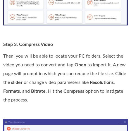
Step 3. Compress Video
Then, you will be able to locate your PC folders. Select the
video you need to convert and tap
Open
to import it. A new
page will prompt in which you can reduce the file size. Glide
the
slider
or change video parameters like
Resolutions
,
Formats
, and
Bitrate
. Hit the
Compress
option to instigate
the process.