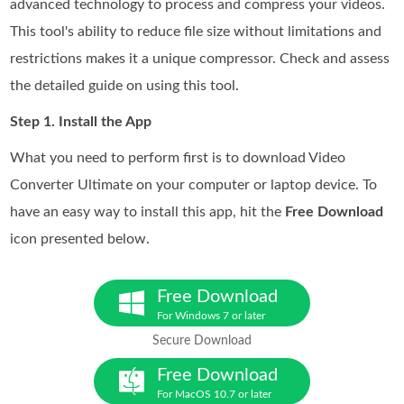
advanced technology to process and compress your videos.
This tool's ability to reduce file size without limitations and
restrictions makes it a unique compressor. Check and assess
the detailed guide on using this tool.
Step 1. Install the App
What you need to perform first is to download Video
Converter Ultimate on your computer or laptop device. To
have an easy way to install this app, hit the
Free Download
icon presented below.
Free Download
For Windows 7 or later
Secure Download
Free Download
For MacOS 10.7 or later