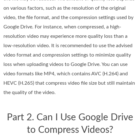
on various factors, such as the resolution of the original
video, the file format, and the compression settings used by
Google Drive. For instance, when compressed, a high-
resolution video may experience more quality loss than a
low-resolution video. It is recommended to use the advised
video format and compression settings to minimize quality
loss when uploading videos to Google Drive. You can use
video formats like MP4, which contains AVC (H.264) and
HEVC (H.265) that compress video file size but still maintain
the quality of the video.
Part 2. Can I Use Google Drive
to Compress Videos?