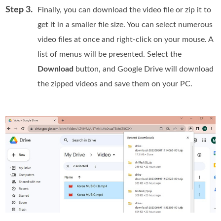
Step 3.
Finally, you can download the video file or zip it to
get it in a smaller file size. You can select numerous
video files at once and right-click on your mouse. A
list of menus will be presented. Select the
Download
button, and Google Drive will download
the zipped videos and save them on your PC.