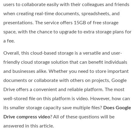
users to collaborate easily with their colleagues and friends
when creating real-time documents, spreadsheets, and
presentations. The service offers 15GB of free storage
space, with the chance to upgrade to extra storage plans for
a fee.
Overall, this cloud-based storage is a versatile and user-
friendly cloud storage solution that can benefit individuals
and businesses alike. Whether you need to store important
documents or collaborate with others on projects, Google
Drive offers a convenient and reliable platform. The most
well-stored file on this platform is video. However, how can
its smaller storage capacity save multiple files?
Does Google
Drive compress video
? All of these questions will be
answered in this article.