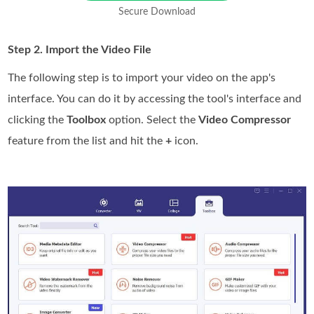
Secure Download
Step 2. Import the Video File
The following step is to import your video on the app's
interface. You can do it by accessing the tool's interface and
clicking the
Toolbox
option. Select the
Video Compressor
feature from the list and hit the
+
icon.