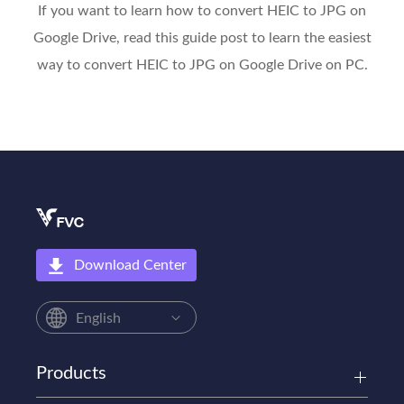
If you want to learn how to convert HEIC to JPG on
Google Drive, read this guide post to learn the easiest
way to convert HEIC to JPG on Google Drive on PC.
Download Center
English
Products