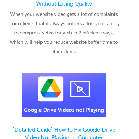
Without Losing Quality
When your website video gets a lot of complaints
from clients that it always buffers a lot, you can try
to compress video for web in 2 efficient ways,
which will help you reduce website buffer time to
retain clients.
[Detailed Guide] How to Fix Google Drive
Video Not Playing on Computer