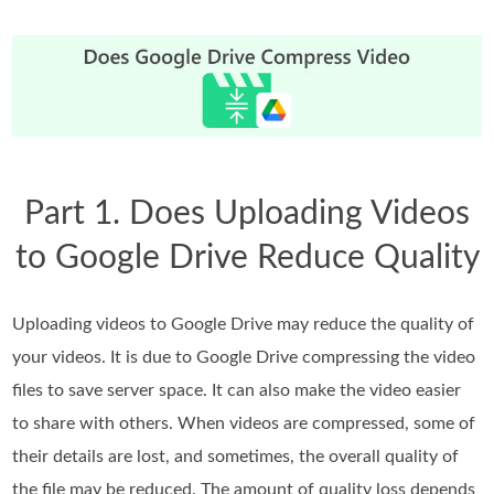
Part 1. Does Uploading Videos
to Google Drive Reduce Quality
Uploading videos to Google Drive may reduce the quality of
your videos. It is due to Google Drive compressing the video
files to save server space. It can also make the video easier
to share with others. When videos are compressed, some of
their details are lost, and sometimes, the overall quality of
the file may be reduced. The amount of quality loss depends