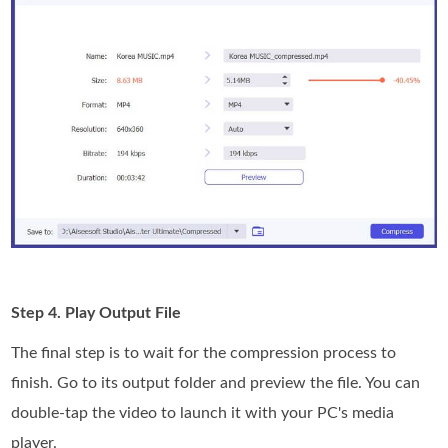
Step 4. Play Output File
The final step is to wait for the compression process to
finish. Go to its output folder and preview the file. You can
double-tap the video to launch it with your PC's media
player.