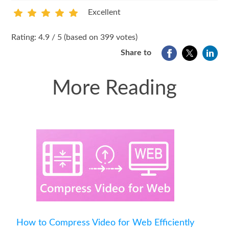
Excellent
1
2
3
4
5
Rating: 4.9 / 5 (based on 399 votes)
Share to
More Reading
How to Compress Video for Web Efficiently