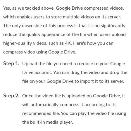
Yes, as we tackled above, Google Drive compressed videos,
which enables users to store multiple videos on its server.
The only downside of this process is that it can significantly
reduce the quality appearance of the file when users upload
higher-quality videos, such as 4K. Here's how you can
compress video using Google Drive.
Step 1.
Upload the file you need to reduce to your Google
Drive account. You can drag the video and drop the
file on your Google Drive to import it to its server.
Step 2.
Once the video file is uploaded on Google Drive, it
will automatically compress it according to its
recommended file. You can play the video file using
the built-in media player.