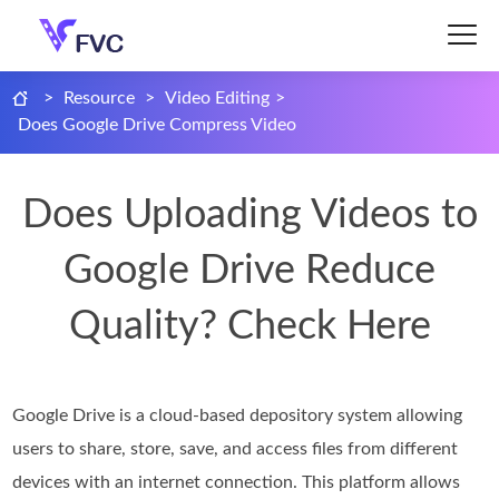
>
Resource
>
Video Editing
>
Does Google Drive Compress Video
Does Uploading Videos to
Google Drive Reduce
Quality? Check Here
Google Drive is a cloud-based depository system allowing
users to share, store, save, and access files from different
devices with an internet connection. This platform allows