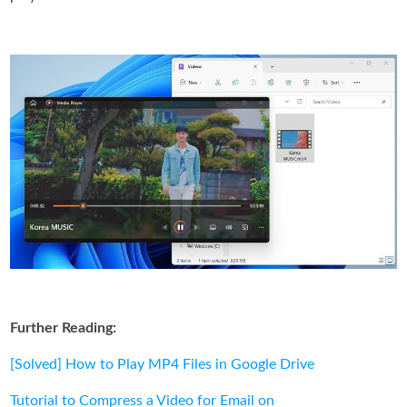
Further Reading:
[Solved] How to Play MP4 Files in Google Drive
Tutorial to Compress a Video for Email on