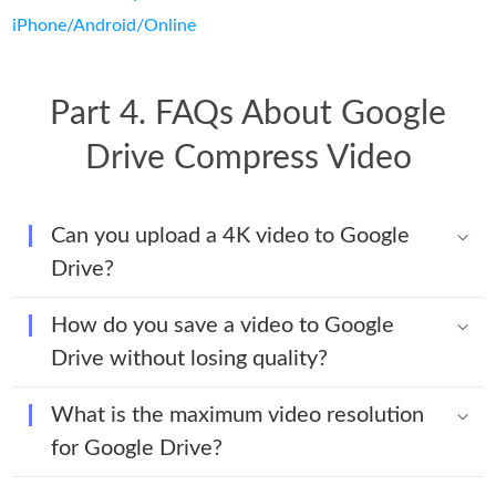
iPhone/Android/Online
Part 4. FAQs About Google
Drive Compress Video
Can you upload a 4K video to Google
Drive?
How do you save a video to Google
Drive without losing quality?
What is the maximum video resolution
for Google Drive?