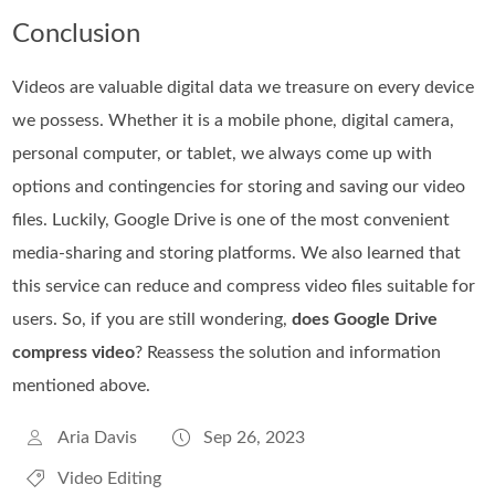
Conclusion
Videos are valuable digital data we treasure on every device
we possess. Whether it is a mobile phone, digital camera,
personal computer, or tablet, we always come up with
options and contingencies for storing and saving our video
files. Luckily, Google Drive is one of the most convenient
media-sharing and storing platforms. We also learned that
this service can reduce and compress video files suitable for
users. So, if you are still wondering,
does Google Drive
compress video
? Reassess the solution and information
mentioned above.
Aria Davis
Sep 26, 2023
Video Editing