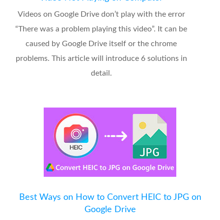
Videos on Google Drive don’t play with the error
“There was a problem playing this video”. It can be
caused by Google Drive itself or the chrome
problems. This article will introduce 6 solutions in
detail.
Best Ways on How to Convert HEIC to JPG on
Google Drive