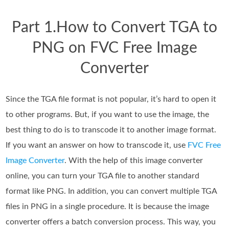
Part 1.How to Convert TGA to
PNG on FVC Free Image
Converter
Since the TGA file format is not popular, it’s hard to open it
to other programs. But, if you want to use the image, the
best thing to do is to transcode it to another image format.
If you want an answer on how to transcode it, use
FVC Free
Image Converter
. With the help of this image converter
online, you can turn your TGA file to another standard
format like PNG. In addition, you can convert multiple TGA
files in PNG in a single procedure. It is because the image
converter offers a batch conversion process. This way, you