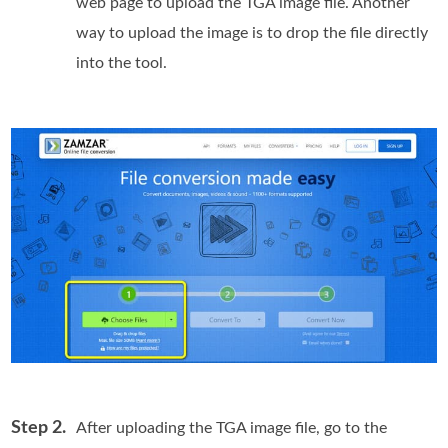
web page to upload the TGA image file. Another
way to upload the image is to drop the file directly
into the tool.
Step 2.
After uploading the TGA image file, go to the