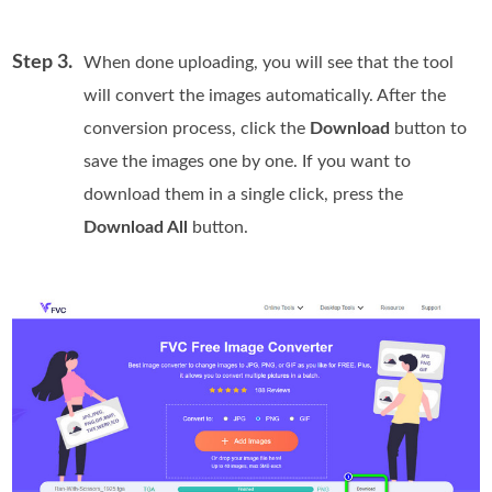
Step 3.
When done uploading, you will see that the tool
will convert the images automatically. After the
conversion process, click the
Download
button to
save the images one by one. If you want to
download them in a single click, press the
Download All
button.