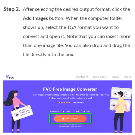
Step 2.
After selecting the desired output format, click the
Add Images
button. When the computer folder
shows up, select the TGA format you want to
convert and open it. Note that you can insert more
than one image file. You can also drop and drag the
file directly into the box.