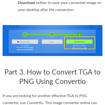
Download
button to save your converted image on
your desktop after the conversion.
Part 3. How to Convert TGA to
PNG Using Convertio
If you are looking for another effective TGA to PNG
converter, use Convertio. This image converter online can