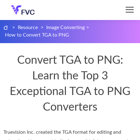
>
Resource
>
Image Converting
>
How to Convert TGA to PNG
Convert TGA to PNG:
Learn the Top 3
Exceptional TGA to PNG
Converters
Truevision Inc. created the TGA format for editing and