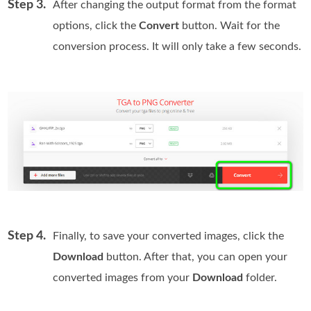
Step 3.
After changing the output format from the format
options, click the
Convert
button. Wait for the
conversion process. It will only take a few seconds.
Step 4.
Finally, to save your converted images, click the
Download
button. After that, you can open your
converted images from your
Download
folder.