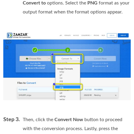
Convert to
options. Select the
PNG
format as your
output format when the format options appear.
Step 3.
Then, click the
Convert Now
button to proceed
with the conversion process. Lastly, press the