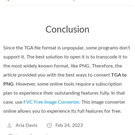
Conclusion
Since the TGA file format is unpopular, some programs don’t
support it. The best solution to open it is to transcode it to
the most widely known format, like PNG. Therefore, the
article provided you with the best ways to convert
TGA to
PNG
. However, some online tools require a subscription
plan to experience their outstanding features fully. In that
case, use
FVC Free Image Converter
. This image converter
online allows you to experience its full features for free.
Aria Davis
Feb 24, 2023