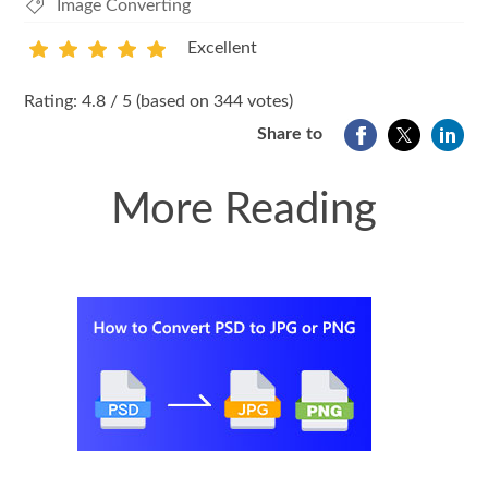
Image Converting
Excellent
1
2
3
4
5
Rating: 4.8 / 5 (based on 344 votes)
Share to
More Reading