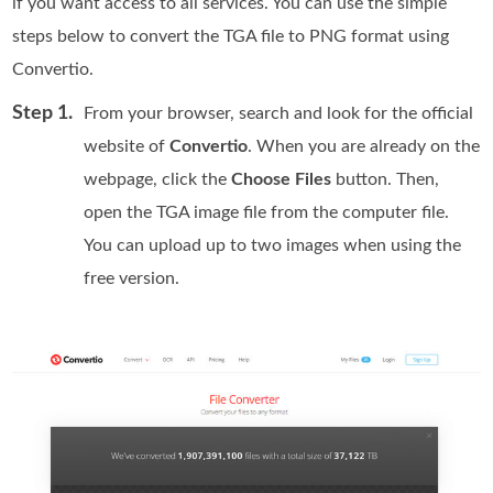
if you want access to all services. You can use the simple
steps below to convert the TGA file to PNG format using
Convertio.
Step 1.
From your browser, search and look for the official
website of
Convertio
. When you are already on the
webpage, click the
Choose Files
button. Then,
open the TGA image file from the computer file.
You can upload up to two images when using the
free version.