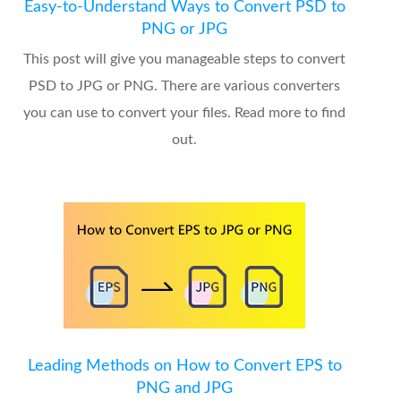
Easy-to-Understand Ways to Convert PSD to
PNG or JPG
This post will give you manageable steps to convert
PSD to JPG or PNG. There are various converters
you can use to convert your files. Read more to find
out.
Leading Methods on How to Convert EPS to
PNG and JPG