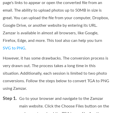
page's links to appear or open the converted file from an
email. The ability to upload photos up to 50MB in size is
great. You can upload the file from your computer, Dropbox,
Google Drive, or another website by entering its URL.
Zamzar is available in almost all browsers, like Google,
Firefox, Edge, and more. This tool also can help you turn
SVG to PNG
.
However, it has some drawbacks. The conversion process is
very drawn out. The process takes a long time in this
situation. Additionally, each session is limited to two photo
conversions. Follow the steps below to convert TGA to PNG
using Zamzar.
Step 1.
Go to your browser and navigate to the Zamzar
main website. Click the Choose Files button on the