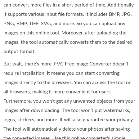
can convert more files in a short period of time. Additionally,
it supports various input file formats. It includes BMP, JPG,
PNG, BMP, TIFF, SVG, and more. So you can upload any
images on this online tool. Moreover, after uploading the
images, the tool automatically converts them to the desired
output format.
But wait, there’s more. FVC Free Image Converter doesn’t
require installation. It means you can start converting
images directly to the browsers. You can access the tool on
all browsers, making it more convenient for users.
Furthermore, you won’t get any unwanted objects from your
images after downloading. The tool won’t put watermarks,
logos, stickers, and more. It will also guarantee your privacy.
The tool will automatically delete your photos after saving
the converted images. Use this online converter's simple