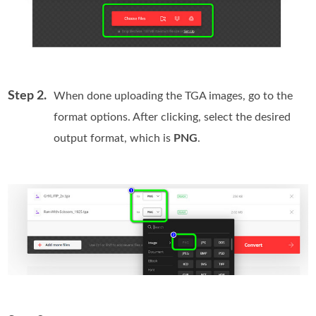
Step 2.
When done uploading the TGA images, go to the
format options. After clicking, select the desired
output format, which is
PNG
.