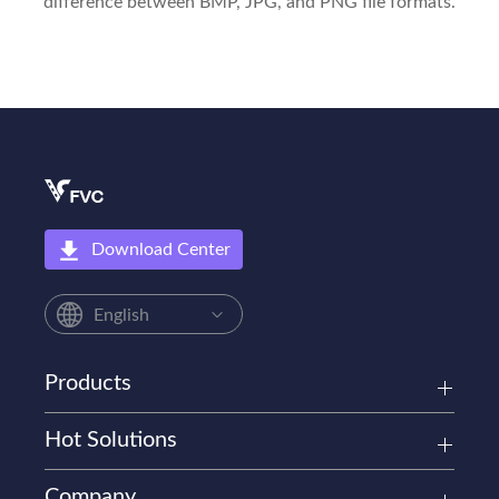
difference between BMP, JPG, and PNG file formats.
Download Center
English
Products
Hot Solutions
Company