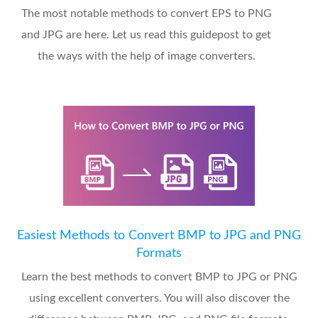
The most notable methods to convert EPS to PNG
and JPG are here. Let us read this guidepost to get
the ways with the help of image converters.
Easiest Methods to Convert BMP to JPG and PNG
Formats
Learn the best methods to convert BMP to JPG or PNG
using excellent converters. You will also discover the