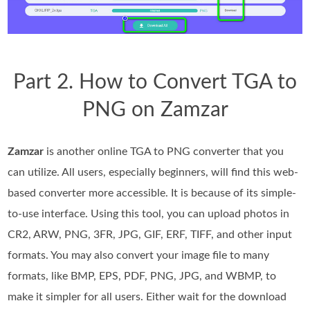
Part 2. How to Convert TGA to
PNG on Zamzar
Zamzar
is another online TGA to PNG converter that you
can utilize. All users, especially beginners, will find this web-
based converter more accessible. It is because of its simple-
to-use interface. Using this tool, you can upload photos in
CR2, ARW, PNG, 3FR, JPG, GIF, ERF, TIFF, and other input
formats. You may also convert your image file to many
formats, like BMP, EPS, PDF, PNG, JPG, and WBMP, to
make it simpler for all users. Either wait for the download