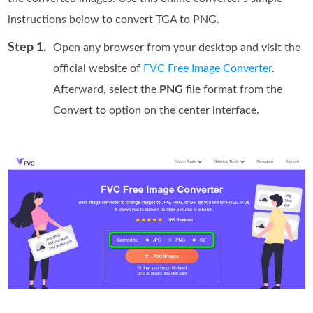
instructions below to convert TGA to PNG.
Step 1.
Open any browser from your desktop and visit the
official website of
FVC Free Image Converter
.
Afterward, select the
PNG
file format from the
Convert to option on the center interface.