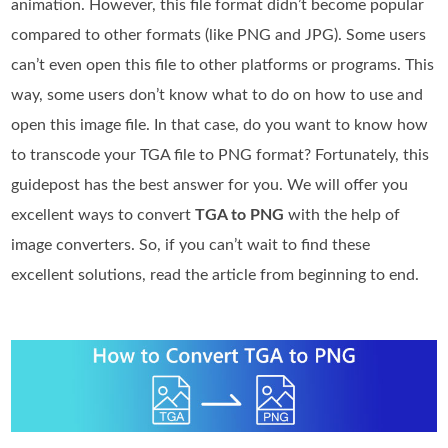
animation. However, this file format didn’t become popular
compared to other formats (like PNG and JPG). Some users
can’t even open this file to other platforms or programs. This
way, some users don’t know what to do on how to use and
open this image file. In that case, do you want to know how
to transcode your TGA file to PNG format? Fortunately, this
guidepost has the best answer for you. We will offer you
excellent ways to convert
TGA to PNG
with the help of
image converters. So, if you can’t wait to find these
excellent solutions, read the article from beginning to end.