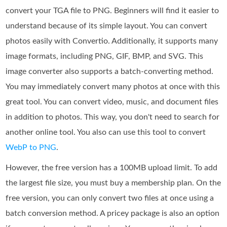
convert your TGA file to PNG. Beginners will find it easier to
understand because of its simple layout. You can convert
photos easily with Convertio. Additionally, it supports many
image formats, including PNG, GIF, BMP, and SVG. This
image converter also supports a batch-converting method.
You may immediately convert many photos at once with this
great tool. You can convert video, music, and document files
in addition to photos. This way, you don't need to search for
another online tool. You also can use this tool to convert
WebP to PNG
.
However, the free version has a 100MB upload limit. To add
the largest file size, you must buy a membership plan. On the
free version, you can only convert two files at once using a
batch conversion method. A pricey package is also an option