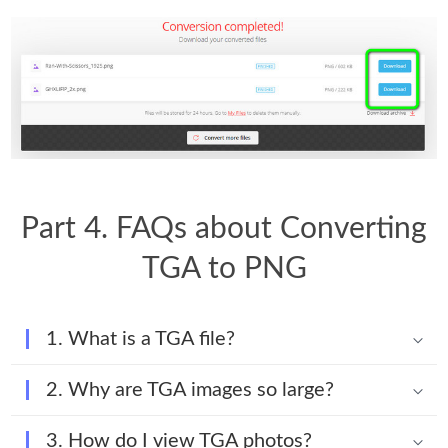
Part 4. FAQs about Converting
TGA to PNG
1. What is a TGA file?
2. Why are TGA images so large?
3. How do I view TGA photos?