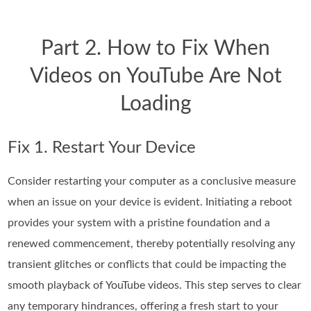
Part 2. How to Fix When
Videos on YouTube Are Not
Loading
Fix 1. Restart Your Device
Consider restarting your computer as a conclusive measure
when an issue on your device is evident. Initiating a reboot
provides your system with a pristine foundation and a
renewed commencement, thereby potentially resolving any
transient glitches or conflicts that could be impacting the
smooth playback of YouTube videos. This step serves to clear
any temporary hindrances, offering a fresh start to your