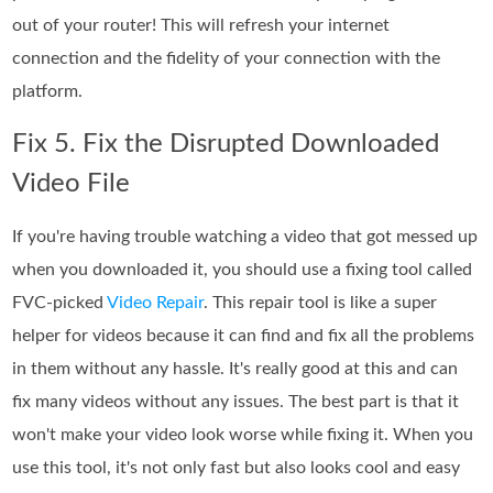
out of your router! This will refresh your internet
connection and the fidelity of your connection with the
platform.
Fix 5. Fix the Disrupted Downloaded
Video File
If you're having trouble watching a video that got messed up
when you downloaded it, you should use a fixing tool called
FVC-picked
Video Repair
. This repair tool is like a super
helper for videos because it can find and fix all the problems
in them without any hassle. It's really good at this and can
fix many videos without any issues. The best part is that it
won't make your video look worse while fixing it. When you
use this tool, it's not only fast but also looks cool and easy