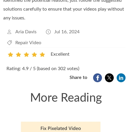
identified the potential reasons, just follow the suggested
solutions carefully to ensure that your videos play without
any issues.
Aria Davis
Jul 16, 2024
Repair Video
Excellent
1
2
3
4
5
Rating: 4.9 / 5 (based on 302 votes)
Share to
More Reading