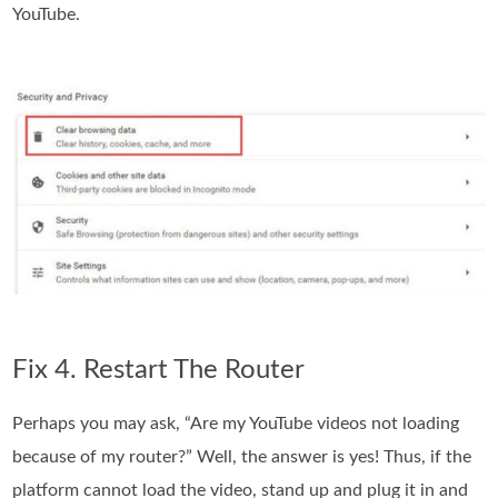
YouTube.
Fix 4. Restart The Router
Perhaps you may ask, “Are my YouTube videos not loading
because of my router?” Well, the answer is yes! Thus, if the
platform cannot load the video, stand up and plug it in and