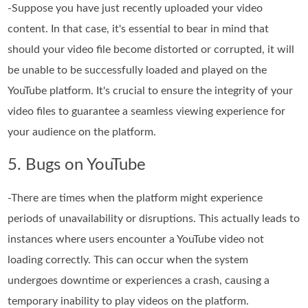
-Suppose you have just recently uploaded your video
content. In that case, it's essential to bear in mind that
should your video file become distorted or corrupted, it will
be unable to be successfully loaded and played on the
YouTube platform. It's crucial to ensure the integrity of your
video files to guarantee a seamless viewing experience for
your audience on the platform.
5. Bugs on YouTube
-There are times when the platform might experience
periods of unavailability or disruptions. This actually leads to
instances where users encounter a YouTube video not
loading correctly. This can occur when the system
undergoes downtime or experiences a crash, causing a
temporary inability to play videos on the platform.