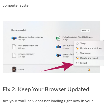
computer system.
Fix 2. Keep Your Browser Updated
Are your YouTube videos not loading right now in your