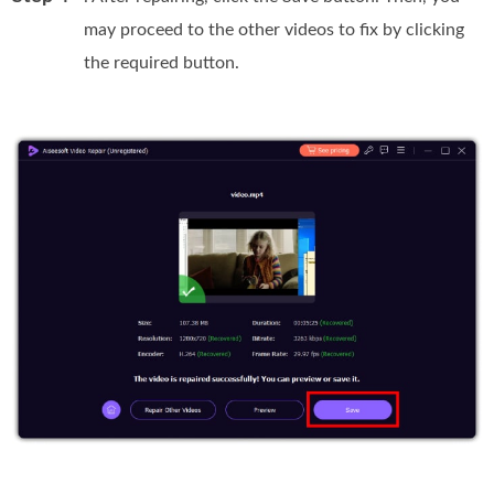
may proceed to the other videos to fix by clicking
the required button.