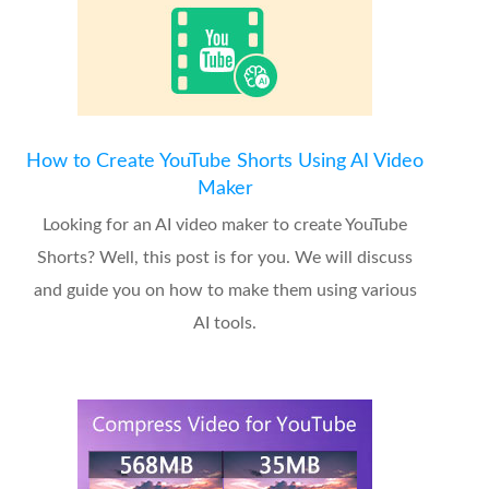
How to Create YouTube Shorts Using AI Video
Maker
Looking for an AI video maker to create YouTube
Shorts? Well, this post is for you. We will discuss
and guide you on how to make them using various
AI tools.