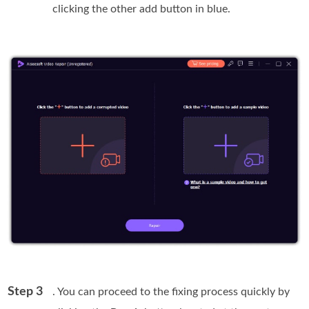
clicking the other add button in blue.
Step 3
. You can proceed to the fixing process quickly by