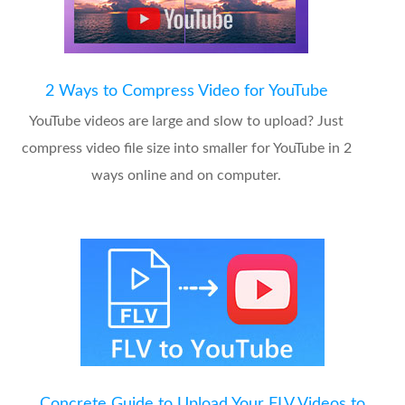
2 Ways to Compress Video for YouTube
YouTube videos are large and slow to upload? Just
compress video file size into smaller for YouTube in 2
ways online and on computer.
Concrete Guide to Upload Your FLV Videos to