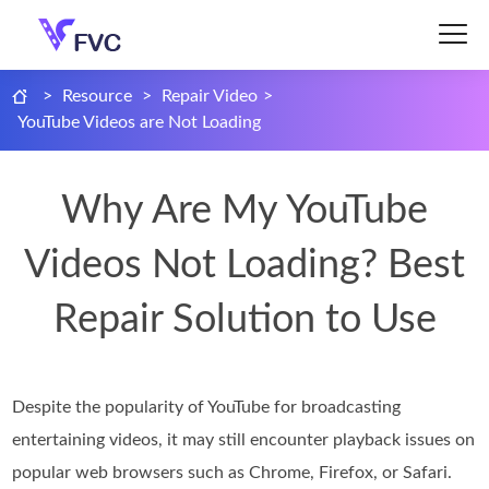
>
Resource
>
Repair Video
>
YouTube Videos are Not Loading
Why Are My YouTube
Videos Not Loading? Best
Repair Solution to Use
Despite the popularity of YouTube for broadcasting
entertaining videos, it may still encounter playback issues on
popular web browsers such as Chrome, Firefox, or Safari.