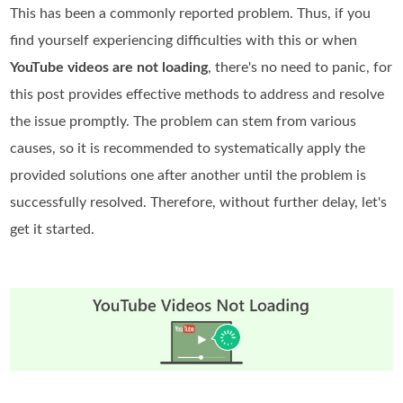
This has been a commonly reported problem. Thus, if you
find yourself experiencing difficulties with this or when
YouTube videos are not loading
, there's no need to panic, for
this post provides effective methods to address and resolve
the issue promptly. The problem can stem from various
causes, so it is recommended to systematically apply the
provided solutions one after another until the problem is
successfully resolved. Therefore, without further delay, let's
get it started.