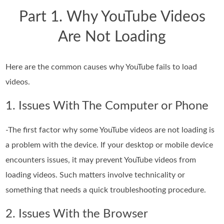
Part 1. Why YouTube Videos
Are Not Loading
Here are the common causes why YouTube fails to load
videos.
1. Issues With The Computer or Phone
-The first factor why some YouTube videos are not loading is
a problem with the device. If your desktop or mobile device
encounters issues, it may prevent YouTube videos from
loading videos. Such matters involve technicality or
something that needs a quick troubleshooting procedure.
2. Issues With the Browser