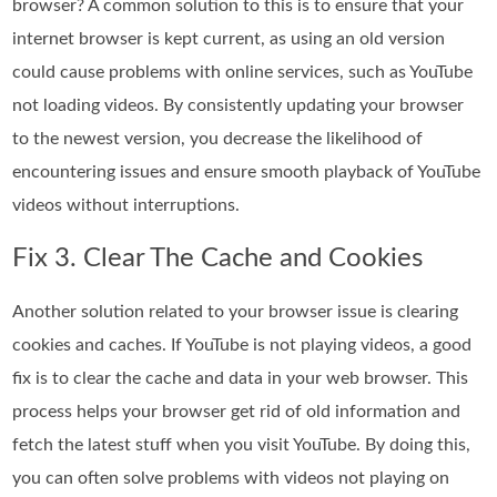
browser? A common solution to this is to ensure that your
internet browser is kept current, as using an old version
could cause problems with online services, such as YouTube
not loading videos. By consistently updating your browser
to the newest version, you decrease the likelihood of
encountering issues and ensure smooth playback of YouTube
videos without interruptions.
Fix 3. Clear The Cache and Cookies
Another solution related to your browser issue is clearing
cookies and caches. If YouTube is not playing videos, a good
fix is to clear the cache and data in your web browser. This
process helps your browser get rid of old information and
fetch the latest stuff when you visit YouTube. By doing this,
you can often solve problems with videos not playing on