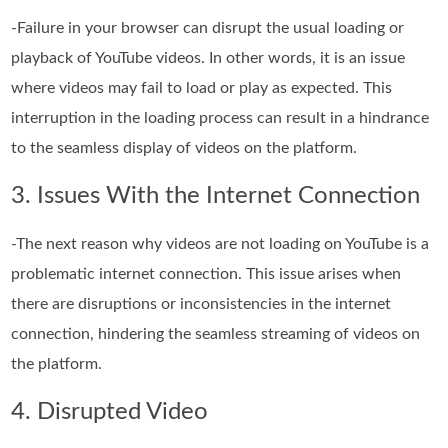
-Failure in your browser can disrupt the usual loading or
playback of YouTube videos. In other words, it is an issue
where videos may fail to load or play as expected. This
interruption in the loading process can result in a hindrance
to the seamless display of videos on the platform.
3. Issues With the Internet Connection
-The next reason why videos are not loading on YouTube is a
problematic internet connection. This issue arises when
there are disruptions or inconsistencies in the internet
connection, hindering the seamless streaming of videos on
the platform.
4. Disrupted Video