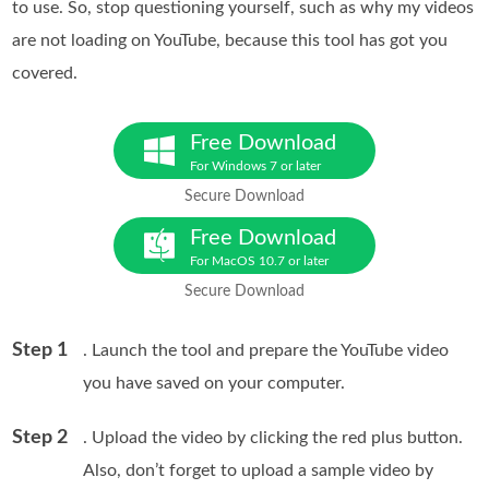
to use. So, stop questioning yourself, such as why my videos
are not loading on YouTube, because this tool has got you
covered.
Free Download
For Windows 7 or later
Secure Download
Free Download
For MacOS 10.7 or later
Secure Download
Step 1
. Launch the tool and prepare the YouTube video
you have saved on your computer.
Step 2
. Upload the video by clicking the red plus button.
Also, don’t forget to upload a sample video by