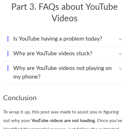
Part 3. FAQs about YouTube
Videos
Is YouTube having a problem today?
Why are YouTube videos stuck?
Why are YouTube videos not playing on
my phone?
Conclusion
To wrap it up, this post was made to assist you in figuring
out why your
YouTube videos are not loading
. Once you've