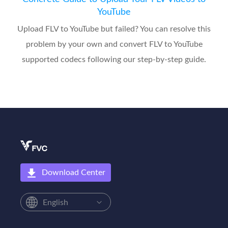
YouTube
Upload FLV to YouTube but failed? You can resolve this
problem by your own and convert FLV to YouTube
supported codecs following our step-by-step guide.
Download Center
English