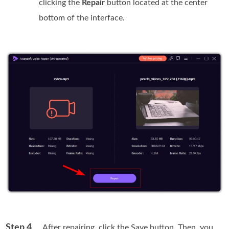
clicking the
Repair
button located at the center
bottom of the interface.
Step 4
. After repairing, click the Save button. Then, you