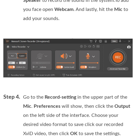
Speaker
to record the sound in the system.To add
you face open
Webcam
. And lastly, hit the
Mic
to
add your sounds.
Step 4.
Go to the
Record-setting
in the upper part of the
Mic
.
Preferences
will show, then click the
Output
on the left side of the interface. Choose your
desired video format to save click our recorded
XviD video, then click
OK
to save the settings.