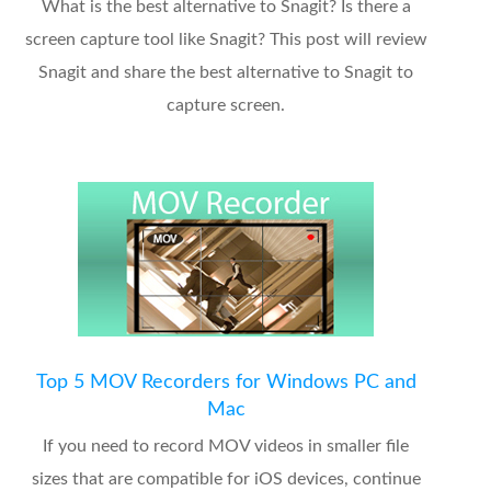
What is the best alternative to Snagit? Is there a
screen capture tool like Snagit? This post will review
Snagit and share the best alternative to Snagit to
capture screen.
Top 5 MOV Recorders for Windows PC and
Mac
If you need to record MOV videos in smaller file
sizes that are compatible for iOS devices, continue