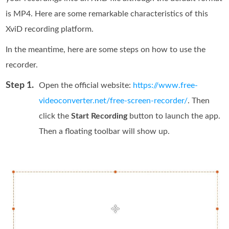
is MP4. Here are some remarkable characteristics of this
XviD recording platform.
In the meantime, here are some steps on how to use the
recorder.
Step 1.
Open the official website:
https://www.free-
videoconverter.net/free-screen-recorder/
. Then
click the
Start Recording
button to launch the app.
Then a floating toolbar will show up.