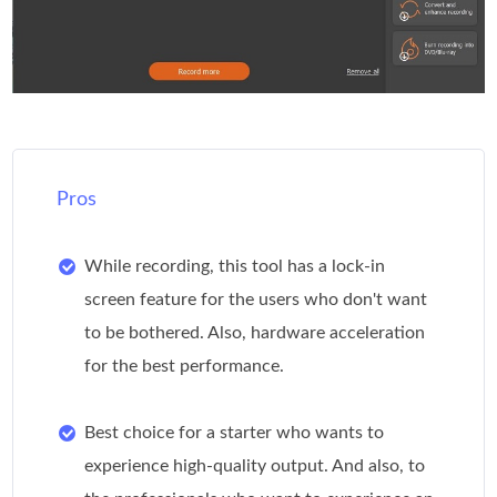
Pros
While recording, this tool has a lock-in
screen feature for the users who don't want
to be bothered. Also, hardware acceleration
for the best performance.
Best choice for a starter who wants to
experience high-quality output. And also, to