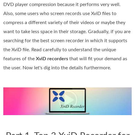
DVD player compression because it performs very well.
Also, some users who screen records use XviD files to
compress a different variety of their videos or maybe they
want to take less space in their storage. Gradually, if you are
searching for the best screen recorder in which it supports
the XviD file. Read carefully to understand the unique
features of the
XviD recorders
that will fit your demand as
the user. Now let's dig into the details furthermore.