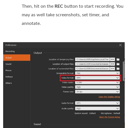
Then, hit on the
REC
button to start recording. You
may as well take screenshots, set timer, and
annotate.