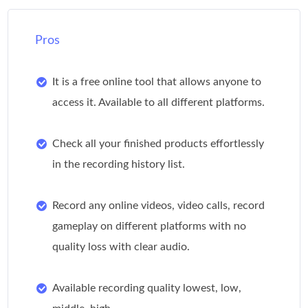
Pros
It is a free online tool that allows anyone to
access it. Available to all different platforms.
Check all your finished products effortlessly
in the recording history list.
Record any online videos, video calls, record
gameplay on different platforms with no
quality loss with clear audio.
Available recording quality lowest, low,