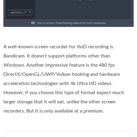
A well-known screen recorder for XviD recording is
Bandicam. It doesn't support platforms other than
Windows. Another impressive feature is the 480 fps
DirectX/OpenGL/UWP/Vulkan hooking and hardware
acceleration technologies with 4k Ultra HD videos.
However, if you choose this type of format expect much
larger storage that it will eat, unlike the other screen
recorders. But it is only available at a premium.