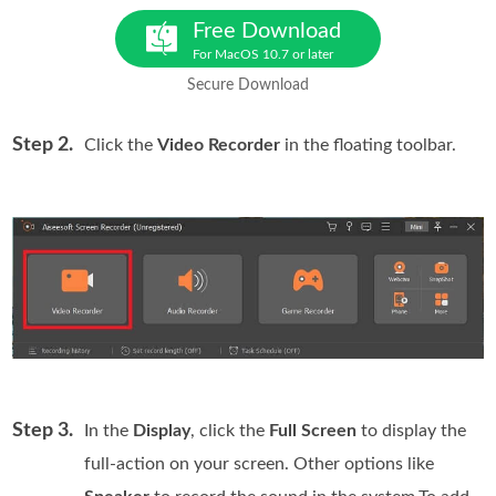
Free Download
For MacOS 10.7 or later
Secure Download
Step 2.
Click the
Video Recorder
in the floating toolbar.
Step 3.
In the
Display
, click the
Full Screen
to display the
full-action on your screen. Other options like