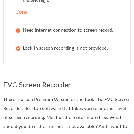
middle, high.
Cons
Need internet connection to screen record.
Lock-in screen recording is not provided.
FVC Screen Recorder
There is also a Premium Version of the tool. The FVC Screen
Recorder, desktop software that takes you to another level
of screen recording. Most of the features are free. What
should you do if the internet is not available? And I want to