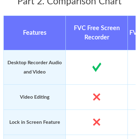
Part 2. Comparison Chart
FVC Free Screen
Features
FVC
Recorder
Desktop Recorder Audio
and Video
Video Editing
Lock in Screen Feature