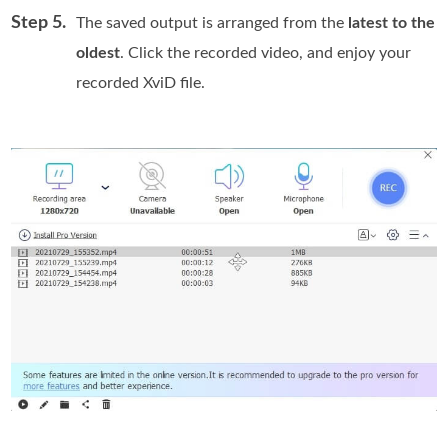
Step 5.
The saved output is arranged from the
latest to the
oldest
. Click the recorded video, and enjoy your
recorded XviD file.