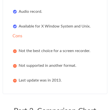
Audio record.
Available for X Window System and Unix.
Cons
Not the best choice for a screen recorder.
Not supported in another format.
Last update was in 2013.