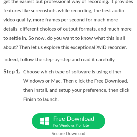
get the easiest but professional way of recording. It provides
features like screenshots while recording, the best audio-
video quality, more frames per second for much more
details, different choices of output formats, and much more
to settle in. So now, do you want to know what this is all
about? Then let us explore this exceptional XviD recorder.
Indeed, follow the step-by-step and read it carefully.
Step 1.
Choose which type of software is using either
Windows or Mac. Then click the Free Download,
then Install, and setup your preference, then click
Finish to launch.
Free Download
For Windows 7 or later
Secure Download