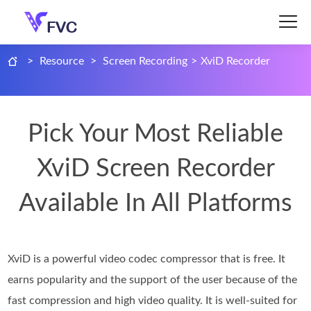
>
Resource
>
Screen Recording
>
XviD Recorder
Pick Your Most Reliable
XviD Screen Recorder
Available In All Platforms
XviD is a powerful video codec compressor that is free. It
earns popularity and the support of the user because of the
fast compression and high video quality. It is well-suited for