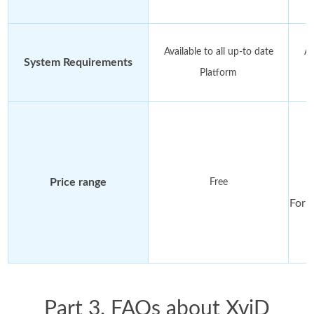
Available to all up-to date
Av
System Requirements
Platform
F
Price range
Free
For 
Part 3. FAQs about XviD