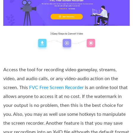
Access the tool for recording video gameplay, streams,
video, and audio calls, or any video-audio action on the
screen. This
FVC Free Screen Recorder
is an online tool that
allows anyone to access it at no cost. If the watermark in
your output is no problem, then this is the best choice for
you. Also, you may as well use some hotkeys to manipulate
the screen recorder. Another feature is that you may save
your recordings into an XviD file although the default format