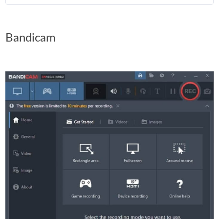
Bandicam