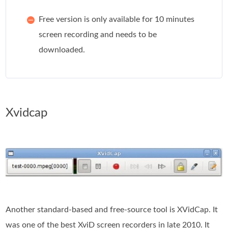
Free version is only available for 10 minutes
screen recording and needs to be
downloaded.
Xvidcap
Another standard-based and free-source tool is XVidCap. It
was one of the best XviD screen recorders in late 2010. It