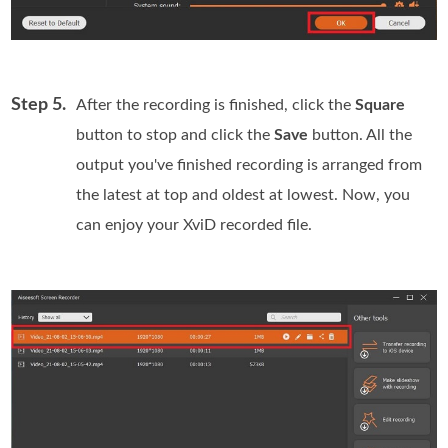
Step 5.
After the recording is finished, click the
Square
button to stop and click the
Save
button. All the
output you've finished recording is arranged from
the latest at top and oldest at lowest. Now, you
can enjoy your XviD recorded file.