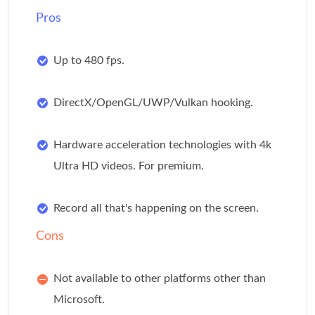
Pros
Up to 480 fps.
DirectX/OpenGL/UWP/Vulkan hooking.
Hardware acceleration technologies with 4k
Ultra HD videos. For premium.
Record all that's happening on the screen.
Cons
Not available to other platforms other than
Microsoft.