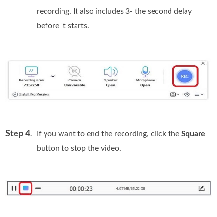
recording. It also includes 3- the second delay
before it starts.
Step 4.
If you want to end the recording, click the
Square
button to stop the video.