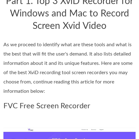
Part 1. Top 3 XviD Recorder for
Windows and Mac to Record
Screen Xvid Video
As we proceed to identify what are these tools and what is
the best that will fit the user's demand. It also lists detailed
information about it and its unique features. Here are some
of the best XviD recording tool screen recorders you may
choose from, continue reading this article for more
information below:
FVC Free Screen Recorder