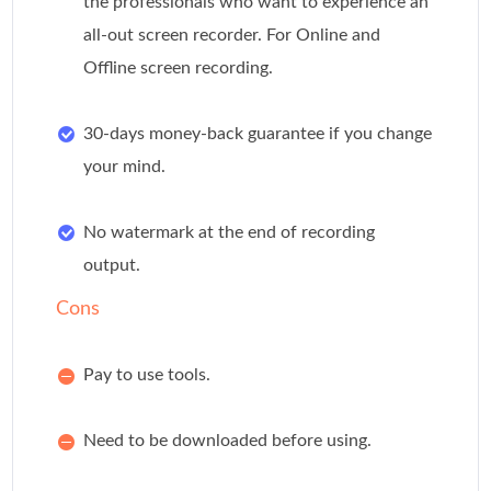
the professionals who want to experience an
all-out screen recorder. For Online and
Offline screen recording.
30-days money-back guarantee if you change
your mind.
No watermark at the end of recording
output.
Cons
Pay to use tools.
Need to be downloaded before using.