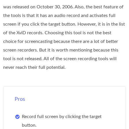
was released on October 30, 2006. Also, the best feature of
the tools is that it has an audio record and activates full
screen if you click the target button. However, it is in the list
of the XviD records. Choosing this tool is not the best
choice for screencasting because there are a lot of better
screen recorders. But it is worth mentioning because this
tool is not released. All of the screen recording tools will
never reach their full potential.
Pros
Record full screen by clicking the target
button.