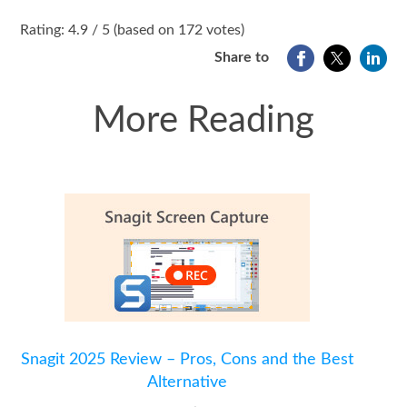
1
2
3
4
5
Rating: 4.9 / 5 (based on 172 votes)
Share to
More Reading
Snagit 2025 Review – Pros, Cons and the Best
Alternative