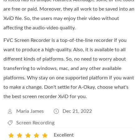
are free or paid. Moreover, they all work to be saved into an
XviD file. So, the users may enjoy their video without
affecting the audio-video quality.
FVC Screen Recorder is a top-of-the-line recorder if you
want to produce a high-quality. Also, it is available to all
different kinds of platforms. So, no need to worry about
transferring to windows, mac, and any other available
platforms. Why stay on one supported platform if you want
to make a change. Don't settle for A-Okay, choose what's
the best screen recorder XviD for you.
Maria James
Dec 21, 2022
Screen Recording
Excellent