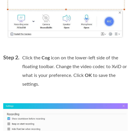
Step 2.
Click the
Cog
icon on the lower-left side of the
floating toolbar. Change the video codec to XviD or
what is your preference. Click
OK
to save the
settings.