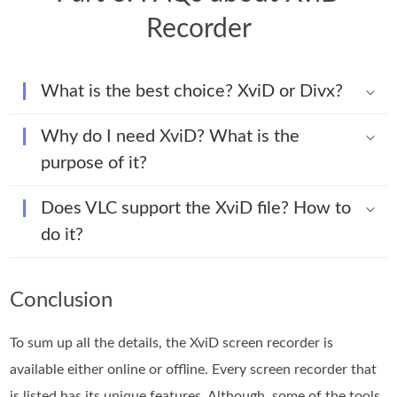
Recorder
What is the best choice? XviD or Divx?
Why do I need XviD? What is the
purpose of it?
Does VLC support the XviD file? How to
do it?
Conclusion
To sum up all the details, the XviD screen recorder is
available either online or offline. Every screen recorder that
is listed has its unique features. Although, some of the tools