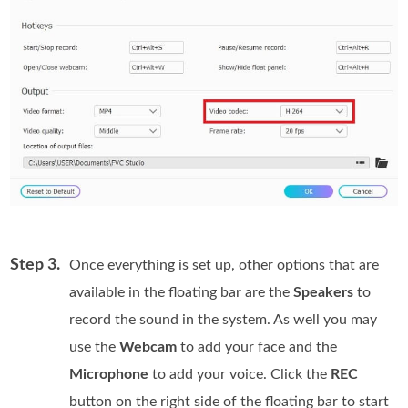
Step 3.
Once everything is set up, other options that are
available in the floating bar are the
Speakers
to
record the sound in the system. As well you may
use the
Webcam
to add your face and the
Microphone
to add your voice. Click the
REC
button on the right side of the floating bar to start