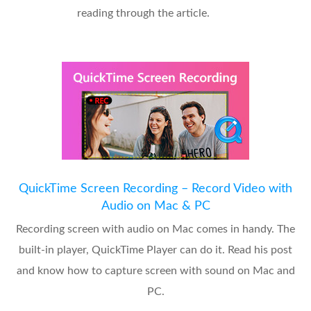
reading through the article.
QuickTime Screen Recording – Record Video with
Audio on Mac & PC
Recording screen with audio on Mac comes in handy. The
built-in player, QuickTime Player can do it. Read his post
and know how to capture screen with sound on Mac and
PC.