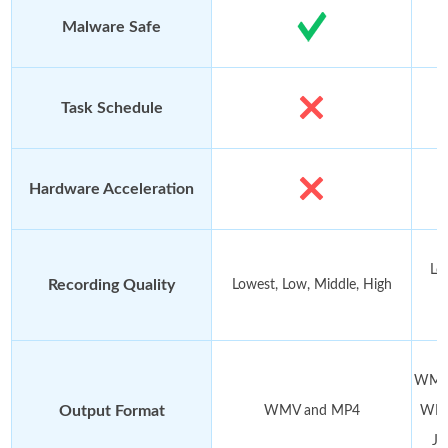
Malware Safe
Task Schedule
Hardware Acceleration
Lo
Recording Quality
Lowest, Low, Middle, High
WMV,
Output Format
WMV and MP4
WMA
JP