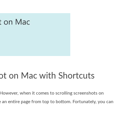
hot on Mac with Shortcuts
. However, when it comes to scrolling screenshots on
e an entire page from top to bottom. Fortunately, you can