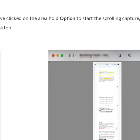
e clicked on the area hold
Option
to start the scrolling captur
sktop.