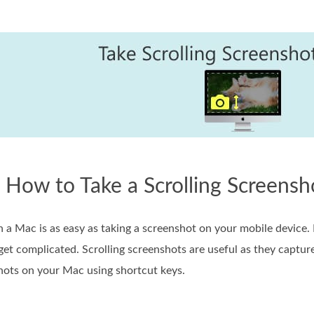
. How to Take a Scrolling Screens
n a Mac is as easy as taking a screenshot on your mobile device
get complicated. Scrolling screenshots are useful as they captur
shots on your Mac using shortcut keys.