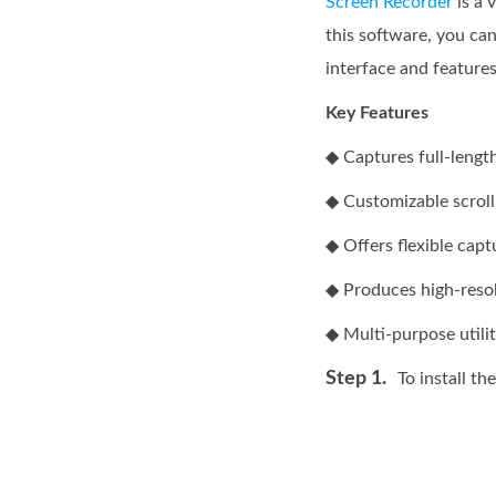
Screen Recorder
is a 
this software, you can
interface and feature
Key Features
◆ Captures full-lengt
◆ Customizable scroll
◆ Offers flexible cap
◆ Produces high-resolu
◆ Multi-purpose utilit
Step 1.
To install th