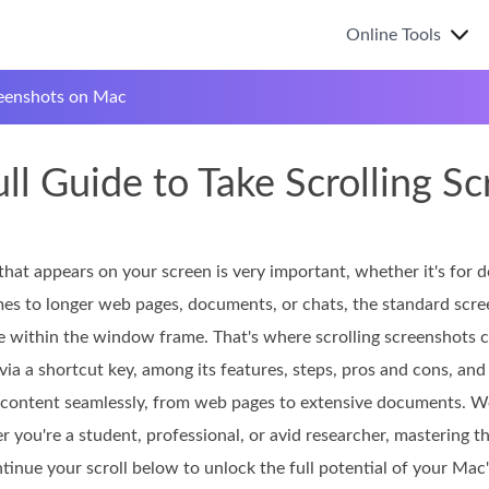
Online Tools
reenshots on Mac
ull Guide to Take Scrolling 
that appears on your screen is very important, whether it's for 
s to longer web pages, documents, or chats, the standard scree
e within the window frame. That's where scrolling screenshots co
via a shortcut key, among its features, steps, pros and cons, and 
y content seamlessly, from web pages to extensive documents. We
r you're a student, professional, or avid researcher, mastering 
inue your scroll below to unlock the full potential of your Mac'