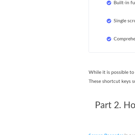
Built-in f
Single scr
Comprehen
While it is possible t
These shortcut keys s
Part 2. H