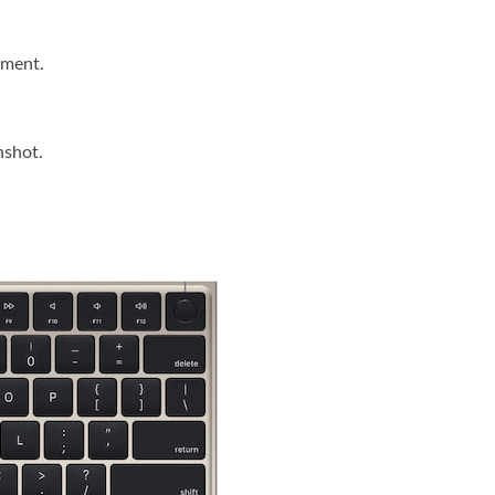
ument.
nshot.