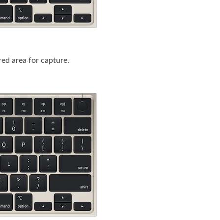
ired area for capture.