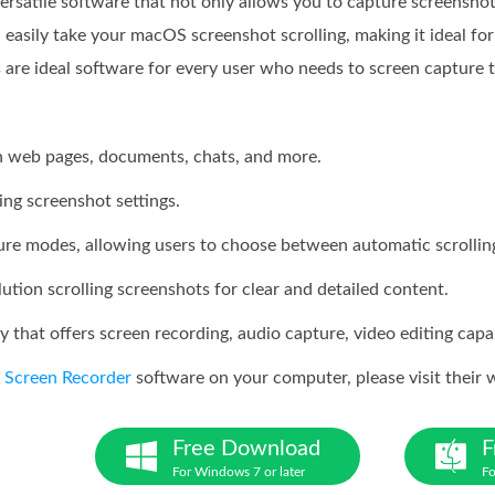
versatile software that not only allows you to capture screensho
 easily take your macOS screenshot scrolling, making it ideal for 
s are ideal software for every user who needs to screen capture 
h web pages, documents, chats, and more.
ing screenshot settings.
ture modes, allowing users to choose between automatic scrollin
tion scrolling screenshots for clear and detailed content.
y that offers screen recording, audio capture, video editing capab
e
Screen Recorder
software on your computer, please visit their
Free Download
F
For Windows 7 or later
Fo