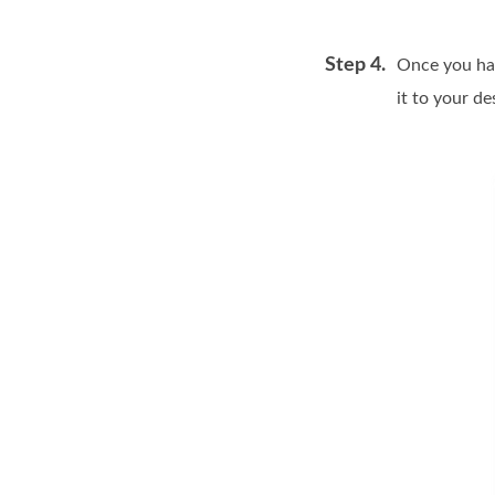
Step 4.
Once you hav
it to your de