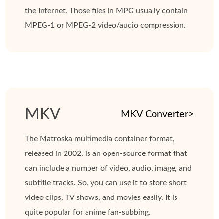
the Internet. Those files in MPG usually contain
MPEG-1 or MPEG-2 video/audio compression.
MKV
MKV Converter>
The Matroska multimedia container format,
released in 2002, is an open-source format that
can include a number of video, audio, image, and
subtitle tracks. So, you can use it to store short
video clips, TV shows, and movies easily. It is
quite popular for anime fan-subbing.