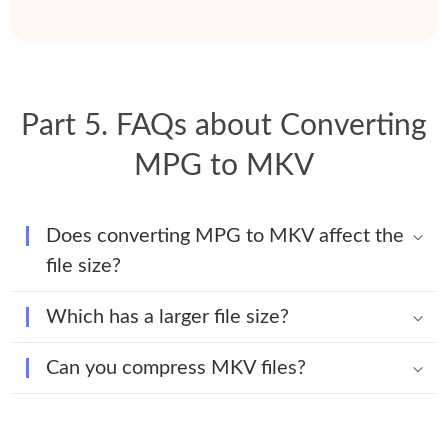
Part 5. FAQs about Converting
MPG to MKV
Does converting MPG to MKV affect the
file size?
Which has a larger file size?
Can you compress MKV files?