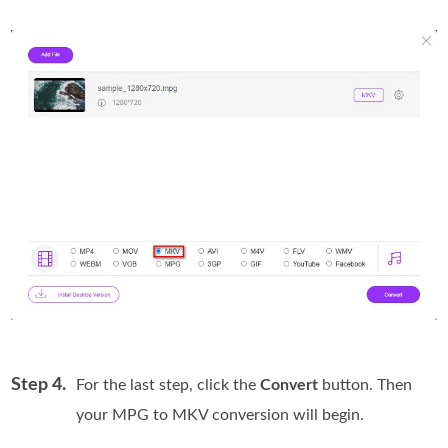
Step 4.
For the last step, click the
Convert
button. Then
your MPG to MKV conversion will begin.