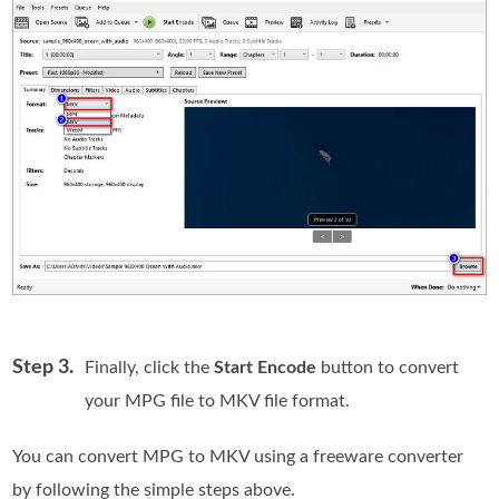
Step 3.
Finally, click the
Start Encode
button to convert
your MPG file to MKV file format.
You can convert MPG to MKV using a freeware converter
by following the simple steps above.