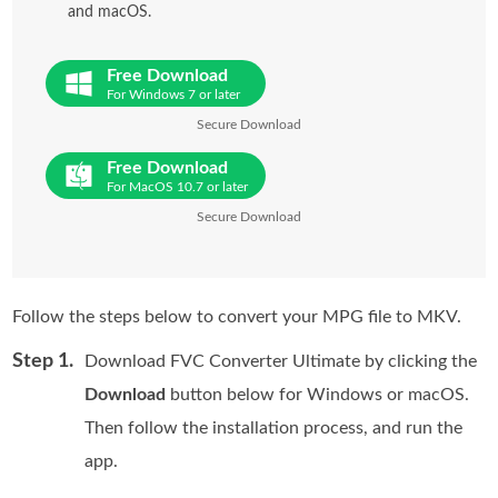
and macOS.
Free Download
For Windows 7 or later
Secure Download
Free Download
For MacOS 10.7 or later
Secure Download
Follow the steps below to convert your MPG file to MKV.
Step 1.
Download FVC Converter Ultimate by clicking the
Download
button below for Windows or macOS.
Then follow the installation process, and run the
app.