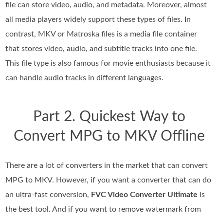
file can store video, audio, and metadata. Moreover, almost
all media players widely support these types of files. In
contrast, MKV or Matroska files is a media file container
that stores video, audio, and subtitle tracks into one file.
This file type is also famous for movie enthusiasts because it
can handle audio tracks in different languages.
Part 2. Quickest Way to
Convert MPG to MKV Offline
There are a lot of converters in the market that can convert
MPG to MKV. However, if you want a converter that can do
an ultra-fast conversion,
FVC Video Converter Ultimate
is
the best tool. And if you want to remove watermark from