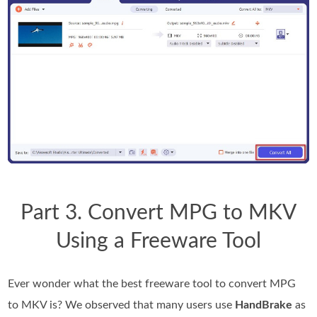
Part 3. Convert MPG to MKV
Using a Freeware Tool
Ever wonder what the best freeware tool to convert MPG
to MKV is? We observed that many users use
HandBrake
as