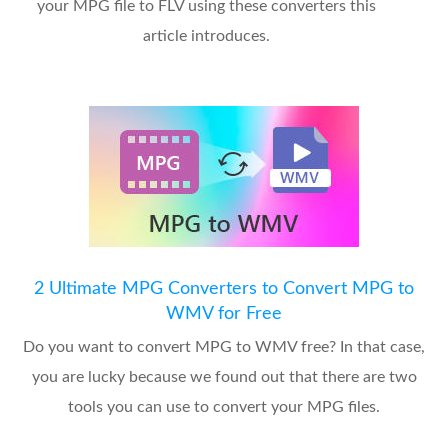
your MPG file to FLV using these converters this
article introduces.
2 Ultimate MPG Converters to Convert MPG to
WMV for Free
Do you want to convert MPG to WMV free? In that case,
you are lucky because we found out that there are two
tools you can use to convert your MPG files.