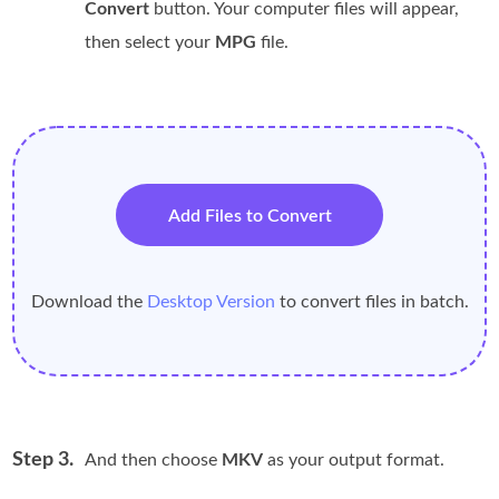
Convert
button. Your computer files will appear,
then select your
MPG
file.
Add Files to Convert
Download the
Desktop Version
to convert files in batch.
Step 3.
And then choose
MKV
as your output format.