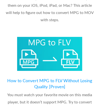
them on your iOS, iPod, iPad, or Mac? This article
will help to figure out how to convert MPG to MOV
with steps.
How to Convert MPG to FLV Without Losing
Quality [Proven]
You must watch your favorite movie on this media
player, but it doesn’t support MPG. Try to convert