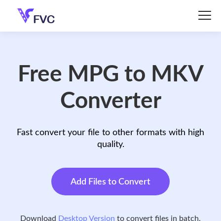
Free MPG to MKV
Converter
Fast convert your file to other formats with high
quality.
Add Files to Convert
Download
Desktop Version
to convert files in batch.