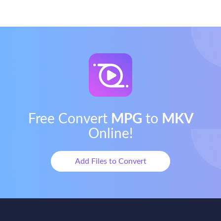
Free Convert
MPG
to
MKV
Online!
Add Files to Convert