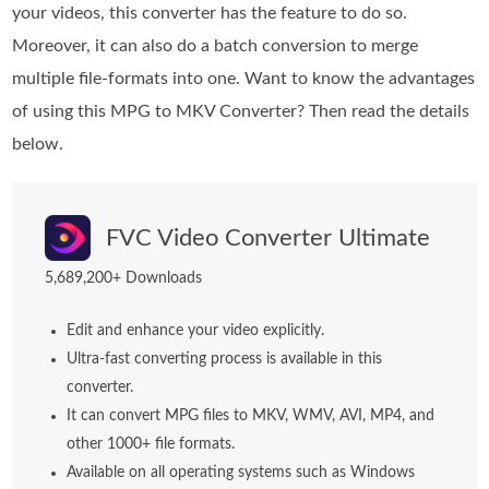
your videos, this converter has the feature to do so.
Moreover, it can also do a batch conversion to merge
multiple file-formats into one. Want to know the advantages
of using this MPG to MKV Converter? Then read the details
below.
FVC Video Converter Ultimate
5,689,200+ Downloads
Edit and enhance your video explicitly.
Ultra-fast converting process is available in this
converter.
It can convert MPG files to MKV, WMV, AVI, MP4, and
other 1000+ file formats.
Available on all operating systems such as Windows