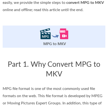
easily, we provide the simple steps to
convert MPG to MKV
online and offline; read this article until the end.
Part 1. Why Convert MPG to
MKV
MPG file format is one of the most commonly used file
formats on the web. This file format is developed by MPEG
or Moving Pictures Expert Groups. In addition, this type of