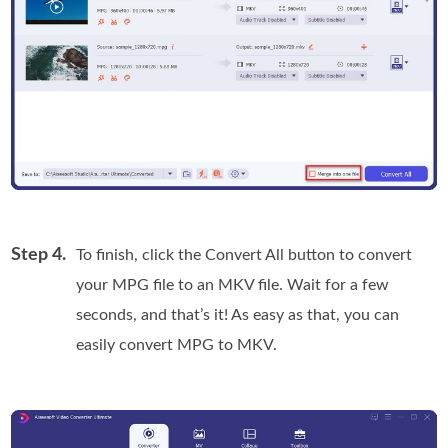
Step 4.
To finish, click the Convert All button to convert
your MPG file to an MKV file. Wait for a few
seconds, and that’s it! As easy as that, you can
easily convert MPG to MKV.