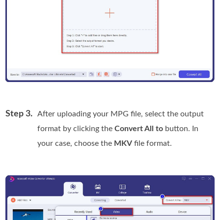
Step 3.
After uploading your MPG file, select the output
format by clicking the
Convert All to
button. In
your case, choose the
MKV
file format.