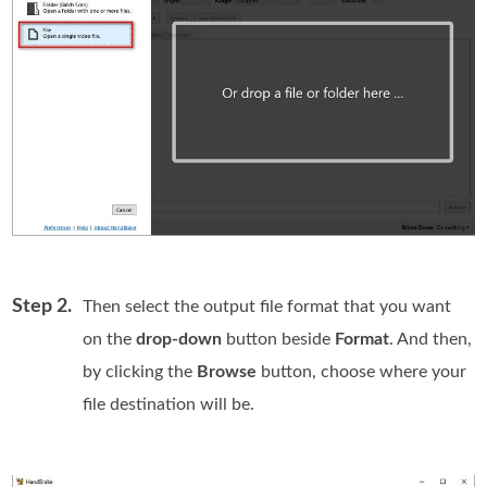
Step 2.
Then select the output file format that you want
on the
drop-down
button beside
Format
. And then,
by clicking the
Browse
button, choose where your
file destination will be.