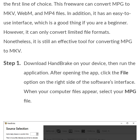
the first line of choice. This freeware can convert MPG to
MKV, WebM, and MP4 files. In addition, it has an easy-to-
use interface, which is a good thing if you are a beginner.
However, it can only convert limited file formats.
Nonetheless, it is still an effective tool for converting MPG
to MKV.
Step 1.
Download HandBrake on your device, then run the
application. After opening the app, click the
File
option on the right side of the software’s interface.
When your computer files appear, select your
MPG
file.