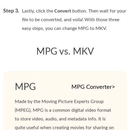
Step 3.
Lastly, click the
Convert
button. Then wait for your
file to be converted, and voila! With those three
easy steps, you can change MPG to MKV.
MPG vs. MKV
MPG
MPG Converter>
Made by the Moving Picture Experts Group
(MPEG), MPG is a common digital video format
to store video, audio, and metadata info. It is
quite useful when creating movies for sharing on