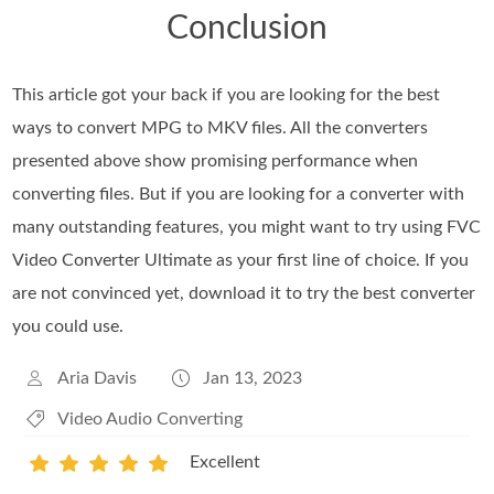
Conclusion
This article got your back if you are looking for the best
ways to convert MPG to MKV files. All the converters
presented above show promising performance when
converting files. But if you are looking for a converter with
many outstanding features, you might want to try using FVC
Video Converter Ultimate as your first line of choice. If you
are not convinced yet, download it to try the best converter
you could use.
Aria Davis
Jan 13, 2023
Video Audio Converting
Excellent