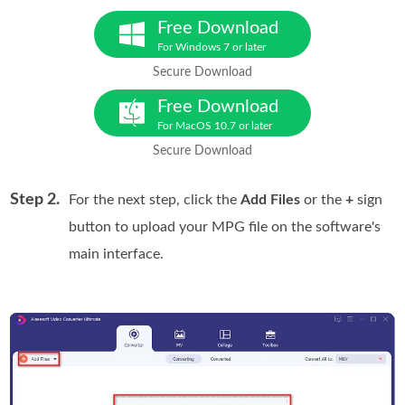
Free Download
For Windows 7 or later
Secure Download
Free Download
For MacOS 10.7 or later
Secure Download
Step 2.
For the next step, click the
Add Files
or the
+
sign
button to upload your MPG file on the software's
main interface.