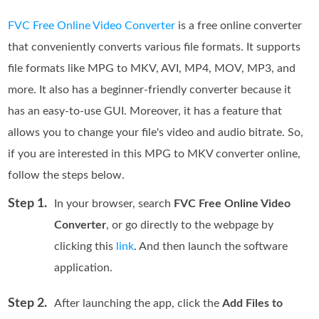
FVC Free Online Video Converter
is a free online converter
that conveniently converts various file formats. It supports
file formats like MPG to MKV, AVI, MP4, MOV, MP3, and
more. It also has a beginner-friendly converter because it
has an easy-to-use GUI. Moreover, it has a feature that
allows you to change your file's video and audio bitrate. So,
if you are interested in this MPG to MKV converter online,
follow the steps below.
Step 1.
In your browser, search
FVC Free Online Video
Converter
, or go directly to the webpage by
clicking this
link
. And then launch the software
application.
Step 2.
After launching the app, click the
Add Files to