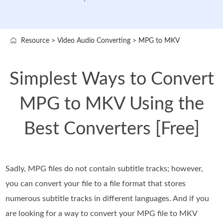
Resource
>
Video Audio Converting
>
MPG to MKV
Simplest Ways to Convert
MPG to MKV Using the
Best Converters [Free]
Sadly, MPG files do not contain subtitle tracks; however,
you can convert your file to a file format that stores
numerous subtitle tracks in different languages. And if you
are looking for a way to convert your MPG file to MKV