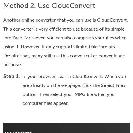
Method 2. Use CloudConvert
Another online converter that you can use is
CloudConvert
.
This converter is very efficient to use because of its simple
interface. Moreover, you can also compress your files when
using it. However, it only supports limited file formats.
Despite that, many still use this converter for convenience
purposes.
Step 1.
In your browser, search CloudConvert. When you
are already on the webpage, click the
Select Files
button. Then select your
MPG
file when your
computer files appear.