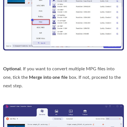
Optional
. If you want to convert multiple MPG files into
one, tick the
Merge into one file
box. If not, proceed to the
next step.