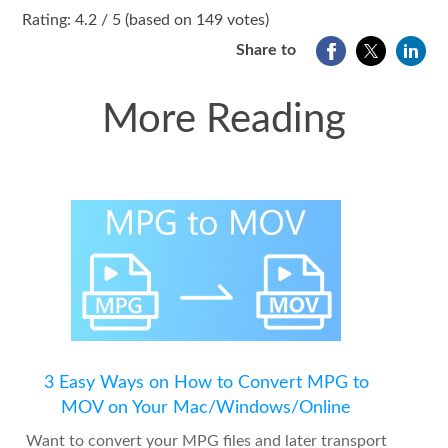
1
2
3
4
5
Rating: 4.2 / 5 (based on 149 votes)
Share to
More Reading
3 Easy Ways on How to Convert MPG to
MOV on Your Mac/Windows/Online
Want to convert your MPG files and later transport