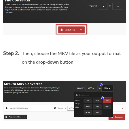
Step 2.
Then, choose the MKV file as your output format
on the
drop-down
button.