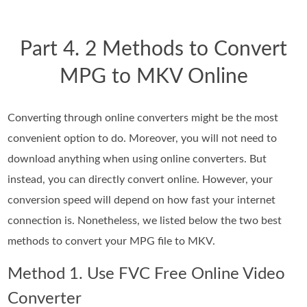
Part 4. 2 Methods to Convert
MPG to MKV Online
Converting through online converters might be the most
convenient option to do. Moreover, you will not need to
download anything when using online converters. But
instead, you can directly convert online. However, your
conversion speed will depend on how fast your internet
connection is. Nonetheless, we listed below the two best
methods to convert your MPG file to MKV.
Method 1. Use FVC Free Online Video
Converter