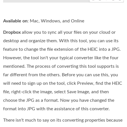
Available on
: Mac, Windows, and Online
Dropbox
allow you to sync all your files on your cloud or
desktop and organize them. With this tool, you can use its
feature to change the file extension of the HEIC into a JPG.
However, the tool isn't your typical converter like the four
mentioned. The process of converting this tool supports is
far different from the others. Before you can use this, you
will need to sign up on the tool, click Preview, find the HEIC
file, right-click the image, select Save Image, and then
choose the JPG as a format. Now you have changed the
format into JPG with the assistance of this converter.
There isn't much to say on its converting properties because