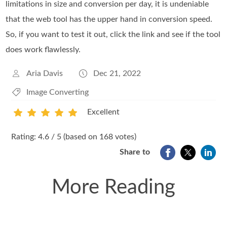
limitations in size and conversion per day, it is undeniable
that the web tool has the upper hand in conversion speed.
So, if you want to test it out, click the link and see if the tool
does work flawlessly.
Aria Davis
Dec 21, 2022
Image Converting
Excellent
1
2
3
4
5
Rating: 4.6 / 5 (based on 168 votes)
Share to
More Reading