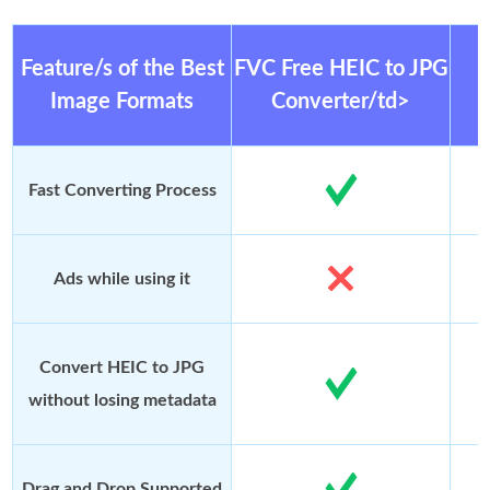
Feature/s of the Best
FVC Free HEIC to JPG
Image Formats
Converter/td>
Fast Converting Process
Ads while using it
Convert HEIC to JPG
without losing metadata
Drag and Drop Supported