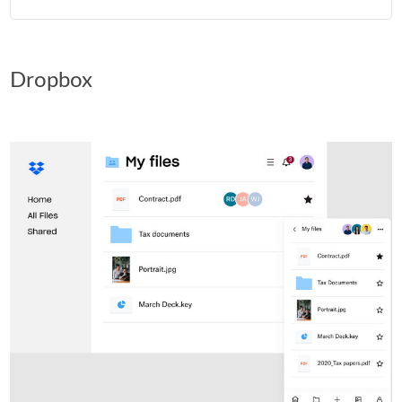
Dropbox