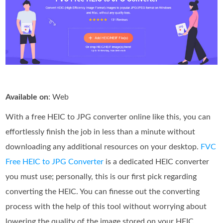
Available on
: Web
With a free HEIC to JPG converter online like this, you can
effortlessly finish the job in less than a minute without
downloading any additional resources on your desktop.
FVC
Free HEIC to JPG Converter
is a dedicated HEIC converter
you must use; personally, this is our first pick regarding
converting the HEIC. You can finesse out the converting
process with the help of this tool without worrying about
lowering the quality of the image stored on your HEIC.