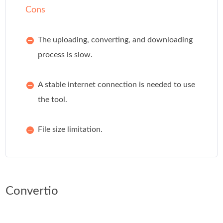
Cons
The uploading, converting, and downloading
process is slow.
A stable internet connection is needed to use
the tool.
File size limitation.
Convertio