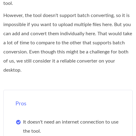
tool.
However, the tool doesn't support batch converting, so it is
impossible if you want to upload multiple files here. But you
can add and convert them individually here. That would take
a lot of time to compare to the other that supports batch
conversion. Even though this might be a challenge for both
of us, we still consider it a reliable converter on your
desktop.
Pros
It doesn't need an internet connection to use
the tool.