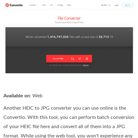
Available on
: Web
Another HEIC to JPG converter you can use online is the
Convertio. With this tool, you can perform batch conversion
of your HEIC file here and convert all of them into a JPG
format. While using the web tool, you won't experience any