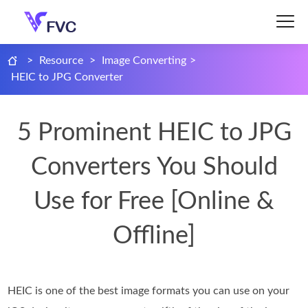
>
Resource
>
Image Converting
>
HEIC to JPG Converter
5 Prominent HEIC to JPG
Converters You Should
Use for Free [Online &
Offline]
HEIC is one of the best image formats you can use on your