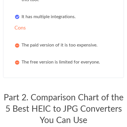
It has multiple integrations.
Cons
The paid version of it is too expensive.
The free version is limited for everyone.
Part 2. Comparison Chart of the
5 Best HEIC to JPG Converters
You Can Use