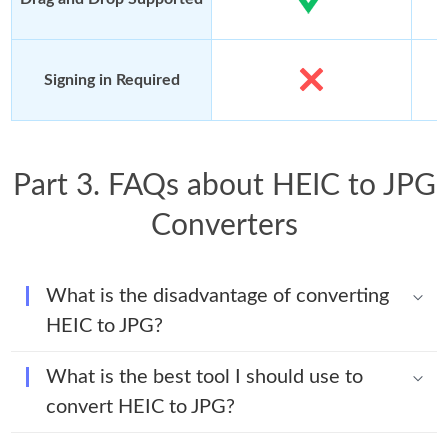
Signing in Required
Part 3. FAQs about HEIC to JPG
Converters
What is the disadvantage of converting
HEIC to JPG?
What is the best tool I should use to
convert HEIC to JPG?