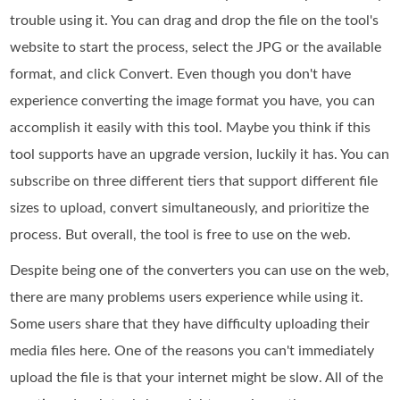
trouble using it. You can drag and drop the file on the tool's
website to start the process, select the JPG or the available
format, and click Convert. Even though you don't have
experience converting the image format you have, you can
accomplish it easily with this tool. Maybe you think if this
tool supports have an upgrade version, luckily it has. You can
subscribe on three different tiers that support different file
sizes to upload, convert simultaneously, and prioritize the
process. But overall, the tool is free to use on the web.
Despite being one of the converters you can use on the web,
there are many problems users experience while using it.
Some users share that they have difficulty uploading their
media files here. One of the reasons you can't immediately
upload the file is that your internet might be slow. All of the