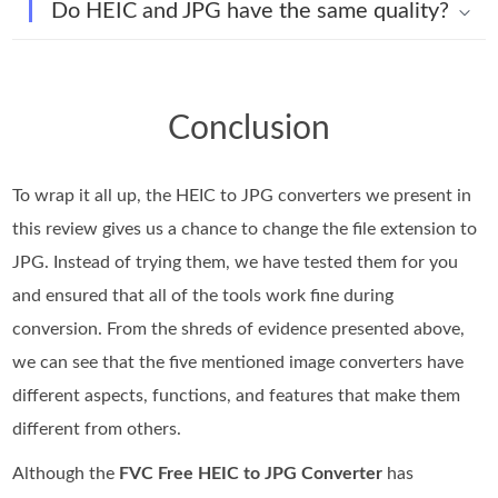
Do HEIC and JPG have the same quality?
Conclusion
To wrap it all up, the HEIC to JPG converters we present in
this review gives us a chance to change the file extension to
JPG. Instead of trying them, we have tested them for you
and ensured that all of the tools work fine during
conversion. From the shreds of evidence presented above,
we can see that the five mentioned image converters have
different aspects, functions, and features that make them
different from others.
Although the
FVC Free HEIC to JPG Converter
has