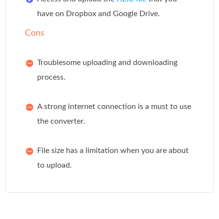
have on Dropbox and Google Drive.
Cons
Troublesome uploading and downloading
process.
A strong internet connection is a must to use
the converter.
File size has a limitation when you are about
to upload.