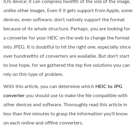
iOS device; it can compress twelfth of the size of the image,
unlike other images. Even if it gets support from Apple, some
devices, even software, don't natively support the format
because of its whole structure. Perhaps, you are looking for
a converter for your HEIC on the web to change the format
into JPEG. It is doubtful to hit the right one, especially since
over hundredths of converters are available. But don't start
to lose hope, for we gathered the top five solutions you can
rely on this type of problem.
With this article, you can determine which
HEIC to JPG
converter
you should use to make the file compatible with
other devices and software. Thoroughly read this article in
less than five minutes to grasp the information you'll know
on each online and offline converters.