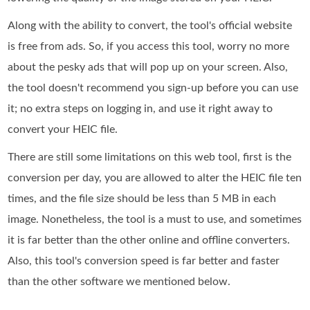
Along with the ability to convert, the tool's official website
is free from ads. So, if you access this tool, worry no more
about the pesky ads that will pop up on your screen. Also,
the tool doesn't recommend you sign-up before you can use
it; no extra steps on logging in, and use it right away to
convert your HEIC file.
There are still some limitations on this web tool, first is the
conversion per day, you are allowed to alter the HEIC file ten
times, and the file size should be less than 5 MB in each
image. Nonetheless, the tool is a must to use, and sometimes
it is far better than the other online and offline converters.
Also, this tool's conversion speed is far better and faster
than the other software we mentioned below.