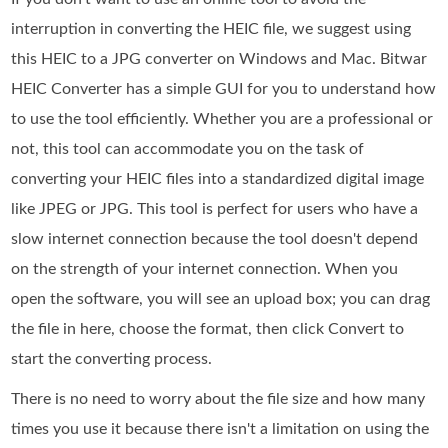
interruption in converting the HEIC file, we suggest using
this HEIC to a JPG converter on Windows and Mac. Bitwar
HEIC Converter has a simple GUI for you to understand how
to use the tool efficiently. Whether you are a professional or
not, this tool can accommodate you on the task of
converting your HEIC files into a standardized digital image
like JPEG or JPG. This tool is perfect for users who have a
slow internet connection because the tool doesn't depend
on the strength of your internet connection. When you
open the software, you will see an upload box; you can drag
the file in here, choose the format, then click Convert to
start the converting process.
There is no need to worry about the file size and how many
times you use it because there isn't a limitation on using the