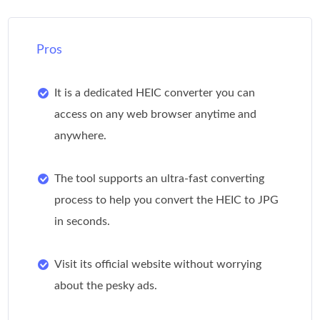
Pros
It is a dedicated HEIC converter you can
access on any web browser anytime and
anywhere.
The tool supports an ultra-fast converting
process to help you convert the HEIC to JPG
in seconds.
Visit its official website without worrying
about the pesky ads.