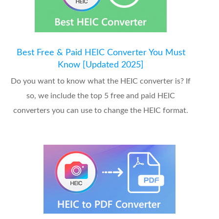
Best Free & Paid HEIC Converter You Must
Know [Updated 2025]
Do you want to know what the HEIC converter is? If
so, we include the top 5 free and paid HEIC
converters you can use to change the HEIC format.