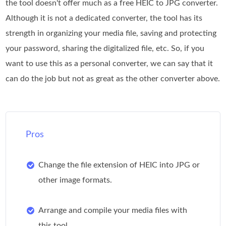
the tool doesn't offer much as a free HEIC to JPG converter.
Although it is not a dedicated converter, the tool has its
strength in organizing your media file, saving and protecting
your password, sharing the digitalized file, etc. So, if you
want to use this as a personal converter, we can say that it
can do the job but not as great as the other converter above.
Pros
Change the file extension of HEIC into JPG or
other image formats.
Arrange and compile your media files with
this tool.