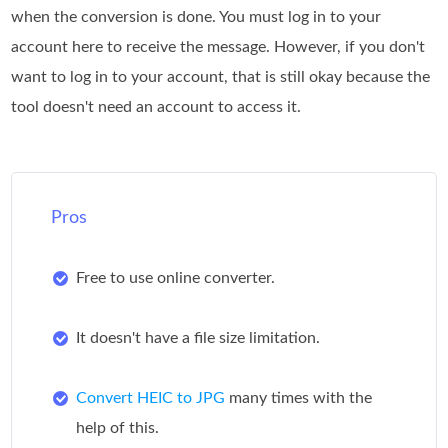
when the conversion is done. You must log in to your
account here to receive the message. However, if you don't
want to log in to your account, that is still okay because the
tool doesn't need an account to access it.
Pros
Free to use online converter.
It doesn't have a file size limitation.
Convert HEIC to JPG
many times with the
help of this.