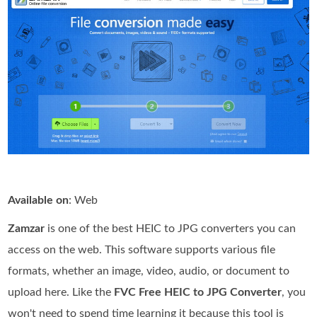
Available on
: Web
Zamzar
is one of the best HEIC to JPG converters you can
access on the web. This software supports various file
formats, whether an image, video, audio, or document to
upload here. Like the
FVC Free HEIC to JPG Converter
, you
won't need to spend time learning it because this tool is