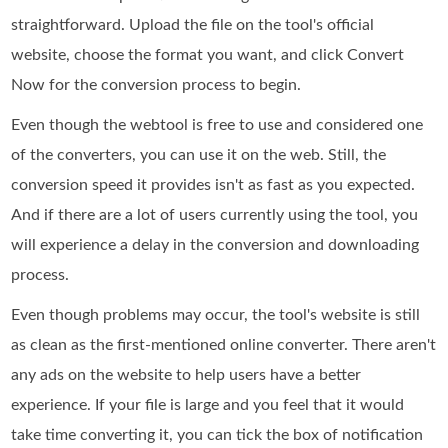
straightforward. Upload the file on the tool's official
website, choose the format you want, and click Convert
Now for the conversion process to begin.
Even though the webtool is free to use and considered one
of the converters, you can use it on the web. Still, the
conversion speed it provides isn't as fast as you expected.
And if there are a lot of users currently using the tool, you
will experience a delay in the conversion and downloading
process.
Even though problems may occur, the tool's website is still
as clean as the first-mentioned online converter. There aren't
any ads on the website to help users have a better
experience. If your file is large and you feel that it would
take time converting it, you can tick the box of notification