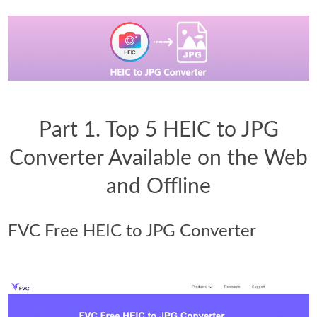
Part 1. Top 5 HEIC to JPG
Converter Available on the Web
and Offline
FVC Free HEIC to JPG Converter