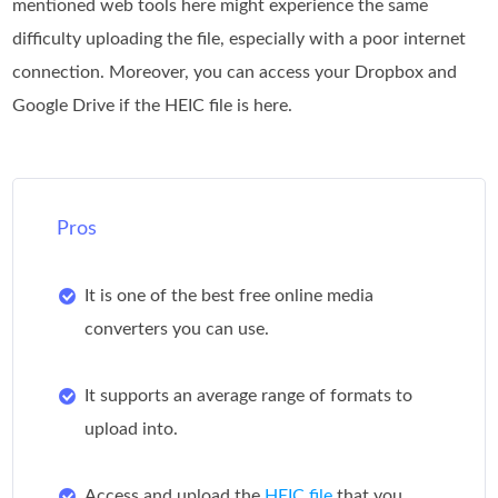
mentioned web tools here might experience the same
difficulty uploading the file, especially with a poor internet
connection. Moreover, you can access your Dropbox and
Google Drive if the HEIC file is here.
Pros
It is one of the best free online media
converters you can use.
It supports an average range of formats to
upload into.
Access and upload the
HEIC file
that you