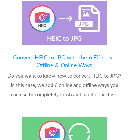
Convert HEIC to JPG with the 6 Effective
Offline & Online Ways
Do you want to know how to convert HEIC to JPG?
In this case, we add 6 online and offline ways you
can use to completely finish and handle this task.