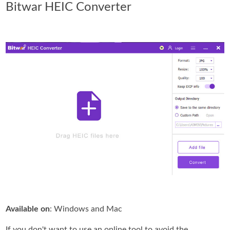
Bitwar HEIC Converter
Available on
: Windows and Mac
If you don't want to use an online tool to avoid the