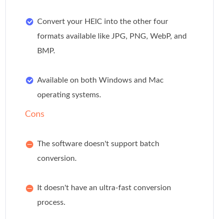
Convert your HEIC into the other four
formats available like JPG, PNG, WebP, and
BMP.
Available on both Windows and Mac
operating systems.
Cons
The software doesn't support batch
conversion.
It doesn't have an ultra-fast conversion
process.