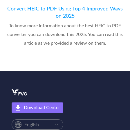
Convert HEIC to PDF Using Top 4 Improved Ways
on 2025
To know more information about the best HEIC to PDF
converter you can download this 2025. You can read this
article as we provided a review on them.
Download Center
English