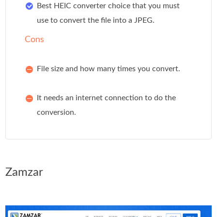
Best HEIC converter choice that you must
use to convert the file into a JPEG.
Cons
File size and how many times you convert.
It needs an internet connection to do the
conversion.
Zamzar