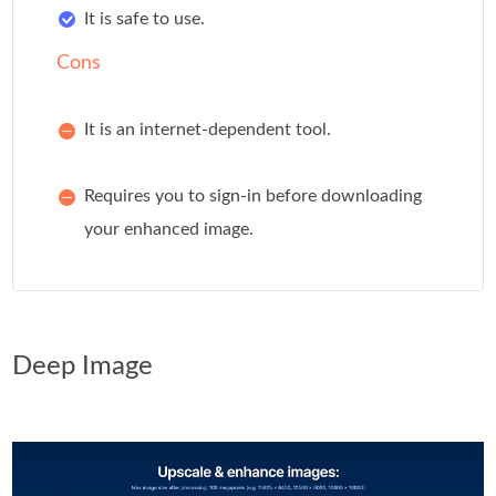
It is safe to use.
Cons
It is an internet-dependent tool.
Requires you to sign-in before downloading
your enhanced image.
Deep Image