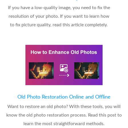
If you have a low-quality image, you need to fix the
resolution of your photo. If you want to learn how
to fix picture quality, read this article completely.
Old Photo Restoration Online and Offline
Want to restore an old photo? With these tools, you will
know the old photo restoration process. Read this post to
learn the most straightforward methods.