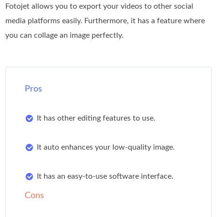
Fotojet allows you to export your videos to other social
media platforms easily. Furthermore, it has a feature where
you can collage an image perfectly.
Pros
It has other editing features to use.
It auto enhances your low-quality image.
It has an easy-to-use software interface.
Cons