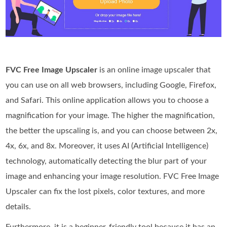
FVC Free Image Upscaler
is an online image upscaler that
you can use on all web browsers, including Google, Firefox,
and Safari. This online application allows you to choose a
magnification for your image. The higher the magnification,
the better the upscaling is, and you can choose between 2x,
4x, 6x, and 8x. Moreover, it uses AI (Artificial Intelligence)
technology, automatically detecting the blur part of your
image and enhancing your image resolution. FVC Free Image
Upscaler can fix the lost pixels, color textures, and more
details.
Furthermore, it is a beginner-friendly tool because it has an