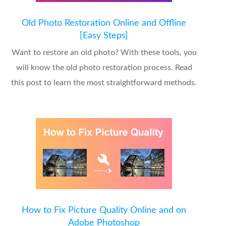
Old Photo Restoration Online and Offline
[Easy Steps]
Want to restore an old photo? With these tools, you
will know the old photo restoration process. Read
this post to learn the most straightforward methods.
How to Fix Picture Quality Online and on
Adobe Photoshop