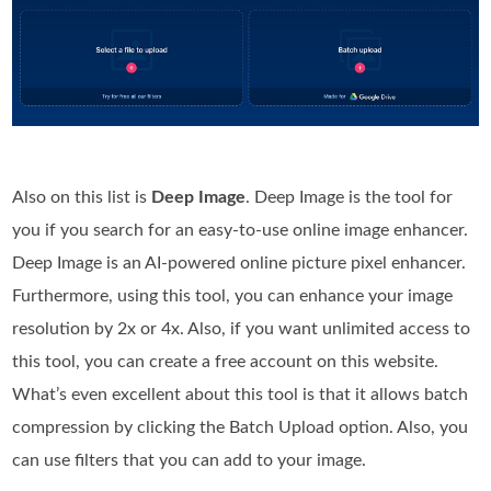
Also on this list is
Deep Image
. Deep Image is the tool for
you if you search for an easy-to-use online image enhancer.
Deep Image is an AI-powered online picture pixel enhancer.
Furthermore, using this tool, you can enhance your image
resolution by 2x or 4x. Also, if you want unlimited access to
this tool, you can create a free account on this website.
What’s even excellent about this tool is that it allows batch
compression by clicking the Batch Upload option. Also, you
can use filters that you can add to your image.