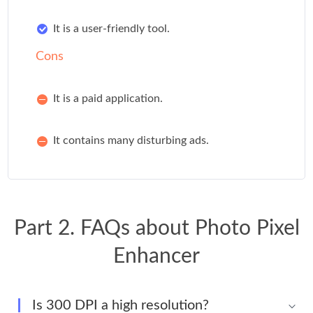
It is a user-friendly tool.
Cons
It is a paid application.
It contains many disturbing ads.
Part 2. FAQs about Photo Pixel
Enhancer
Is 300 DPI a high resolution?