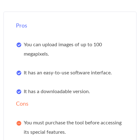
Pros
You can upload images of up to 100
megapixels.
It has an easy-to-use software interface.
It has a downloadable version.
Cons
You must purchase the tool before accessing
its special features.