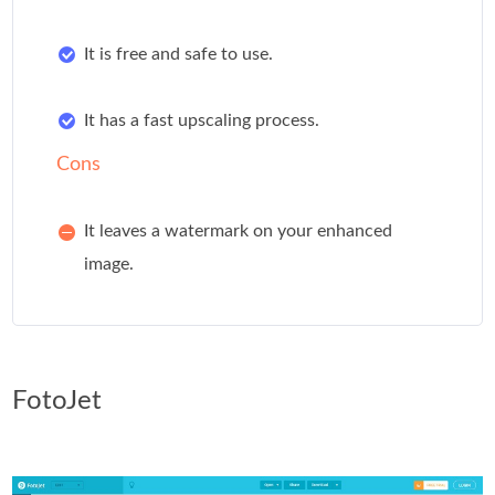
It is free and safe to use.
It has a fast upscaling process.
Cons
It leaves a watermark on your enhanced
image.
FotoJet