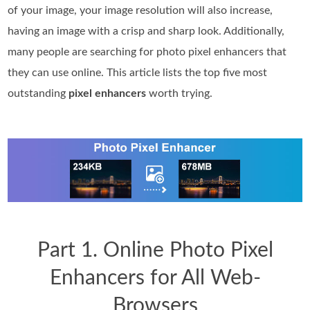
of your image, your image resolution will also increase,
having an image with a crisp and sharp look. Additionally,
many people are searching for photo pixel enhancers that
they can use online. This article lists the top five most
outstanding
pixel enhancers
worth trying.
Part 1. Online Photo Pixel
Enhancers for All Web-
Browsers