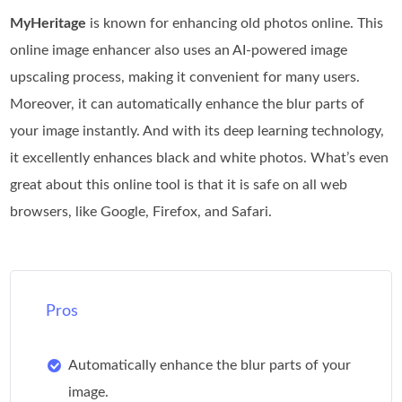
MyHeritage
is known for enhancing old photos online. This
online image enhancer also uses an AI-powered image
upscaling process, making it convenient for many users.
Moreover, it can automatically enhance the blur parts of
your image instantly. And with its deep learning technology,
it excellently enhances black and white photos. What’s even
great about this online tool is that it is safe on all web
browsers, like Google, Firefox, and Safari.
Pros
Automatically enhance the blur parts of your
image.