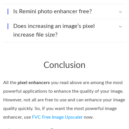
Is Remini photo enhancer free?
Does increasing an image’s pixel
increase file size?
Conclusion
All the
pixel enhancers
you read above are among the most
powerful applications to enhance the quality of your image.
However, not all are free to use and can enhance your image
quality quickly. So, if you want the most powerful image
enhancer, use
FVC Free Image Upscaler
now.