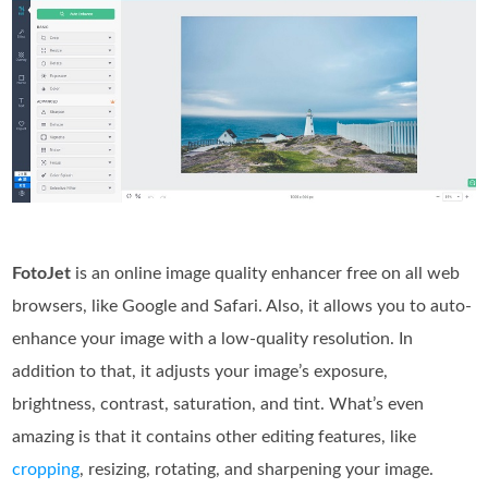
FotoJet
is an online image quality enhancer free on all web
browsers, like Google and Safari. Also, it allows you to auto-
enhance your image with a low-quality resolution. In
addition to that, it adjusts your image’s exposure,
brightness, contrast, saturation, and tint. What’s even
amazing is that it contains other editing features, like
cropping
, resizing, rotating, and sharpening your image.