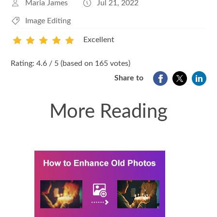
Maria James
Jul 21, 2022
Image Editing
Excellent
1
2
3
4
5
Rating: 4.6 / 5 (based on 165 votes)
Share to
More Reading