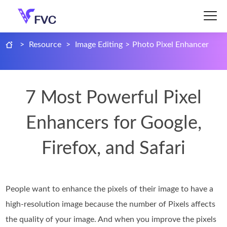
>
Resource
>
Image Editing
>
Photo Pixel Enhancer
7 Most Powerful Pixel
Enhancers for Google,
Firefox, and Safari
People want to enhance the pixels of their image to have a
high-resolution image because the number of Pixels affects
the quality of your image. And when you improve the pixels