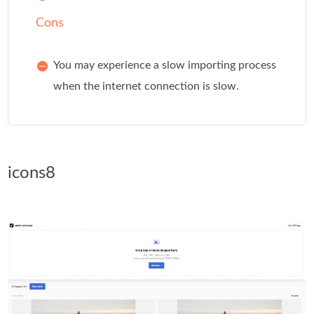
Cons
You may experience a slow importing process
when the internet connection is slow.
icons8