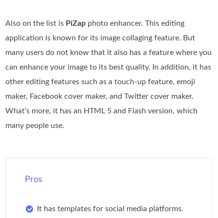
Also on the list is
PiZap
photo enhancer. This editing
application is known for its image collaging feature. But
many users do not know that it also has a feature where you
can enhance your image to its best quality. In addition, it has
other editing features such as a touch-up feature, emoji
maker, Facebook cover maker, and Twitter cover maker.
What’s more, it has an HTML 5 and Flash version, which
many people use.
Pros
It has templates for social media platforms.