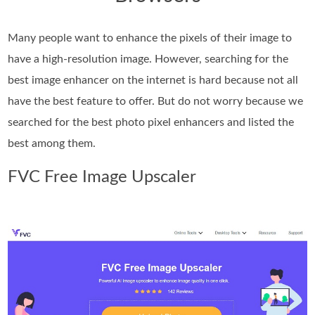
Many people want to enhance the pixels of their image to
have a high-resolution image. However, searching for the
best image enhancer on the internet is hard because not all
have the best feature to offer. But do not worry because we
searched for the best photo pixel enhancers and listed the
best among them.
FVC Free Image Upscaler