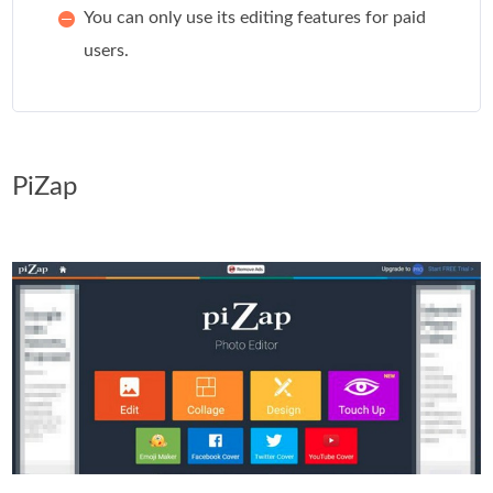
You can only use its editing features for paid
users.
PiZap