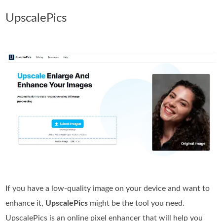
UpscalePics
If you have a low-quality image on your device and want to
enhance it,
UpscalePics
might be the tool you need.
UpscalePics is an online pixel enhancer that will help you