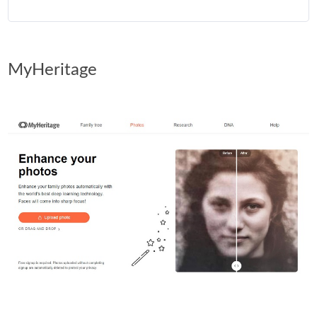
MyHeritage