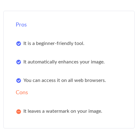
Pros
It is a beginner-friendly tool.
It automatically enhances your image.
You can access it on all web browsers.
Cons
It leaves a watermark on your image.