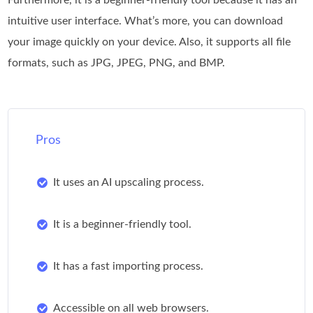
intuitive user interface. What’s more, you can download
your image quickly on your device. Also, it supports all file
formats, such as JPG, JPEG, PNG, and BMP.
Pros
It uses an AI upscaling process.
It is a beginner-friendly tool.
It has a fast importing process.
Accessible on all web browsers.