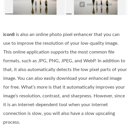
icon8
is also an online photo pixel enhancer that you can
use to improve the resolution of your low-quality image.
This online application supports the most common file
formats, such as JPG, PNG, JPEG, and WebP. In addition to
that, it also automatically detects the low pixel parts of your
image. You can also easily download your enhanced image
for free. What’s more is that it automatically improves your
image’s resolution, contrast, and sharpness. However, since
it is an internet-dependent tool when your internet
connection is slow, you will also have a slow upscaling
process.