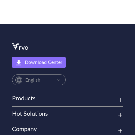
Download Center
English
Products
Hot Solutions
Company