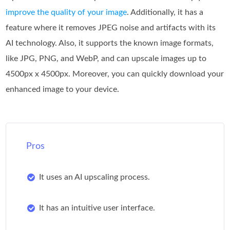
improve the quality of your image
. Additionally, it has a
feature where it removes JPEG noise and artifacts with its
AI technology. Also, it supports the known image formats,
like JPG, PNG, and WebP, and can upscale images up to
4500px x 4500px. Moreover, you can quickly download your
enhanced image to your device.
Pros
It uses an AI upscaling process.
It has an intuitive user interface.