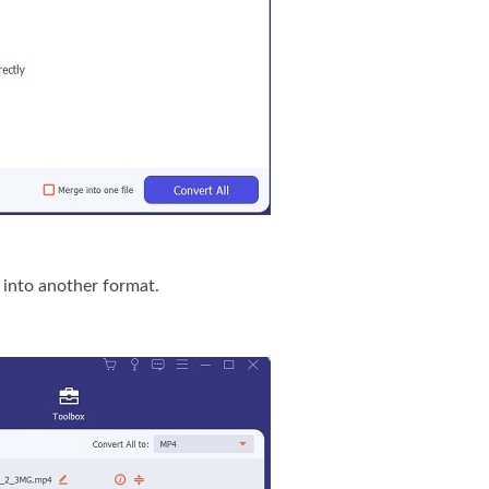
 into another format.