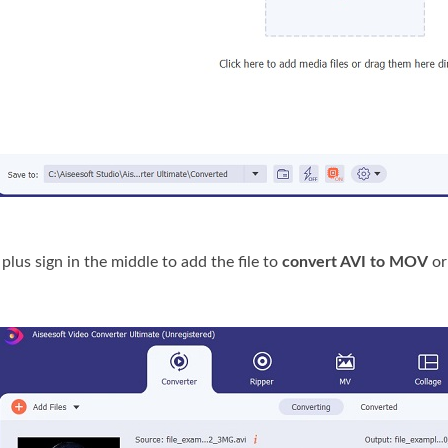
 plus sign in the middle to add the file to
convert AVI to MOV
or