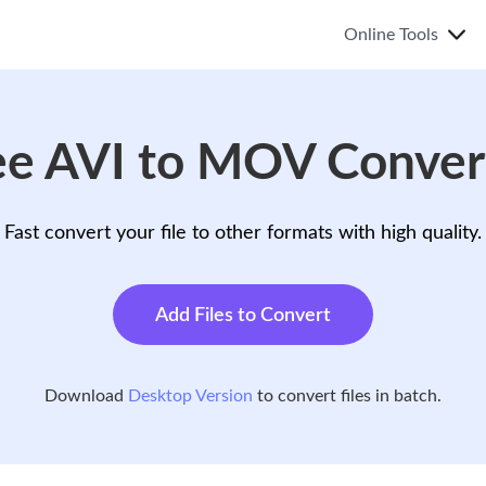
Online Tools
ee AVI to MOV Conver
Fast convert your file to other formats with high quality.
Add Files to Convert
Download
Desktop Version
to convert files in batch.