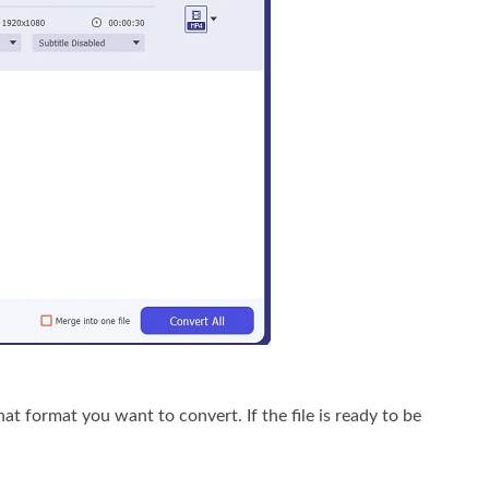
format you want to convert. If the file is ready to be