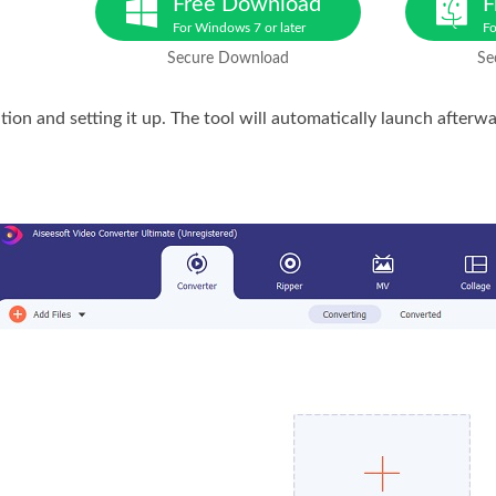
Free Download
F
For Windows 7 or later
Fo
Secure Download
Se
ation and setting it up. The tool will automatically launch afterw