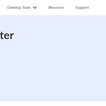
Desktop Tools
Resource
Support
ter