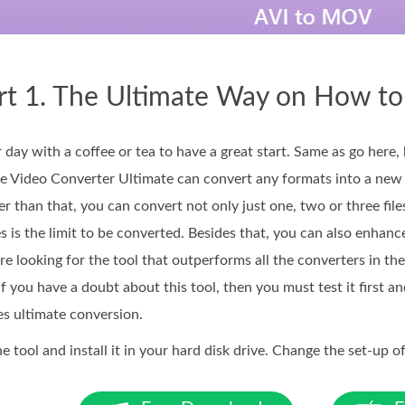
rt 1. The Ultimate Way on How t
r day with a coffee or tea to have a great start. Same as go here, 
e Video Converter Ultimate can convert any formats into a new
er than that, you can convert not only just one, two or three file
s is the limit to be converted. Besides that, you can also enhance
're looking for the tool that outperforms all the converters in the
 If you have a doubt about this tool, then you must test it first 
es ultimate conversion.
tool and install it in your hard disk drive. Change the set-up of