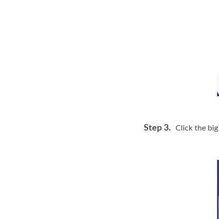
Step 3.
Click the big