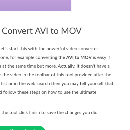
o Convert AVI to MOV
let's start this with the powerful video converter
 one, for example converting the
AVI to MOV
is easy if
s at the same time but more. Actually, it doesn't have a
 the video in the toolbar of this tool provided after the
 list or in the web search then you may tell yourself that
and follow these steps on how to use the ultimate
 the tool click finish to save the changes you did.