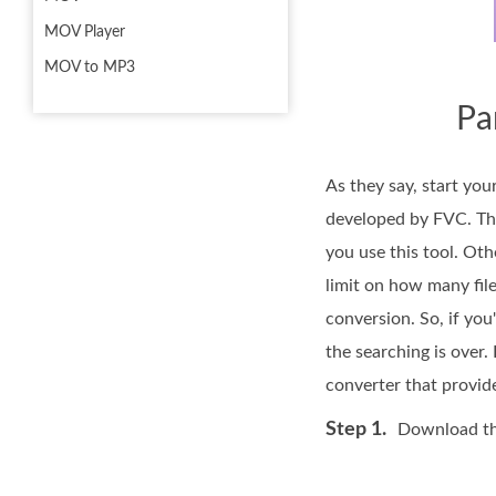
MOV Player
MOV to MP3
Pa
As they say, start you
developed by FVC. Th
you use this tool. Oth
limit on how many file
conversion. So, if you
the searching is over.
converter that provid
Step 1.
Download the 