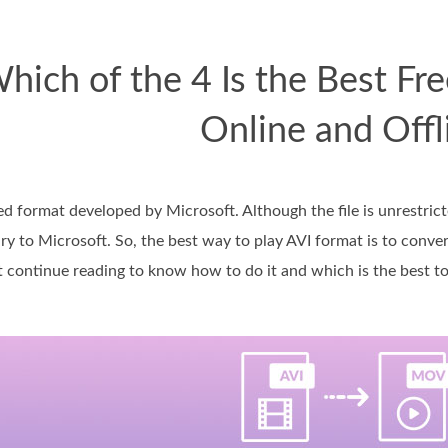
hich of the 4 Is the Best F
Online and Offl
 format developed by Microsoft. Although the file is unrestricte
ary to Microsoft. So, the best way to play AVI format is to conve
continue reading to know how to do it and which is the best too