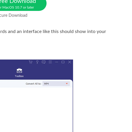
ree Download
r MacOS 10.7 or later
cure Download
ards and an interface like this should show into your