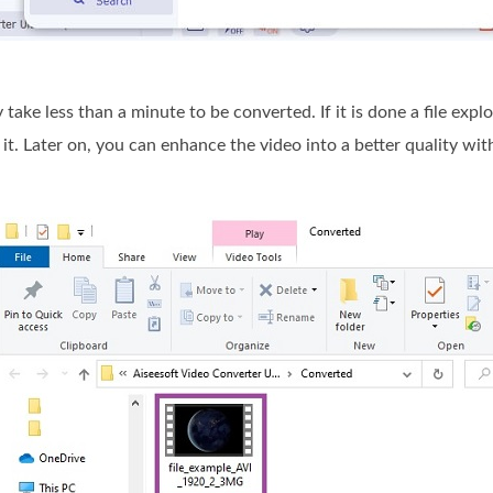
y take less than a minute to be converted. If it is done a file ex
 it. Later on, you can enhance the video into a better quality with