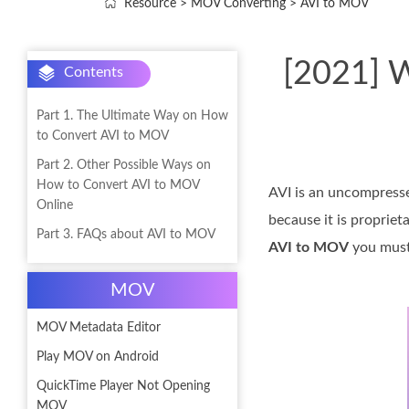
Resource
>
MOV Converting
>
AVI to MOV
[2021] W
Contents
Part 1. The Ultimate Way on How
to Convert AVI to MOV
Part 2. Other Possible Ways on
How to Convert AVI to MOV
AVI is an uncompressed
Online
because it is propriet
Part 3. FAQs about AVI to MOV
AVI to MOV
you must 
MOV
MOV Metadata Editor
Play MOV on Android
QuickTime Player Not Opening
MOV