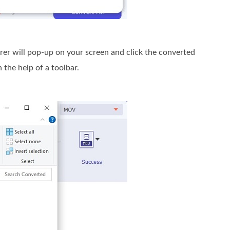
plorer will pop-up on your screen and click the converted
 the help of a toolbar.