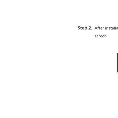
Step 2.
After install
screen.