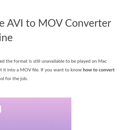
ree AVI to MOV Converter
ine
d the format is still unavailable to be played on Mac
rt it into a MOV file. If you want to know
how to convert
l for the job.