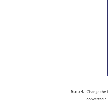
Step 4.
Change the f
converted cl