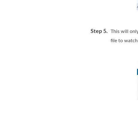
Step 5.
This will onl
file to watch