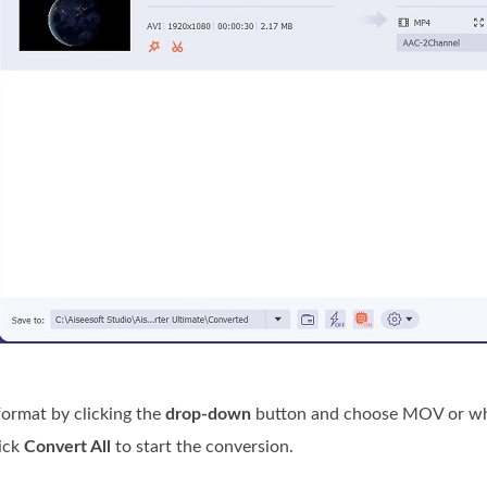
ormat by clicking the
drop-down
button and choose MOV or what 
ick
Convert All
to start the conversion.