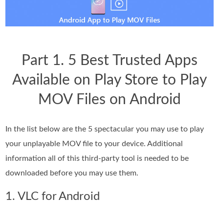
Part 1. 5 Best Trusted Apps
Available on Play Store to Play
MOV Files on Android
In the list below are the 5 spectacular you may use to play
your unplayable MOV file to your device. Additional
information all of this third-party tool is needed to be
downloaded before you may use them.
1. VLC for Android