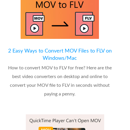
2 Easy Ways to Convert MOV Files to FLV on
Windows/Mac
How to convert MOV to FLV for free? Here are the
best video converters on desktop and online to
convert your MOV file to FLV in seconds without
paying a penny.