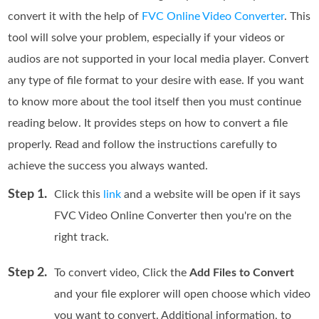
convert it with the help of
FVC Online Video Converter
. This
tool will solve your problem, especially if your videos or
audios are not supported in your local media player. Convert
any type of file format to your desire with ease. If you want
to know more about the tool itself then you must continue
reading below. It provides steps on how to convert a file
properly. Read and follow the instructions carefully to
achieve the success you always wanted.
Step 1.
Click this
link
and a website will be open if it says
FVC Video Online Converter then you're on the
right track.
Step 2.
To convert video, Click the
Add Files to Convert
and your file explorer will open choose which video
you want to convert. Additional information, to