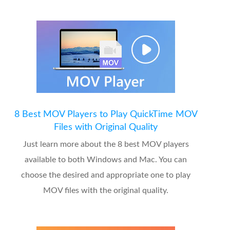
8 Best MOV Players to Play QuickTime MOV
Files with Original Quality
Just learn more about the 8 best MOV players
available to both Windows and Mac. You can
choose the desired and appropriate one to play
MOV files with the original quality.