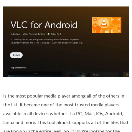
Is the most popular media player among all of the others in
the list. It became one of the most trusted media players
available in all devices whether it a PC, Mac, IOs, Android,
Linux and more. This tool almost supports all of the files that
are known in the entire web. So, if you're looking for the