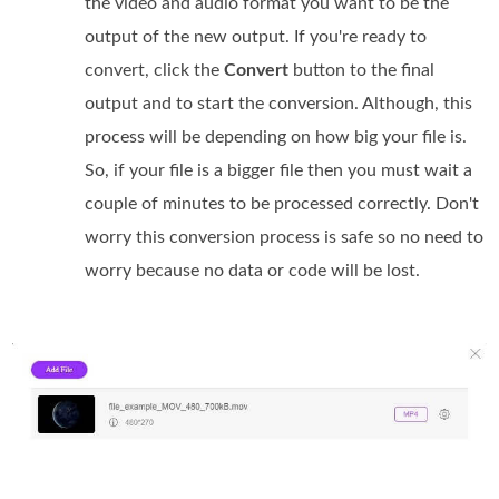
the video and audio format you want to be the
output of the new output. If you're ready to
convert, click the
Convert
button to the final
output and to start the conversion. Although, this
process will be depending on how big your file is.
So, if your file is a bigger file then you must wait a
couple of minutes to be processed correctly. Don't
worry this conversion process is safe so no need to
worry because no data or code will be lost.