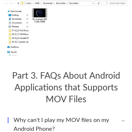
Part 3. FAQs About Android
Applications that Supports
MOV Files
Why can't I play my MOV files on my
Android Phone?