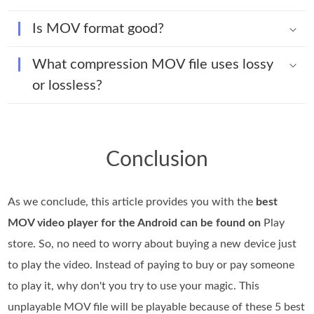
Is MOV format good?
What compression MOV file uses lossy
or lossless?
Conclusion
As we conclude, this article provides you with the
best
MOV video player for the Android can be found on
Play
store. So, no need to worry about buying a new device just
to play the video. Instead of paying to buy or pay someone
to play it, why don't you try to use your magic. This
unplayable MOV file will be playable because of these 5 best