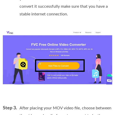
convert it successfully make sure that you have a
stable internet connection.
Step 3.
After placing your MOV video file, choose between