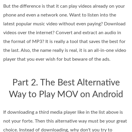
But the difference is that it can play videos already on your
phone and even a network one. Want to listen into the
latest popular music video without even paying? Download
videos over the internet? Convert and extract an audio in
the format of MP3? It is really a tool that saves the best for
the last. Also, the name really is real, it is an all-in-one video
player that you ever wish for but beware of the ads.
Part 2. The Best Alternative
Way to Play MOV on Android
If downloading a third media player like in the list above is
not your forte. Then this alternative way must be your great
choice. Instead of downloading, why don't you try to