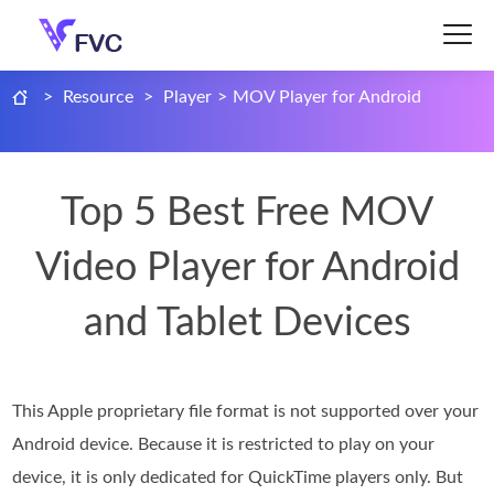
>
Resource
>
Player
>
MOV Player for Android
Top 5 Best Free MOV
Video Player for Android
and Tablet Devices
This Apple proprietary file format is not supported over your
Android device. Because it is restricted to play on your
device, it is only dedicated for QuickTime players only. But