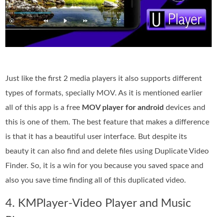
Just like the first 2 media players it also supports different
types of formats, specially MOV. As it is mentioned earlier
all of this app is a free
MOV player for android
devices and
this is one of them. The best feature that makes a difference
is that it has a beautiful user interface. But despite its
beauty it can also find and delete files using Duplicate Video
Finder. So, it is a win for you because you saved space and
also you save time finding all of this duplicated video.
4. KMPlayer-Video Player and Music