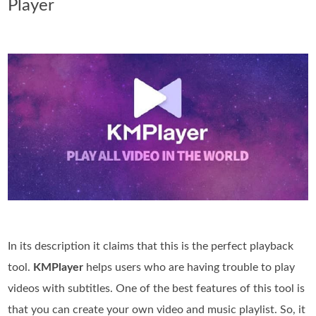
Player
In its description it claims that this is the perfect playback
tool.
KMPlayer
helps users who are having trouble to play
videos with subtitles. One of the best features of this tool is
that you can create your own video and music playlist. So, it