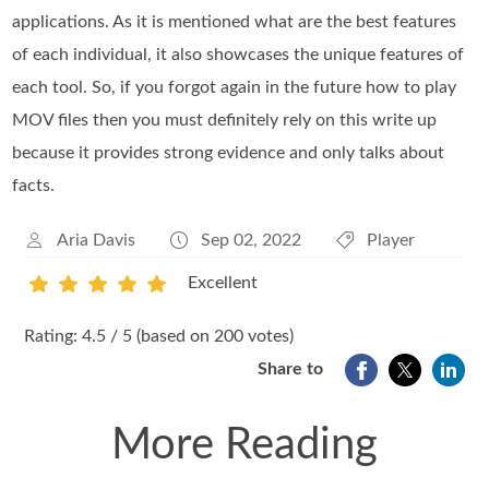
applications. As it is mentioned what are the best features
of each individual, it also showcases the unique features of
each tool. So, if you forgot again in the future how to play
MOV files then you must definitely rely on this write up
because it provides strong evidence and only talks about
facts.
Aria Davis
Sep 02, 2022
Player
Excellent
1
2
3
4
5
Rating: 4.5 / 5 (based on 200 votes)
Share to
More Reading