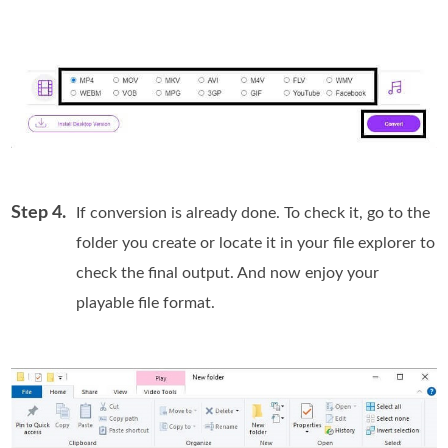
Step 4.
If conversion is already done. To check it, go to the
folder you create or locate it in your file explorer to
check the final output. And now enjoy your
playable file format.