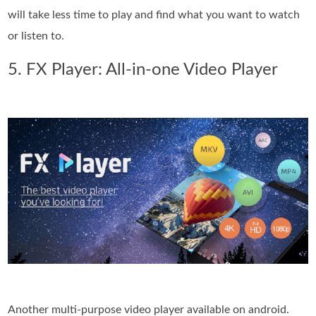
will take less time to play and find what you want to watch
or listen to.
5. FX Player: All-in-one Video Player
Another multi-purpose video player available on android.