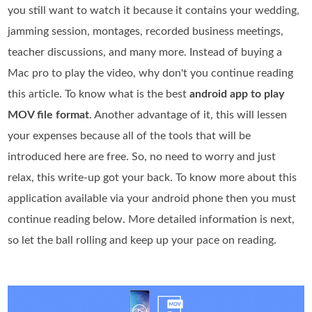
you still want to watch it because it contains your wedding,
jamming session, montages, recorded business meetings,
teacher discussions, and many more. Instead of buying a
Mac pro to play the video, why don't you continue reading
this article. To know what is the best
android app to play
MOV file format
. Another advantage of it, this will lessen
your expenses because all of the tools that will be
introduced here are free. So, no need to worry and just
relax, this write-up got your back. To know more about this
application available via your android phone then you must
continue reading below. More detailed information is next,
so let the ball rolling and keep up your pace on reading.