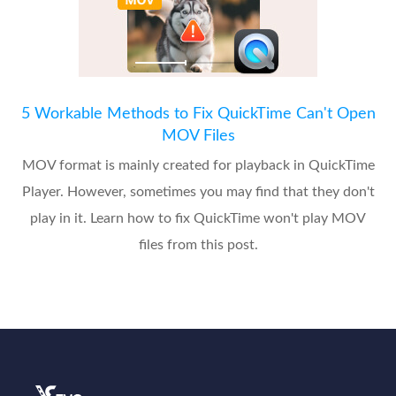
5 Workable Methods to Fix QuickTime Can't Open
MOV Files
MOV format is mainly created for playback in QuickTime
Player. However, sometimes you may find that they don't
play in it. Learn how to fix QuickTime won't play MOV
files from this post.