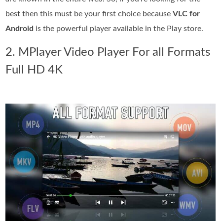
best then this must be your first choice because
VLC for
Android
is the powerful player available in the Play store.
2. MPlayer Video Player For all Formats
Full HD 4K