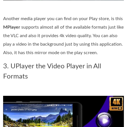
Another media player you can find on your Play store, is this
MPlayer
supports almost all of the available formats just like
the VLC and also it provides 4k video quality. You can also
play a video in the background just by using this application.
Also, it has this mirror mode on the play screen.
3. UPlayer the Video Player in All
Formats