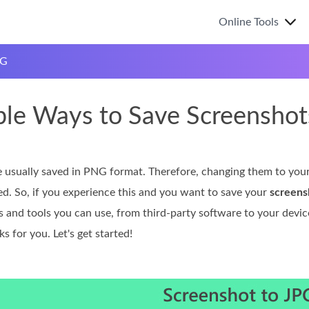
Online Tools
PG
ple Ways to Save Screenshot
 usually saved in PNG format. Therefore, changing them to your 
ed. So, if you experience this and you want to save your
screens
 and tools you can use, from third-party software to your device
 for you. Let's get started!