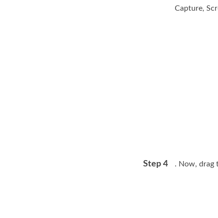
Capture, Sc
Step 4
. Now, drag 