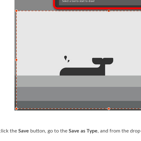
 click the
Save
button, go to the
Save as Type
, and from the dro