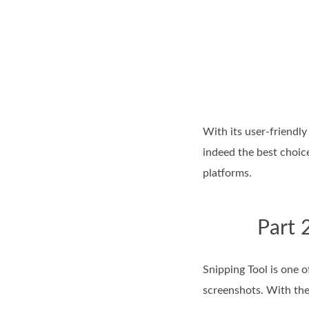
With its user-friendly
indeed the best choi
platforms.
Part 
Snipping Tool is one 
screenshots. With the