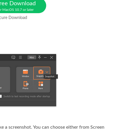
ree Download
r MacOS 10.7 or later
cure Download
ake a screenshot. You can choose either from Screen