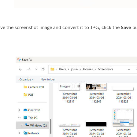
save the screenshot image and convert it to JPG, click the
Save
bu