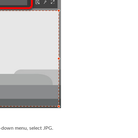
p-down menu, select JPG.