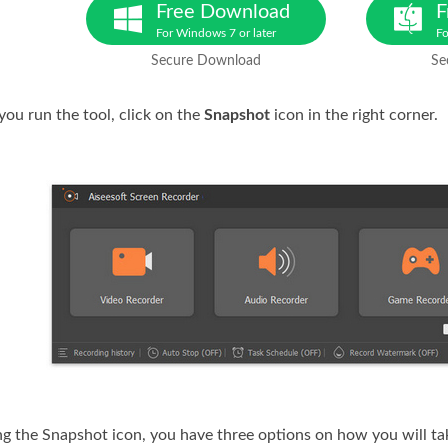
Free Download
F
For Windows 7 or later
Fo
Secure Download
Se
you run the tool, click on the
Snapshot
icon in the right corner.
king the Snapshot icon, you have three options on how you will t