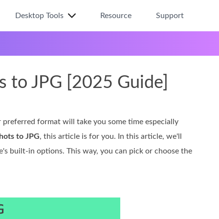
Desktop Tools
Resource
Support
s to JPG [2025 Guide]
preferred format will take you some time especially
hots to JPG
, this article is for you. In this article, we'll
's built-in options. This way, you can pick or choose the