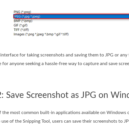
 interface for taking screenshots and saving them to JPG or any 
ce for anyone seeking a hassle-free way to capture and save s
2: Save Screenshot as JPG on Win
of the most common built-in applications available on Windows o
 use of the Snipping Tool, users can save their screenshots to J