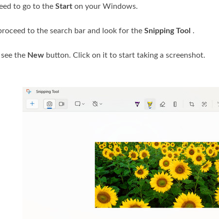
need to go to the
Start
on your Windows.
, proceed to the search bar and look for the
Snipping Tool
.
l see the
New
button. Click on it to start taking a screenshot.