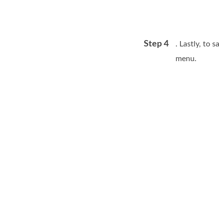
Step 4
. Lastly, to 
menu.