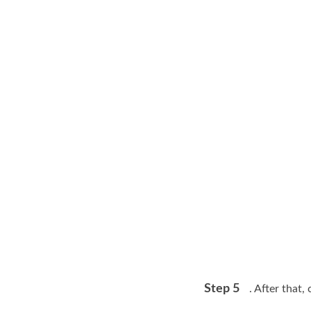
Step 5
. After that,