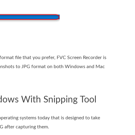
format file that you prefer, FVC Screen Recorder is
creenshots to JPG format on both Windows and Mac
dows With Snipping Tool
perating systems today that is designed to take
PG after capturing them.