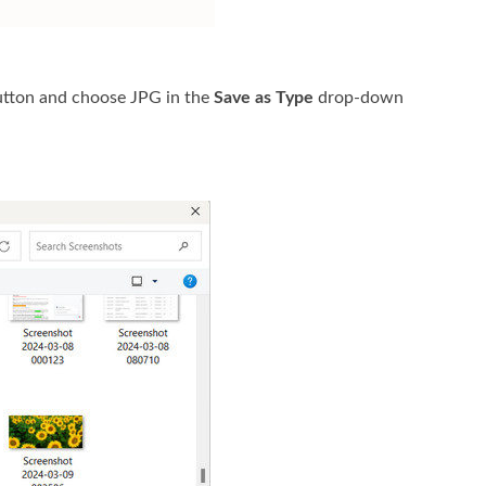
tton and choose JPG in the
Save as Type
drop-down