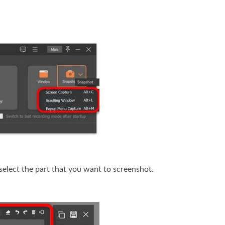
select the part that you want to screenshot.