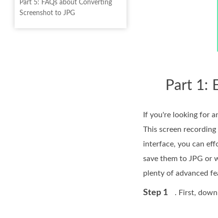
Part 5: FAQs about Converting
Screenshot to JPG
Part 1:
If you're looking fo
This screen recording 
interface, you can ef
save them to JPG or w
plenty of advanced fe
Step 1
. First, dow