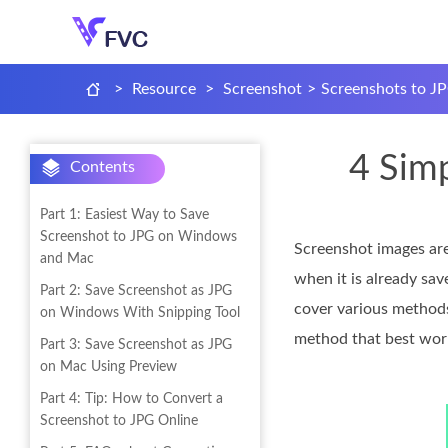
>
Resource
>
Screenshot
>
Screenshots to J
4 Sim
Contents
Part 1: Easiest Way to Save
Screenshot to JPG on Windows
Screenshot images are
and Mac
when it is already sav
Part 2: Save Screenshot as JPG
cover various methods
on Windows With Snipping Tool
method that best works
Part 3: Save Screenshot as JPG
on Mac Using Preview
Part 4: Tip: How to Convert a
Screenshot to JPG Online