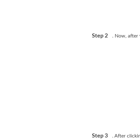
Step 2
. Now, after 
Step 3
. After clic