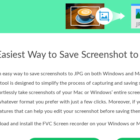
 Easiest Way to Save Screenshot 
r an easy way to save screenshots to JPG on both Windows and M
tool is designed to simplify the process of capturing and saving 
fortlessly take screenshots of your Mac or Windows’ entire scre
hatever format you prefer with just a few clicks. Moreover, if y
atures that can help you edit your screenshot before saving the
nload and install the FVC Screen recorder on your Windows or 