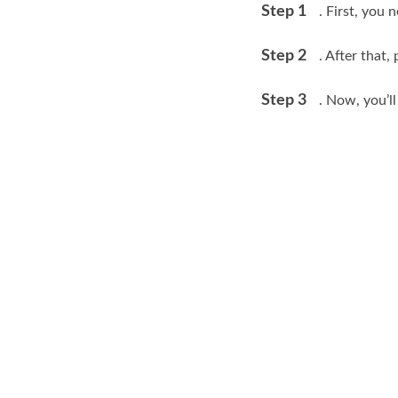
Step 1
. First, you 
Step 2
. After that
Step 3
. Now, you’l