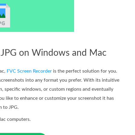
to JPG on Windows and Mac
ac,
FVC Screen Recorder
is the perfect solution for you.
screenshots into any format you prefer. With its intuitive
en, specific windows, or custom regions and eventually
ou like to enhance or customize your screenshot it has
m to JPG.
Mac computers.