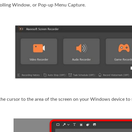
rolling Window, or Pop-up Menu Capture.
the cursor to the area of the screen on your Windows device to 