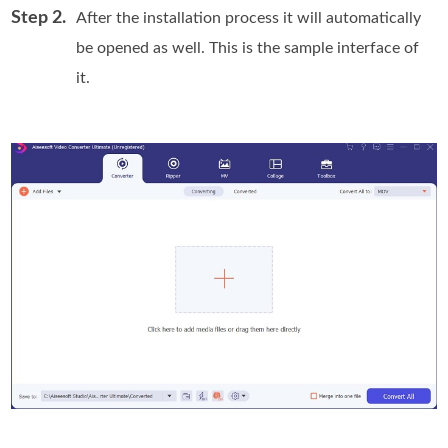
Step 2.
After the installation process it will automatically
be opened as well. This is the sample interface of
it.