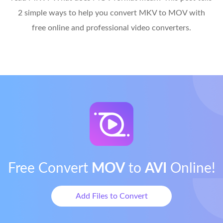
2 simple ways to help you convert MKV to MOV with
free online and professional video converters.
Free Convert
MOV
to
AVI
Online!
Add Files to Convert