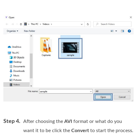
Step 4.
After choosing the
AVI
format or what do you
want it to be click the
Convert
to start the process.