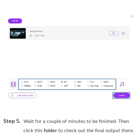
Step 5.
Wait for a couple of minutes to be finished. Then
click this
folder
to check out the final output there.