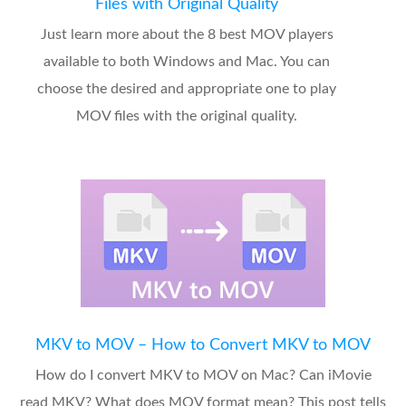
Files with Original Quality
Just learn more about the 8 best MOV players
available to both Windows and Mac. You can
choose the desired and appropriate one to play
MOV files with the original quality.
MKV to MOV – How to Convert MKV to MOV
How do I convert MKV to MOV on Mac? Can iMovie
read MKV? What does MOV format mean? This post tells