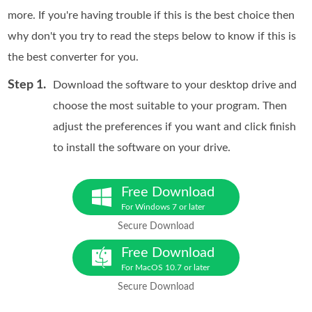
more. If you're having trouble if this is the best choice then
why don't you try to read the steps below to know if this is
the best converter for you.
Step 1.
Download the software to your desktop drive and
choose the most suitable to your program. Then
adjust the preferences if you want and click finish
to install the software on your drive.
Free Download
For Windows 7 or later
Secure Download
Free Download
For MacOS 10.7 or later
Secure Download