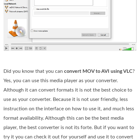
Did you know that you can
convert MOV to AVI using VLC
?
Yes, you can use this media player as your converter.
Although it can convert formats it is not the best choice to
use as your converter. Because it is not user friendly, less
instruction on the interface on how to use it, and much less
format availability. Although this can be the best media
player, the best converter is not its forte. But if you want to
try it you can check it out for yourself and use it to convert