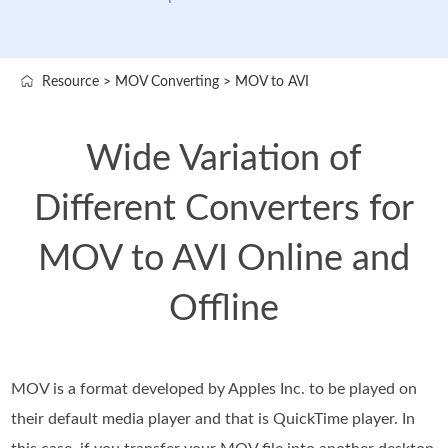
Resource
>
MOV Converting
>
MOV to AVI
Wide Variation of
Different Converters for
MOV to AVI Online and
Offline
MOV is a format developed by Apples Inc. to be played on
their default media player and that is QuickTime player. In