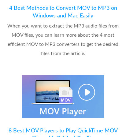
4 Best Methods to Convert MOV to MP3 on
Windows and Mac Easily
When you want to extract the MP3 audio files from
MOV files, you can learn more about the 4 most
efficient MOV to MP3 converters to get the desired
files from the article.
8 Best MOV Players to Play QuickTime MOV