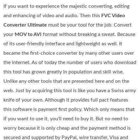
If you want to experience the majestic converting, editing
and enhancing of video and audio. Then this
FVC Video
Converter Ultimate
must be your tool for the job. Convert
your
MOV to AVI
format without breaking a sweat. Because
of its user-friendly interface and lightweight as well. It
became the first-choice converter by many other users over
the internet. As of today the number of users who download
this tool has grown greatly in population and skill wise.
Unlike any other tools that are presented here and on the
web. Just by acquiring this tool is like you have a Swiss army
knife of your own. Although it provides full pact features
this software is payment first policy. Which only means that
if you want to use it, you'll need to buy it. But no need to
worry because it is only cheap and the payment method is
secured and supported by PayPal, wire transfer, Visa and