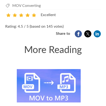
MOV Converting
Excellent
1
2
3
4
5
Rating: 4.5 / 5 (based on 145 votes)
Share to
More Reading