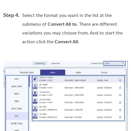
Step 4.
Select the format you want in the list at the
submenu of
Convert All to
. There are different
variations you may choose from. And to start the
action click the
Convert All
.