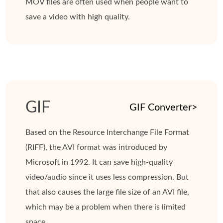
MOV files are often used when people want to
save a video with high quality.
GIF
GIF Converter>
Based on the Resource Interchange File Format
(RIFF), the AVI format was introduced by
Microsoft in 1992. It can save high-quality
video/audio since it uses less compression. But
that also causes the large file size of an AVI file,
which may be a problem when there is limited
space.