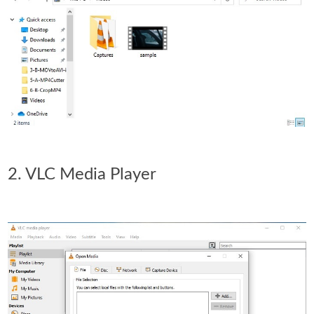
2. VLC Media Player