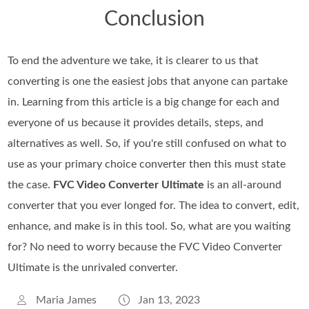
Conclusion
To end the adventure we take, it is clearer to us that
converting is one the easiest jobs that anyone can partake
in. Learning from this article is a big change for each and
everyone of us because it provides details, steps, and
alternatives as well. So, if you're still confused on what to
use as your primary choice converter then this must state
the case.
FVC Video Converter Ultimate
is an all-around
converter that you ever longed for. The idea to convert, edit,
enhance, and make is in this tool. So, what are you waiting
for? No need to worry because the FVC Video Converter
Ultimate is the unrivaled converter.
Maria James
Jan 13, 2023