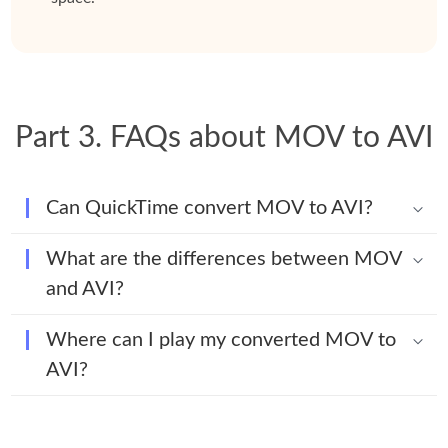
Part 3. FAQs about MOV to AVI
Can QuickTime convert MOV to AVI?
What are the differences between MOV
and AVI?
Where can I play my converted MOV to
AVI?