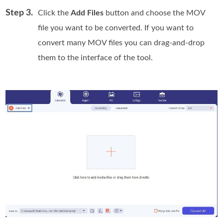
Step 3.
Click the
Add Files
button and choose the MOV
file you want to be converted. If you want to
convert many MOV files you can drag-and-drop
them to the interface of the tool.