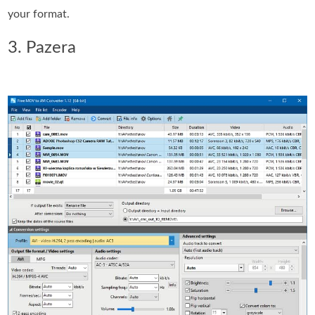
your format.
3. Pazera