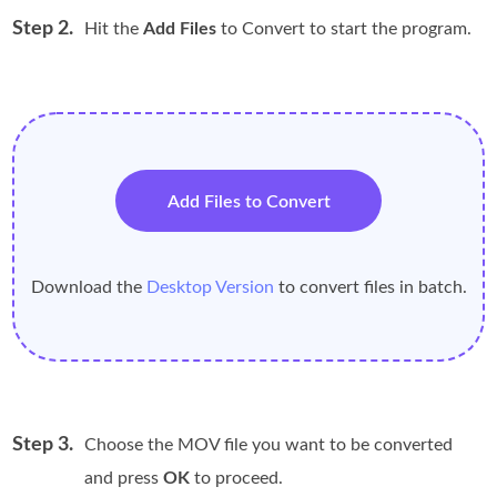
Step 2.
Hit the
Add Files
to Convert to start the program.
Add Files to Convert
Download the
Desktop Version
to convert files in batch.
Step 3.
Choose the MOV file you want to be converted
and press
OK
to proceed.