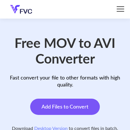
Free MOV to AVI
Converter
Fast convert your file to other formats with high
quality.
Add Files to Convert
Download
Desktop Version
to convert files in batch.