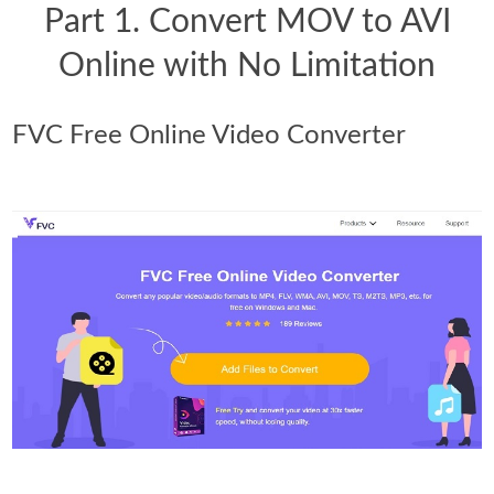
Part 1. Convert MOV to AVI
Online with No Limitation
FVC Free Online Video Converter