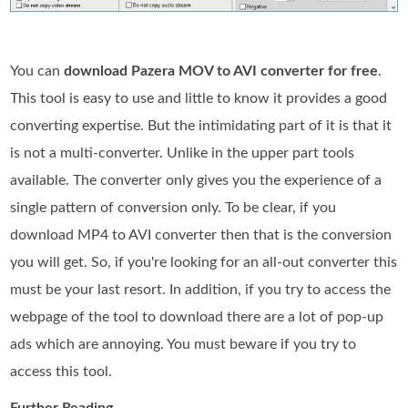
You can
download Pazera MOV to AVI converter for free
.
This tool is easy to use and little to know it provides a good
converting expertise. But the intimidating part of it is that it
is not a multi-converter. Unlike in the upper part tools
available. The converter only gives you the experience of a
single pattern of conversion only. To be clear, if you
download MP4 to AVI converter then that is the conversion
you will get. So, if you're looking for an all-out converter this
must be your last resort. In addition, if you try to access the
webpage of the tool to download there are a lot of pop-up
ads which are annoying. You must beware if you try to
access this tool.
Further Reading