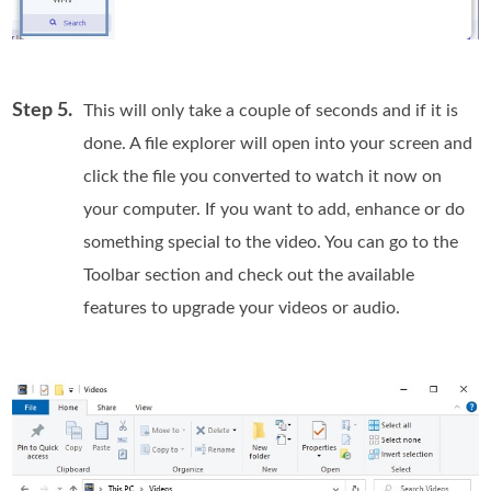
Step 5.
This will only take a couple of seconds and if it is
done. A file explorer will open into your screen and
click the file you converted to watch it now on
your computer. If you want to add, enhance or do
something special to the video. You can go to the
Toolbar section and check out the available
features to upgrade your videos or audio.