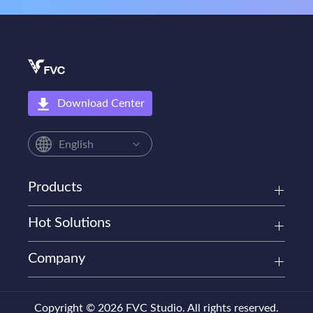
Download Center
English
Products
Hot Solutions
Company
Copyright © 2026 FVC Studio. All rights reserved.