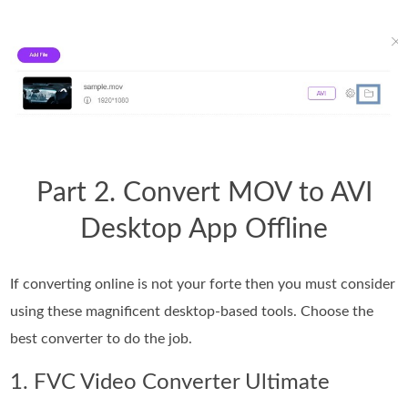
Part 2. Convert MOV to AVI
Desktop App Offline
If converting online is not your forte then you must consider
using these magnificent desktop-based tools. Choose the
best converter to do the job.
1. FVC Video Converter Ultimate