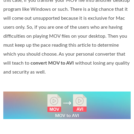
this case, if you transfer your MOV file into another desktop
program like Windows or such. There is a big chance that it
will come out unsupported because it is exclusive for Mac
users only. So, if you are one of the users who are having
difficulties on playing MOV files on your desktop. Then you
must keep up the pace reading this article to determine
which you should choose. As your personal converter that
will teach to
convert MOV to AVI
without losing any quality
and security as well.