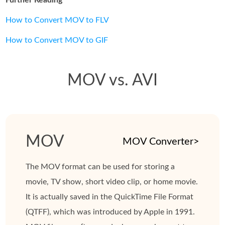
How to Convert MOV to FLV
How to Convert MOV to GIF
MOV vs. AVI
MOV
MOV Converter>
The MOV format can be used for storing a
movie, TV show, short video clip, or home movie.
It is actually saved in the QuickTime File Format
(QTFF), which was introduced by Apple in 1991.