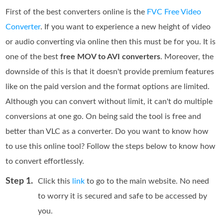
First of the best converters online is the
FVC Free Video
Converter
. If you want to experience a new height of video
or audio converting via online then this must be for you. It is
one of the best
free MOV to AVI converters
. Moreover, the
downside of this is that it doesn't provide premium features
like on the paid version and the format options are limited.
Although you can convert without limit, it can't do multiple
conversions at one go. On being said the tool is free and
better than VLC as a converter. Do you want to know how
to use this online tool? Follow the steps below to know how
to convert effortlessly.
Step 1.
Click this
link
to go to the main website. No need
to worry it is secured and safe to be accessed by
you.