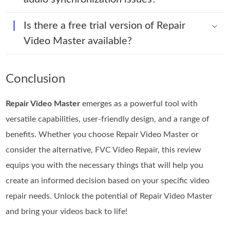
Is there a free trial version of Repair
Video Master available?
Conclusion
Repair Video Master
emerges as a powerful tool with
versatile capabilities, user-friendly design, and a range of
benefits. Whether you choose Repair Video Master or
consider the alternative, FVC Video Repair, this review
equips you with the necessary things that will help you
create an informed decision based on your specific video
repair needs. Unlock the potential of Repair Video Master
and bring your videos back to life!