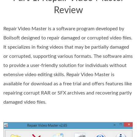
Review
Repair Video Master is a software program developed by
Boilsoft designed to repair damaged or corrupted video files.
It specializes in fixing videos that may be partially damaged
or corrupted, supporting various formats. The software aims
to provide a user-friendly solution for individuals without
extensive video editing skills. Repair Video Master is
available for download as a free trial and offers features like
repairing corrupt RAR or SFX archives and recovering partly
damaged video files.