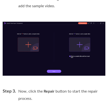
add the sample video.
Step 3.
Now, click the
Repair
button to start the repair
process.