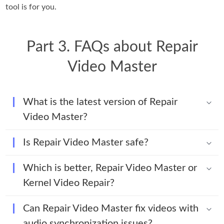
tool is for you.
Part 3. FAQs about Repair
Video Master
What is the latest version of Repair
Video Master?
Is Repair Video Master safe?
Which is better, Repair Video Master or
Kernel Video Repair?
Can Repair Video Master fix videos with
audio synchronization issues?