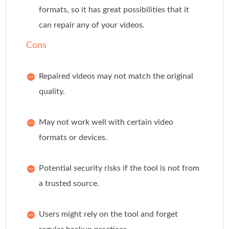
formats, so it has great possibilities that it
can repair any of your videos.
Cons
Repaired videos may not match the original
quality.
May not work well with certain video
formats or devices.
Potential security risks if the tool is not from
a trusted source.
Users might rely on the tool and forget