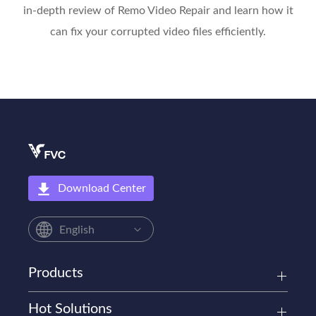
in-depth review of Remo Video Repair and learn how it
can fix your corrupted video files efficiently.
Download Center
English
Products
Hot Solutions