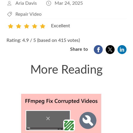
Aria Davis
Mar 24, 2025
Repair Video
Excellent
1
2
3
4
5
Rating: 4.9 / 5 (based on 415 votes)
Share to
More Reading