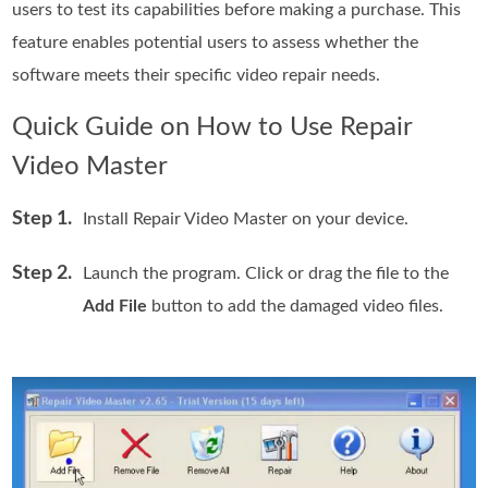
users to test its capabilities before making a purchase. This
feature enables potential users to assess whether the
software meets their specific video repair needs.
Quick Guide on How to Use Repair
Video Master
Step 1.
Install Repair Video Master on your device.
Step 2.
Launch the program. Click or drag the file to the
Add File
button to add the damaged video files.