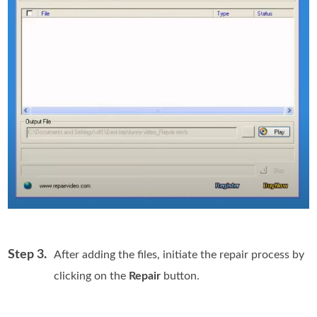
Step 3.
After adding the files, initiate the repair process by
clicking on the
Repair
button.