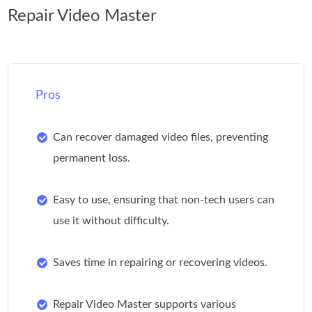
Repair Video Master
Pros
Can recover damaged video files, preventing
permanent loss.
Easy to use, ensuring that non-tech users can
use it without difficulty.
Saves time in repairing or recovering videos.
Repair Video Master supports various