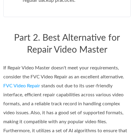
regular backup practices.
Part 2. Best Alternative for
Repair Video Master
If Repair Video Master doesn't meet your requirements,
consider the FVC Video Repair as an excellent alternative.
FVC Video Repair
stands out due to its user-friendly
interface, efficient repair capabilities across various video
formats, and a reliable track record in handling complex
video issues. Also, it has a good set of supported formats,
making it compatible with any popular video files.
Furthermore, it utilizes a set of AI algorithms to ensure that