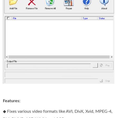
Features:
◆ Fixes various video formats like AVI, DivX, Xvid, MPEG-4,