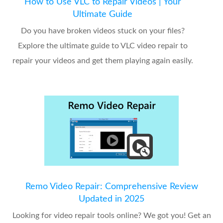
How to Use VLC to Repair Videos | Your
Ultimate Guide
Do you have broken videos stuck on your files?
Explore the ultimate guide to VLC video repair to
repair your videos and get them playing again easily.
Remo Video Repair: Comprehensive Review
Updated in 2025
Looking for video repair tools online? We got you! Get an