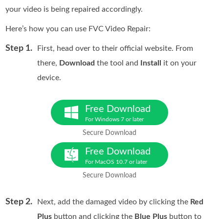
your video is being repaired accordingly.
Here’s how you can use FVC Video Repair:
Step 1.
First, head over to their official website. From
there,
Download
the tool and
Install
it on your
device.
Free Download
For Windows 7 or later
Secure Download
Free Download
For MacOS 10.7 or later
Secure Download
Step 2.
Next, add the damaged video by clicking the
Red
Plus
button and clicking the
Blue Plus
button to