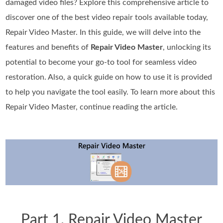
damaged video files? Explore this comprehensive article to
discover one of the best video repair tools available today,
Repair Video Master. In this guide, we will delve into the
features and benefits of
Repair Video Master
, unlocking its
potential to become your go-to tool for seamless video
restoration. Also, a quick guide on how to use it is provided
to help you navigate the tool easily. To learn more about this
Repair Video Master, continue reading the article.
Part 1. Repair Video Master