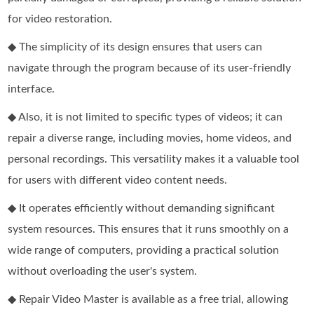
for video restoration.
◆ The simplicity of its design ensures that users can
navigate through the program because of its user-friendly
interface.
◆ Also, it is not limited to specific types of videos; it can
repair a diverse range, including movies, home videos, and
personal recordings. This versatility makes it a valuable tool
for users with different video content needs.
◆ It operates efficiently without demanding significant
system resources. This ensures that it runs smoothly on a
wide range of computers, providing a practical solution
without overloading the user's system.
◆ Repair Video Master is available as a free trial, allowing