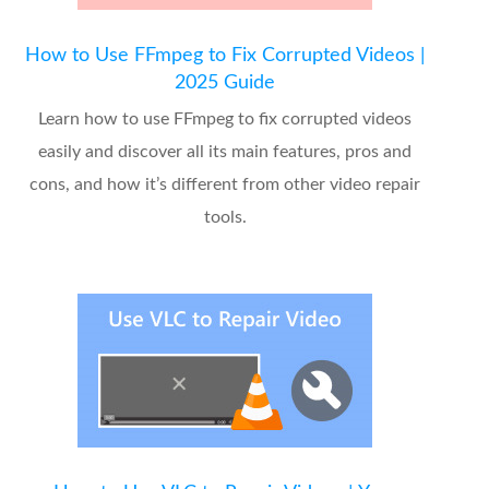
How to Use FFmpeg to Fix Corrupted Videos |
2025 Guide
Learn how to use FFmpeg to fix corrupted videos
easily and discover all its main features, pros and
cons, and how it’s different from other video repair
tools.