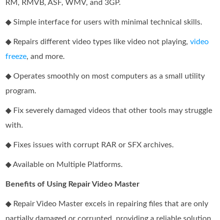
RM, RMVB, ASF, WMV, and 3GP.
◆ Simple interface for users with minimal technical skills.
◆ Repairs different video types like video not playing,
video
freeze
, and more.
◆ Operates smoothly on most computers as a small utility
program.
◆ Fix severely damaged videos that other tools may struggle
with.
◆ Fixes issues with corrupt RAR or SFX archives.
◆ Available on Multiple Platforms.
Benefits of Using Repair Video Master
◆ Repair Video Master excels in repairing files that are only
partially damaged or corrupted, providing a reliable solution