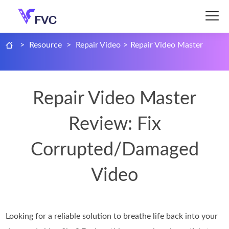
>
Resource
>
Repair Video
>
Repair Video Master
Repair Video Master
Review: Fix
Corrupted/Damaged
Video
Looking for a reliable solution to breathe life back into your