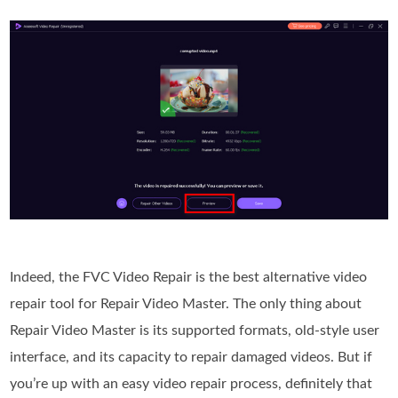
Indeed, the FVC Video Repair is the best alternative video
repair tool for Repair Video Master. The only thing about
Repair Video Master is its supported formats, old-style user
interface, and its capacity to repair damaged videos. But if
you’re up with an easy video repair process, definitely that