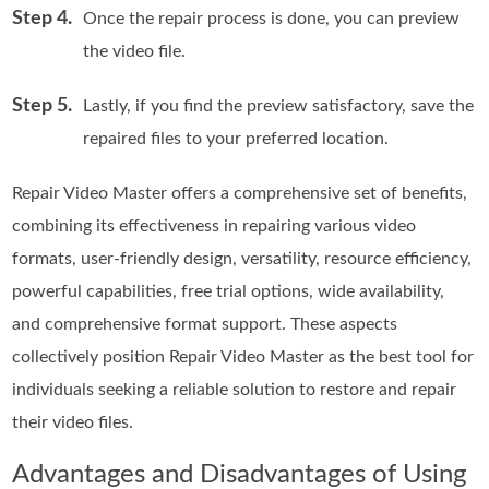
Step 4.
Once the repair process is done, you can preview
the video file.
Step 5.
Lastly, if you find the preview satisfactory, save the
repaired files to your preferred location.
Repair Video Master offers a comprehensive set of benefits,
combining its effectiveness in repairing various video
formats, user-friendly design, versatility, resource efficiency,
powerful capabilities, free trial options, wide availability,
and comprehensive format support. These aspects
collectively position Repair Video Master as the best tool for
individuals seeking a reliable solution to restore and repair
their video files.
Advantages and Disadvantages of Using