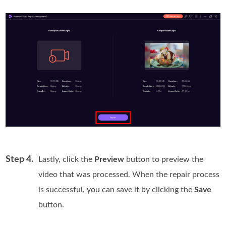
Step 4.
Lastly, click the
Preview
button to preview the
video that was processed. When the repair process
is successful, you can save it by clicking the
Save
button.