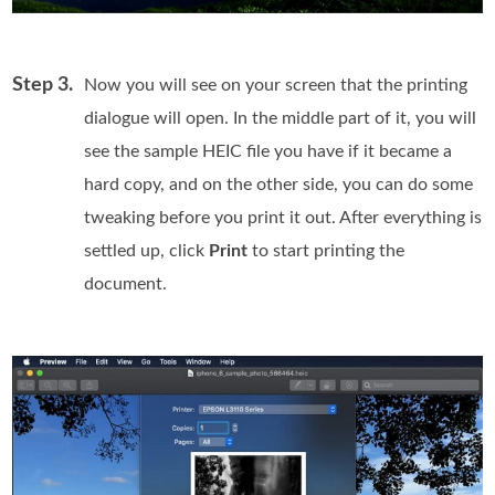
Step 3.
Now you will see on your screen that the printing
dialogue will open. In the middle part of it, you will
see the sample HEIC file you have if it became a
hard copy, and on the other side, you can do some
tweaking before you print it out. After everything is
settled up, click
Print
to start printing the
document.