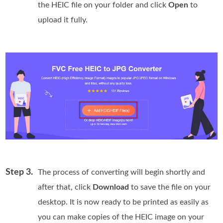
the HEIC file on your folder and click
Open
to
upload it fully.
Step 3.
The process of converting will begin shortly and
after that, click
Download
to save the file on your
desktop. It is now ready to be printed as easily as
you can make copies of the HEIC image on your