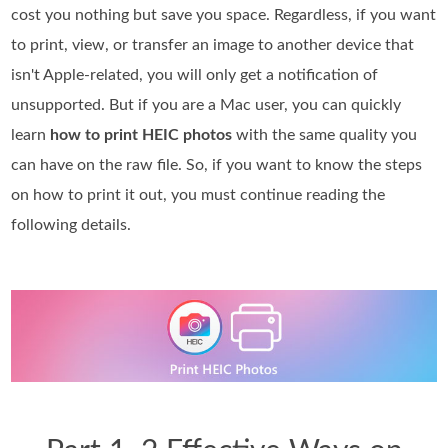
cost you nothing but save you space. Regardless, if you want
to print, view, or transfer an image to another device that
isn't Apple-related, you will only get a notification of
unsupported. But if you are a Mac user, you can quickly
learn
how to print HEIC photos
with the same quality you
can have on the raw file. So, if you want to know the steps
on how to print it out, you must continue reading the
following details.