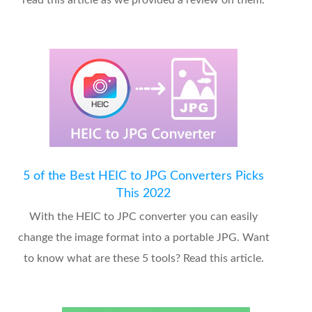
read this article as we provided a review on them.
5 of the Best HEIC to JPG Converters Picks
This 2022
With the HEIC to JPC converter you can easily
change the image format into a portable JPG. Want
to know what are these 5 tools? Read this article.