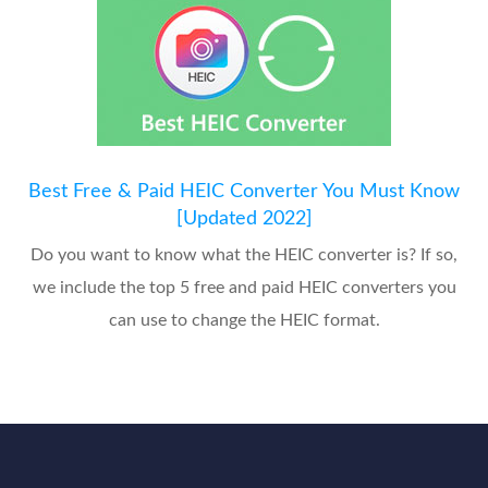
Best Free & Paid HEIC Converter You Must Know
[Updated 2022]
Do you want to know what the HEIC converter is? If so,
we include the top 5 free and paid HEIC converters you
can use to change the HEIC format.