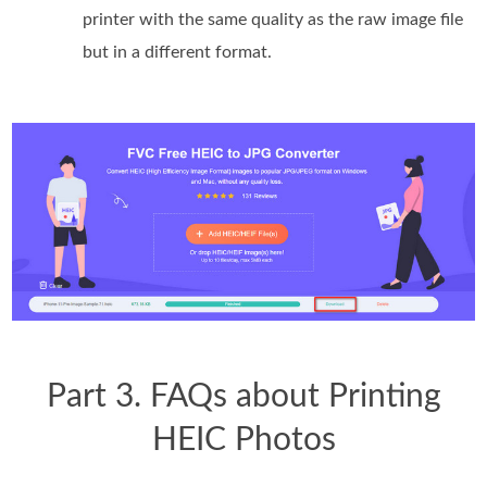
printer with the same quality as the raw image file
but in a different format.
Part 3. FAQs about Printing
HEIC Photos