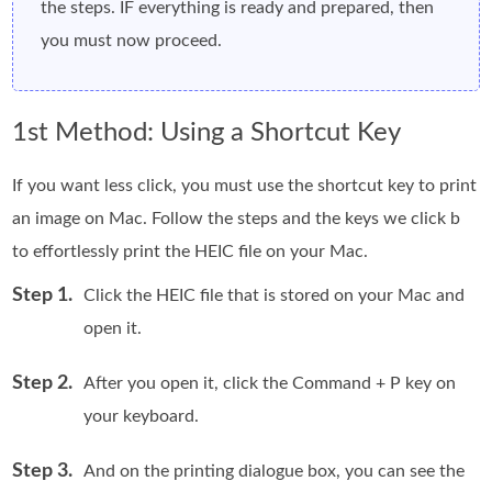
the steps. IF everything is ready and prepared, then
you must now proceed.
1st Method: Using a Shortcut Key
If you want less click, you must use the shortcut key to print
an image on Mac. Follow the steps and the keys we click b
to effortlessly print the HEIC file on your Mac.
Step 1.
Click the HEIC file that is stored on your Mac and
open it.
Step 2.
After you open it, click the Command + P key on
your keyboard.
Step 3.
And on the printing dialogue box, you can see the