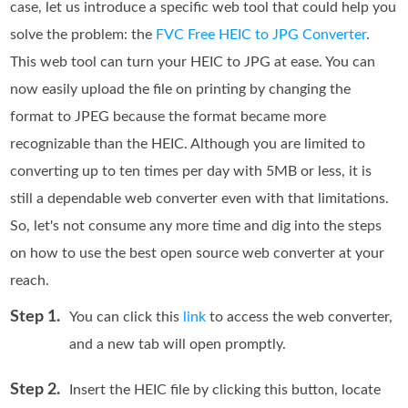
case, let us introduce a specific web tool that could help you
solve the problem: the
FVC Free HEIC to JPG Converter
.
This web tool can turn your HEIC to JPG at ease. You can
now easily upload the file on printing by changing the
format to JPEG because the format became more
recognizable than the HEIC. Although you are limited to
converting up to ten times per day with 5MB or less, it is
still a dependable web converter even with that limitations.
So, let's not consume any more time and dig into the steps
on how to use the best open source web converter at your
reach.
Step 1.
You can click this
link
to access the web converter,
and a new tab will open promptly.
Step 2.
Insert the HEIC file by clicking this button, locate