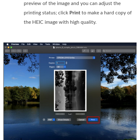
preview of the image and you can adjust the
printing status; click
Print
to make a hard copy of
the HEIC image with high quality.