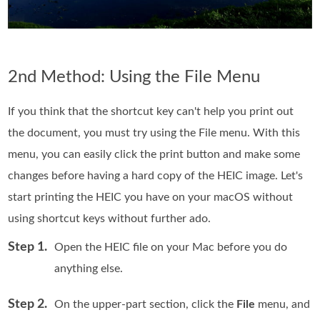
2nd Method: Using the File Menu
If you think that the shortcut key can't help you print out
the document, you must try using the File menu. With this
menu, you can easily click the print button and make some
changes before having a hard copy of the HEIC image. Let's
start printing the HEIC you have on your macOS without
using shortcut keys without further ado.
Step 1.
Open the HEIC file on your Mac before you do
anything else.
Step 2.
On the upper-part section, click the
File
menu, and