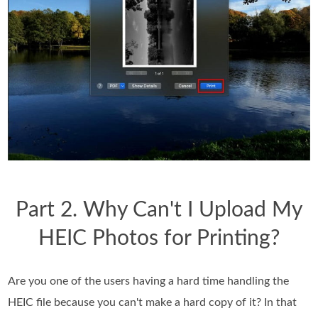
Part 2. Why Can't I Upload My
HEIC Photos for Printing?
Are you one of the users having a hard time handling the
HEIC file because you can't make a hard copy of it? In that