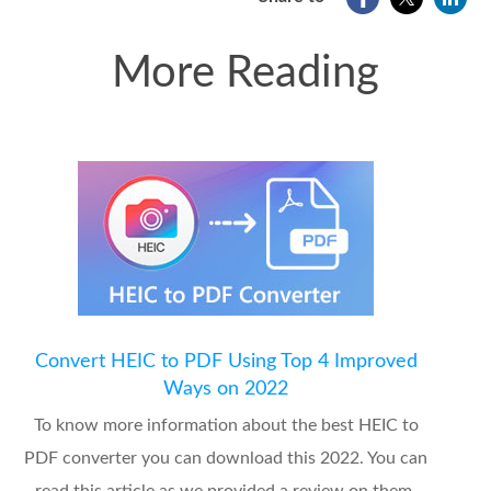
More Reading
Convert HEIC to PDF Using Top 4 Improved
Ways on 2022
To know more information about the best HEIC to
PDF converter you can download this 2022. You can