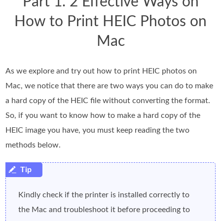
Part 1. 2 Effective Ways on
How to Print HEIC Photos on
Mac
As we explore and try out how to print HEIC photos on
Mac, we notice that there are two ways you can do to make
a hard copy of the HEIC file without converting the format.
So, if you want to know how to make a hard copy of the
HEIC image you have, you must keep reading the two
methods below.
Kindly check if the printer is installed correctly to
the Mac and troubleshoot it before proceeding to