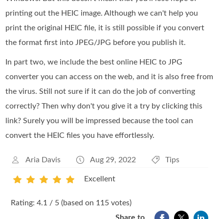
printing out the HEIC image. Although we can't help you
print the original HEIC file, it is still possible if you convert
the format first into JPEG/JPG before you publish it.
In part two, we include the best online HEIC to JPG
converter you can access on the web, and it is also free from
the virus. Still not sure if it can do the job of converting
correctly? Then why don't you give it a try by clicking this
link? Surely you will be impressed because the tool can
convert the HEIC files you have effortlessly.
Aria Davis
Aug 29, 2022
Tips
Excellent
1
2
3
4
5
Rating: 4.1 / 5 (based on 115 votes)
Share to