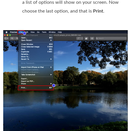
a list of options will show on your screen. Now
choose the last option, and that is
Print
.