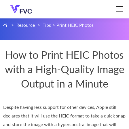
>
Resource
>
Tips
>
Print HEIC Photos
How to Print HEIC Photos
with a High-Quality Image
Output in a Minute
Despite having less support for other devices, Apple still
declares that it will use the HEIC format to take a quick snap
and store the image with a hyperspectral image that will