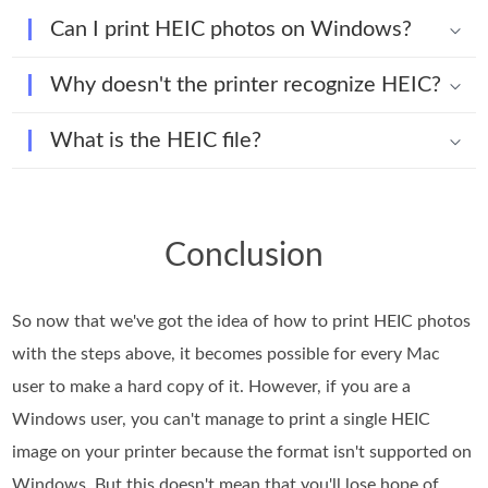
Can I print HEIC photos on Windows?
Why doesn't the printer recognize HEIC?
What is the HEIC file?
Conclusion
So now that we've got the idea of how to print HEIC photos
with the steps above, it becomes possible for every Mac
user to make a hard copy of it. However, if you are a
Windows user, you can't manage to print a single HEIC
image on your printer because the format isn't supported on
Windows. But this doesn't mean that you'll lose hope of