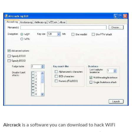
Aircrack
is a software you can download to hack WiFi