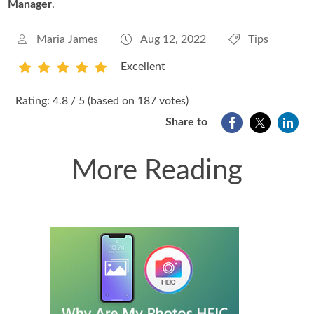
Manager
.
Maria James
Aug 12, 2022
Tips
Excellent
1
2
3
4
5
Rating: 4.8 / 5 (based on 187 votes)
Share to
More Reading