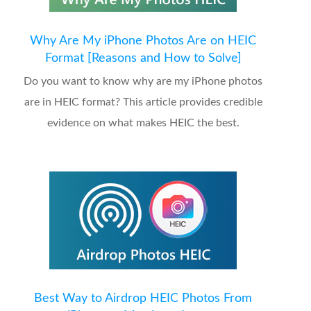
Why Are My iPhone Photos Are on HEIC
Format [Reasons and How to Solve]
Do you want to know why are my iPhone photos
are in HEIC format? This article provides credible
evidence on what makes HEIC the best.
Best Way to Airdrop HEIC Photos From