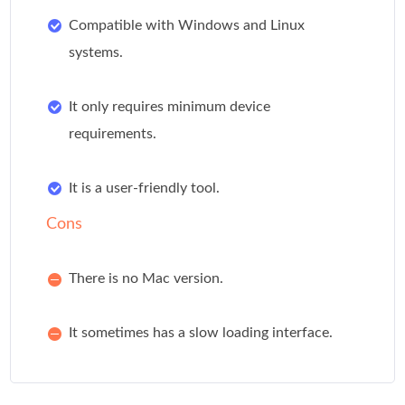
Compatible with Windows and Linux
systems.
It only requires minimum device
requirements.
It is a user-friendly tool.
Cons
There is no Mac version.
It sometimes has a slow loading interface.