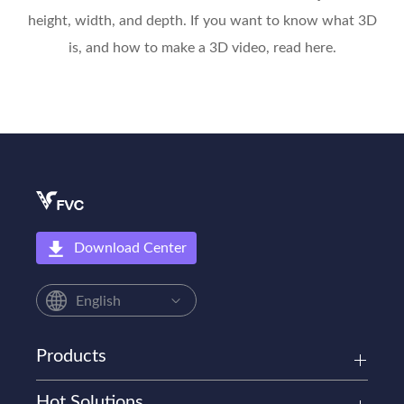
height, width, and depth. If you want to know what 3D
is, and how to make a 3D video, read here.
Download Center
English
Products
Hot Solutions