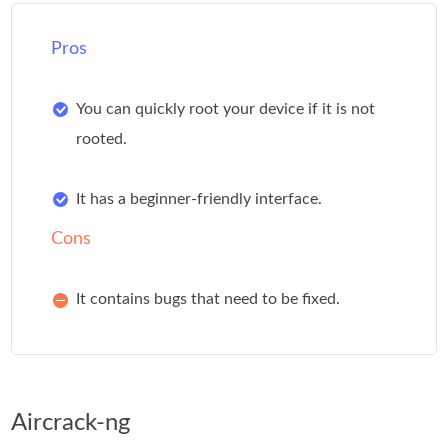
Pros
You can quickly root your device if it is not
rooted.
It has a beginner-friendly interface.
Cons
It contains bugs that need to be fixed.
Aircrack-ng