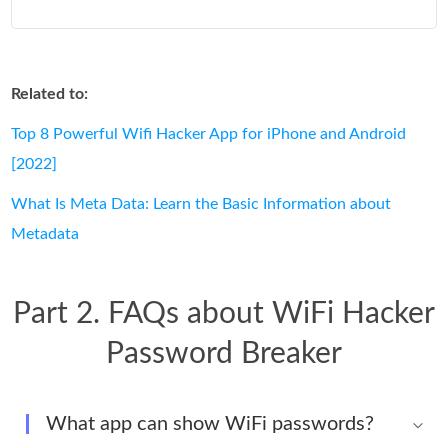
Related to:
Top 8 Powerful Wifi Hacker App for iPhone and Android
[2022]
What Is Meta Data: Learn the Basic Information about
Metadata
Part 2. FAQs about WiFi Hacker
Password Breaker
What app can show WiFi passwords?