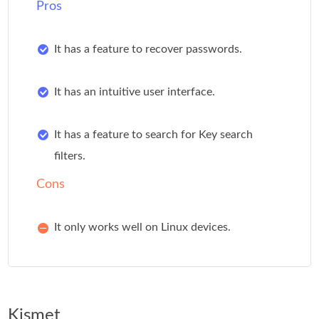
Pros
It has a feature to recover passwords.
It has an intuitive user interface.
It has a feature to search for Key search
filters.
Cons
It only works well on Linux devices.
Kismet