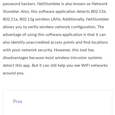
password hackers. NetStumbler is also known as Network
Stumbler. Also, this software application detects 802.11b.
802.11a, 802.11g wireless LANs. Additionally, NetStumbler
allows you to verify wireless network configuration. The
advantage of using this software application is that it can
also identify unaccredited access points and find locations
with poor network security. However, this tool has
disadvantages because most wireless intrusion systems
detect this app. But it can still help you see WiFi networks
around you.
Pros