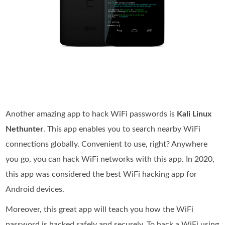
Another amazing app to hack WiFi passwords is
Kali Linux
Nethunter
. This app enables you to search nearby WiFi
connections globally. Convenient to use, right? Anywhere
you go, you can hack WiFi networks with this app. In 2020,
this app was considered the best WiFi hacking app for
Android devices.
Moreover, this great app will teach you how the WiFi
password is hacked safely and securely. To hack a WiFi using