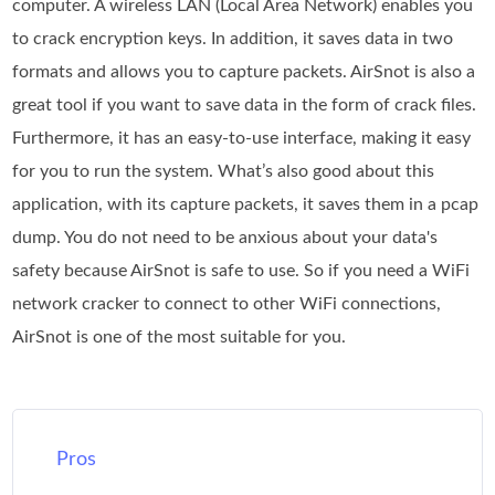
computer. A wireless LAN (Local Area Network) enables you
to crack encryption keys. In addition, it saves data in two
formats and allows you to capture packets. AirSnot is also a
great tool if you want to save data in the form of crack files.
Furthermore, it has an easy-to-use interface, making it easy
for you to run the system. What’s also good about this
application, with its capture packets, it saves them in a pcap
dump. You do not need to be anxious about your data's
safety because AirSnot is safe to use. So if you need a WiFi
network cracker to connect to other WiFi connections,
AirSnot is one of the most suitable for you.
Pros