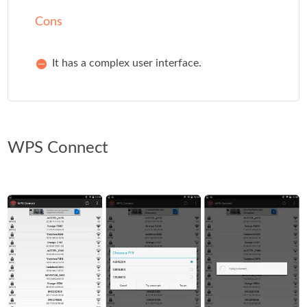
Cons
It has a complex user interface.
WPS Connect