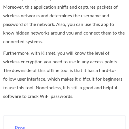
Moreover, this application sniffs and captures packets of
wireless networks and determines the username and
password of the network. Also, you can use this app to
know hidden networks around you and connect them to the
connected systems.
Furthermore, with Kismet, you will know the level of
wireless encryption you need to use in any access points.
The downside of this offline tool is that it has a hard-to-
follow user interface, which makes it difficult for beginners
to use this tool. Nonetheless, it is still a good and helpful
software to crack WiFi passwords.
Pros