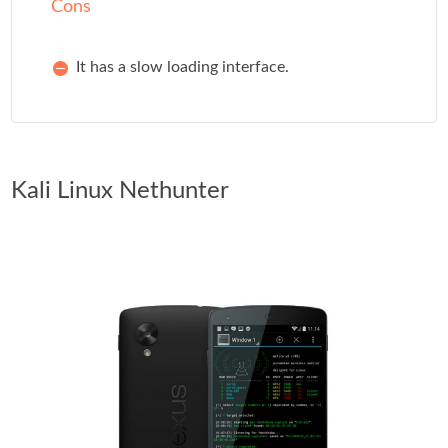
Cons
It has a slow loading interface.
Kali Linux Nethunter