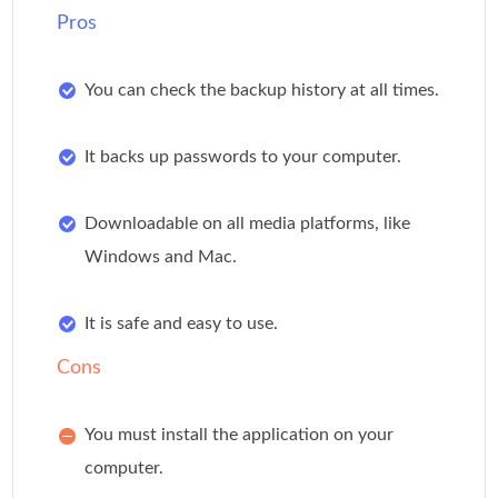
Pros
You can check the backup history at all times.
It backs up passwords to your computer.
Downloadable on all media platforms, like
Windows and Mac.
It is safe and easy to use.
Cons
You must install the application on your
computer.