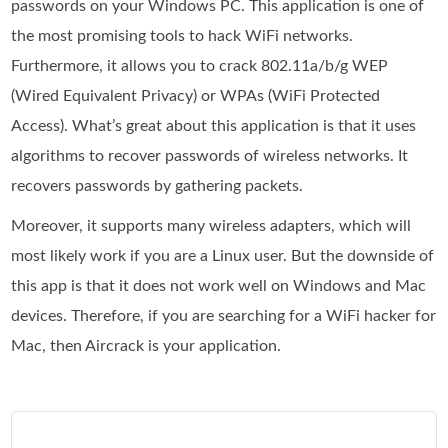
passwords on your Windows PC. This application is one of
the most promising tools to hack WiFi networks.
Furthermore, it allows you to crack 802.11a/b/g WEP
(Wired Equivalent Privacy) or WPAs (WiFi Protected
Access). What’s great about this application is that it uses
algorithms to recover passwords of wireless networks. It
recovers passwords by gathering packets.
Moreover, it supports many wireless adapters, which will
most likely work if you are a Linux user. But the downside of
this app is that it does not work well on Windows and Mac
devices. Therefore, if you are searching for a WiFi hacker for
Mac, then Aircrack is your application.