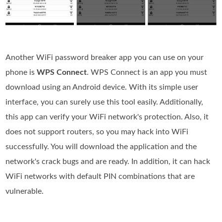
Another WiFi password breaker app you can use on your
phone is
WPS Connect
. WPS Connect is an app you must
download using an Android device. With its simple user
interface, you can surely use this tool easily. Additionally,
this app can verify your WiFi network's protection. Also, it
does not support routers, so you may hack into WiFi
successfully. You will download the application and the
network's crack bugs and are ready. In addition, it can hack
WiFi networks with default PIN combinations that are
vulnerable.