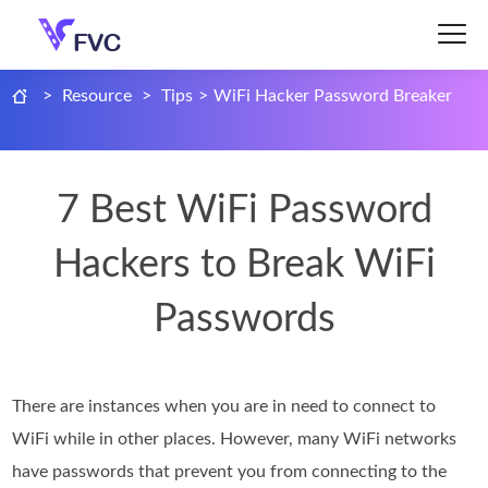
>
Resource
>
Tips
>
WiFi Hacker Password Breaker
7 Best WiFi Password
Hackers to Break WiFi
Passwords
There are instances when you are in need to connect to
WiFi while in other places. However, many WiFi networks
have passwords that prevent you from connecting to the