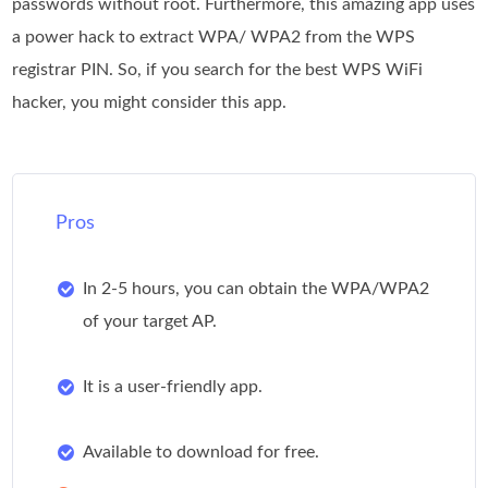
passwords without root. Furthermore, this amazing app uses
a power hack to extract WPA/ WPA2 from the WPS
registrar PIN. So, if you search for the best WPS WiFi
hacker, you might consider this app.
Pros
In 2-5 hours, you can obtain the WPA/WPA2
of your target AP.
It is a user-friendly app.
Available to download for free.