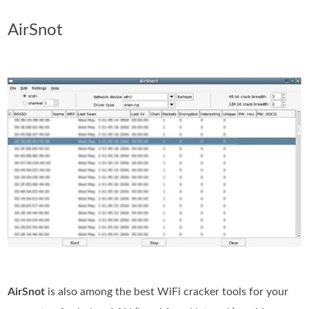
AirSnot
AirSnot
is also among the best WiFi cracker tools for your