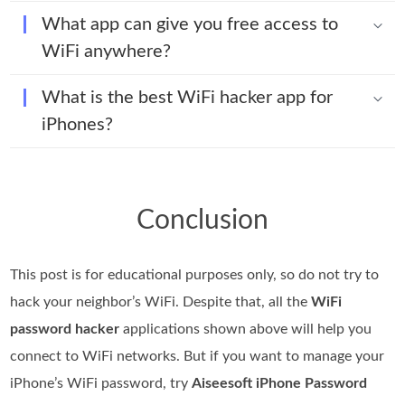
What app can give you free access to
WiFi anywhere?
What is the best WiFi hacker app for
iPhones?
Conclusion
This post is for educational purposes only, so do not try to
hack your neighbor’s WiFi. Despite that, all the
WiFi
password hacker
applications shown above will help you
connect to WiFi networks. But if you want to manage your
iPhone’s WiFi password, try
Aiseesoft iPhone Password