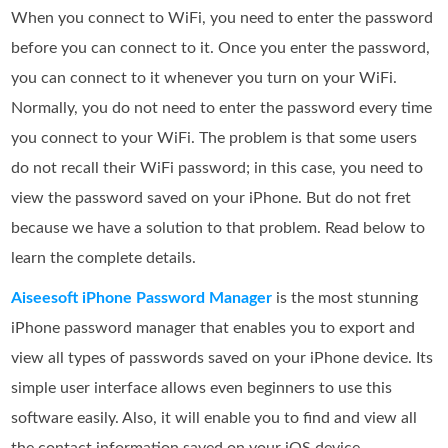
When you connect to WiFi, you need to enter the password
before you can connect to it. Once you enter the password,
you can connect to it whenever you turn on your WiFi.
Normally, you do not need to enter the password every time
you connect to your WiFi. The problem is that some users
do not recall their WiFi password; in this case, you need to
view the password saved on your iPhone. But do not fret
because we have a solution to that problem. Read below to
learn the complete details.
Aiseesoft iPhone Password Manager
is the most stunning
iPhone password manager that enables you to export and
view all types of passwords saved on your iPhone device. Its
simple user interface allows even beginners to use this
software easily. Also, it will enable you to find and view all