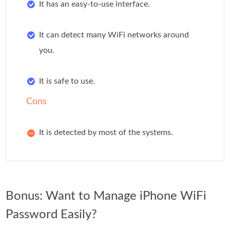
It has an easy-to-use interface.
It can detect many WiFi networks around
you.
It is safe to use.
Cons
It is detected by most of the systems.
Bonus: Want to Manage iPhone WiFi
Password Easily?