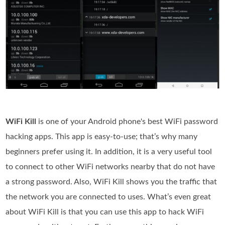
WiFi Kill
is one of your Android phone's best WiFi password
hacking apps. This app is easy-to-use; that’s why many
beginners prefer using it. In addition, it is a very useful tool
to connect to other WiFi networks nearby that do not have
a strong password. Also, WiFi Kill shows you the traffic that
the network you are connected to uses. What’s even great
about WiFi Kill is that you can use this app to hack WiFi