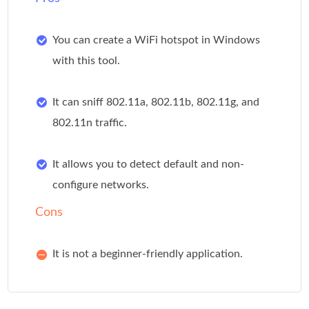
You can create a WiFi hotspot in Windows
with this tool.
It can sniff 802.11a, 802.11b, 802.11g, and
802.11n traffic.
It allows you to detect default and non-
configure networks.
Cons
It is not a beginner-friendly application.