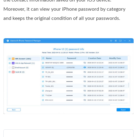
the contact information saved on your iOS device.
Moreover, it can view your iPhone password by category
and keeps the original condition of all your passwords.