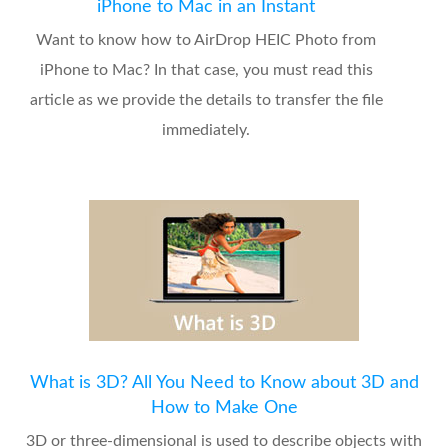
iPhone to Mac in an Instant
Want to know how to AirDrop HEIC Photo from
iPhone to Mac? In that case, you must read this
article as we provide the details to transfer the file
immediately.
What is 3D? All You Need to Know about 3D and
How to Make One
3D or three-dimensional is used to describe objects with