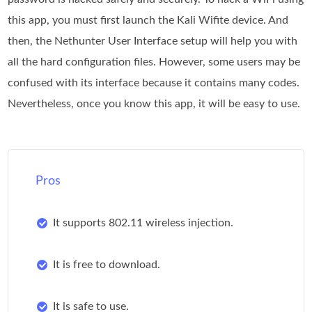
this app, you must first launch the Kali Wifite device. And
then, the Nethunter User Interface setup will help you with
all the hard configuration files. However, some users may be
confused with its interface because it contains many codes.
Nevertheless, once you know this app, it will be easy to use.
Pros
It supports 802.11 wireless injection.
It is free to download.
It is safe to use.