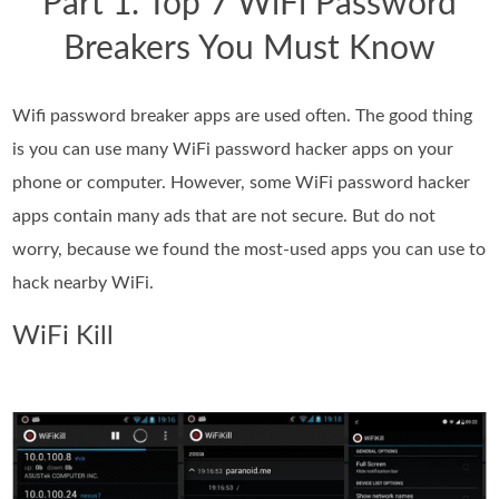
Part 1. Top 7 WiFi Password
Breakers You Must Know
Wifi password breaker apps are used often. The good thing
is you can use many WiFi password hacker apps on your
phone or computer. However, some WiFi password hacker
apps contain many ads that are not secure. But do not
worry, because we found the most-used apps you can use to
hack nearby WiFi.
WiFi Kill