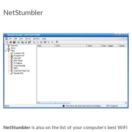
NetStumbler
NetStumbler
is also on the list of your computer's best WiFi