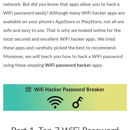
network. But did you know that apps allow you to hack a
WiFi password easily? Although many WiFi hacker apps are
available on your phone’s AppStore or PlayStore, not all are
safe and easy to use. That is why we looked online for the
most secured and excellent WiFi hacker apps. We tried
these apps and carefully picked the best to recommend.
Moreover, we will teach you how to hack a WiFi password
using these amazing
WiFi password hacker
apps.