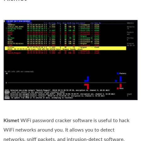
Kismet
WiFi password cracker software is useful to hack
WiFi networks around you. It allows you to detect
networks, sniff packets, and intrusion-detect software.