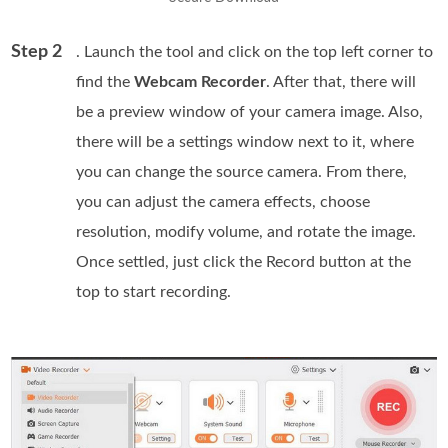
Step 2
. Launch the tool and click on the top left corner to
find the
Webcam Recorder
. After that, there will
be a preview window of your camera image. Also,
there will be a settings window next to it, where
you can change the source camera. From there,
you can adjust the camera effects, choose
resolution, modify volume, and rotate the image.
Once settled, just click the Record button at the
top to start recording.