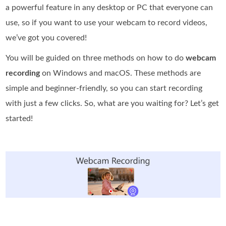
a powerful feature in any desktop or PC that everyone can
use, so if you want to use your webcam to record videos,
we’ve got you covered!
You will be guided on three methods on how to do
webcam
recording
on Windows and macOS. These methods are
simple and beginner-friendly, so you can start recording
with just a few clicks. So, what are you waiting for? Let’s get
started!