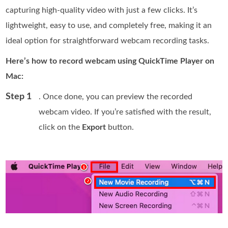
capturing high-quality video with just a few clicks. It’s
lightweight, easy to use, and completely free, making it an
ideal option for straightforward webcam recording tasks.
Here’s how to record webcam using QuickTime Player on
Mac:
Step 1
. Once done, you can preview the recorded
webcam video. If you’re satisfied with the result,
click on the
Export
button.