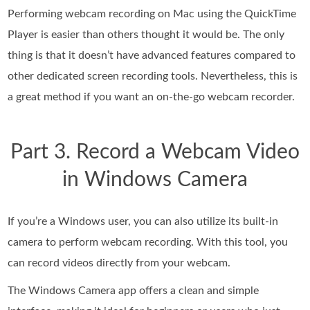
Performing webcam recording on Mac using the QuickTime
Player is easier than others thought it would be. The only
thing is that it doesn’t have advanced features compared to
other dedicated screen recording tools. Nevertheless, this is
a great method if you want an on-the-go webcam recorder.
Part 3. Record a Webcam Video
in Windows Camera
If you’re a Windows user, you can also utilize its built-in
camera to perform webcam recording. With this tool, you
can record videos directly from your webcam.
The Windows Camera app offers a clean and simple