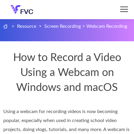
>
Resource
>
Screen Recording
>
Webcam Recording
How to Record a Video
Using a Webcam on
Windows and macOS
Using a webcam for recording videos is now becoming
popular, especially when used in creating school video
projects, doing vlogs, tutorials, and many more. A webcam is