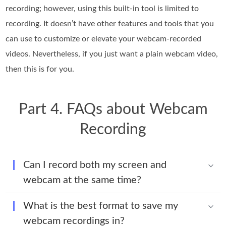
recording; however, using this built-in tool is limited to
recording. It doesn’t have other features and tools that you
can use to customize or elevate your webcam-recorded
videos. Nevertheless, if you just want a plain webcam video,
then this is for you.
Part 4. FAQs about Webcam
Recording
Can I record both my screen and
webcam at the same time?
What is the best format to save my
webcam recordings in?