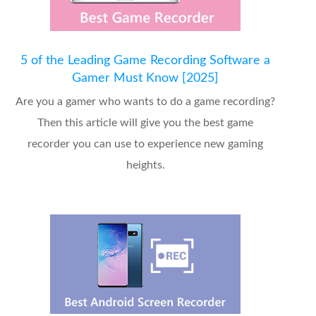
5 of the Leading Game Recording Software a
Gamer Must Know [2025]
Are you a gamer who wants to do a game recording?
Then this article will give you the best game
recorder you can use to experience new gaming
heights.