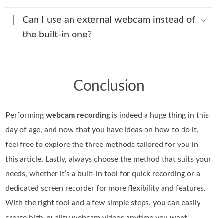
Can I use an external webcam instead of
the built-in one?
Conclusion
Performing
webcam recording
is indeed a huge thing in this
day of age, and now that you have ideas on how to do it,
feel free to explore the three methods tailored for you in
this article. Lastly, always choose the method that suits your
needs, whether it’s a built-in tool for quick recording or a
dedicated screen recorder for more flexibility and features.
With the right tool and a few simple steps, you can easily
create high-quality webcam videos anytime you want.