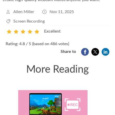
Allen Miller
Nov 11, 2025
Screen Recording
Excellent
1
2
3
4
5
Rating: 4.8 / 5 (based on 486 votes)
Share to
More Reading