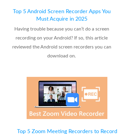
Top 5 Android Screen Recorder Apps You
Must Acquire in 2025
Having trouble because you can’t do a screen
recording on your Android? If so, this article
reviewed the Android screen recorders you can
download on.
Top 5 Zoom Meeting Recorders to Record