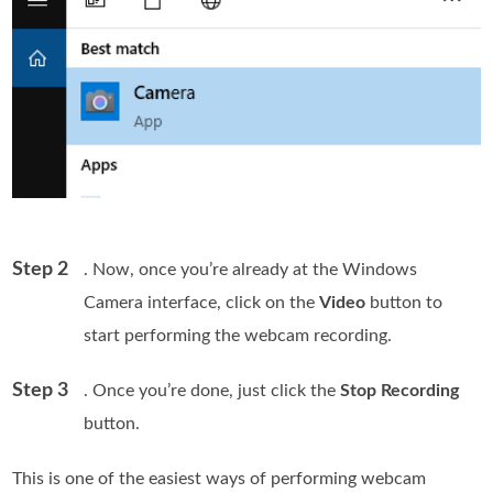
Step 2
. Now, once you’re already at the Windows
Camera interface, click on the
Video
button to
start performing the webcam recording.
Step 3
. Once you’re done, just click the
Stop Recording
button.
This is one of the easiest ways of performing webcam