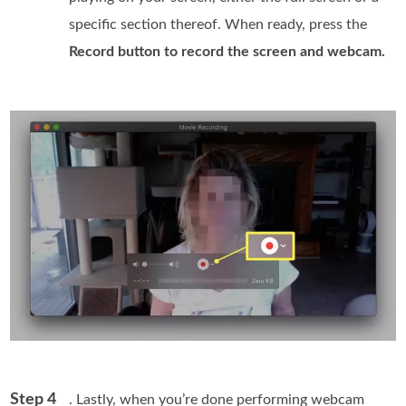
specific section thereof. When ready, press the
Record button to record the screen and webcam.
Step 4
. Lastly, when you’re done performing webcam