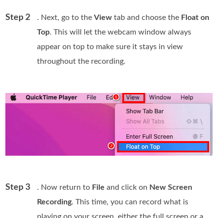
Step 2
. Next, go to the
View
tab and choose the
Float on
Top
. This will let the webcam window always
appear on top to make sure it stays in view
throughout the recording.
Step 3
. Now return to
File
and click on
New Screen
Recording
. This time, you can record what is
playing on your screen, either the full screen or a