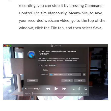
recording, you can stop it by pressing Command-
Control-Esc simultaneously. Meanwhile, to save
your recorded webcam video, go to the top of the
window, click the
File
tab, and then select
Save
.