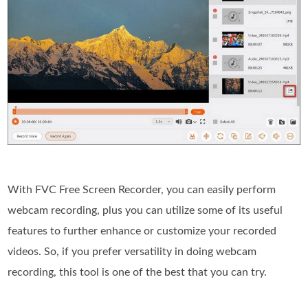
With FVC Free Screen Recorder, you can easily perform
webcam recording, plus you can utilize some of its useful
features to further enhance or customize your recorded
videos. So, if you prefer versatility in doing webcam
recording, this tool is one of the best that you can try.