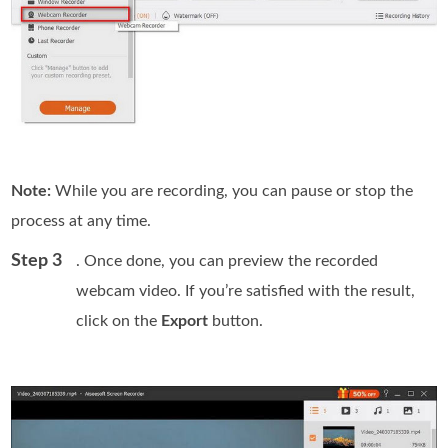
Note:
While you are recording, you can pause or stop the
process at any time.
Step 3
. Once done, you can preview the recorded
webcam video. If you’re satisfied with the result,
click on the
Export
button.