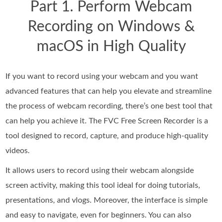
Part 1. Perform Webcam
Recording on Windows &
macOS in High Quality
If you want to record using your webcam and you want
advanced features that can help you elevate and streamline
the process of webcam recording, there’s one best tool that
can help you achieve it. The FVC Free Screen Recorder is a
tool designed to record, capture, and produce high-quality
videos.
It allows users to record using their webcam alongside
screen activity, making this tool ideal for doing tutorials,
presentations, and vlogs. Moreover, the interface is simple
and easy to navigate, even for beginners. You can also