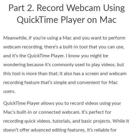
Part 2. Record Webcam Using
QuickTime Player on Mac
Meanwhile, if you’re using a Mac and you want to perform
webcam recording, there’s a built-in tool that you can use,
and it’s the QuickTime Player. I know you might be
wondering because it's commonly used to play videos, but
this tool is more than that; it also has a screen and webcam
recording feature that’s simple and convenient for Mac
users.
QuickTime Player allows you to record videos using your
Mac’s built-in or connected webcam. It’s perfect for
recording quick videos, tutorials, and basic projects. While it
doesn’t offer advanced editing features, it’s reliable for