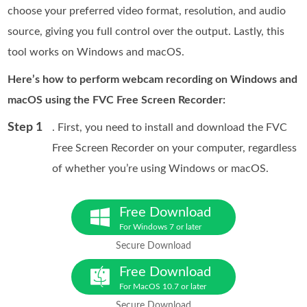
choose your preferred video format, resolution, and audio
source, giving you full control over the output. Lastly, this
tool works on Windows and macOS.
Here’s how to perform webcam recording on Windows and
macOS using the FVC Free Screen Recorder:
Step 1
. First, you need to install and download the FVC
Free Screen Recorder on your computer, regardless
of whether you’re using Windows or macOS.
Free Download
For Windows 7 or later
Secure Download
Free Download
For MacOS 10.7 or later
Secure Download