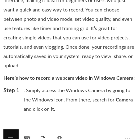
interface, making it ideal for beginners or users who just
want a quick and easy way to record. You can choose
between photo and video mode, set video quality, and even
use features like timer and framing grid. It’s great for
creating simple videos that you can use for video projects,
tutorials, and even vlogging. Once done, your recordings are
automatically saved in your system, ready to view, share, or
upload.
Here’s how to record a webcam video in Windows Camera:
Step 1
. Simply access the Windows Camera by going to
the Windows Icon. From there, search for
Camera
and click on it.