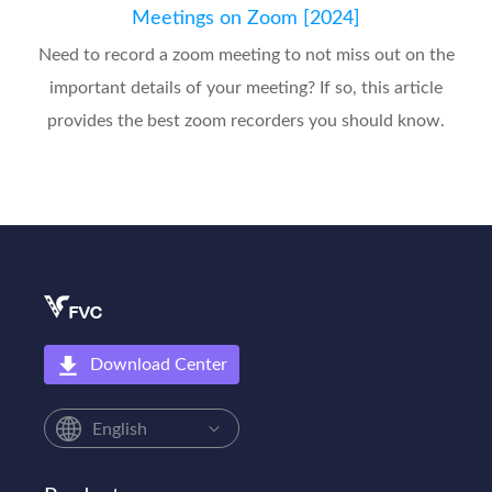
Meetings on Zoom [2024]
Need to record a zoom meeting to not miss out on the
important details of your meeting? If so, this article
provides the best zoom recorders you should know.
Download Center
English