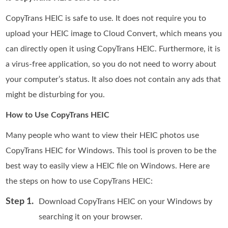
CopyTrans HEIC is safe to use. It does not require you to
upload your HEIC image to Cloud Convert, which means you
can directly open it using CopyTrans HEIC. Furthermore, it is
a virus-free application, so you do not need to worry about
your computer’s status. It also does not contain any ads that
might be disturbing for you.
How to Use CopyTrans HEIC
Many people who want to view their HEIC photos use
CopyTrans HEIC for Windows. This tool is proven to be the
best way to easily view a HEIC file on Windows. Here are
the steps on how to use CopyTrans HEIC:
Step 1.
Download CopyTrans HEIC on your Windows by
searching it on your browser.