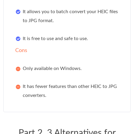
It allows you to batch convert your HEIC files
to JPG format.
It is free to use and safe to use.
Cons
Only available on Windows.
It has fewer features than other HEIC to JPG
converters.
Part 2. 3 Alternatives for