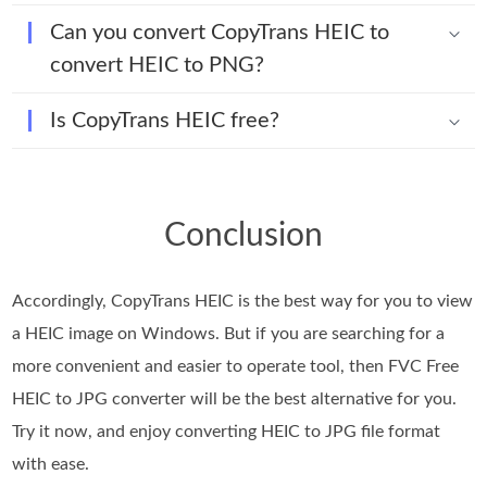
Can you convert CopyTrans HEIC to
convert HEIC to PNG?
Is CopyTrans HEIC free?
Conclusion
Accordingly, CopyTrans HEIC is the best way for you to view
a HEIC image on Windows. But if you are searching for a
more convenient and easier to operate tool, then FVC Free
HEIC to JPG converter will be the best alternative for you.
Try it now, and enjoy converting HEIC to JPG file format
with ease.