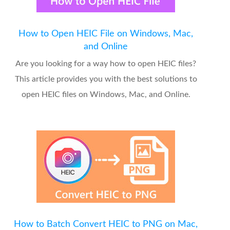
How to Open HEIC File on Windows, Mac,
and Online
Are you looking for a way how to open HEIC files?
This article provides you with the best solutions to
open HEIC files on Windows, Mac, and Online.
How to Batch Convert HEIC to PNG on Mac,