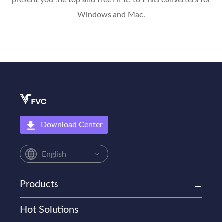
present you the top and free HEIC to PNG converters for
Windows and Mac.
Download Center
English
Products
Hot Solutions