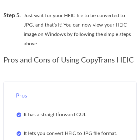
Step 5.
Just wait for your HEIC file to be converted to
JPG, and that’s it! You can now view your HEIC
image on Windows by following the simple steps
above.
Pros and Cons of Using CopyTrans HEIC
Pros
It has a straightforward GUI.
It lets you convert HEIC to JPG file format.