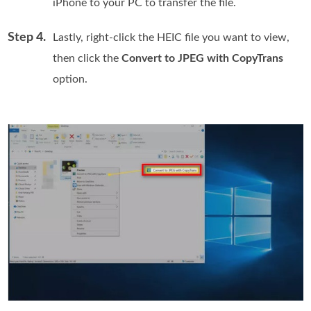
iPhone to your PC to transfer the file.
Step 4.
Lastly, right-click the HEIC file you want to view,
then click the
Convert to JPEG with CopyTrans
option.