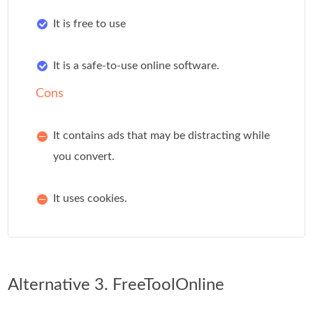
It is free to use
It is a safe-to-use online software.
Cons
It contains ads that may be distracting while
you convert.
It uses cookies.
Alternative 3. FreeToolOnline