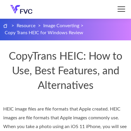
>
Resource
>
Image Converting
>
Copy Trans HEIC for Windows Review
CopyTrans HEIC: How to
Use, Best Features, and
Alternatives
HEIC image files are file formats that Apple created. HEIC
images are file formats that Apple images commonly use.
When you take a photo using an iOS 11 iPhone, you will see