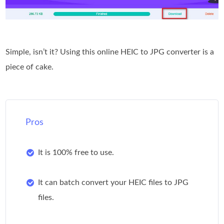
Simple, isn’t it? Using this online HEIC to JPG converter is a
piece of cake.
Pros
It is 100% free to use.
It can batch convert your HEIC files to JPG
files.