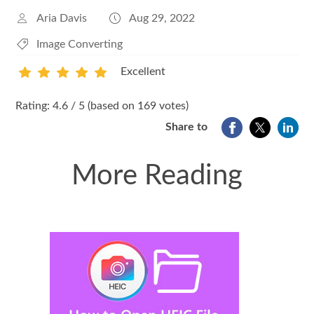
Aria Davis
Aug 29, 2022
Image Converting
Excellent
1
2
3
4
5
Rating: 4.6 / 5 (based on 169 votes)
Share to
More Reading