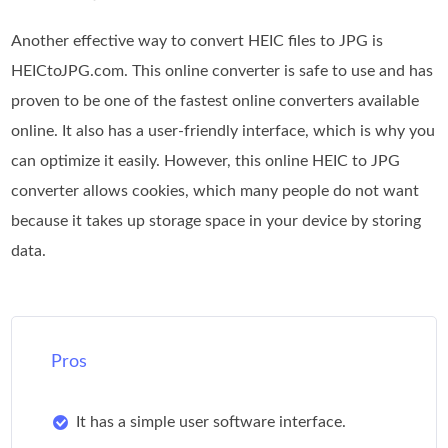
Another effective way to convert HEIC files to JPG is
HEICtoJPG.com. This online converter is safe to use and has
proven to be one of the fastest online converters available
online. It also has a user-friendly interface, which is why you
can optimize it easily. However, this online HEIC to JPG
converter allows cookies, which many people do not want
because it takes up storage space in your device by storing
data.
Pros
It has a simple user software interface.