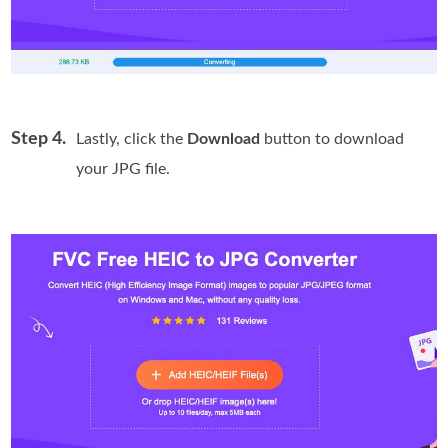
Step 4.
Lastly, click the
Download
button to download
your JPG file.