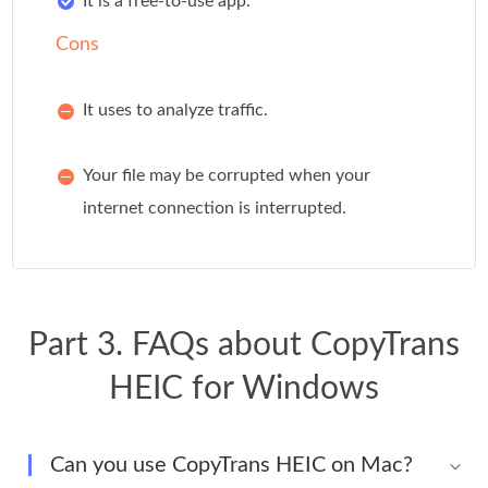
It is a free-to-use app.
Cons
It uses to analyze traffic.
Your file may be corrupted when your
internet connection is interrupted.
Part 3. FAQs about CopyTrans
HEIC for Windows
Can you use CopyTrans HEIC on Mac?