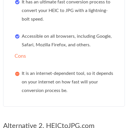
It has an ultimate fast conversion process to
convert your HEIC to JPG with a lightning-
bolt speed.
Accessible on all browsers, including Google,
Safari, Mozilla Firefox, and others.
Cons
It is an internet-dependent tool, so it depends
on your internet on how fast will your
conversion process be.
Alternative 2. HEICtoJPG.com