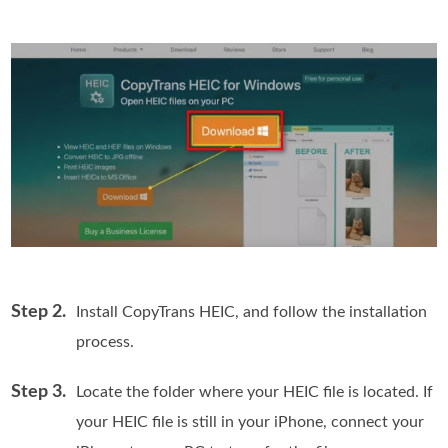
Step 2.
Install CopyTrans HEIC, and follow the installation
process.
Step 3.
Locate the folder where your HEIC file is located. If
your HEIC file is still in your iPhone, connect your