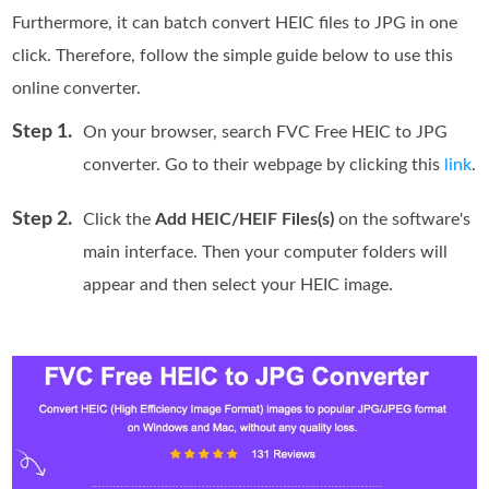
Furthermore, it can batch convert HEIC files to JPG in one
click. Therefore, follow the simple guide below to use this
online converter.
Step 1.
On your browser, search FVC Free HEIC to JPG
converter. Go to their webpage by clicking this
link
.
Step 2.
Click the
Add HEIC/HEIF Files(s)
on the software's
main interface. Then your computer folders will
appear and then select your HEIC image.