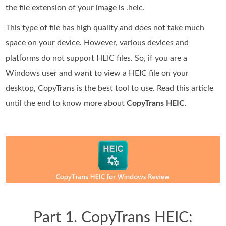
the file extension of your image is .heic.
This type of file has high quality and does not take much
space on your device. However, various devices and
platforms do not support HEIC files. So, if you are a
Windows user and want to view a HEIC file on your
desktop, CopyTrans is the best tool to use. Read this article
until the end to know more about
CopyTrans HEIC
.
Part 1. CopyTrans HEIC: