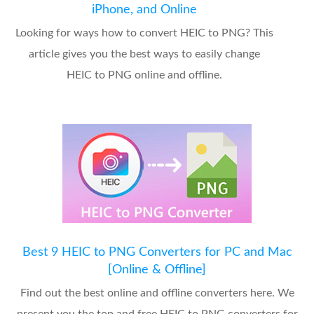
iPhone, and Online
Looking for ways how to convert HEIC to PNG? This
article gives you the best ways to easily change
HEIC to PNG online and offline.
Best 9 HEIC to PNG Converters for PC and Mac
[Online & Offline]
Find out the best online and offline converters here. We