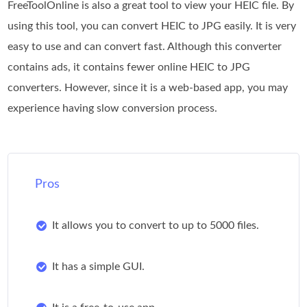
FreeToolOnline is also a great tool to view your HEIC file. By
using this tool, you can convert HEIC to JPG easily. It is very
easy to use and can convert fast. Although this converter
contains ads, it contains fewer online HEIC to JPG
converters. However, since it is a web-based app, you may
experience having slow conversion process.
Pros
It allows you to convert to up to 5000 files.
It has a simple GUI.