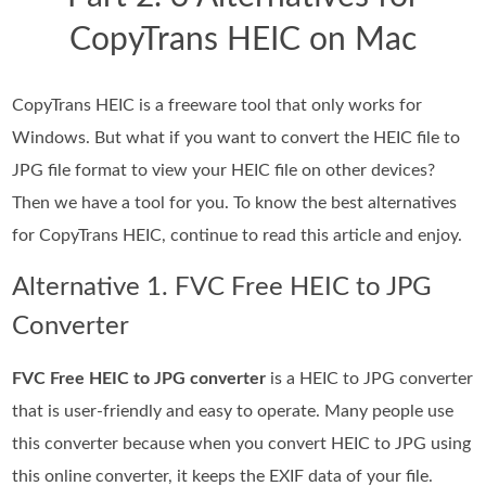
CopyTrans HEIC on Mac
CopyTrans HEIC is a freeware tool that only works for
Windows. But what if you want to convert the HEIC file to
JPG file format to view your HEIC file on other devices?
Then we have a tool for you. To know the best alternatives
for CopyTrans HEIC, continue to read this article and enjoy.
Alternative 1. FVC Free HEIC to JPG
Converter
FVC Free HEIC to JPG converter
is a HEIC to JPG converter
that is user-friendly and easy to operate. Many people use
this converter because when you convert HEIC to JPG using
this online converter, it keeps the EXIF data of your file.