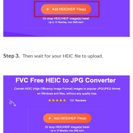
Step 3.
Then wait for your HEIC file to upload.