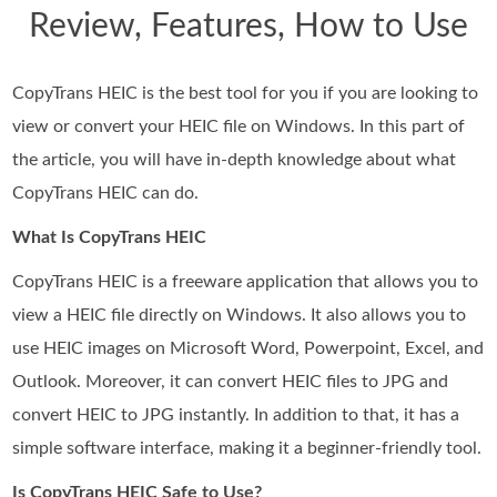
Review, Features, How to Use
CopyTrans HEIC is the best tool for you if you are looking to
view or convert your HEIC file on Windows. In this part of
the article, you will have in-depth knowledge about what
CopyTrans HEIC can do.
What Is CopyTrans HEIC
CopyTrans HEIC is a freeware application that allows you to
view a HEIC file directly on Windows. It also allows you to
use HEIC images on Microsoft Word, Powerpoint, Excel, and
Outlook. Moreover, it can convert HEIC files to JPG and
convert HEIC to JPG instantly. In addition to that, it has a
simple software interface, making it a beginner-friendly tool.
Is CopyTrans HEIC Safe to Use?