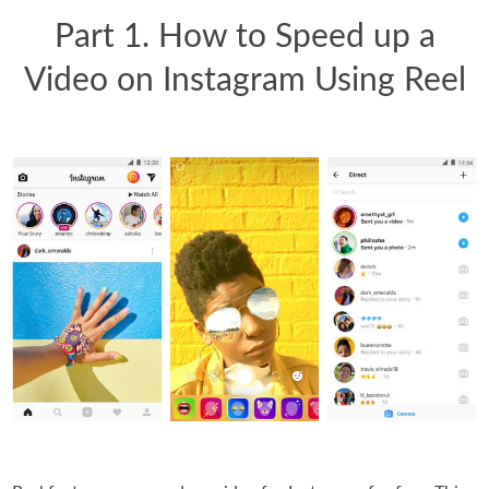
Part 1. How to Speed up a
Video on Instagram Using Reel