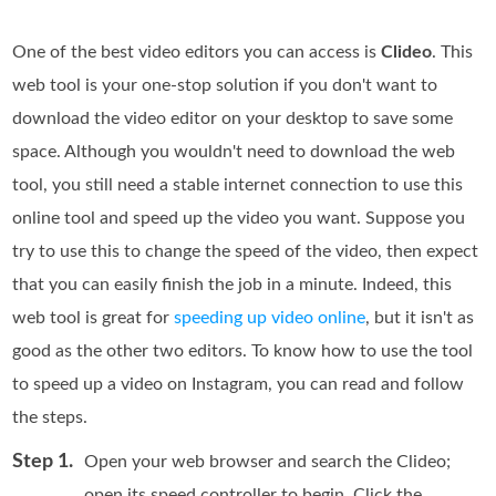
One of the best video editors you can access is
Clideo
. This
web tool is your one-stop solution if you don't want to
download the video editor on your desktop to save some
space. Although you wouldn't need to download the web
tool, you still need a stable internet connection to use this
online tool and speed up the video you want. Suppose you
try to use this to change the speed of the video, then expect
that you can easily finish the job in a minute. Indeed, this
web tool is great for
speeding up video online
, but it isn't as
good as the other two editors. To know how to use the tool
to speed up a video on Instagram, you can read and follow
the steps.
Step 1.
Open your web browser and search the Clideo;
open its speed controller to begin. Click the