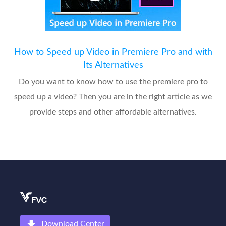
How to Speed up Video in Premiere Pro and with
Its Alternatives
Do you want to know how to use the premiere pro to
speed up a video? Then you are in the right article as we
provide steps and other affordable alternatives.
Download Center