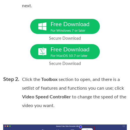
next.
Free Download
For Windows 7 or later
Secure Download
Free Download
For MacOS 10.7 or later
Secure Download
Step 2.
Click the
Toolbox
section to open, and there is a
setlist of features and functions you can use; click
Video Speed Controller
to change the speed of the
video you want.