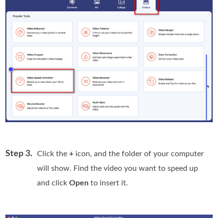
Step 3.
Click the
+
icon, and the folder of your computer
will show. Find the video you want to speed up
and click
Open
to insert it.