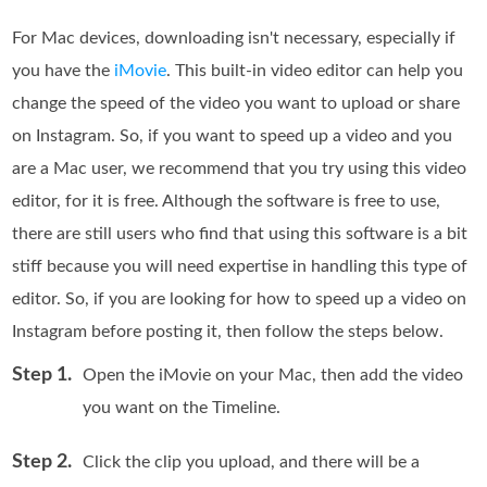
For Mac devices, downloading isn't necessary, especially if
you have the
iMovie
. This built-in video editor can help you
change the speed of the video you want to upload or share
on Instagram. So, if you want to speed up a video and you
are a Mac user, we recommend that you try using this video
editor, for it is free. Although the software is free to use,
there are still users who find that using this software is a bit
stiff because you will need expertise in handling this type of
editor. So, if you are looking for how to speed up a video on
Instagram before posting it, then follow the steps below.
Step 1.
Open the iMovie on your Mac, then add the video
you want on the Timeline.
Step 2.
Click the clip you upload, and there will be a