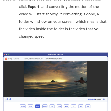
click
Export
, and converting the motion of the
video will start shortly. If converting is done, a
folder will show on your screen, which means that
the video inside the folder is the video that you
changed speed.