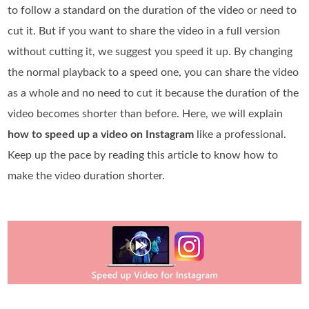
to follow a standard on the duration of the video or need to
cut it. But if you want to share the video in a full version
without cutting it, we suggest you speed it up. By changing
the normal playback to a speed one, you can share the video
as a whole and no need to cut it because the duration of the
video becomes shorter than before. Here, we will explain
how to speed up a video on Instagram
like a professional.
Keep up the pace by reading this article to know how to
make the video duration shorter.