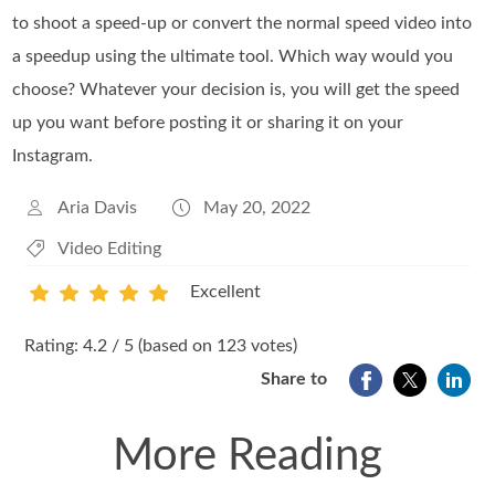
to shoot a speed-up or convert the normal speed video into
a speedup using the ultimate tool. Which way would you
choose? Whatever your decision is, you will get the speed
up you want before posting it or sharing it on your
Instagram.
Aria Davis
May 20, 2022
Video Editing
Excellent
1
2
3
4
5
Rating: 4.2 / 5 (based on 123 votes)
Share to
More Reading