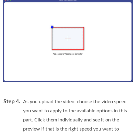
Step 4.
As you upload the video, choose the video speed
you want to apply to the available options in this
part. Click them individually and see it on the
preview if that is the right speed you want to