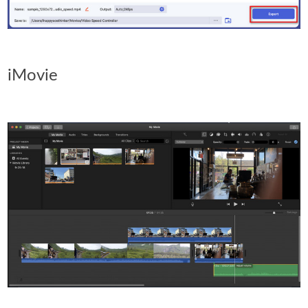
iMovie