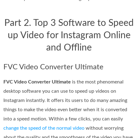
Part 2. Top 3 Software to Speed
up Video for Instagram Online
and Offline
FVC Video Converter Ultimate
FVC Video Converter Ultimate
is the most phenomenal
desktop software you can use to speed up videos on
Instagram instantly. It offers its users to do many amazing
things to make the video even better when it is converted
into a speed motion. Within a few clicks, you can easily
change the speed of the normal video
without worrying
about the quality and the smoothness of the video you have.