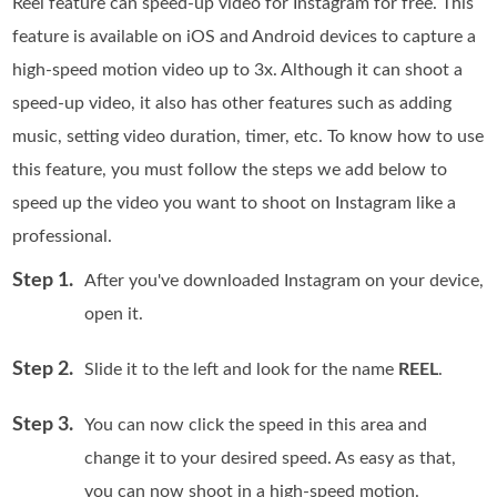
Reel feature can speed-up video for Instagram for free. This
feature is available on iOS and Android devices to capture a
high-speed motion video up to 3x. Although it can shoot a
speed-up video, it also has other features such as adding
music, setting video duration, timer, etc. To know how to use
this feature, you must follow the steps we add below to
speed up the video you want to shoot on Instagram like a
professional.
Step 1.
After you've downloaded Instagram on your device,
open it.
Step 2.
Slide it to the left and look for the name
REEL
.
Step 3.
You can now click the speed in this area and
change it to your desired speed. As easy as that,
you can now shoot in a high-speed motion.