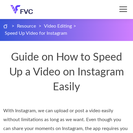
>
Resource
>
Video Editing
>
Speed Up Video for Instagram
Guide on How to Speed
Up a Video on Instagram
Easily
With Instagram, we can upload or post a video easily
without limitations as long as we want. Even though you
can share your moments on Instagram, the app requires you