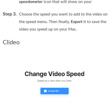
speedometer
icon that will show on your
Step 3.
Choose the speed you want to add to the video on
the speed menu. Then finally,
Export
it to save the
video you speed up on your Mac.
Clideo