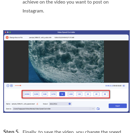
achieve on the video you want to post on
Instagram.
Step 5.
Finally, to save the video, you change the speed