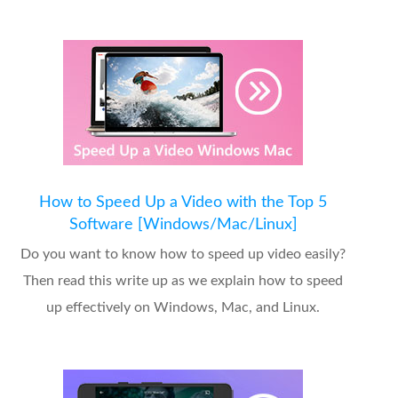
How to Speed Up a Video with the Top 5
Software [Windows/Mac/Linux]
Do you want to know how to speed up video easily?
Then read this write up as we explain how to speed
up effectively on Windows, Mac, and Linux.