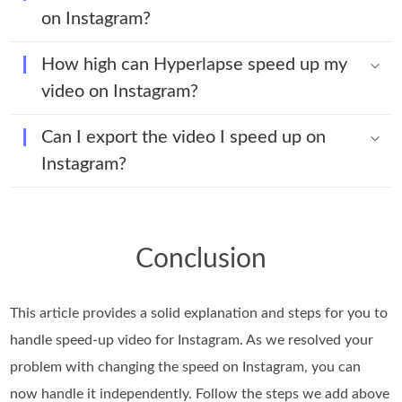
on Instagram?
How high can Hyperlapse speed up my
video on Instagram?
Can I export the video I speed up on
Instagram?
Conclusion
This article provides a solid explanation and steps for you to
handle speed-up video for Instagram. As we resolved your
problem with changing the speed on Instagram, you can
now handle it independently. Follow the steps we add above