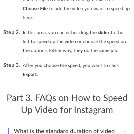
Choose File
to add the video you want to speed up
here.
Step 2.
In this area, you can either drag the
slider
to the
left to speed up the video or choose the speed on
the options. Either way, they do the same job.
Step 3.
After you choose the speed, you want to click
Export
.
Part 3. FAQs on How to Speed
Up Video for Instagram
What is the standard duration of video