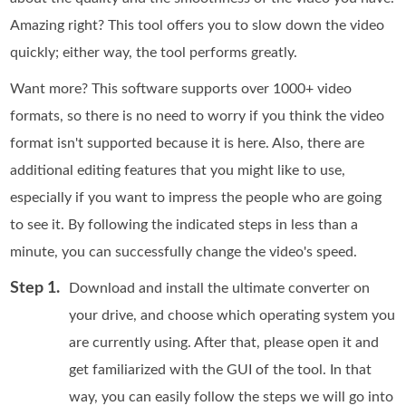
Amazing right? This tool offers you to slow down the video
quickly; either way, the tool performs greatly.
Want more? This software supports over 1000+ video
formats, so there is no need to worry if you think the video
format isn't supported because it is here. Also, there are
additional editing features that you might like to use,
especially if you want to impress the people who are going
to see it. By following the indicated steps in less than a
minute, you can successfully change the video's speed.
Step 1.
Download and install the ultimate converter on
your drive, and choose which operating system you
are currently using. After that, please open it and
get familiarized with the GUI of the tool. In that
way, you can easily follow the steps we will go into