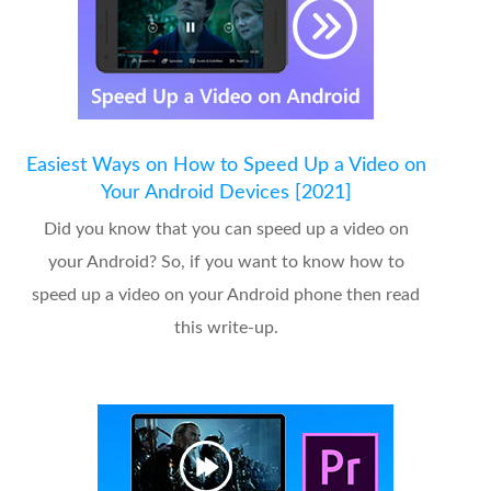
Easiest Ways on How to Speed Up a Video on
Your Android Devices [2021]
Did you know that you can speed up a video on
your Android? So, if you want to know how to
speed up a video on your Android phone then read
this write-up.