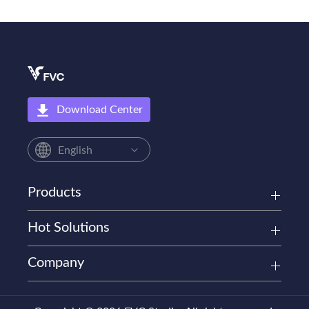
Download Center
English
Products
Hot Solutions
Company