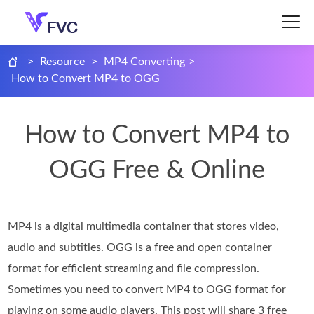
>
Resource
>
MP4 Converting
>
How to Convert MP4 to OGG
How to Convert MP4 to
OGG Free & Online
MP4 is a digital multimedia container that stores video,
audio and subtitles. OGG is a free and open container
format for efficient streaming and file compression.
Sometimes you need to convert MP4 to OGG format for
playing on some audio players. This post will share 3 free