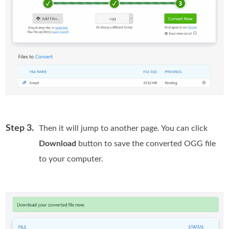
Step 3.
Then it will jump to another page. You can click
Download
button to save the converted OGG file
to your computer.