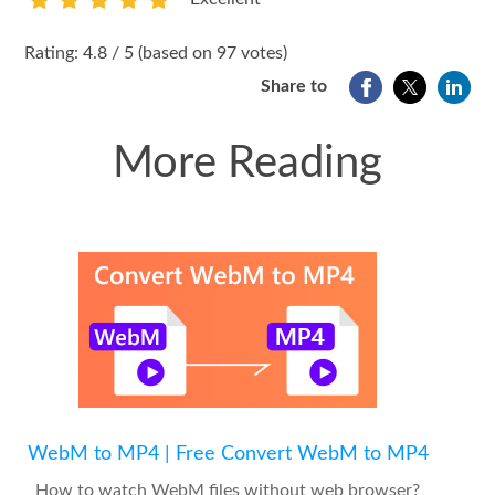
1
2
3
4
5
Rating: 4.8 / 5 (based on 97 votes)
Share to
More Reading
WebM to MP4 | Free Convert WebM to MP4
How to watch WebM files without web browser?