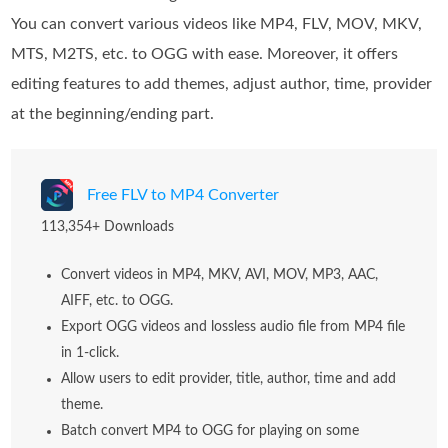
You can convert various videos like MP4, FLV, MOV, MKV,
MTS, M2TS, etc. to OGG with ease. Moreover, it offers
editing features to add themes, adjust author, time, provider
at the beginning/ending part.
Free FLV to MP4 Converter
113,354+ Downloads
Convert videos in MP4, MKV, AVI, MOV, MP3, AAC,
AIFF, etc. to OGG.
Export OGG videos and lossless audio file from MP4 file
in 1-click.
Allow users to edit provider, title, author, time and add
theme.
Batch convert MP4 to OGG for playing on some