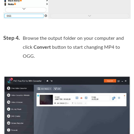
Step 4.
Browse the output folder on your computer and
click
Convert
button to start changing MP4 to
OGG.