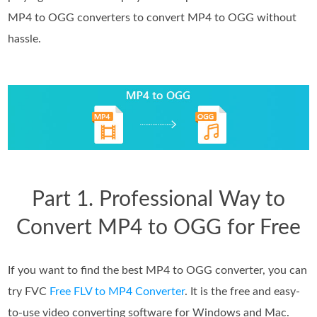
MP4 to OGG converters to convert MP4 to OGG without
hassle.
Part 1. Professional Way to
Convert MP4 to OGG for Free
If you want to find the best MP4 to OGG converter, you can
try FVC
Free FLV to MP4 Converter
. It is the free and easy-
to-use video converting software for Windows and Mac.