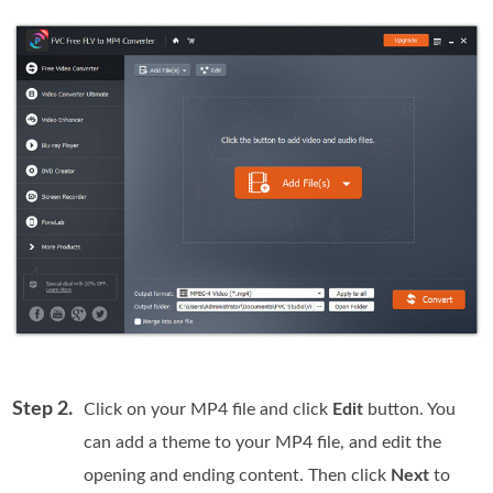
Step 2.
Click on your MP4 file and click
Edit
button. You
can add a theme to your MP4 file, and edit the
opening and ending content. Then click
Next
to