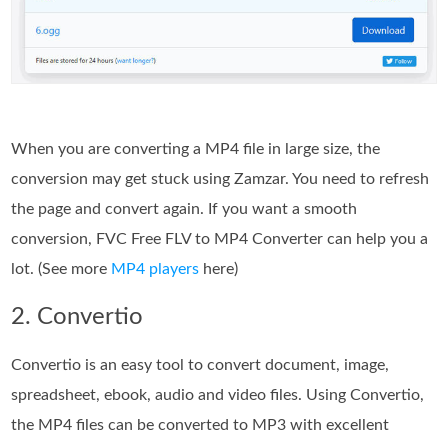
When you are converting a MP4 file in large size, the
conversion may get stuck using Zamzar. You need to refresh
the page and convert again. If you want a smooth
conversion, FVC Free FLV to MP4 Converter can help you a
lot. (See more
MP4 players
here)
2. Convertio
Convertio is an easy tool to convert document, image,
spreadsheet, ebook, audio and video files. Using Convertio,
the MP4 files can be converted to MP3 with excellent