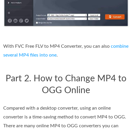
With FVC Free FLV to MP4 Converter, you can also
combine
several MP4 files into one
.
Part 2. How to Change MP4 to
OGG Online
Compared with a desktop converter, using an online
converter is a time-saving method to convert MP4 to OGG.
There are many online MP4 to OGG converters you can