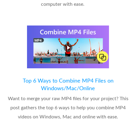
computer with ease.
Top 6 Ways to Combine MP4 Files on
Windows/Mac/Online
Want to merge your raw MP4 files for your project? This
post gathers the top 6 ways to help you combine MP4
videos on Windows, Mac and online with ease.