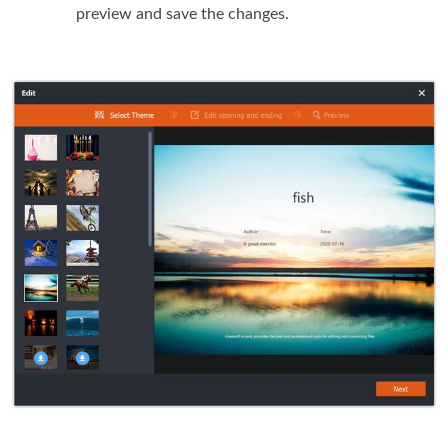
preview and save the changes.