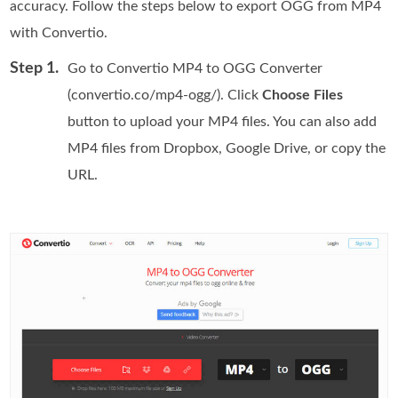
accuracy. Follow the steps below to export OGG from MP4
with Convertio.
Step 1.
Go to Convertio MP4 to OGG Converter
(convertio.co/mp4-ogg/). Click
Choose Files
button to upload your MP4 files. You can also add
MP4 files from Dropbox, Google Drive, or copy the
URL.