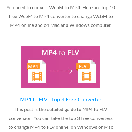
You need to convert WebM to MP4. Here are top 10
free WebM to MP4 converter to change WebM to
MP4 online and on Mac and Windows computer.
MP4 to FLV | Top 3 Free Converter
This post is the detailed guide to MP4 to FLV
conversion. You can take the top 3 free converters
to change MP4 to FLV online, on Windows or Mac