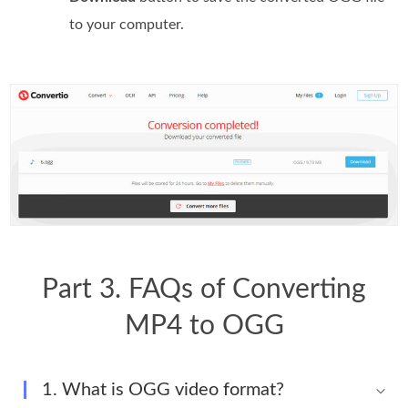
to your computer.
Part 3. FAQs of Converting
MP4 to OGG
1. What is OGG video format?