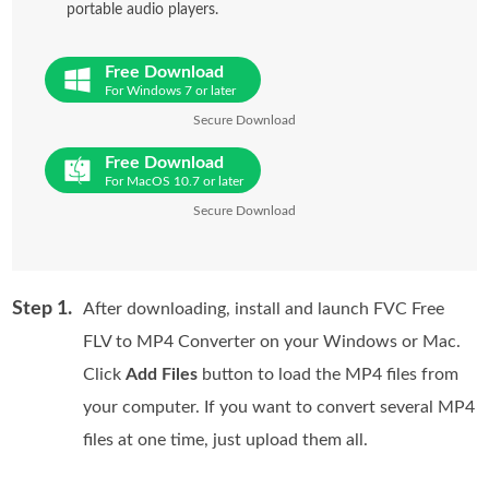
portable audio players.
Free Download
For Windows 7 or later
Secure Download
Free Download
For MacOS 10.7 or later
Secure Download
Step 1.
After downloading, install and launch FVC Free
FLV to MP4 Converter on your Windows or Mac.
Click
Add Files
button to load the MP4 files from
your computer. If you want to convert several MP4
files at one time, just upload them all.