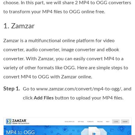
choose. In this part, we will share 2 MP4 to OGG converters
to transform your MP4 files to OGG online free.
1. Zamzar
Zamzar is a multifunctional online platform for video
converter, audio converter, image converter and eBook
converter. With Zamzar, you can easily convert MP4 to a
variety of other formats like OGG. Here are simple steps to
convert MP4 to OGG with Zamzar online.
Step 1.
Go to www.zamzar.com/convert/mp4-to-ogg/, and
click
Add Files
button to upload your MP4 files.