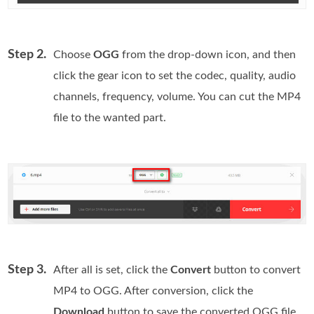
Step 2.
Choose
OGG
from the drop-down icon, and then
click the gear icon to set the codec, quality, audio
channels, frequency, volume. You can cut the MP4
file to the wanted part.
Step 3.
After all is set, click the
Convert
button to convert
MP4 to OGG. After conversion, click the
Download
button to save the converted OGG file