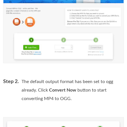
Step 2.
The default output format has been set to ogg
already. Click
Convert Now
button to start
converting MP4 to OGG.