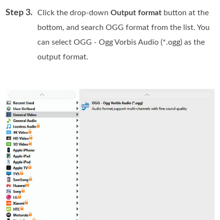
Step 3.
Click the drop-down
Output format
button at the
bottom, and search OGG format from the list. You
can select OGG - Ogg Vorbis Audio (*.ogg) as the
output format.