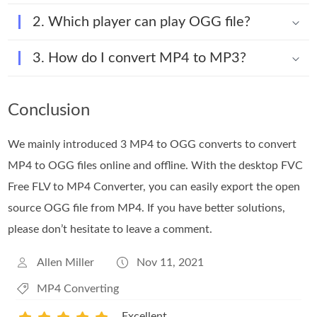
2. Which player can play OGG file?
3. How do I convert MP4 to MP3?
Conclusion
We mainly introduced 3 MP4 to OGG converts to convert
MP4 to OGG files online and offline. With the desktop FVC
Free FLV to MP4 Converter, you can easily export the open
source OGG file from MP4. If you have better solutions,
please don’t hesitate to leave a comment.
Allen Miller
Nov 11, 2021
MP4 Converting
Excellent