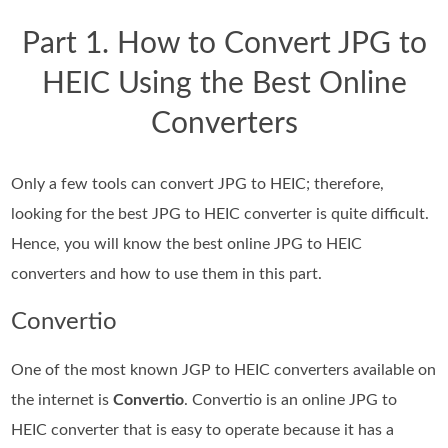
Part 1. How to Convert JPG to
HEIC Using the Best Online
Converters
Only a few tools can convert JPG to HEIC; therefore,
looking for the best JPG to HEIC converter is quite difficult.
Hence, you will know the best online JPG to HEIC
converters and how to use them in this part.
Convertio
One of the most known JGP to HEIC converters available on
the internet is
Convertio
. Convertio is an online JPG to
HEIC converter that is easy to operate because it has a