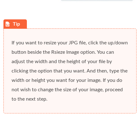
If you want to resize your JPG file, click the
up/down
button beside the
Rsieze Image
option. You can
adjust the width and the height of your file by
clicking the option that you want. And then, type the
width or height you want for your image. If you do
not wish to change the size of your image, proceed
to the next step.