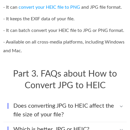
- It can
convert your HEIC file to PNG
and JPG file format.
- It keeps the EXIF data of your file.
- It can batch convert your HEIC file to JPG or PNG format.
- Available on all cross-media platforms, including Windows
and Mac.
Part 3. FAQs about How to
Convert JPG to HEIC
Does converting JPG to HEIC affect the
file size of your file?
Which is better, JPG or HEIC?