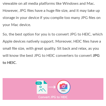
viewable on all media platforms like Windows and Mac.
However, JPG files have a huge file size, and it may take up
storage in your device if you compile too many JPG files on
your Mac device.
So, the best option for you is to convert JPG to HEIC, which
Apple devices natively support. Moreover, HEIC files have a
small file size, with great quality. Sit back and relax, as you
will know the best JPG to HEIC converters to convert
JPG
to HEIC
.