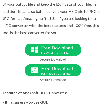
of your output file and keep the EXIF data of your file. In
addition, it can also batch convert your HEIC file to PNG or
JPG format. Amazing, isn’t it? So, if you are looking for a
HEIC converter with the best features and 100% free, this
tool is the best converter for you.
Free Download
For Windows 7 or later
Secure Download
Free Download
For MacOS 10.7 or later
Secure Download
Features of Aiseesoft HEIC Converter:
- It has an easy-to-use GUI.