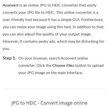
Aconvert
is an online JPG to HEIC converter that easily
converts your JPG file to HEIC. This online converter is a
user-friendly tool because it has a simple GUI. Furthermore,
you can resize your image using this tool. In addition to that,
you can also adjust the quality of your output image.
However, it contains pesky ads, which may be disturbing for
you.
Step 1.
On your browser, search Aconvert online
converter. Click the
Choose Files
button to upload
your JPG image on the main interface.