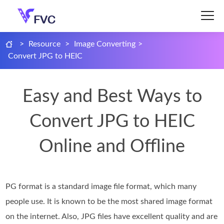
>
Resource
>
Image Converting
>
Convert JPG to HEIC
Easy and Best Ways to
Convert JPG to HEIC
Online and Offline
PG format is a standard image file format, which many
people use. It is known to be the most shared image format
on the internet. Also, JPG files have excellent quality and are