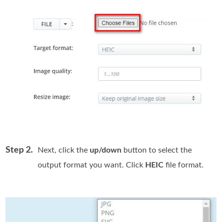
Step 2.
Next, click the
up/down
button to select the
output format you want. Click
HEIC
file format.