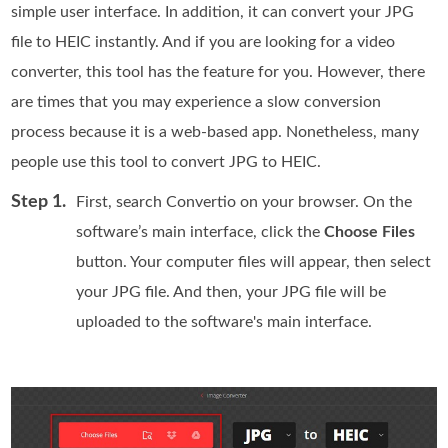
simple user interface. In addition, it can convert your JPG
file to HEIC instantly. And if you are looking for a video
converter, this tool has the feature for you. However, there
are times that you may experience a slow conversion
process because it is a web-based app. Nonetheless, many
people use this tool to convert JPG to HEIC.
Step 1.
First, search Convertio on your browser. On the
software’s main interface, click the
Choose Files
button. Your computer files will appear, then select
your JPG file. And then, your JPG file will be
uploaded to the software's main interface.