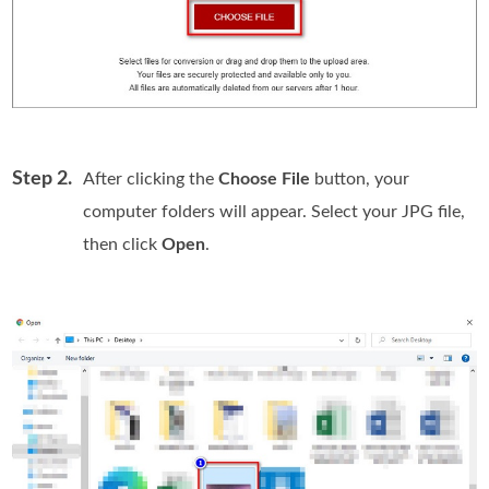
Step 2.
After clicking the
Choose File
button, your
computer folders will appear. Select your JPG file,
then click
Open
.