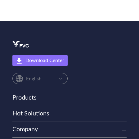
Download Center
English
Products
Hot Solutions
Company