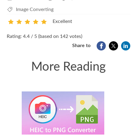
Image Converting
Excellent
1
2
3
4
5
Rating: 4.4 / 5 (based on 142 votes)
Share to
More Reading