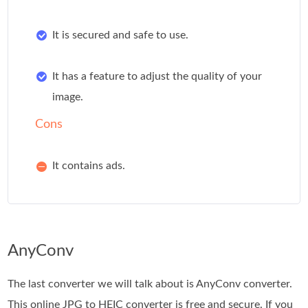
It is secured and safe to use.
It has a feature to adjust the quality of your
image.
Cons
It contains ads.
AnyConv
The last converter we will talk about is AnyConv converter.
This online JPG to HEIC converter is free and secure. If you