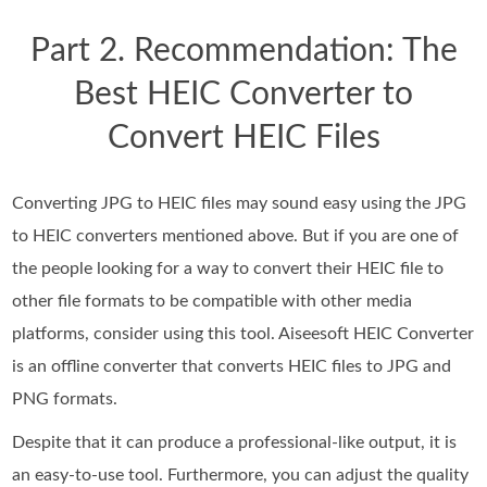
Part 2. Recommendation: The
Best HEIC Converter to
Convert HEIC Files
Converting JPG to HEIC files may sound easy using the JPG
to HEIC converters mentioned above. But if you are one of
the people looking for a way to convert their HEIC file to
other file formats to be compatible with other media
platforms, consider using this tool. Aiseesoft HEIC Converter
is an offline converter that converts HEIC files to JPG and
PNG formats.
Despite that it can produce a professional-like output, it is
an easy-to-use tool. Furthermore, you can adjust the quality