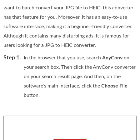
want to batch convert your JPG file to HEIC, this converter
has that feature for you. Moreover, it has an easy-to-use
software interface, making it a beginner-friendly converter.
Although it contains many disturbing ads, it is famous for
users looking for a JPG to HEIC converter.
Step 1.
In the browser that you use, search
AnyConv
on
your search box. Then click the AnyConv converter
on your search result page. And then, on the
software’s main interface, click the
Choose File
button.