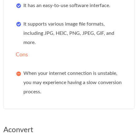
It has an easy-to-use software interface.
It supports various image file formats,
including JPG, HEIC, PNG, JPEG, GIF, and
more.
Cons
When your internet connection is unstable,
you may experience having a slow conversion
process.
Aconvert