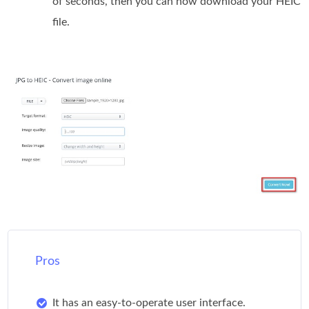
of seconds, then you can now download your HEIC
file.
Pros
It has an easy-to-operate user interface.