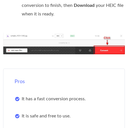
conversion to finish, then
Download
your HEIC file
when it is ready.
Pros
It has a fast conversion process.
It is safe and free to use.