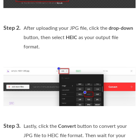
Step 2.
After uploading your JPG file, click the
drop-down
button, then select
HEIC
as your output file
format.
Step 3.
Lastly, click the
Convert
button to convert your
JPG file to HEIC file format. Then wait for your