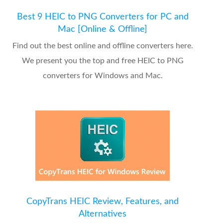
Best 9 HEIC to PNG Converters for PC and
Mac [Online & Offline]
Find out the best online and offline converters here.
We present you the top and free HEIC to PNG
converters for Windows and Mac.
CopyTrans HEIC Review, Features, and
Alternatives