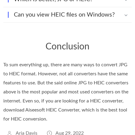
Can you view HEIC files on Windows?
Conclusion
To sum everything up, there are many ways to convert JPG
to HEIC format. However, not all converters have the same
features to use. But the said online JPG to HEIC converters
above is the most popular and most used converters on the
internet. Even so, if you are looking for a HEIC converter,
download Aiseesoft HEIC Converter, which is the best tool
for HEIC conversion.
Aria Davis
Aug 29, 2022