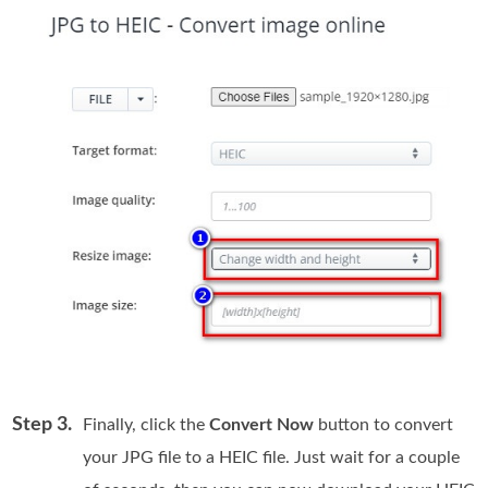
Step 3.
Finally, click the
Convert Now
button to convert
your JPG file to a HEIC file. Just wait for a couple