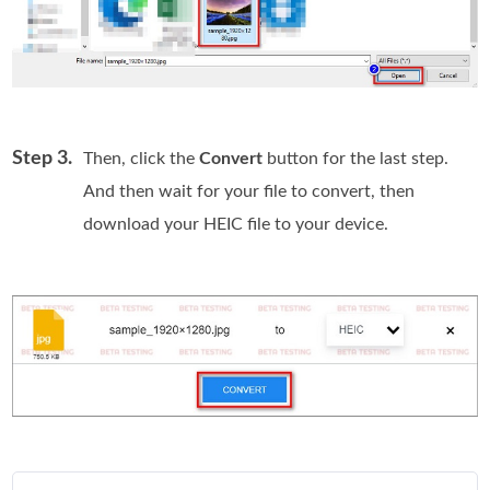
Step 3.
Then, click the
Convert
button for the last step.
And then wait for your file to convert, then
download your HEIC file to your device.