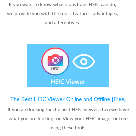
If you want to know what CopyTrans HEIC can do,
we provide you with the tool's features, advantages,
and alternatives.
The Best HEIC Viewer Online and Offline [Free]
If you are looking for the best HEIC viewer, then we have
what you are looking for. View your HEIC image for free
using these tools.