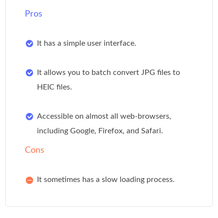
Pros
It has a simple user interface.
It allows you to batch convert JPG files to
HEIC files.
Accessible on almost all web-browsers,
including Google, Firefox, and Safari.
Cons
It sometimes has a slow loading process.