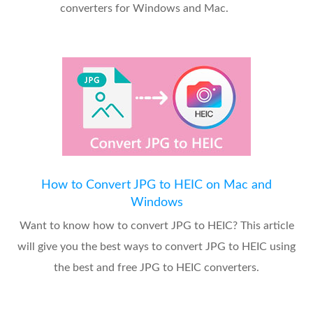
converters for Windows and Mac.
How to Convert JPG to HEIC on Mac and
Windows
Want to know how to convert JPG to HEIC? This article
will give you the best ways to convert JPG to HEIC using
the best and free JPG to HEIC converters.