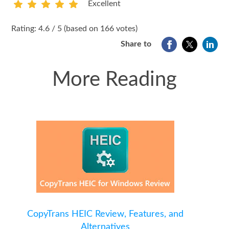
Excellent
1
2
3
4
5
Rating: 4.6 / 5 (based on 166 votes)
Share to
More Reading
CopyTrans HEIC Review, Features, and
Alternatives