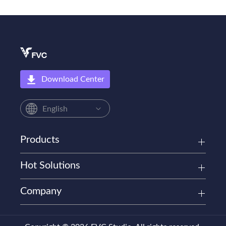
Download Center
English
Products
Hot Solutions
Company