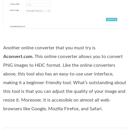
Another online converter that you must try is
Aconvert.com.
This online converter allows you to convert
PNG images to HEIC format. Like the online converters
above, this tool also has an easy-to-use user interface,
making it a beginner-friendly tool. What’s outstanding about
this tool is that you can adjust the quality of your image and
resize it. Moreover, it is accessible on almost all web-
browsers like Google, Mozilla Firefox, and Safari.