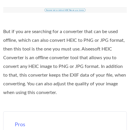
But if you are searching for a converter that can be used
offline, which can also convert HEIC to PNG or JPG format,
then this tool is the one you must use. Aiseesoft HEIC
Converter is an offline converter tool that allows you to
convert any HEIC image to PNG or JPG format. In addition
to that, this converter keeps the EXIF data of your file, when
converting. You can also adjust the quality of your image
when using this converter.
Pros