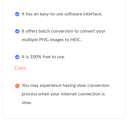
It has an easy-to-use software interface.
It offers batch conversion to convert your
multiple PNG images to HEIC.
It is 100% free to use.
Cons
You may experience having slow conversion
process when your internet connection is
slow.