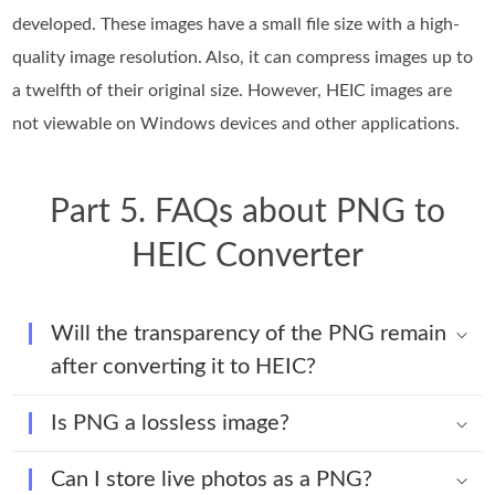
developed. These images have a small file size with a high-
quality image resolution. Also, it can compress images up to
a twelfth of their original size. However, HEIC images are
not viewable on Windows devices and other applications.
Part 5. FAQs about PNG to
HEIC Converter
Will the transparency of the PNG remain
after converting it to HEIC?
Is PNG a lossless image?
Can I store live photos as a PNG?