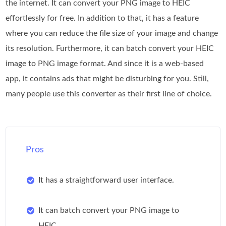
the internet. It can convert your PNG image to HEIC
effortlessly for free. In addition to that, it has a feature
where you can reduce the file size of your image and change
its resolution. Furthermore, it can batch convert your HEIC
image to PNG image format. And since it is a web-based
app, it contains ads that might be disturbing for you. Still,
many people use this converter as their first line of choice.
Pros
It has a straightforward user interface.
It can batch convert your PNG image to
HEIC.