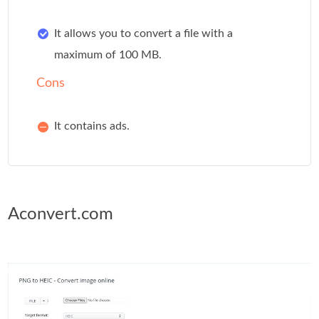
It allows you to convert a file with a
maximum of 100 MB.
Cons
It contains ads.
Aconvert.com