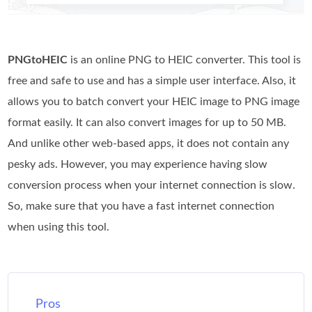
PNGtoHEIC
is an online PNG to HEIC converter. This tool is
free and safe to use and has a simple user interface. Also, it
allows you to batch convert your HEIC image to PNG image
format easily. It can also convert images for up to 50 MB.
And unlike other web-based apps, it does not contain any
pesky ads. However, you may experience having slow
conversion process when your internet connection is slow.
So, make sure that you have a fast internet connection
when using this tool.
Pros