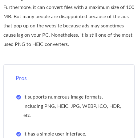
Furthermore, it can convert files with a maximum size of 100
MB. But many people are disappointed because of the ads
that pop up on the website because ads may sometimes
cause lag on your PC. Nonetheless, it is still one of the most
used PNG to HEIC converters.
Pros
It supports numerous image formats,
including PNG, HEIC, JPG, WEBP, ICO, HDR,
etc.
It has a simple user interface.