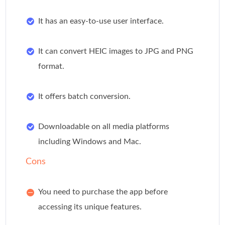
It has an easy-to-use user interface.
It can convert HEIC images to JPG and PNG
format.
It offers batch conversion.
Downloadable on all media platforms
including Windows and Mac.
Cons
You need to purchase the app before
accessing its unique features.