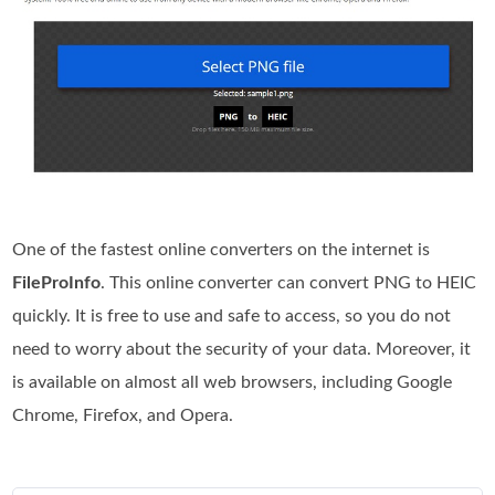
One of the fastest online converters on the internet is
FileProInfo
. This online converter can convert PNG to HEIC
quickly. It is free to use and safe to access, so you do not
need to worry about the security of your data. Moreover, it
is available on almost all web browsers, including Google
Chrome, Firefox, and Opera.