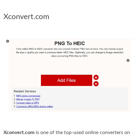
Xconvert.com
Xconvert.com
is one of the top-used online converters on