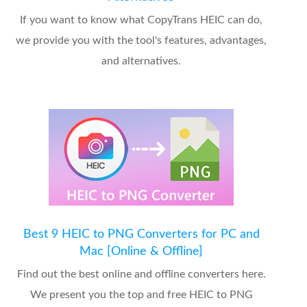
If you want to know what CopyTrans HEIC can do,
we provide you with the tool's features, advantages,
and alternatives.
Best 9 HEIC to PNG Converters for PC and
Mac [Online & Offline]
Find out the best online and offline converters here.
We present you the top and free HEIC to PNG