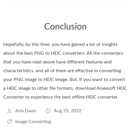
Conclusion
Hopefully, by this time, you have gained a lot of insights
about the best PNG to HEIC converters. All the converters
that you have read above have different features and
characteristics, and all of them are effective in converting
your PNG image to HEIC image. But, if you want to convert
a HEIC image to other file formats, download Aiseesoft HEIC
Converter to experience the best offline HEIC converter.
Aria Davis
Aug 29, 2022
Image Converting