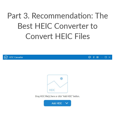
Part 3. Recommendation: The
Best HEIC Converter to
Convert HEIC Files