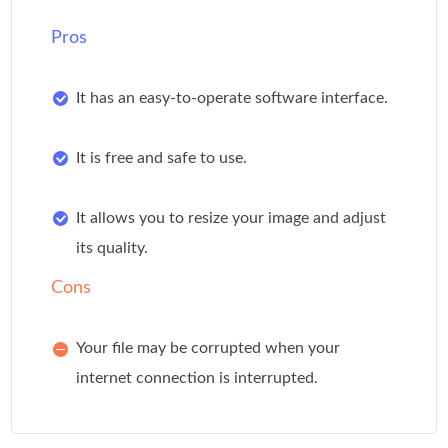
Pros
It has an easy-to-operate software interface.
It is free and safe to use.
It allows you to resize your image and adjust
its quality.
Cons
Your file may be corrupted when your
internet connection is interrupted.