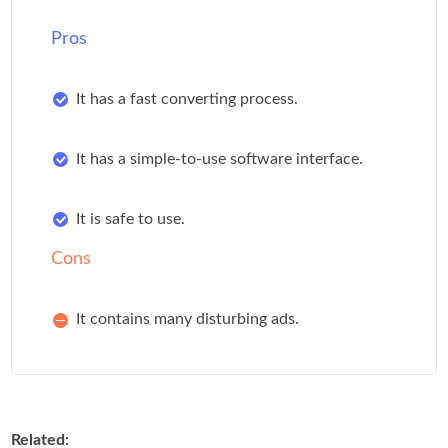
Pros
It has a fast converting process.
It has a simple-to-use software interface.
It is safe to use.
Cons
It contains many disturbing ads.
Related: