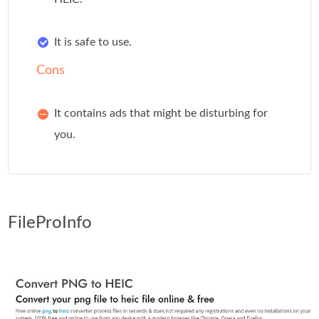
It is safe to use.
Cons
It contains ads that might be disturbing for
you.
FileProInfo