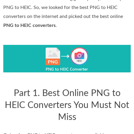
PNG to HEIC. So, we looked for the best PNG to HEIC
converters on the internet and picked out the best online
PNG to HEIC converters
.
Part 1. Best Online PNG to
HEIC Converters You Must Not
Miss