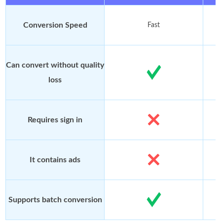
Conversion Speed
Fast
Can convert without quality
loss
Requires sign in
It contains ads
Supports batch conversion