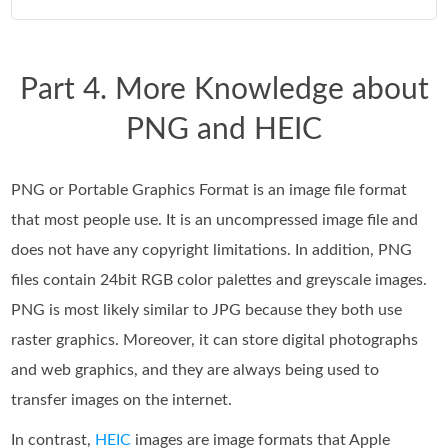
Part 4. More Knowledge about
PNG and HEIC
PNG or Portable Graphics Format is an image file format
that most people use. It is an uncompressed image file and
does not have any copyright limitations. In addition, PNG
files contain 24bit RGB color palettes and greyscale images.
PNG is most likely similar to JPG because they both use
raster graphics. Moreover, it can store digital photographs
and web graphics, and they are always being used to
transfer images on the internet.
In contrast,
HEIC
images are image formats that Apple