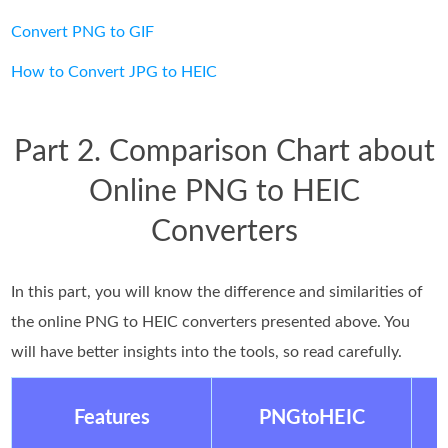
Convert PNG to GIF
How to Convert JPG to HEIC
Part 2. Comparison Chart about
Online PNG to HEIC
Converters
In this part, you will know the difference and similarities of
the online PNG to HEIC converters presented above. You
will have better insights into the tools, so read carefully.
Features
PNGtoHEIC