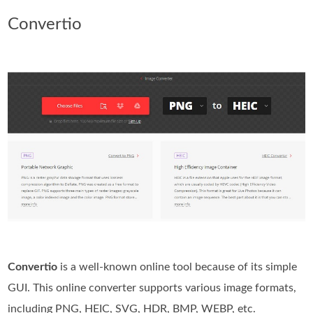
Convertio
Convertio
is a well-known online tool because of its simple
GUI. This online converter supports various image formats,
including PNG, HEIC, SVG, HDR, BMP, WEBP, etc.