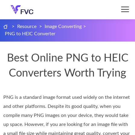
>
Resource
>
Image Converting
>
PNG to HEIC Converter
Best Online PNG to HEIC
Converters Worth Trying
PNG is a standard image format used widely on the internet
and other platforms. Despite its good quality, when you
compile many PNG images on your device, they would take
up space. However, if you are looking for an image file with
a small file size while maintaining great quality, convert your