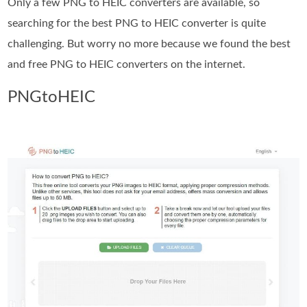
Only a few PNG to HEIC converters are available, so
searching for the best PNG to HEIC converter is quite
challenging. But worry no more because we found the best
and free PNG to HEIC converters on the internet.
PNGtoHEIC