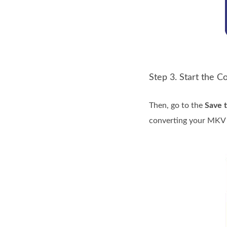
Step 3. Start the 
Then, go to the
Save 
converting your MKV f