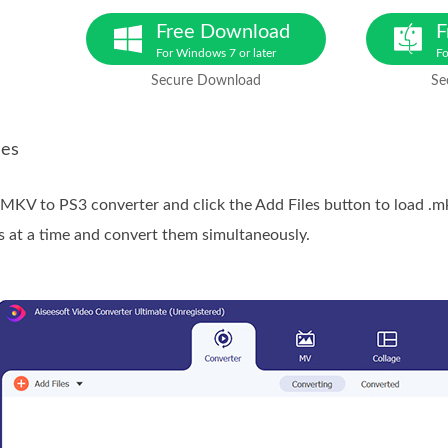
Free Download
F
For Windows 7 or later
Fo
Secure Download
Se
les
e MKV to PS3 converter and click the Add Files button to load .m
s at a time and convert them simultaneously.