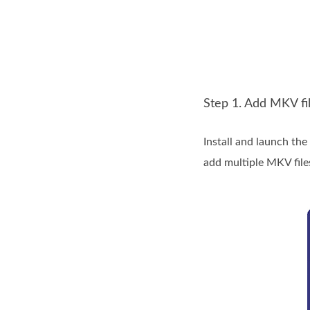
Step 1. Add MKV fi
Install and launch th
add multiple MKV file