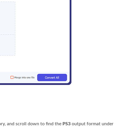
ry, and scroll down to find the
PS3
output format under