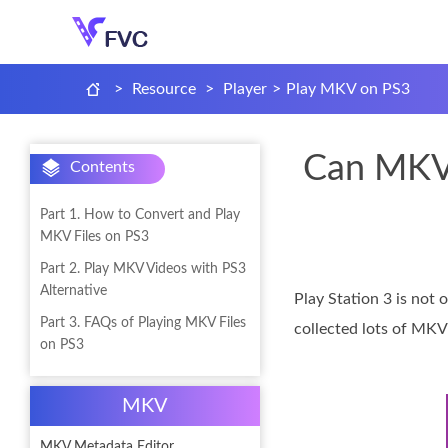
>
Resource
>
Player
>
Play MKV on PS3
Can MKV 
Contents
Part 1. How to Convert and Play
MKV Files on PS3
Part 2. Play MKV Videos with PS3
Alternative
Play Station 3 is not 
Part 3. FAQs of Playing MKV Files
collected lots of MKV
on PS3
MKV
MKV Metadata Editor