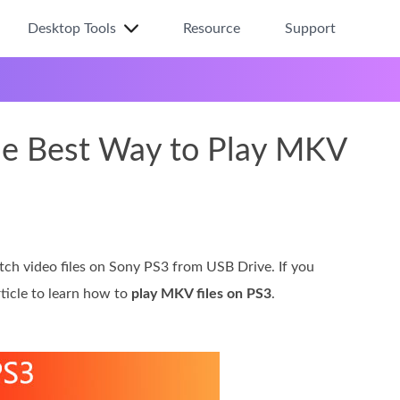
Desktop Tools
Resource
Support
he Best Way to Play MKV
atch video files on Sony PS3 from USB Drive. If you
ticle to learn how to
play MKV files on PS3
.