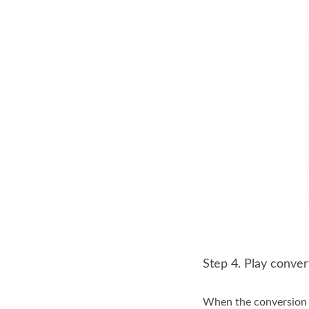
Step 4. Play conve
When the conversion e