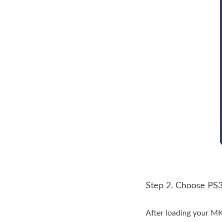
Step 2. Choose PS3
After loading your MK