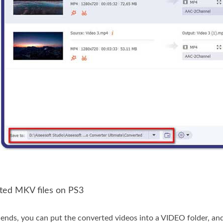
rted MKV files on PS3
nds, you can put the converted videos into a VIDEO folder, an