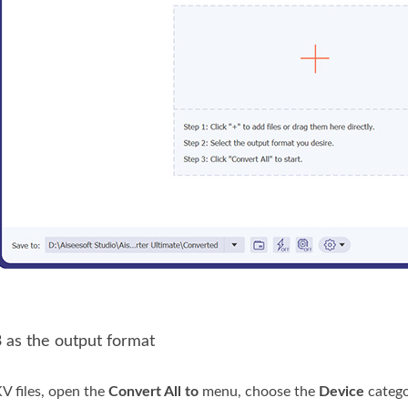
 as the output format
V files, open the
Convert All to
menu, choose the
Device
catego