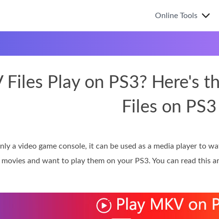
Online Tools
Files Play on PS3? Here's t
Files on PS3
only a video game console, it can be used as a media player to w
 movies and want to play them on your PS3. You can read this ar