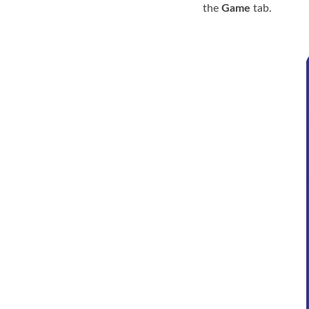
the
Game
tab.