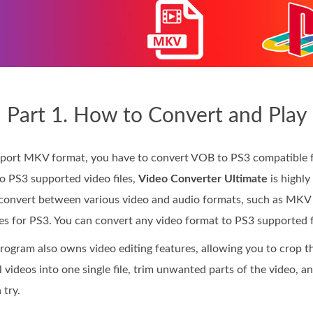
Part 1. How to Convert and Play
port MKV format, you have to convert VOB to PS3 compatible fo
 PS3 supported video files,
Video Converter Ultimate
is highly
o convert between various video and audio formats, such as MK
les for PS3. You can convert any video format to PS3 supported f
rogram also owns video editing features, allowing you to crop th
l videos into one single file, trim unwanted parts of the video, 
 try.