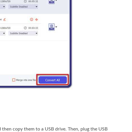
d then copy them to a USB drive. Then, plug the USB