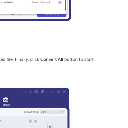
d file. Finally, click
Convert All
button to start