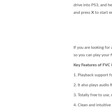
drive into PS3, and h
and press
X
to start 
If you are looking fo
so you can play your
Key Features of FVC 
1. Playback support f
2. It also plays audio 
3. Totally free to use
4. Clean and intuitive 