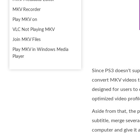
MKV Recorder
Play MKV on
VLC Not Playing MKV
Join MKV Files
Play MKV in Windows Media
Player
Since PS3 doesn't sup
convert MKV videos to
designed for users t
optimized video profi
Aside from that, the p
subtitle, merge severa
computer and give it a