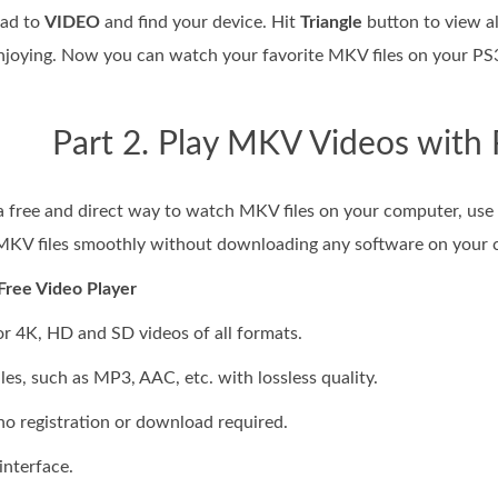
ead to
VIDEO
and find your device. Hit
Triangle
button to view al
enjoying. Now you can watch your favorite MKV files on your P
Part 2. Play MKV Videos with 
r a free and direct way to watch MKV files on your computer, use
 MKV files smoothly without downloading any software on your 
Free Video Player
or 4K, HD and SD videos of all formats.
files, such as MP3, AAC, etc. with lossless quality.
, no registration or download required.
interface.