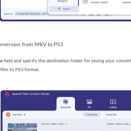
Conversion from MKV to PS3
to
field and specify the destination folder for saving your converte
iles to PS3 format.