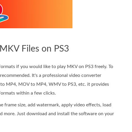
 MKV Files on PS3
rmats if you would like to play MKV on PS3 freely. To
 recommended. It's a professional video converter
V to MP4, MOV to MP4, WMV to PS3, etc. it provides
ormats within a few clicks.
e frame size, add watermark, apply video effects, load
and more. Just download and install the software on your