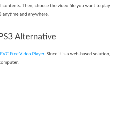
l contents. Then, choose the video file you want to play
S3 anytime and anywhere.
PS3 Alternative
FVC Free Video Player
. Since it is a web-based solution,
computer.