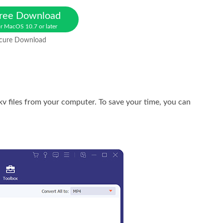
ree Download
r MacOS 10.7 or later
cure Download
kv files from your computer. To save your time, you can