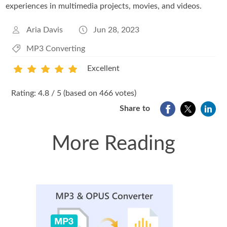
experiences in multimedia projects, movies, and videos.
Aria Davis
Jun 28, 2023
MP3 Converting
Excellent
1
2
3
4
5
Rating: 4.8 / 5 (based on 466 votes)
Share to
More Reading