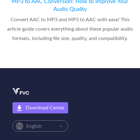
MP3 to AAC Conversion: How to Improve Your
Audio Quality
Convert AAC to MP3 and MP3 to AAC with ease! This
article guide covers everything about these popular audio
formats, including file size, quality, and compatibility.
Download Center
English