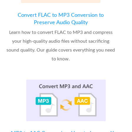
Convert FLAC to MP3 Conversion to
Preserve Audio Quality
Learn how to convert FLAC to MP3 and compress
your high-quality audio files without sacrificing
sound quality. Our guide covers everything you need
to know.