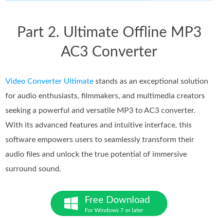
Part 2. Ultimate Offline MP3
AC3 Converter
Video Converter Ultimate
stands as an exceptional solution
for audio enthusiasts, filmmakers, and multimedia creators
seeking a powerful and versatile MP3 to AC3 converter.
With its advanced features and intuitive interface, this
software empowers users to seamlessly transform their
audio files and unlock the true potential of immersive
surround sound.
Free Download
For Windows 7 or later