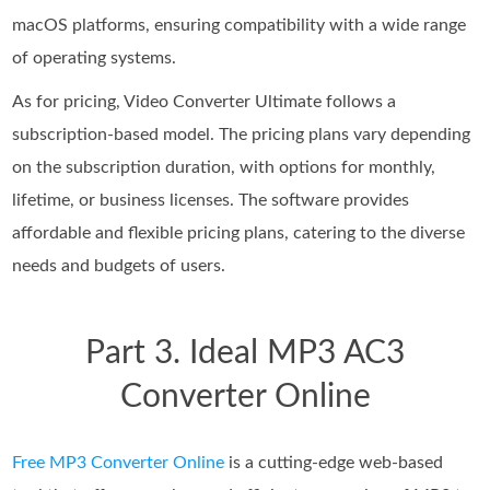
macOS platforms, ensuring compatibility with a wide range
of operating systems.
As for pricing, Video Converter Ultimate follows a
subscription-based model. The pricing plans vary depending
on the subscription duration, with options for monthly,
lifetime, or business licenses. The software provides
affordable and flexible pricing plans, catering to the diverse
needs and budgets of users.
Part 3. Ideal MP3 AC3
Converter Online
Free MP3 Converter Online
is a cutting-edge web-based