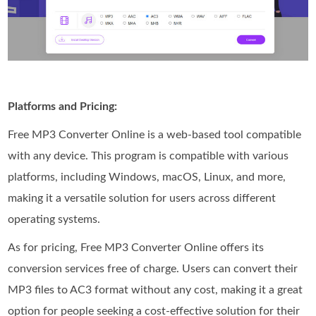
Platforms and Pricing:
Free MP3 Converter Online is a web-based tool compatible
with any device. This program is compatible with various
platforms, including Windows, macOS, Linux, and more,
making it a versatile solution for users across different
operating systems.
As for pricing, Free MP3 Converter Online offers its
conversion services free of charge. Users can convert their
MP3 files to AC3 format without any cost, making it a great
option for people seeking a cost-effective solution for their