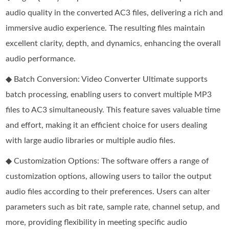
audio quality in the converted AC3 files, delivering a rich and
immersive audio experience. The resulting files maintain
excellent clarity, depth, and dynamics, enhancing the overall
audio performance.
◆ Batch Conversion: Video Converter Ultimate supports
batch processing, enabling users to convert multiple MP3
files to AC3 simultaneously. This feature saves valuable time
and effort, making it an efficient choice for users dealing
with large audio libraries or multiple audio files.
◆ Customization Options: The software offers a range of
customization options, allowing users to tailor the output
audio files according to their preferences. Users can alter
parameters such as bit rate, sample rate, channel setup, and
more, providing flexibility in meeting specific audio