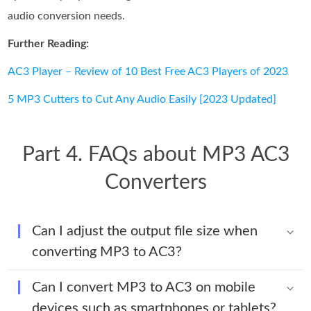
audio conversion needs.
Further Reading:
AC3 Player – Review of 10 Best Free AC3 Players of 2023
5 MP3 Cutters to Cut Any Audio Easily [2023 Updated]
Part 4. FAQs about MP3 AC3
Converters
Can I adjust the output file size when
converting MP3 to AC3?
Can I convert MP3 to AC3 on mobile
devices such as smartphones or tablets?