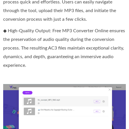
process quick and effortless. Users can easily navigate
through the tool, upload their MP3 files, and initiate the
conversion process with just a few clicks.
◆ High-Quality Output: Free MP3 Converter Online ensures
the preservation of audio quality during the conversion
process. The resulting AC3 files maintain exceptional clarity,
dynamics, and depth, guaranteeing an immersive audio
experience.