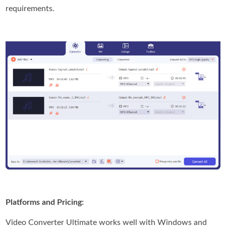
requirements.
Platforms and Pricing:
Video Converter Ultimate works well with Windows and