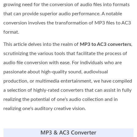
growing need for the conversion of audio files into formats
that can provide superior audio performance. A notable
conversion involves the transformation of MP3 files to AC3
format.
This article delves into the realm of
MP3 to AC3 converters
,
scrutinizing the various tools that facilitate the process of
audio file conversion with ease. For individuals who are
passionate about high-quality sound, audiovisual
production, or multimedia entertainment, we have compiled
a selection of highly-rated converters that can assist in fully
realizing the potential of one's audio collection and in
realizing one's auditory creative vision.