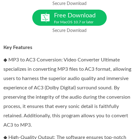
Secure Download
Free Download
For MacOS 10.7 or later
Secure Download
Key Features
◆ MP3 to AC3 Conversion: Video Converter Ultimate
specializes in converting MP3 files to AC3 format, allowing
users to harness the superior audio quality and immersive
experience of AC3 (Dolby Digital) surround sound. By
preserving the integrity of the audio during the conversion
process, it ensures that every sonic detail is faithfully
retained. Additionally, this program allows you to convert
AC3 to MP3.
◆ High-Quality Output: The software ensures top-notch