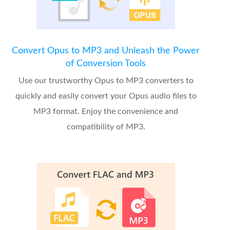
Convert Opus to MP3 and Unleash the Power
of Conversion Tools
Use our trustworthy Opus to MP3 converters to
quickly and easily convert your Opus audio files to
MP3 format. Enjoy the convenience and
compatibility of MP3.