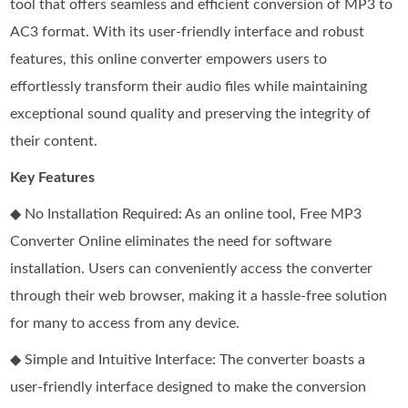
tool that offers seamless and efficient conversion of MP3 to
AC3 format. With its user-friendly interface and robust
features, this online converter empowers users to
effortlessly transform their audio files while maintaining
exceptional sound quality and preserving the integrity of
their content.
Key Features
◆ No Installation Required: As an online tool, Free MP3
Converter Online eliminates the need for software
installation. Users can conveniently access the converter
through their web browser, making it a hassle-free solution
for many to access from any device.
◆ Simple and Intuitive Interface: The converter boasts a
user-friendly interface designed to make the conversion