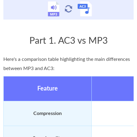
Part 1. AC3 vs MP3
Here's a comparison table highlighting the main differences
between MP3 and AC3:
Feature
Compression