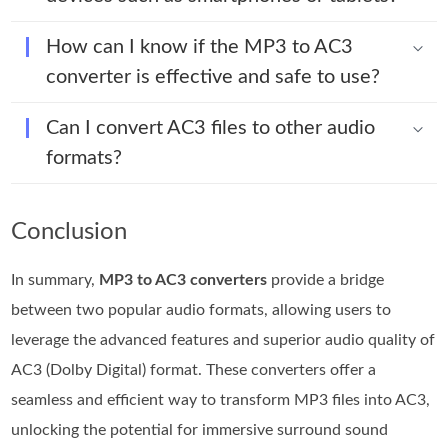
How can I know if the MP3 to AC3
converter is effective and safe to use?
Can I convert AC3 files to other audio
formats?
Conclusion
In summary,
MP3 to AC3 converters
provide a bridge
between two popular audio formats, allowing users to
leverage the advanced features and superior audio quality of
AC3 (Dolby Digital) format. These converters offer a
seamless and efficient way to transform MP3 files into AC3,
unlocking the potential for immersive surround sound