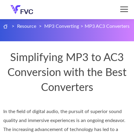
>
Resource
>
MP3 Converting
>
MP3 AC3 Converters
Simplifying MP3 to AC3
Conversion with the Best
Converters
In the field of digital audio, the pursuit of superior sound
quality and immersive experiences is an ongoing endeavor.
The increasing advancement of technology has led to a