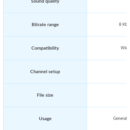
Sound quality
Bitrate range
8 Kbp
Compatibility
Wide
Channel setup
File size
Usage
General a