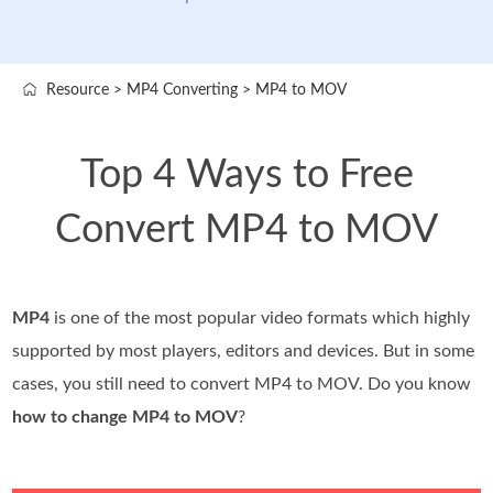
Resource
>
MP4 Converting
>
MP4 to MOV
Top 4 Ways to Free
Convert MP4 to MOV
MP4
is one of the most popular video formats which highly
supported by most players, editors and devices. But in some
cases, you still need to convert MP4 to MOV. Do you know
how to change MP4 to MOV
?