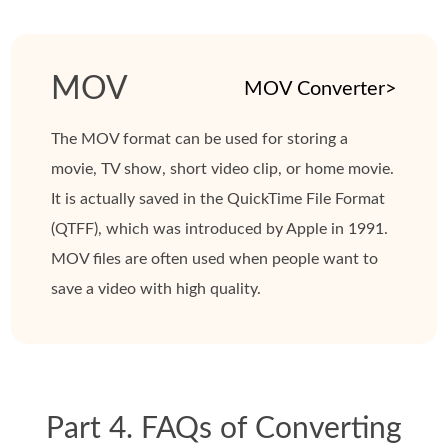
MOV
MOV Converter>
The MOV format can be used for storing a
movie, TV show, short video clip, or home movie.
It is actually saved in the QuickTime File Format
(QTFF), which was introduced by Apple in 1991.
MOV files are often used when people want to
save a video with high quality.
Part 4. FAQs of Converting