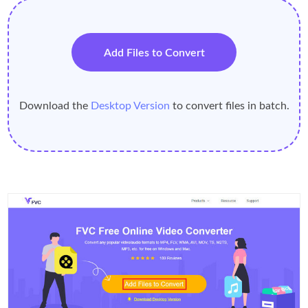
Add Files to Convert
Download the
Desktop Version
to convert files in batch.