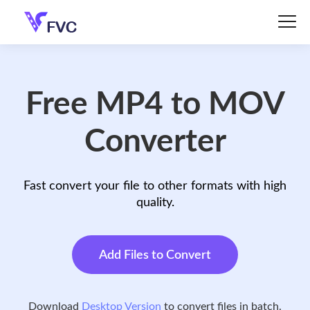
Free MP4 to MOV
Converter
Fast convert your file to other formats with high
quality.
Add Files to Convert
Download
Desktop Version
to convert files in batch.