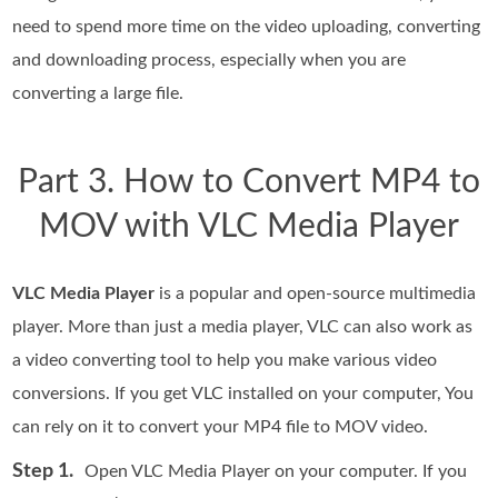
need to spend more time on the video uploading, converting
and downloading process, especially when you are
converting a large file.
Part 3. How to Convert MP4 to
MOV with VLC Media Player
VLC Media Player
is a popular and open-source multimedia
player. More than just a media player, VLC can also work as
a video converting tool to help you make various video
conversions. If you get VLC installed on your computer, You
can rely on it to convert your MP4 file to MOV video.
Step 1.
Open VLC Media Player on your computer. If you