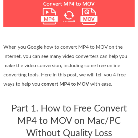
When you Google how to convert MP4 to MOV on the
internet, you can see many video converters can help you
make the video conversion, including some free online
converting tools. Here in this post, we will tell you 4 free
ways to help you
convert MP4 to MOV
with ease.
Part 1. How to Free Convert
MP4 to MOV on Mac/PC
Without Quality Loss