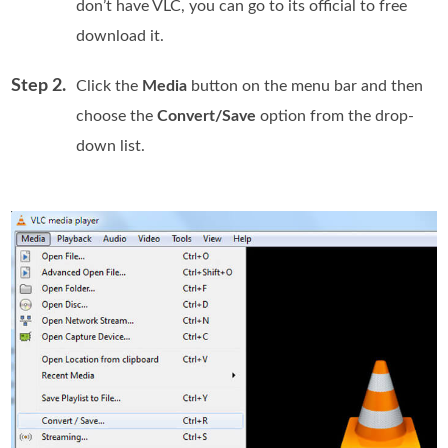
don’t have VLC, you can go to its official to free
download it.
Step 2.
Click the
Media
button on the menu bar and then
choose the
Convert/Save
option from the drop-
down list.