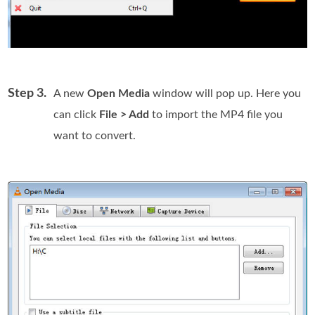
Step 3.
A new
Open Media
window will pop up. Here you
can click
File > Add
to import the MP4 file you
want to convert.