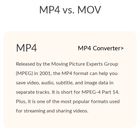
MP4 vs. MOV
MP4
MP4 Converter>
Released by the Moving Picture Experts Group
(MPEG) in 2001, the MP4 format can help you
save video, audio, subtitle, and image data in
separate tracks. It is short for MPEG-4 Part 14.
Plus, it is one of the most popular formats used
for streaming and sharing videos.